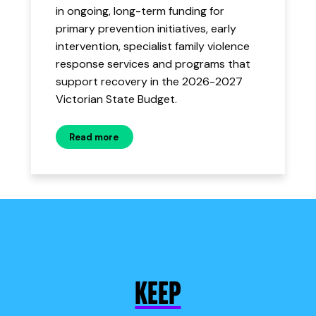
in ongoing, long-term funding for
primary prevention initiatives, early
intervention, specialist family violence
response services and programs that
support recovery in the 2026-2027
Victorian State Budget.
Read more
KEEP