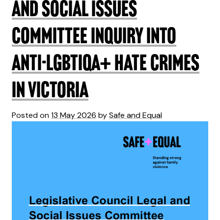
and Social Issues
Committee Inquiry into
anti-LGBTIQA+ hate crimes
in Victoria
Posted on
13 May 2026
by
Safe and Equal