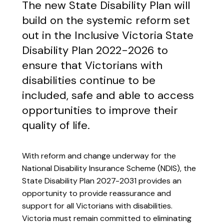
The new State Disability Plan will
build on the systemic reform set
out in the Inclusive Victoria State
Disability Plan 2022-2026 to
ensure that Victorians with
disabilities continue to be
included, safe and able to access
opportunities to improve their
quality of life.
With reform and change underway for the
National Disability Insurance Scheme (NDIS), the
State Disability Plan 2027-2031 provides an
opportunity to provide reassurance and
support for all Victorians with disabilities.
Victoria must remain committed to eliminating