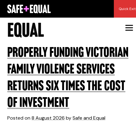
Skip
Author:
Safe and
Quick Exit
to
content
Equal
Properly funding Victorian
family violence services
returns six times the cost
of investment
Posted on
8 August 2026
by
Safe and Equal