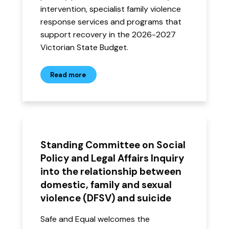
intervention, specialist family violence
response services and programs that
support recovery in the 2026-2027
Victorian State Budget.
Read more
Standing Committee on Social
Policy and Legal Affairs Inquiry
into the relationship between
domestic, family and sexual
violence (DFSV) and suicide
Safe and Equal welcomes the