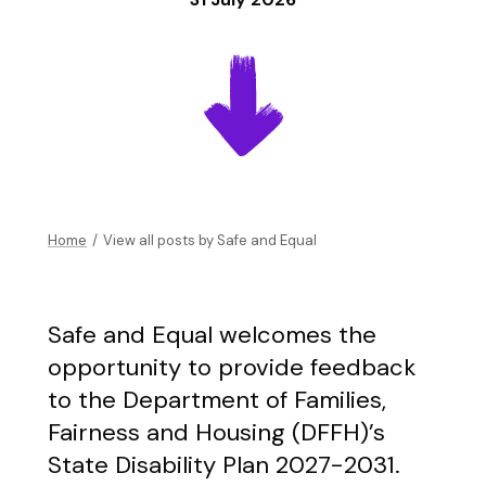
Home
/
View all posts by
Safe and Equal
Safe and Equal welcomes the
opportunity to provide feedback
to the Department of Families,
Fairness and Housing (DFFH)’s
State Disability Plan 2027-2031.