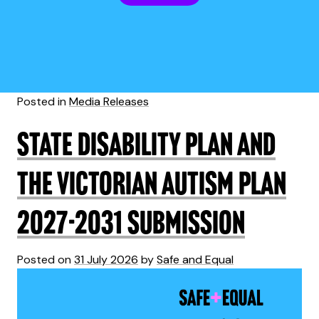
Posted in
Media Releases
State Disability Plan and
the Victorian Autism Plan
2027-2031 submission
Posted on
31 July 2026
by
Safe and Equal