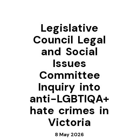
Legislative
Council Legal
and Social
Issues
Committee
Inquiry into
anti-LGBTIQA+
hate crimes in
Victoria
8 May 2026