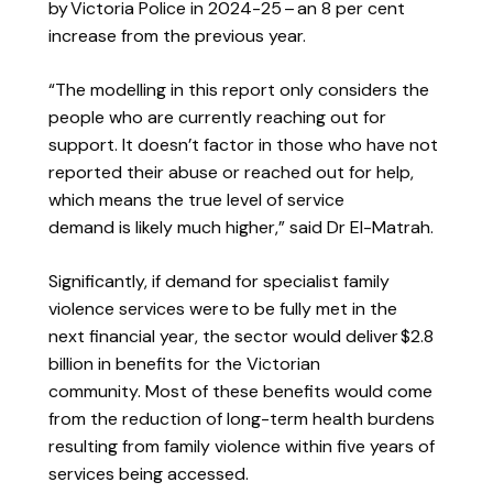
by Victoria Police in 2024-25 – an 8 per cent
increase from the previous year.
“The modelling in this report only considers the
people who are currently reaching out for
support. It doesn’t factor in those who have not
reported their abuse or reached out for help,
which means the true level of service
demand is likely much higher,” said Dr El-Matrah.
Significantly, if
demand for specialist family
violence services were to be fully met in the
next financial year, the sector would deliver $2.8
billion in benefits for the Victorian
community. Most of these benefits would come
from the reduction of long-term health burdens
resulting from family violence within five years of
services being accessed.