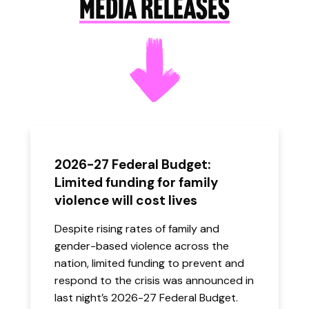
MEDIA RELEASES
2026-27 Federal Budget:
Limited funding for family
violence will cost lives
Despite rising rates of family and
gender-based violence across the
nation, limited funding to prevent and
respond to the crisis was announced in
last night’s 2026-27 Federal Budget.