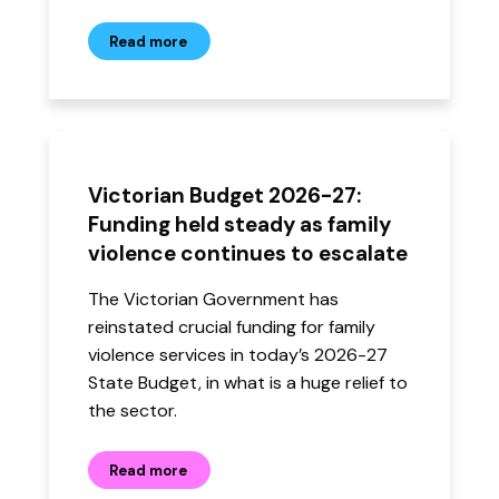
Read more
Victorian Budget 2026-27:
Funding held steady as family
violence continues to escalate
The Victorian Government has
reinstated crucial funding for family
violence services in today’s 2026-27
State Budget, in what is a huge relief to
the sector.
Read more