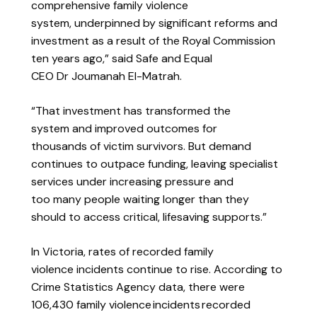
comprehensive family violence
system, underpinned by significant reforms and
investment as a result of the Royal Commission
ten years ago,” said Safe and Equal
CEO Dr Joumanah El-Matrah.
“That investment has transformed the
system and improved outcomes for
thousands of victim survivors. But demand
continues to outpace funding, leaving specialist
services under increasing pressure and
too many people waiting longer than they
should to access critical, lifesaving supports.”
In Victoria,
rates of recorded family
violence incidents continue to rise. According to
Crime Statistics Agency data, there were
106,430 family violence incidents recorded