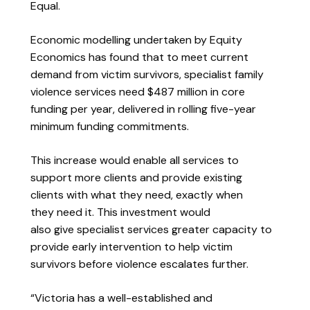
Equal.
Economic modelling undertaken by Equity
Economics has found that to meet current
demand from victim survivors, specialist family
violence services need $487 million in core
funding per year, delivered in rolling five-year
minimum funding commitments.
This increase would enable all services to
support more clients and provide existing
clients with what they need, exactly when
they need it. This investment would
also give specialist services greater capacity to
provide early intervention to help victim
survivors before violence escalates further.
“Victoria has a well-established and