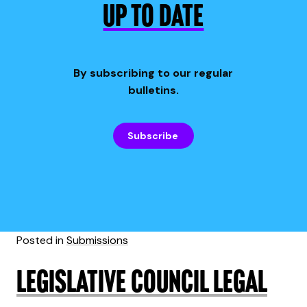
UP TO DATE
By subscribing to our regular
bulletins.
Subscribe
Posted in
Submissions
Legislative Council Legal