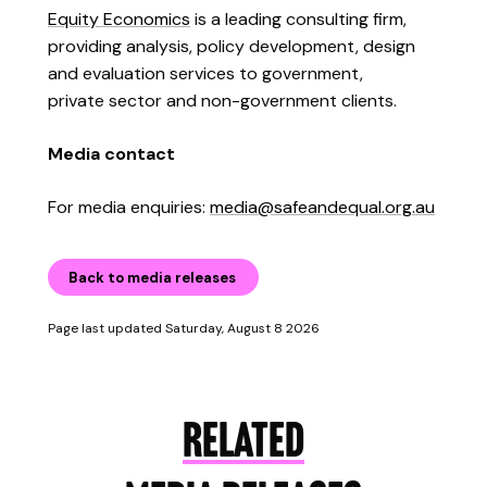
Equity Economics
is a leading consulting firm,
providing analysis, policy development, design
and evaluation services to government,
private sector and non-government clients.
Media contact
For media enquiries:
media@safeandequal.org.au
Back to media releases
Page last updated Saturday, August 8 2026
RELATED