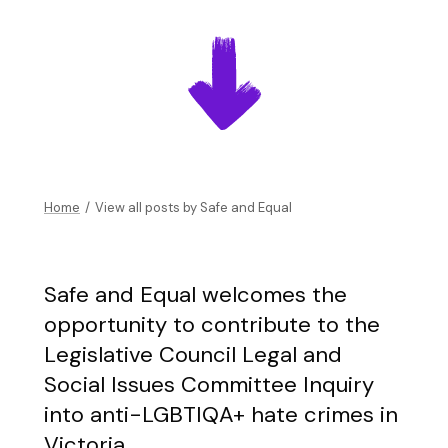
Home
/
View all posts by
Safe and Equal
Safe and Equal welcomes the
opportunity to contribute to the
Legislative Council Legal and
Social Issues Committee Inquiry
into anti-LGBTIQA+ hate crimes in
Victoria.