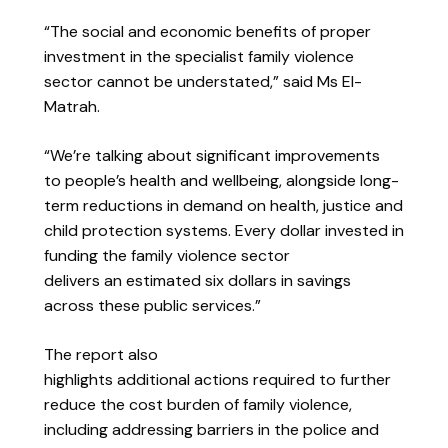
“The social and economic benefits of proper
investment in the specialist family violence
sector cannot be understated,” said Ms El-
Matrah.
“We’re talking about significant improvements
to people’s health and wellbeing, alongside long-
term reductions in demand on health, justice and
child protection systems. Every dollar invested in
funding the family violence sector
delivers an estimated six dollars in savings
across these public services.”
The report also
highlights additional
actions required to further
reduce the cost burden of family violence,
including addressing barriers in the police and