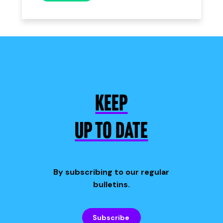
KEEP
UP TO DATE
By subscribing to our regular
bulletins.
Subscribe