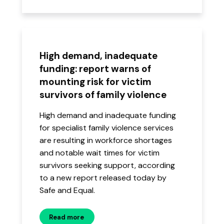
High demand, inadequate
funding: report warns of
mounting risk for victim
survivors of family violence
High demand and inadequate funding
for specialist family violence services
are resulting in workforce shortages
and notable wait times for victim
survivors seeking support, according
to a new report released today by
Safe and Equal.
Read more