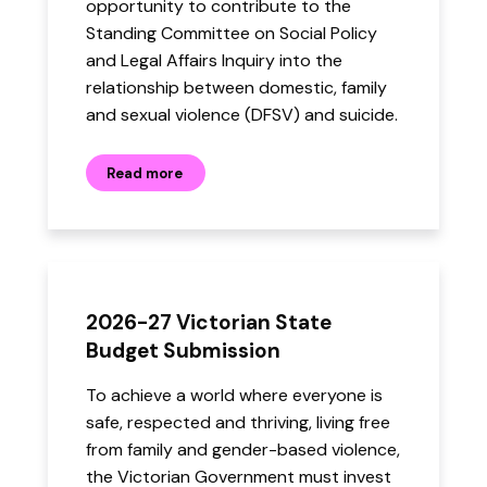
opportunity to contribute to the
Standing Committee on Social Policy
and Legal Affairs Inquiry into the
relationship between domestic, family
and sexual violence (DFSV) and suicide.
Read more
2026-27 Victorian State
Budget Submission
To achieve a world where everyone is
safe, respected and thriving, living free
from family and gender-based violence,
the Victorian Government must invest