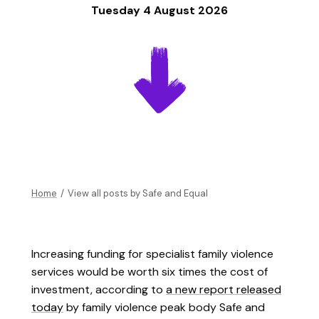
Tuesday 4 August 2026
Home
/
View all posts by
Safe and Equal
Increasing funding for specialist family violence
services would be worth six times the cost of
investment, according to
a new report released
today
by family violence peak body Safe and