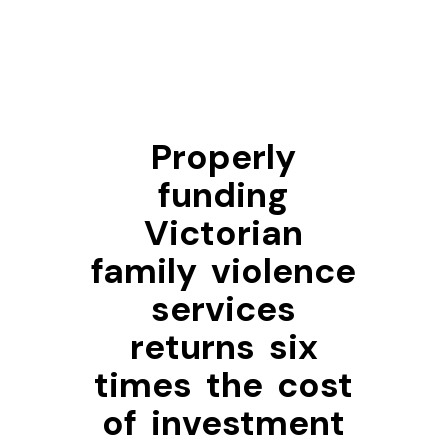
Properly
funding
Victorian
family violence
services
returns six
times the cost
of investment