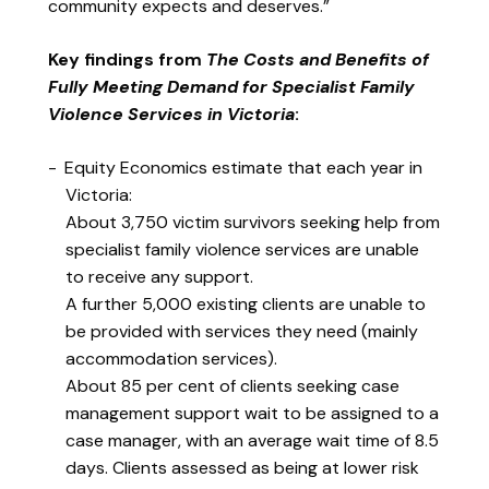
community expects and deserves.”
Key findings from
The Costs and Benefits of
Fully Meeting Demand for Specialist Family
Violence Services in Victoria
:
Equity Economics estimate that each year in
Victoria:
About 3,750 victim survivors seeking help from
specialist family violence services are unable
to receive any support.
A further 5,000 existing clients are unable to
be provided with services they need (mainly
accommodation services).
About 85 per cent of clients seeking case
management support wait to be assigned to a
case manager, with an average wait time of 8.5
days. Clients assessed as being at lower risk