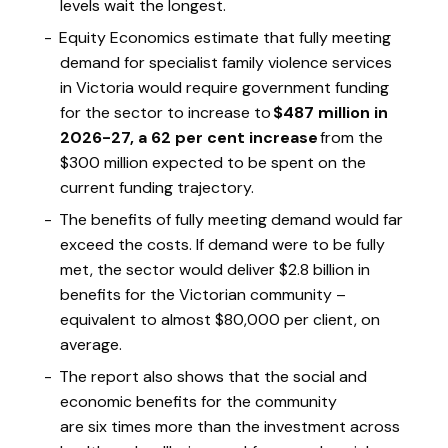
levels wait the longest.
Equity Economics estimate that fully meeting
demand for specialist family violence services
in Victoria would require government funding
for the sector to increase to
$487 million in
2026-27, a 62 per cent increase
from the
$300 million expected to be spent on the
current funding trajectory.
The benefits of fully meeting demand would far
exceed the costs. If demand were to be fully
met, the sector would deliver $2.8 billion in
benefits for the Victorian community –
equivalent to almost $80,000 per client, on
average.
The report also shows that the social and
economic benefits for the community
are six times more than the investment across