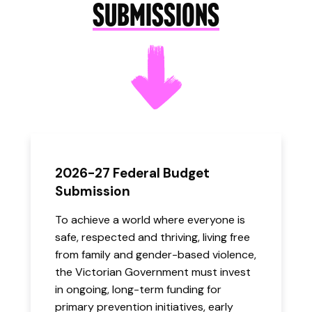
SUBMISSIONS
2026-27 Federal Budget
Submission
To achieve a world where everyone is
safe, respected and thriving, living free
from family and gender-based violence,
the Victorian Government must invest
in ongoing, long-term funding for
primary prevention initiatives, early