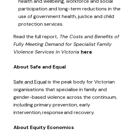
health and wellbeing, workforce and social
participation and long-term reductions in the
use of government health, justice and child
protection services.
Read the full report,
The Costs and Benefits of
Fully Meeting Demand for Specialist Family
Violence Services in Victoria
here
.
About Safe and Equal
Safe and Equal
is the peak body for Victorian
organisations that specialise in family and
gender-based violence across the continuum,
including primary prevention, early
intervention,
response
and recovery.
About Equity Economics