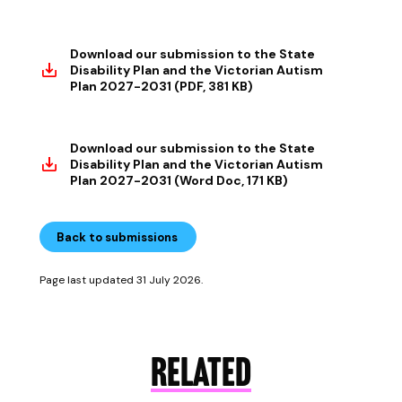
Download our submission to the State
Disability Plan and the Victorian Autism
Plan 2027-2031 (PDF, 381 KB)
Download our submission to the State
Disability Plan and the Victorian Autism
Plan 2027-2031 (Word Doc, 171 KB)
Back to submissions
Page last updated 31 July 2026.
RELATED