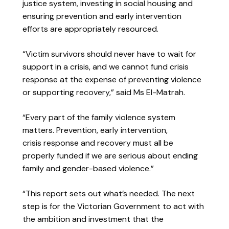
justice system, investing in social housing and
ensuring prevention and early intervention
efforts are appropriately resourced.
“Victim survivors should never have to wait for
support in a crisis, and we cannot fund crisis
response at the expense of preventing violence
or supporting recovery,” said Ms El-Matrah.
“Every part of the family violence system
matters. Prevention, early intervention,
crisis response and recovery must all be
properly funded if we are serious about ending
family and gender-based violence.”
“This report sets out what’s needed. The next
step is for the Victorian Government to act with
the ambition and investment that the