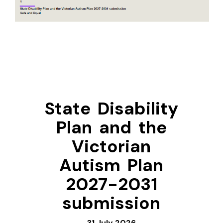
State Disability
Plan and the
Victorian
Autism Plan
2027-2031
submission
31 July 2026