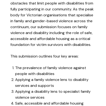
obstacles that limit people with disabilities from
fully participating in our community. As the peak
body for Victorian organisations that specialise
in family and gender-based violence across the
continuum, our submission focuses on family
violence and disability including the role of safe,
accessible and affordable housing as a critical
foundation for victim survivors with disabilities.
This submission outlines four key areas:
The prevalence of family violence against
people with disabilities
Applying a family violence lens to disability
services and supports
Applying a disability lens to specialist family
violence services
Safe, accessible and affordable housing