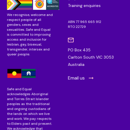
m
Training enquiries
We recognise, welcome and
respect people of all
ABN 77 965 665 912
genders, sexes and
RTO 22729
sexualities. Safe and Equal
is committed to improving
access and inclusion for
lesbian, gay, bisexual,
transgender, intersex and
PO Box 435
queer people.
Carlton South VIC 3053
Australia
Email us
Safe and Equal
acknowledges Aboriginal
and Torres Strait Islander
peoples as the traditional
and ongoing custodians of
the lands on which we live
and work. We pay respects
to Elders past and present.
We acknowledge that