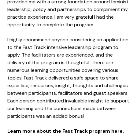
provided me with a strong foundation around feminist
leadership, policy and partnerships to compliment my
practice experience. I am very grateful I had the
opportunity to complete the program.
I highly recommend anyone considering an application
to the Fast Track intensive leadership program to
apply. The facilitators are experienced, and the
delivery of the program is thoughtful. There are
numerous learning opportunities covering various
topics. Fast Track delivered a safe space to share
expertise, resources, insight, thoughts and challenges
between participants, facilitators and guest speakers.
Each person contributed invaluable insight to support
our learning and the connections made between
participants was an added bonus!
Learn more about the Fast Track program here.