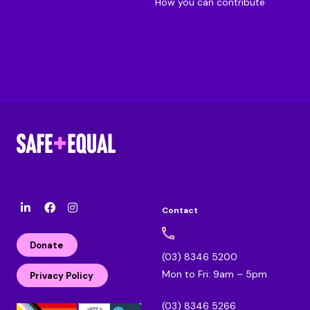
How you can contribute
Contact
l
F
I
i
a
n
n
c
s
Donate
k
e
t
(03) 8346 5200
e
b
a
Mon to Fri: 9am – 5pm
d
o
g
Privacy Policy
i
o
r
n
k
a
(03) 8346 5266