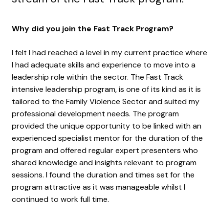
Why did you join the Fast Track Program?
I felt I had reached a level in my current practice where
I had adequate skills and experience to move into a
leadership role within the sector. The Fast Track
intensive leadership program, is one of its kind as it is
tailored to the Family Violence Sector and suited my
professional development needs. The program
provided the unique opportunity to be linked with an
experienced specialist mentor for the duration of the
program and offered regular expert presenters who
shared knowledge and insights relevant to program
sessions. I found the duration and times set for the
program attractive as it was manageable whilst I
continued to work full time.