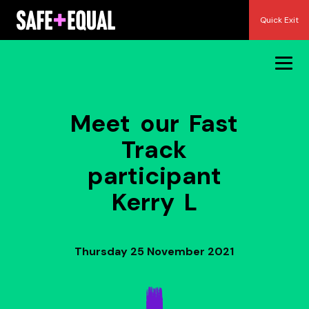
Skip
Quick Exit
to
content
Meet our Fast
Track
participant
Kerry L
Thursday 25 November 2021