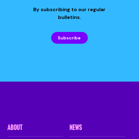
By subscribing to our regular
bulletins.
Subscribe
ABOUT
NEWS