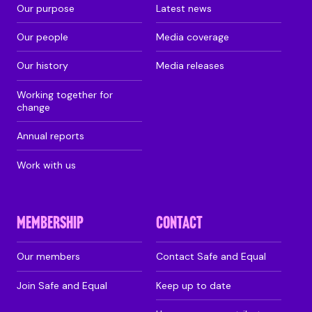
Our purpose
Latest news
Our people
Media coverage
Our history
Media releases
Working together for
change
Annual reports
Work with us
MEMBERSHIP
CONTACT
Our members
Contact Safe and Equal
Join Safe and Equal
Keep up to date