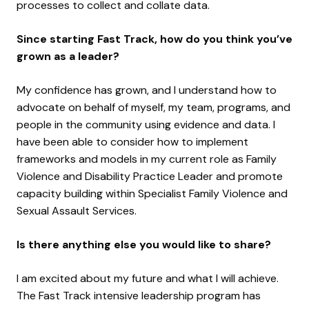
processes to collect and collate data.
Since starting Fast Track, how do you think you’ve
grown as a leader?
My confidence has grown, and I understand how to
advocate on behalf of myself, my team, programs, and
people in the community using evidence and data. I
have been able to consider how to implement
frameworks and models in my current role as Family
Violence and Disability Practice Leader and promote
capacity building within Specialist Family Violence and
Sexual Assault Services.
Is there anything else you would like to share?
I am excited about my future and what I will achieve.
The Fast Track intensive leadership program has