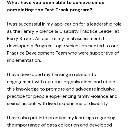
What have you been able to achieve since
completing the Fast Track program?
I was successful in my application for a leadership role
as the Family Violence & Disability Practice Leader at
Berry Street. As part of my final assessment, I
developed a Program Logic which I presented to our
Practice Development Team who were supportive of
implementation.
I have developed my thinking in relation to
engagement with external organisations and utilise
this knowledge to promote and advocate inclusive
practice for people experiencing family violence and
sexual assault with lived experience of disability.
I have also put into practice my learnings regarding
the importance of data collection and developed