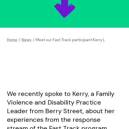
Home
/
News
/
Meet our Fast Track participant Kerry L
We recently spoke to Kerry, a Family
Violence and Disability Practice
Leader from Berry Street, about her
experiences from the response
stream of the Fast Track program.