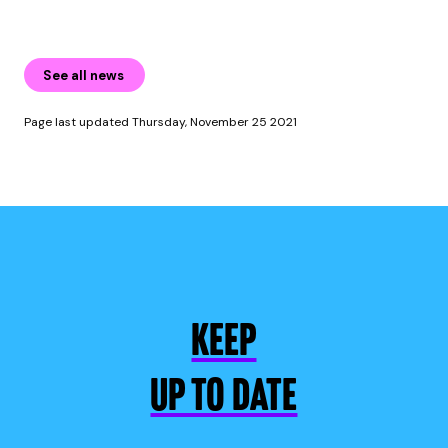
See all news
Page last updated Thursday, November 25 2021
KEEP
UP TO DATE