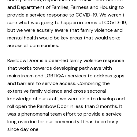
and Department of Families, Fairness and Housing to
provide a service response to COVID-19. We weren’t
sure what was going to happen in terms of COVID-19,
but we were acutely aware that family violence and
mental health would be key areas that would spike
across all communities.
Rainbow Door is a peer-led family violence response
that works towards developing pathways with
mainstream and LGBTIQA+ services to address gaps
and barriers to service access. Combining the
extensive family violence and cross sectoral
knowledge of our staff, we were able to develop and
roll open the Rainbow Door in less than 3 months. It
was a phenomenal team effort to provide a service
long overdue for our community. It has been busy
since day one.