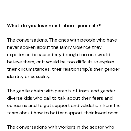
What do you love most about your role?
The conversations. The ones with people who have
never spoken about the family violence they
experience because they thought no one would
believe them, or it would be too difficult to explain
their circumstances, their relationship/s their gender
identity or sexuality.
The gentle chats with parents of trans and gender
diverse kids who call to talk about their fears and
concerns and to get support and validation from the
team about how to better support their loved ones.
The conversations with workers in the sector who