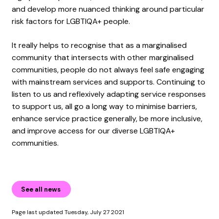
and develop more nuanced thinking around particular
risk factors for LGBTIQA+ people.
It really helps to recognise that as a marginalised
community that intersects with other marginalised
communities, people do not always feel safe engaging
with mainstream services and supports. Continuing to
listen to us and reflexively adapting service responses
to support us, all go a long way to minimise barriers,
enhance service practice generally, be more inclusive,
and improve access for our diverse LGBTIQA+
communities.
See all news
Page last updated Tuesday, July 27 2021