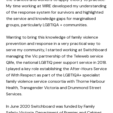
My time working at WIRE developed my understanding
of the response system for survivors and highlighted
the service and knowledge gaps for marginalised
groups, particularly LGBTIQA + communities.
Wanting to bring this knowledge of family violence
prevention and response in a very practical way to
serve my community, I started working at Switchboard
managing the Vic partnership of the Teleweb service
Qlife, the national LGBTIQ peer support service in 2018.
I played a key role establishing the After-Hours Service
of With Respect as part of the LGBTIQA+ specialist
family violence service consortia with Thorne Harbour
Health, Transgender Victoria and Drummond Street
Services.
In June 2020 Switchboard was funded by Family
Safety Victoria, Department of Premier and Cabinet