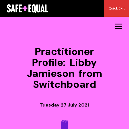
Skip
Quick Exit
to
content
Practitioner
Profile: Libby
Jamieson from
Switchboard
Tuesday 27 July 2021