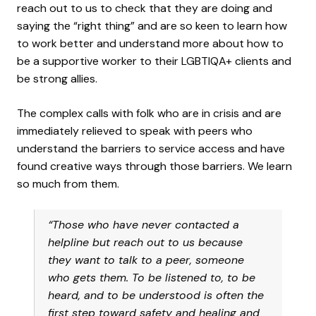
reach out to us to check that they are doing and
saying the “right thing” and are so keen to learn how
to work better and understand more about how to
be a supportive worker to their LGBTIQA+ clients and
be strong allies.
The complex calls with folk who are in crisis and are
immediately relieved to speak with peers who
understand the barriers to service access and have
found creative ways through those barriers. We learn
so much from them.
“Those who have never contacted a
helpline but reach out to us because
they want to talk to a peer, someone
who gets them. To be listened to, to be
heard, and to be understood is often the
first step toward safety and healing and