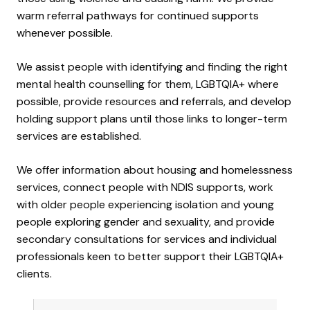
warm referral pathways for continued supports
whenever possible.
We assist people with identifying and finding the right
mental health counselling for them, LGBTQIA+ where
possible, provide resources and referrals, and develop
holding support plans until those links to longer-term
services are established.
We offer information about housing and homelessness
services, connect people with NDIS supports, work
with older people experiencing isolation and young
people exploring gender and sexuality, and provide
secondary consultations for services and individual
professionals keen to better support their LGBTQIA+
clients.