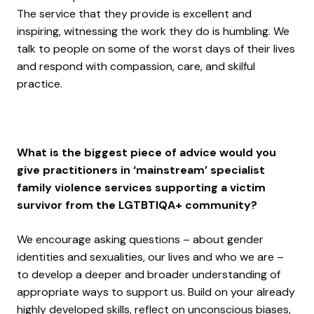
The service that they provide is excellent and
inspiring, witnessing the work they do is humbling. We
talk to people on some of the worst days of their lives
and respond with compassion, care, and skilful
practice.
What is the biggest piece of advice would you
give practitioners in ‘mainstream’ specialist
family violence services supporting a victim
survivor from the LGTBTIQA+ community?
We encourage asking questions – about gender
identities and sexualities, our lives and who we are –
to develop a deeper and broader understanding of
appropriate ways to support us. Build on your already
highly developed skills, reflect on unconscious biases,