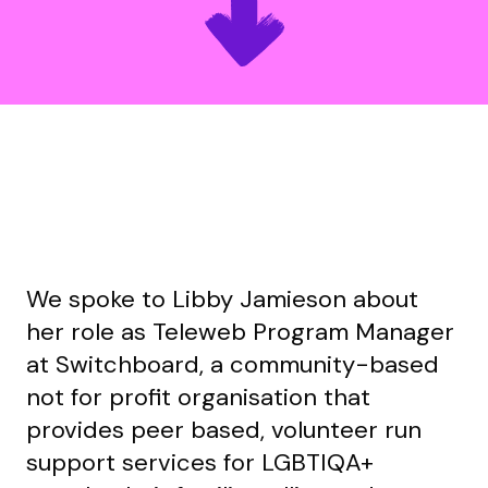
We spoke to Libby Jamieson about
her role as Teleweb Program Manager
at Switchboard, a community-based
not for profit organisation that
provides peer based, volunteer run
support services for LGBTIQA+