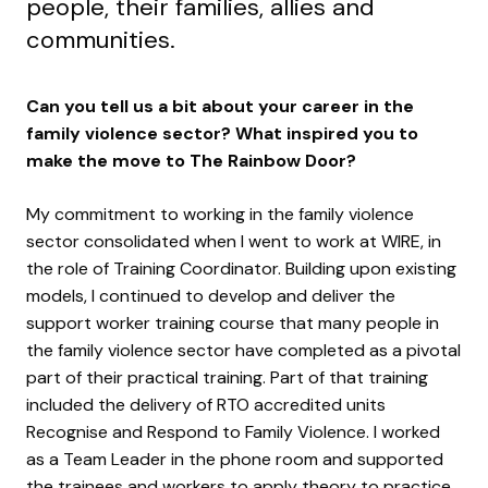
people, their families, allies and
communities.
Can you tell us a bit about your career in the
family violence sector? What inspired you to
make the move to The Rainbow Door?
My commitment to working in the family violence
sector consolidated when I went to work at WIRE, in
the role of Training Coordinator. Building upon existing
models, I continued to develop and deliver the
support worker training course that many people in
the family violence sector have completed as a pivotal
part of their practical training. Part of that training
included the delivery of RTO accredited units
Recognise and Respond to Family Violence. I worked
as a Team Leader in the phone room and supported
the trainees and workers to apply theory to practice.