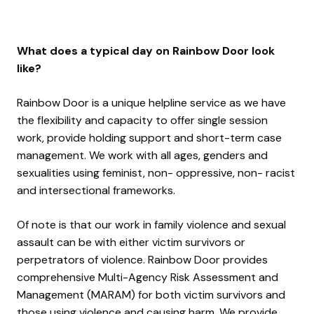
What does a typical day on Rainbow Door look
like?
Rainbow Door is a unique helpline service as we have
the flexibility and capacity to offer single session
work, provide holding support and short-term case
management. We work with all ages, genders and
sexualities using feminist, non- oppressive, non- racist
and intersectional frameworks.
Of note is that our work in family violence and sexual
assault can be with either victim survivors or
perpetrators of violence. Rainbow Door provides
comprehensive Multi-Agency Risk Assessment and
Management (MARAM) for both victim survivors and
those using violence and causing harm. We provide