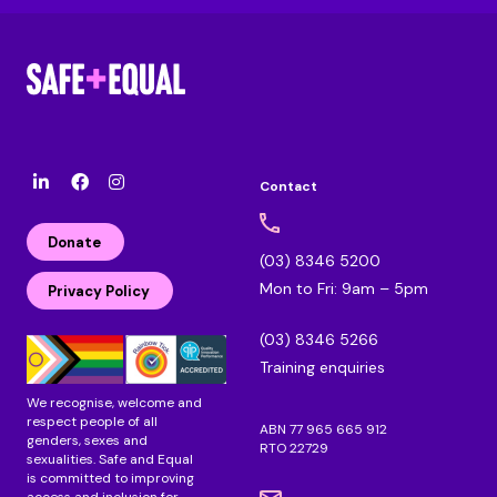
Contact
l
F
I
i
a
n
n
c
s
Donate
k
e
t
(03) 8346 5200
e
b
a
Mon to Fri: 9am – 5pm
d
o
g
Privacy Policy
i
o
r
n
k
a
(03) 8346 5266
m
Training enquiries
We recognise, welcome and
respect people of all
ABN 77 965 665 912
genders, sexes and
RTO 22729
sexualities. Safe and Equal
is committed to improving
access and inclusion for