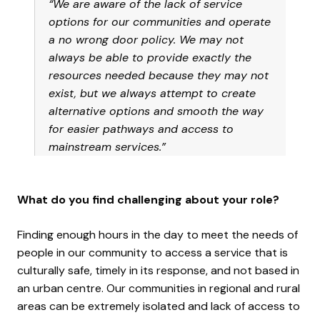
“We are aware of the lack of service
options for our communities and operate
a no wrong door policy. We may not
always be able to provide exactly the
resources needed because they may not
exist, but we always attempt to create
alternative options and smooth the way
for easier pathways and access to
mainstream services.”
What do you find challenging about your role?
Finding enough hours in the day to meet the needs of
people in our community to access a service that is
culturally safe, timely in its response, and not based in
an urban centre. Our communities in regional and rural
areas can be extremely isolated and lack of access to