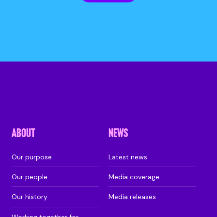
ABOUT
NEWS
Our purpose
Latest news
Our people
Media coverage
Our history
Media releases
Working together for