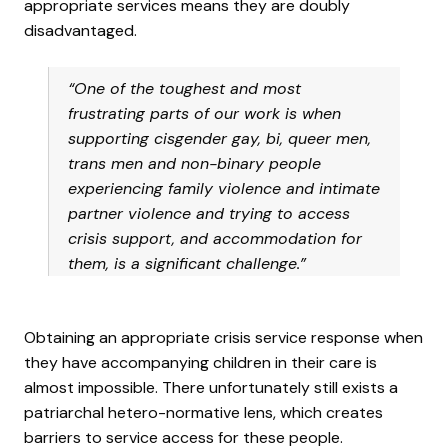
appropriate services means they are doubly
disadvantaged.
“One of the toughest and most
frustrating parts of our work is when
supporting cisgender gay, bi, queer men,
trans men and non-binary people
experiencing family violence and intimate
partner violence and trying to access
crisis support, and accommodation for
them, is a significant challenge.”
Obtaining an appropriate crisis service response when
they have accompanying children in their care is
almost impossible. There unfortunately still exists a
patriarchal hetero-normative lens, which creates
barriers to service access for these people.