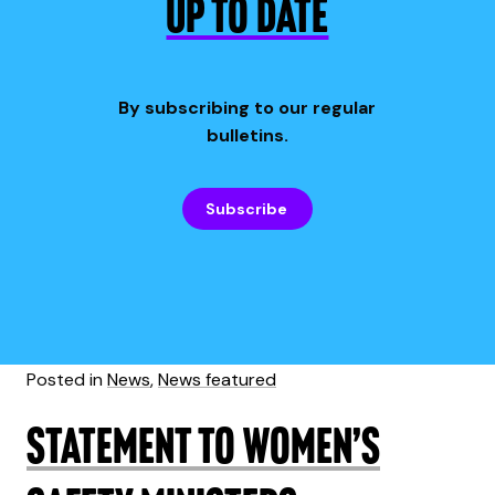
UP TO DATE
By subscribing to our regular
bulletins.
Subscribe
Posted in
News
,
News featured
Statement to Women’s