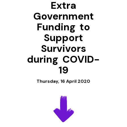
Extra
Government
Funding to
Support
Survivors
during COVID-
19
Thursday, 16 April 2020