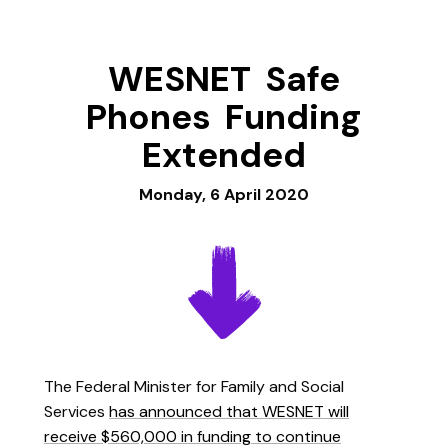
WESNET Safe
Phones Funding
Extended
Monday, 6 April 2020
The Federal Minister for Family and Social
Services
has announced that WESNET will
receive $560,000 in funding to continue