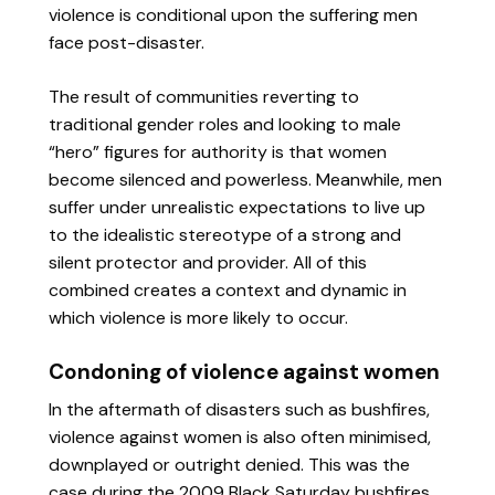
violence is conditional upon the suffering men
face post-disaster.
The result of communities reverting to
traditional gender roles and looking to male
“hero” figures for authority is that women
become silenced and powerless. Meanwhile, men
suffer under unrealistic expectations to live up
to the idealistic stereotype of a strong and
silent protector and provider. All of this
combined creates a context and dynamic in
which violence is more likely to occur.
Condoning of violence against women
In the aftermath of disasters such as bushfires,
violence against women is also often minimised,
downplayed or outright denied. This was the
case during the 2009 Black Saturday bushfires.