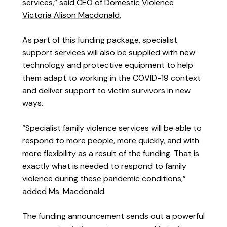
services,”
said CEO of Domestic Violence
Victoria Alison Macdonald.
As part of this funding package, specialist
support services will also be supplied with new
technology and protective equipment to help
them adapt to working in the COVID-19 context
and deliver support to victim survivors in new
ways.
“Specialist family violence services will be able to
respond to more people, more quickly, and with
more flexibility as a result of the funding. That is
exactly what is needed to respond to family
violence during these pandemic conditions,”
added Ms. Macdonald.
The funding announcement sends out a powerful