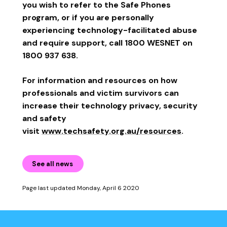
you wish to refer to the Safe Phones
program, or if you are personally
experiencing technology-facilitated abuse
and require support, call 1800 WESNET on
1800 937 638.
For information and resources on how
professionals and victim survivors can
increase their technology privacy, security
and safety
visit
www.techsafety.org.au/resources
.
See all news
Page last updated Monday, April 6 2020