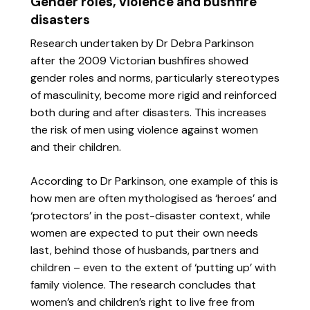
Gender roles, violence and bushfire
disasters
Research undertaken by Dr Debra Parkinson
after the 2009 Victorian bushfires showed
gender roles and norms, particularly stereotypes
of masculinity, become more rigid and reinforced
both during and after disasters. This increases
the risk of men using violence against women
and their children.
According to Dr Parkinson, one example of this is
how men are often mythologised as ‘heroes’ and
‘protectors’ in the post-disaster context, while
women are expected to put their own needs
last, behind those of husbands, partners and
children – even to the extent of ‘putting up’ with
family violence. The research concludes that
women’s and children’s right to live free from