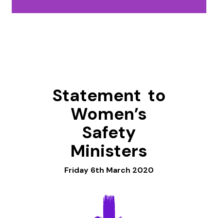
Statement to
Women’s
Safety
Ministers
Friday 6th March 2020