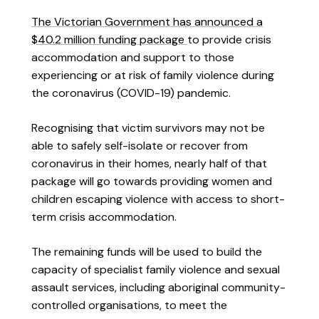
The Victorian Government has announced a
$40.2 million funding package
to provide crisis
accommodation and support to those
experiencing or at risk of family violence during
the coronavirus (COVID-19) pandemic.
Recognising that victim survivors may not be
able to safely self-isolate or recover from
coronavirus in their homes, nearly half of that
package will go towards providing women and
children escaping violence with access to short-
term crisis accommodation.
The remaining funds will be used to build the
capacity of specialist family violence and sexual
assault services, including aboriginal community-
controlled organisations, to meet the