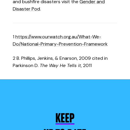
and bushfire disasters visit the
Gender and
Disaster Pod
.
1
https://www.ourwatch.org.au/What-We-
Do/National-Primary-Prevention-Framework
2 B. Phillips, Jenkins, & Enarson, 2009 cited in
Parkinson D.
The Way He Tells it
, 2011
KEEP