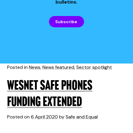
bulletins.
Subscribe
Posted in
News
,
News featured
,
Sector spotlight
WESNET Safe Phones
Funding Extended
Posted on
6 April 2020
by
Safe and Equal