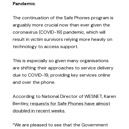
Pandemic
The continuation of the Safe Phones program is
arguably more crucial now than ever given the
coronavirus (COVID-19) pandemic, which will
result in victim survivors relying more heavily on
technology to access support.
This is especially so given many organisations
are shifting their approaches to service delivery
due to COVID-19, providing key services online
and over the phone.
According to National Director of WESNET, Karen
Bentley,
requests for Safe Phones have almost
doubled in recent weeks.
“We are pleased to see that the Government