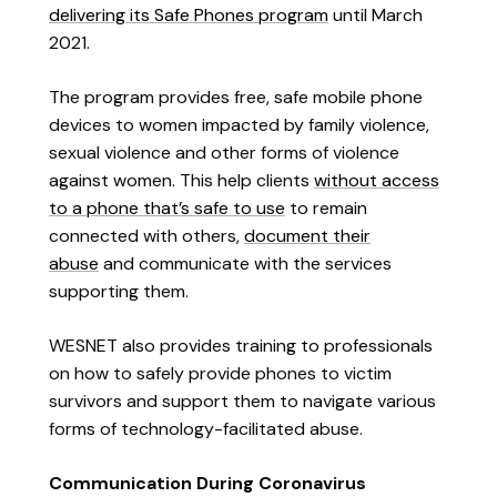
delivering its Safe Phones program
until March
2021.
The program provides free, safe mobile phone
devices to women impacted by family violence,
sexual violence and other forms of violence
against women. This help clients
without access
to a phone that’s safe to use
to remain
connected with others,
document their
abuse
and communicate with the services
supporting them.
WESNET also provides training to professionals
on how to safely provide phones to victim
survivors and support them to navigate various
forms of technology-facilitated abuse.
Communication During Coronavirus