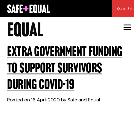
Skip
Author:
Safe and
Quick Exit
to
content
Equal
Extra Government Funding
to Support Survivors
during COVID-19
Posted on
16 April 2020
by
Safe and Equal