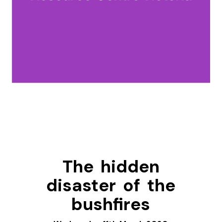
The hidden
disaster of the
bushfires