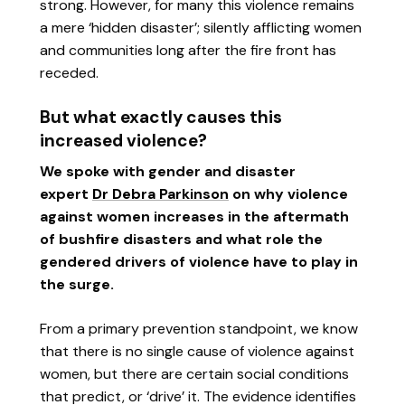
strong. However, for many this violence remains
a mere ‘hidden disaster’; silently afflicting women
and communities long after the fire front has
receded.
But what exactly causes this
increased violence?
We spoke with gender and disaster
expert
Dr Debra Parkinson
on why violence
against women increases in the aftermath
of bushfire disasters and what role the
gendered drivers of violence have to play in
the surge.
From a primary prevention standpoint, we know
that there is no single cause of violence against
women, but there are certain social conditions
that predict, or ‘drive’ it. The evidence identifies