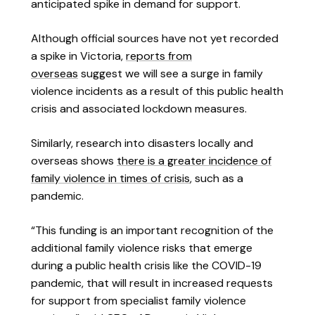
anticipated spike in demand for support.
Although official sources have not yet recorded
a spike in Victoria,
reports from
overseas
suggest we will see a surge in family
violence incidents as a result of this public health
crisis and associated lockdown measures.
Similarly, research into disasters locally and
overseas shows
there is a greater incidence of
family violence in times of crisis
, such as a
pandemic.
“This funding is an important recognition of the
additional family violence risks that emerge
during a public health crisis like the COVID-19
pandemic, that will result in increased requests
for support from specialist family violence