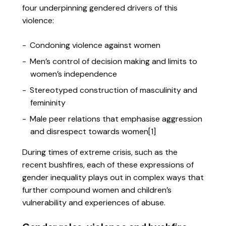
four underpinning gendered drivers of this
violence:
Condoning violence against women
Men’s control of decision making and limits to
women’s independence
Stereotyped construction of masculinity and
femininity
Male peer relations that emphasise aggression
and disrespect towards women[1]
During times of extreme crisis, such as the
recent bushfires, each of these expressions of
gender inequality plays out in complex ways that
further compound women and children’s
vulnerability and experiences of abuse.