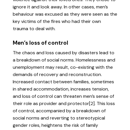
ignore it and look away. In other cases, men’s
behaviour was excused as they were seen as the
key victims of the fires who had their own
trauma to deal with.
Men’s loss of control
The chaos and loss caused by disasters lead to
a breakdown of social norms. Homelessness and
unemployment may result, co-existing with the
demands of recovery and reconstruction.
Increased contact between families, sometimes
in shared accommodation, increases tension,
and loss of control can threaten men’s sense of
their role as provider and protector[2]. This loss
of control, accompanied by a breakdown of
social norms and reverting to stereotypical
gender roles, heightens the risk of family