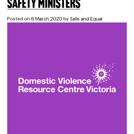
Safety Ministers
Posted on
6 March 2020
by
Safe and Equal