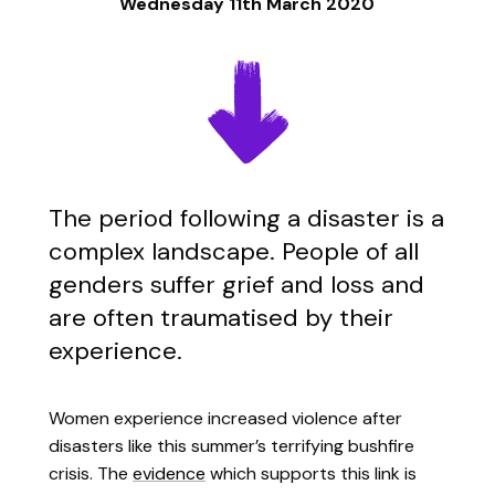
Wednesday 11th March 2020
The period following a disaster is a
complex landscape. People of all
genders suffer grief and loss and
are often traumatised by their
experience.
Women experience increased violence after
disasters like this summer’s terrifying bushfire
crisis. The
evidence
which supports this link is