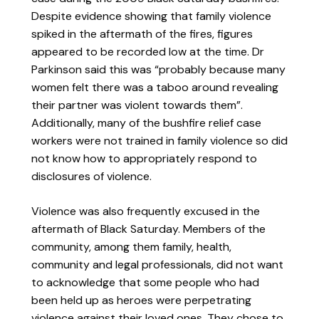
Despite evidence showing that family violence
spiked in the aftermath of the fires, figures
appeared to be recorded low at the time. Dr
Parkinson said this was “probably because many
women felt there was a taboo around revealing
their partner was violent towards them”.
Additionally, many of the bushfire relief case
workers were not trained in family violence so did
not know how to appropriately respond to
disclosures of violence.
Violence was also frequently excused in the
aftermath of Black Saturday. Members of the
community, among them family, health,
community and legal professionals, did not want
to acknowledge that some people who had
been held up as heroes were perpetrating
violence against their loved ones. They chose to