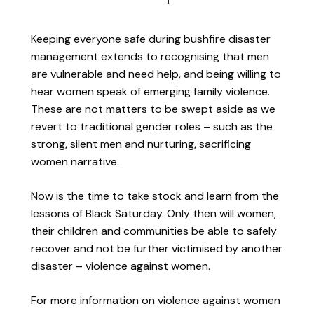
Keeping everyone safe during bushfire disaster
management extends to recognising that men
are vulnerable and need help, and being willing to
hear women speak of emerging family violence.
These are not matters to be swept aside as we
revert to traditional gender roles – such as the
strong, silent men and nurturing, sacrificing
women narrative.
Now is the time to take stock and learn from the
lessons of Black Saturday. Only then will women,
their children and communities be able to safely
recover and not be further victimised by another
disaster – violence against women.
For more information on violence against women