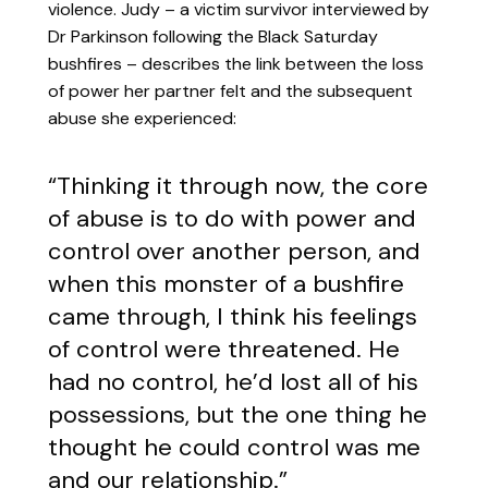
violence. Judy – a victim survivor interviewed by
Dr Parkinson following the Black Saturday
bushfires – describes the link between the loss
of power her partner felt and the subsequent
abuse she experienced:
“Thinking it through now, the core
of abuse is to do with power and
control over another person, and
when this monster of a bushfire
came through, I think his feelings
of control were threatened. He
had no control, he’d lost all of his
possessions, but the one thing he
thought he could control was me
and our relationship.”