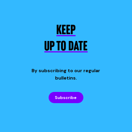
KEEP
UP TO DATE
By subscribing to our regular
bulletins.
Subscribe