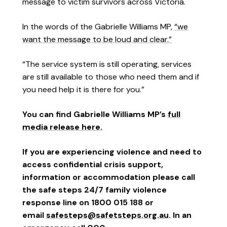
message to victim survivors across Victoria.
In the words of the Gabrielle Williams MP,
“we
want the message to be loud and clear.”
“The service system is still operating, services
are still available to those who need them and if
you need help it is there for you.”
You can find Gabrielle Williams MP’s
full
media release here.
If you are experiencing violence and need to
access confidential crisis support,
information or accommodation please call
the safe steps 24/7 family violence
response line on 1800 015 188 or
email
safesteps@safetsteps.org.au
. In an