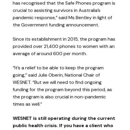
has recognised that the Safe Phones program is
crucial to assisting survivors in Australia’s
pandemic response,” said Ms Bentley in light of
the Government funding announcement.
Since its establishment in 2015, the program has
provided over 21,400 phones to women with an
average of around 600 per month.
“It’s a relief to be able to keep the program
going,” said Julie Oberin, National Chair of
WESNET. “But we will need to find ongoing
funding for the program beyond this period, as
the program is also crucial in non-pandemic
times as well.”
WESNET is still operating during the current
public health crisis. If you have a client who