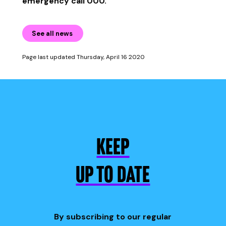
emergency call 000.
See all news
Page last updated Thursday, April 16 2020
KEEP
UP TO DATE
By subscribing to our regular