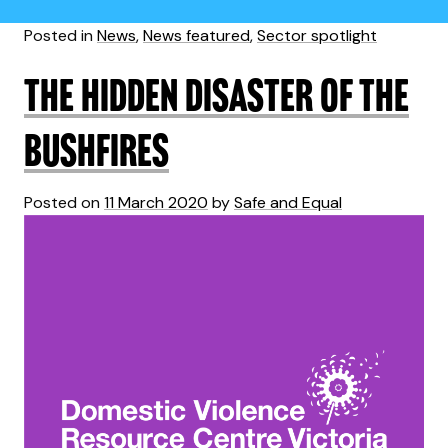
Posted in
News
,
News featured
,
Sector spotlight
The hidden disaster of the
bushfires
Posted on
11 March 2020
by
Safe and Equal