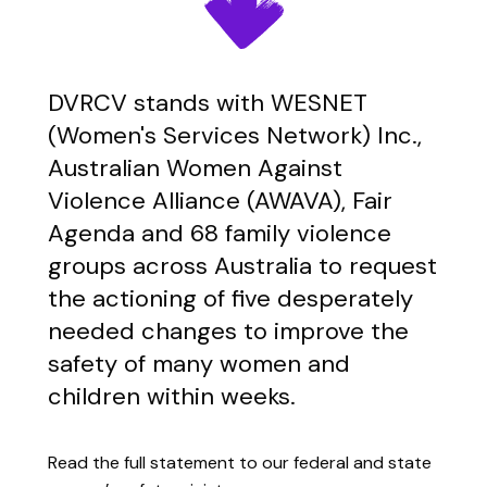
DVRCV stands with WESNET
(Women's Services Network) Inc.,
Australian Women Against
Violence Alliance (AWAVA), Fair
Agenda and 68 family violence
groups across Australia to request
the actioning of five desperately
needed changes to improve the
safety of many women and
children within weeks.
Read the full statement to our federal and state