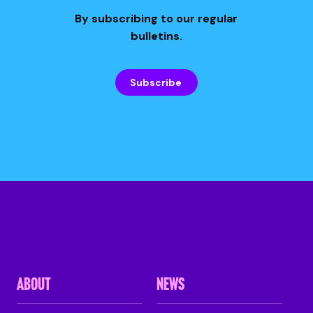
By subscribing to our regular
bulletins.
Subscribe
ABOUT
NEWS