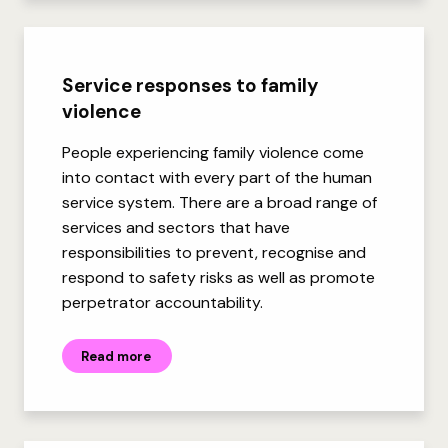
Service responses to family
violence
People experiencing family violence come
into contact with every part of the human
service system. There are a broad range of
services and sectors that have
responsibilities to prevent, recognise and
respond to safety risks as well as promote
perpetrator accountability.
Read more