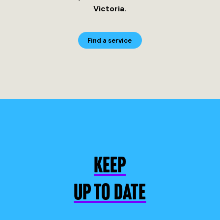
Victoria.
Find a service
KEEP
UP TO DATE