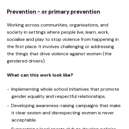
Prevention - or primary prevention
Working across communities, organisations, and
society in settings where people live, learn, work,
socialise and play to stop violence from happening in
the first place. It involves challenging or addressing
the things that drive violence against women (the
gendered drivers).
What can this work look like?
Implementing whole school initiatives that promote
gender equality and respectful relationships.
Developing awareness-raising campaigns that make
it clear sexism and disrespecting women is never
acceptable.