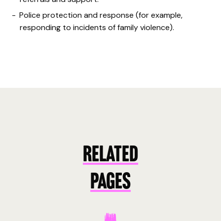
Police protection and response (for example,
responding to incidents of family violence).
RELATED
PAGES