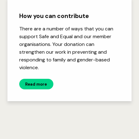
How you can contribute
There are a number of ways that you can
support Safe and Equal and our member
organisations. Your donation can
strengthen our work in preventing and
responding to family and gender-based
violence.
Read more