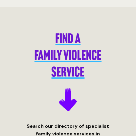
FIND A
FAMILY VIOLENCE
SERVICE
Search our directory of specialist
family violence services in