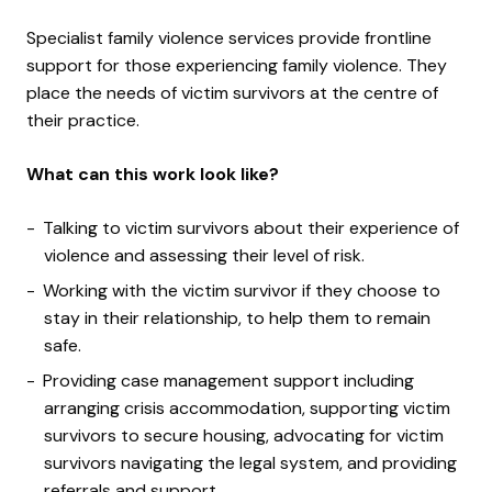
Specialist family violence services provide frontline
support for those experiencing family violence. They
place the needs of victim survivors at the centre of
their practice.
What can this work look like?
Talking to victim survivors about their experience of
violence and assessing their level of risk.
Working with the victim survivor if they choose to
stay in their relationship, to help them to remain
safe.
Providing case management support including
arranging crisis accommodation, supporting victim
survivors to secure housing, advocating for victim
survivors navigating the legal system, and providing
referrals and support.