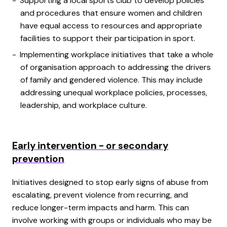
Supporting a local sports club to develop policies
and procedures that ensure women and children
have equal access to resources and appropriate
facilities to support their participation in sport.
Implementing workplace initiatives that take a whole
of organisation approach to addressing the drivers
of family and gendered violence. This may include
addressing unequal workplace policies, processes,
leadership, and workplace culture.
Early intervention - or secondary
prevention
Initiatives designed to stop early signs of abuse from
escalating, prevent violence from recurring, and
reduce longer-term impacts and harm. This can
involve working with groups or individuals who may be