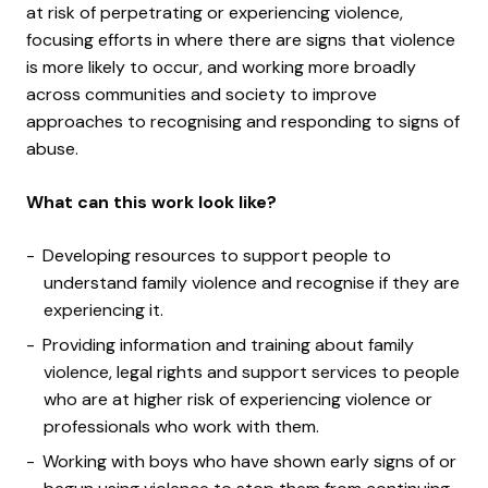
at risk of perpetrating or experiencing violence,
focusing efforts in where there are signs that violence
is more likely to occur, and working more broadly
across communities and society to improve
approaches to recognising and responding to signs of
abuse.
What can this work look like?
Developing resources to support people to
understand family violence and recognise if they are
experiencing it.
Providing information and training about family
violence, legal rights and support services to people
who are at higher risk of experiencing violence or
professionals who work with them.
Working with boys who have shown early signs of or