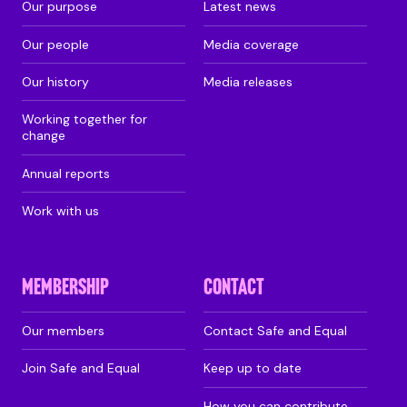
Our purpose
Latest news
Our people
Media coverage
Our history
Media releases
Working together for
change
Annual reports
Work with us
MEMBERSHIP
CONTACT
Our members
Contact Safe and Equal
Join Safe and Equal
Keep up to date
How you can contribute