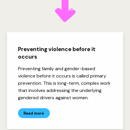
Preventing violence before it
occurs
Preventing family and gender-based
violence before it occurs is called primary
prevention. This is long-term, complex work
that involves addressing the underlying
gendered drivers against women.
Read more