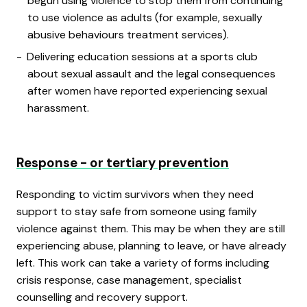
begun using violence to stop them from continuing
to use violence as adults (for example, sexually
abusive behaviours treatment services).
Delivering education sessions at a sports club
about sexual assault and the legal consequences
after women have reported experiencing sexual
harassment.
Response - or tertiary prevention
Responding to victim survivors when they need
support to stay safe from someone using family
violence against them. This may be when they are still
experiencing abuse, planning to leave, or have already
left. This work can take a variety of forms including
crisis response, case management, specialist
counselling and recovery support.