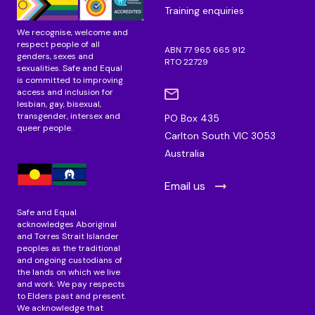
Training enquiries
We recognise, welcome and
respect people of all
ABN 77 965 665 912
genders, sexes and
RTO 22729
sexualities. Safe and Equal
is committed to improving
access and inclusion for
lesbian, gay, bisexual,
transgender, intersex and
PO Box 435
queer people.
Carlton South VIC 3053
Australia
Email us
Safe and Equal
acknowledges Aboriginal
and Torres Strait Islander
peoples as the traditional
and ongoing custodians of
the lands on which we live
and work. We pay respects
to Elders past and present.
We acknowledge that