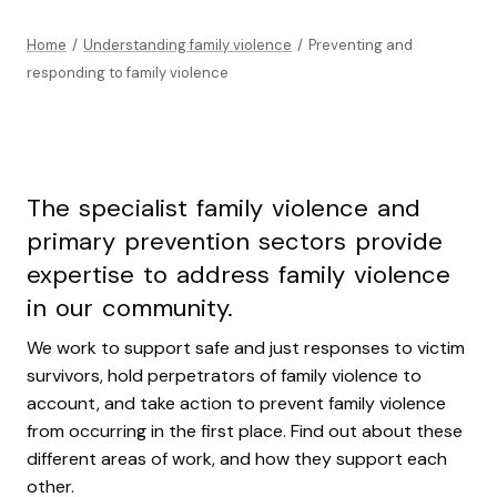
Home
/
Understanding family violence
/
Preventing and
responding to family violence
The specialist family violence and
primary prevention sectors provide
expertise to address family violence
in our community.
We work to support safe and just responses to victim
survivors, hold perpetrators of family violence to
account, and take action to prevent family violence
from occurring in the first place. Find out about these
different areas of work, and how they support each
other.