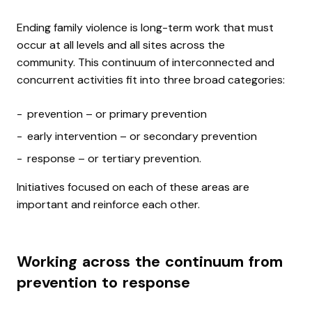
Ending family violence is long-term work that must
occur at all levels and all sites across the
community.
This continuum of interconnected and
concurrent activities fit into three broad categories:
prevention – or primary prevention
early intervention – or secondary prevention
response – or tertiary prevention.
Initiatives focused on each of these areas are
important and reinforce each other.
Working across the continuum from
prevention to response