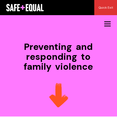
Skip
Quick Exit
to
content
Preventing and
responding to
family violence