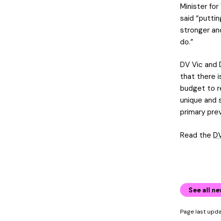
Minister for
said “putti
stronger and
do.”
DV Vic and 
that there i
budget to r
unique and s
primary pre
Read the
DV
See all n
Page last up