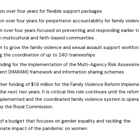
ion over four years for flexible support packages
ion over four years for perpetrator accountability for family viole
on over four years focused on preventing and responding earlier t
in multicultural and faith-based communities
ion to grow the family violence and sexual assault support workfor
g the coordination of up to 240 traineeships
unding for the implementation of the Multi-Agency Risk Assessm
nt (MARAM) framework and information sharing schemes
ther funding of $1.6 million for the Family Violence Reform Implem
the next two years. It is critical this role continues until the refo
implemented and the coordinated family violence system is opera
by the Royal Commission.
 of a budget that focuses on gender equality and tackling the
onate impact of the pandemic on women.