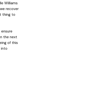
le Williams
n we recover
t thing to
o ensure
in the next
ing of this
 into