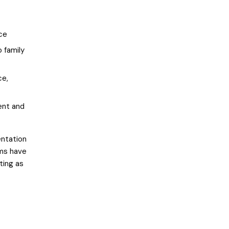
nce
o family
ce,
ent and
entation
rms have
ting as