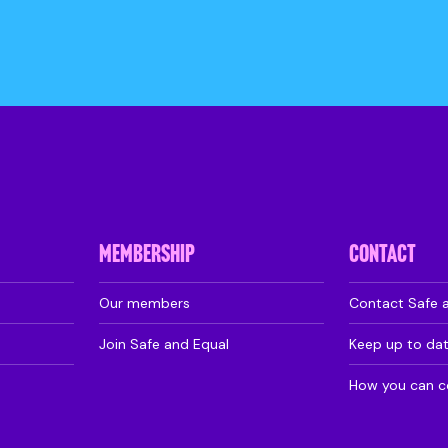
MEMBERSHIP
CONTACT
Our members
Contact Safe 
Join Safe and Equal
Keep up to da
How you can c