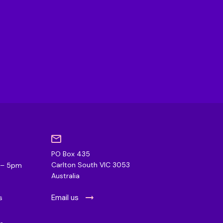
PO Box 435
0
Carlton South VIC 3053
m – 5pm
Australia
Email us
s