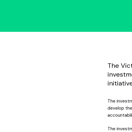
The Vic
investm
initiati
The investm
develop the
accountabili
The investm