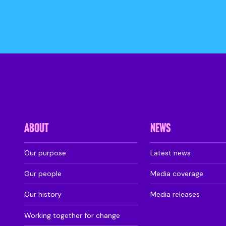
ABOUT
NEWS
Our purpose
Latest news
Our people
Media coverage
Our history
Media releases
Working together for change