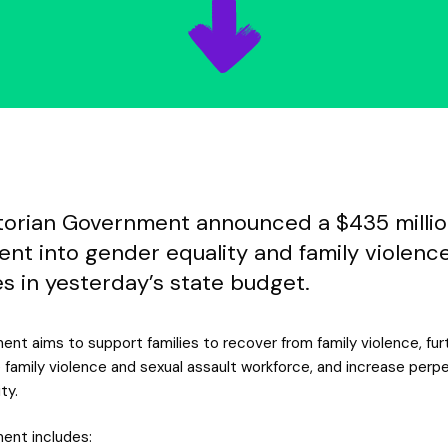
torian Government announced a $435 milli
ent into gender equality and family violenc
ves in yesterday’s state budget.
ent aims to support families to recover from family violence, fur
 family violence and sexual assault workforce, and increase perp
ty.
ent includes: