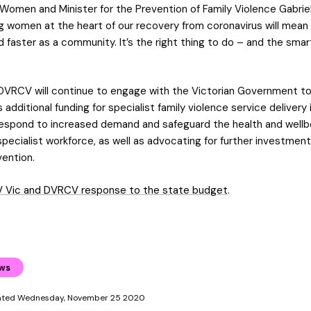
 Women and Minister for the Prevention of Family Violence Gabriel
ng women at the heart of our recovery from coronavirus will mea
 faster as a community. It’s the right thing to do – and the smar
DVRCV will continue to engage with the Victorian Government t
s additional funding for specialist family violence service delivery 
espond to increased demand and safeguard the health and wellbe
pecialist workforce, as well as advocating for further investment
vention.
 Vic and DVRCV response to the state budget
.
ews
dated Wednesday, November 25 2020