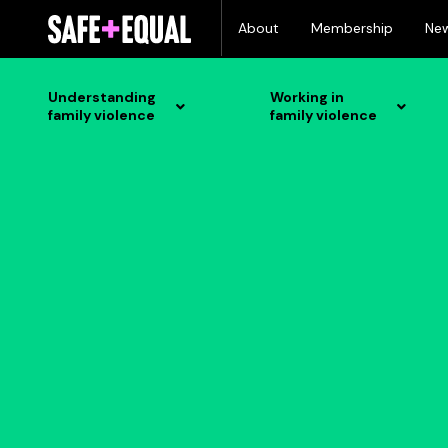
Skip
About
Membership
Ne
to
content
Understanding
Working in
family violence
family violence