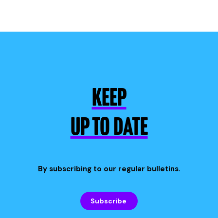
KEEP
UP TO DATE
By subscribing to our regular bulletins.
Subscribe