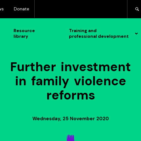
ws
Donate
Resource
Training and
library
professional development
Further investment
in family violence
reforms
Wednesday, 25 November 2020