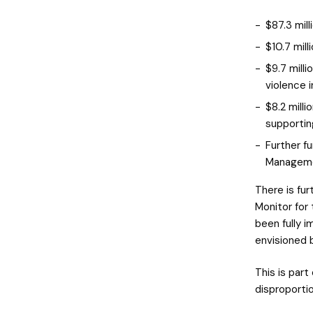
$87.3 mill
$10.7 mill
$9.7 milli
violence 
$8.2 mill
supportin
Further f
Manageme
There is fur
Monitor for 
been fully 
envisioned 
This is part
disproporti