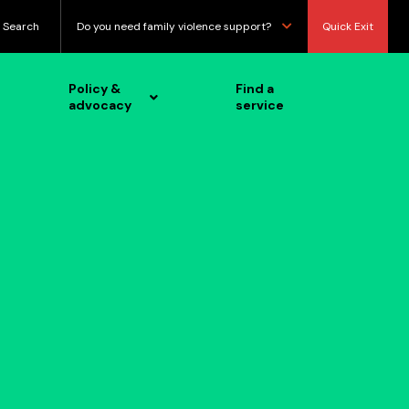
Search
Do you need family violence support?
Quick Exit
Policy &
Find a
advocacy
service