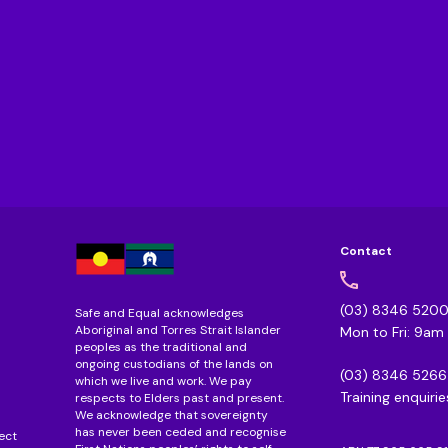
Contact
(03) 8346 520
Safe and Equal acknowledges
Aboriginal and Torres Strait Islander
Mon to Fri: 9a
peoples as the traditional and
ongoing custodians of the lands on
(03) 8346 5266
which we live and work. We pay
Training enquirie
respects to Elders past and present.
We acknowledge that sovereignty
has never been ceded and recognise
ect