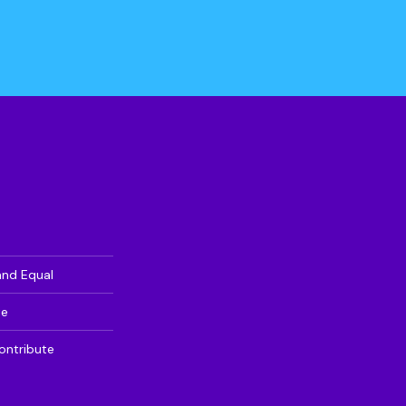
and Equal
te
ontribute