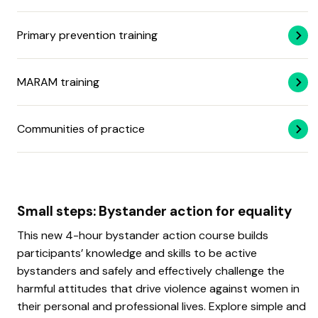
Primary prevention training
MARAM training
Communities of practice
Small steps: Bystander action for equality
This new 4-hour bystander action course builds
participants’ knowledge and skills to be active
bystanders and safely and effectively challenge the
harmful attitudes that drive violence against women in
their personal and professional lives. Explore simple and