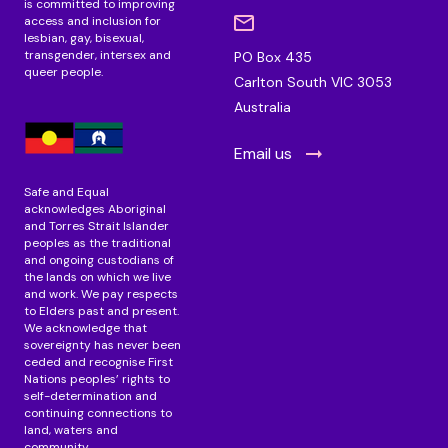
is committed to improving
access and inclusion for
lesbian, gay, bisexual,
transgender, intersex and
PO Box 435
queer people.
Carlton South VIC 3053
Australia
Email us
Safe and Equal
acknowledges Aboriginal
and Torres Strait Islander
peoples as the traditional
and ongoing custodians of
the lands on which we live
and work. We pay respects
to Elders past and present.
We acknowledge that
sovereignty has never been
ceded and recognise First
Nations peoples’ rights to
self-determination and
continuing connections to
land, waters and
community.