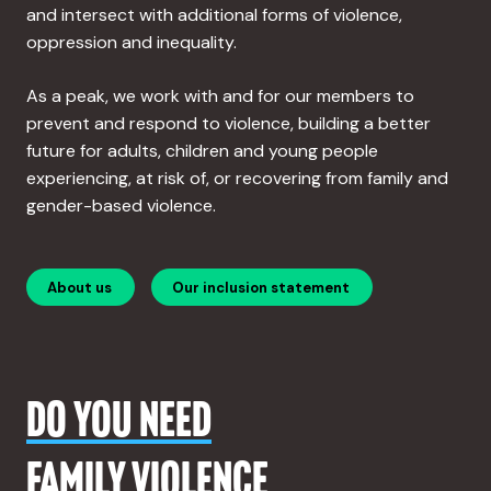
and intersect with additional forms of violence,
oppression and inequality.
As a peak, we work with and for our members to
prevent and respond to violence, building a better
future for adults, children and young people
experiencing, at risk of, or recovering from family and
gender-based violence.
About us
Our inclusion statement
DO YOU NEED
FAMILY VIOLENCE