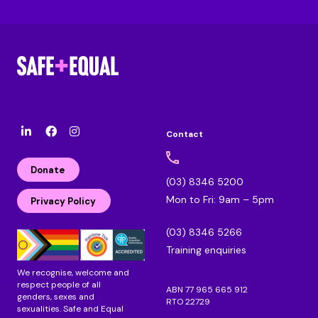
Contact
l
F
I
i
a
n
n
c
s
Donate
k
e
t
(03) 8346 5200
e
b
a
Mon to Fri: 9am – 5pm
d
o
g
Privacy Policy
i
o
r
n
k
a
(03) 8346 5266
m
Training enquiries
We recognise, welcome and
respect people of all
ABN 77 965 665 912
genders, sexes and
RTO 22729
sexualities. Safe and Equal