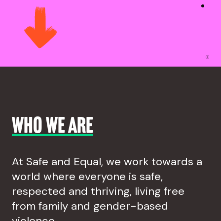
Who we are
At Safe and Equal, we work towards a
world where everyone is safe,
respected and thriving, living free
from family and gender-based
violence.