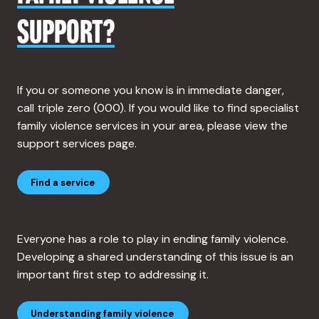
SUPPORT?
If you or someone you know is in immediate danger,
call triple zero (000). If you would like to find specialist
family violence services in your area, please view the
support services page.
Find a service
Everyone has a role to play in ending family violence.
Developing a shared understanding of this issue is an
important first step to addressing it.
Understanding family violence