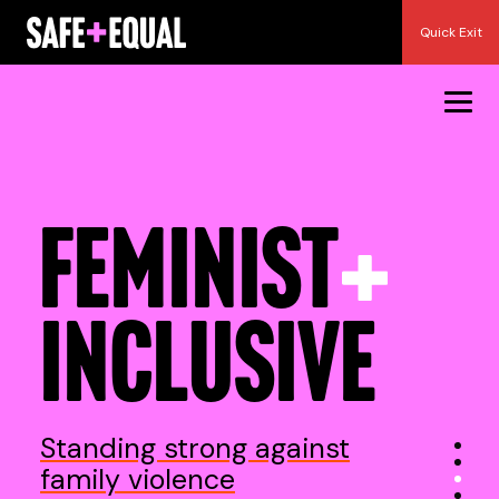
Skip
Quick Exit
to
content
RESILIENT
REAL
Standing strong against
family violence