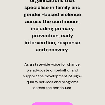
organisations that
specialise in family and
gender-based violence
across the continuum,
including primary
prevention, early
intervention, response
and recovery.
As a statewide voice for change,
we advocate on behalf of and
support the development of high-
quality services and programs
across the continuum.