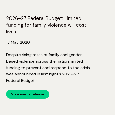
2026-27 Federal Budget: Limited
funding for family violence will cost
lives
13 May 2026
Despite rising rates of family and gender-
based violence across the nation, limited
funding to prevent and respond to the crisis
was announced in last night’s 2026-27
Federal Budget.
View media release