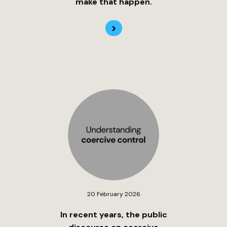
make that happen.
>
20 February 2026
In recent years, the public