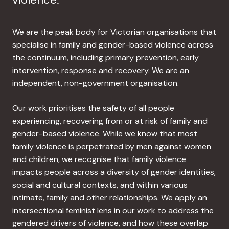
We are the peak body for Victorian organisations that
specialise in family and gender-based violence across
the continuum, including primary prevention, early
intervention, response and recovery. We are an
independent, non-government organisation.
Our work prioritises the safety of all people
experiencing, recovering from or at risk of family and
gender-based violence. While we know that most
family violence is perpetrated by men against women
and children, we recognise that family violence
impacts people across a diversity of gender identities,
social and cultural contexts, and within various
intimate, family and other relationships. We apply an
intersectional feminist lens in our work to address the
gendered drivers of violence, and how these overlap