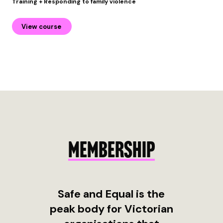
Training + Responding to family violence
View course
MEMBERSHIP
Safe and Equal is the
peak body for Victorian