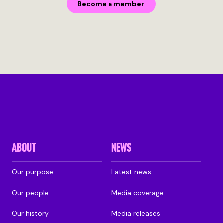
Become a member
ABOUT
NEWS
Our purpose
Latest news
Our people
Media coverage
Our history
Media releases