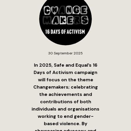
30 September 2025
In 2025, Safe and Equal’s 16
Days of Activism campaign
will focus on the theme
Changemakers; celebrating
the achievements and
contributions of both
individuals and organisations
working to end gender-
based violence. By
showcasing advocacy and