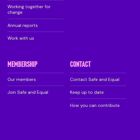
Working together for
change
Annual reports
Work with us
MEMBERSHIP
CONTACT
Our members
Contact Safe and Equal
Join Safe and Equal
Keep up to date
How you can contribute