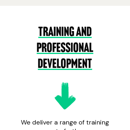
Training and
Professional
development
We deliver a range of training