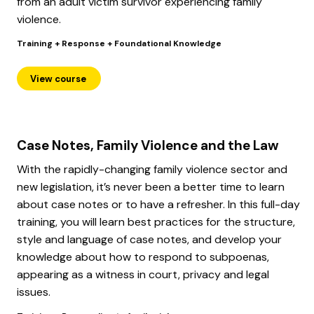
from an adult victim survivor experiencing family
violence.
Training + Response + Foundational Knowledge
View course
Case Notes, Family Violence and the Law
With the rapidly-changing family violence sector and
new legislation, it’s never been a better time to learn
about case notes or to have a refresher. In this full-day
training, you will learn best practices for the structure,
style and language of case notes, and develop your
knowledge about how to respond to subpoenas,
appearing as a witness in court, privacy and legal
issues.