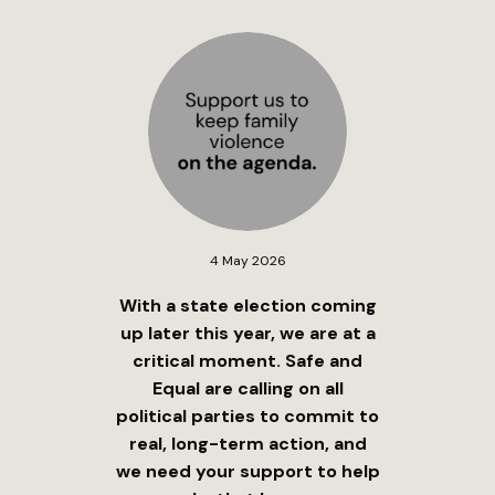
4 May 2026
With a state election coming
up later this year, we are at a
critical moment. Safe and
Equal are calling on all
political parties to commit to
real, long-term action, and
we need your support to help