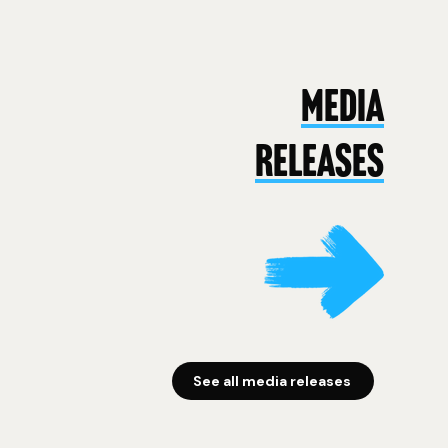
MEDIA
RELEASES
See all media releases