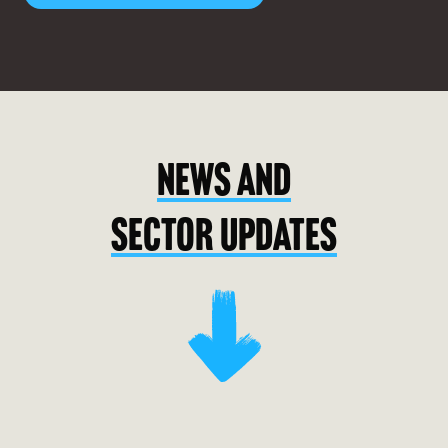
NEWS AND
SECTOR UPDATES