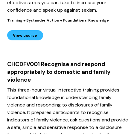
effective steps you can take to increase your
confidence and speak up against sexism.
Training + Bystander Action + Foundational Knowledge
View course
CHCDFV001 Recognise and respond
appropriately to domestic and family
violence
This three-hour virtual interactive training provides
foundational knowledge in understanding family
violence and responding to disclosures of family
violence. It prepares participants to recognise
indicators of family violence, ask questions and provide
a safe, simple and sensitive response to a disclosure