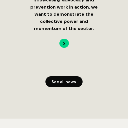
prevention work in action, we
want to demonstrate the
collective power and
momentum of the sector.
>
See all news