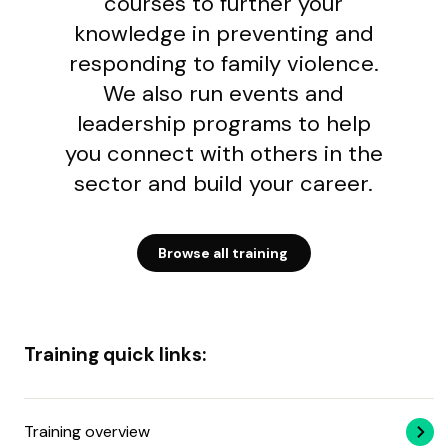
courses to further your
knowledge in preventing and
responding to family violence.
We also run events and
leadership programs to help
you connect with others in the
sector and build your career.
Browse all training
Training quick links:
Training overview