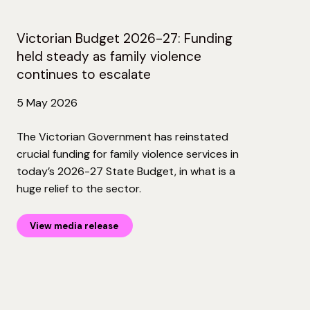
Victorian Budget 2026-27: Funding
held steady as family violence
continues to escalate
5 May 2026
The Victorian Government has reinstated
crucial funding for family violence services in
today’s 2026-27 State Budget, in what is a
huge relief to the sector.
View media release