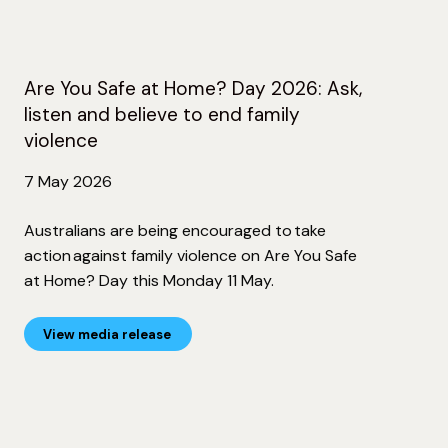
Are You Safe at Home? Day 2026: Ask,
listen and believe to end family
violence
7 May 2026
Australians are being encouraged to take
action against family violence on Are You Safe
at Home? Day this Monday 11 May.
View media release