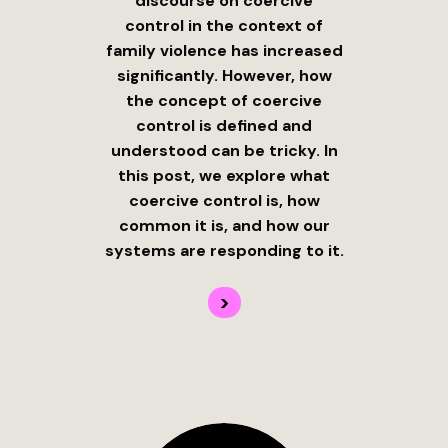
discourse on coercive
control in the context of
family violence has increased
significantly. However, how
the concept of coercive
control is defined and
understood can be tricky. In
this post, we explore what
coercive control is, how
common it is, and how our
systems are responding to it.
>