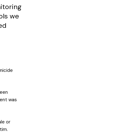
itoring
ols we
ed
micide
been
dent was
le or
tim.