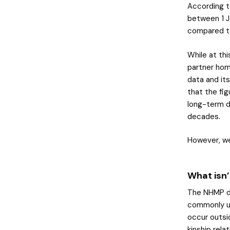
According t
between 1 J
compared t
While at thi
partner hom
data and its
that the fig
long-term d
decades.
However, we
What isn’
The NHMP da
commonly us
occur outsi
kinship rela