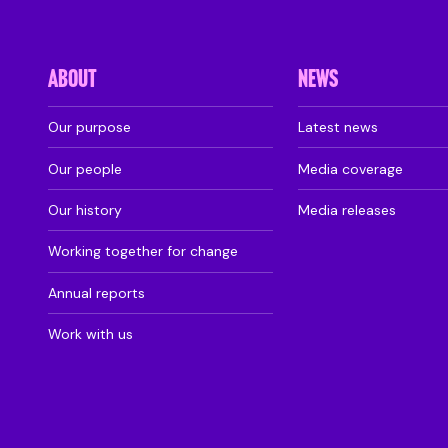
ABOUT
NEWS
Our purpose
Latest news
Our people
Media coverage
Our history
Media releases
Working together for change
Annual reports
Work with us