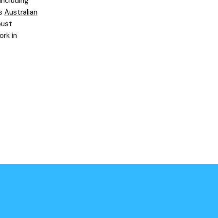
including
’s
Australian
bust
ork in