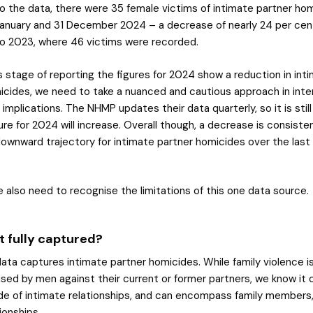
o the data, there were 35 female victims of intimate partner ho
anuary and 31 December 2024 – a decrease of nearly 24 per ce
o 2023, where 46 victims were recorded.
s stage of reporting the figures for 2024 show a reduction in int
icides, we need to take a nuanced and cautious approach in inter
 implications. The NHMP updates their data quarterly, so it is stil
ure for 2024 will increase. Overall though, a decrease is consiste
ownward trajectory for intimate partner homicides over the last
 also need to recognise the limitations of this one data source.
t fully captured?
ta captures intimate partner homicides. While family violence i
ed by men against their current or former partners, we know it 
de of intimate relationships, and can encompass family members,
tionships.