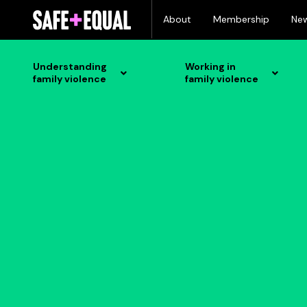
Skip
About
Membership
Ne
to
content
Understanding
Working in
family violence
family violence