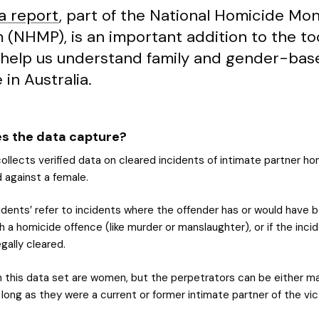
a report
, part of the National Homicide Mon
 (NHMP), is an important addition to the to
 help us understand family and gender-bas
 in Australia.
s the data capture?
llects verified data on cleared incidents of intimate partner ho
 against a female.
cidents’ refer to incidents where the offender has or would have 
 a homicide offence (like murder or manslaughter), or if the inci
gally cleared.
in this data set are women, but the perpetrators can be either ma
long as they were a current or former intimate partner of the vic