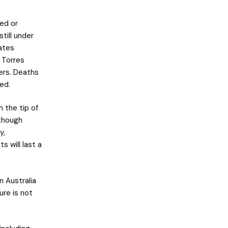
ed or
till under
eates
d Torres
ers. Deaths
ded.
m the tip of
lthough
y,
 will last a
n Australia
ure is not