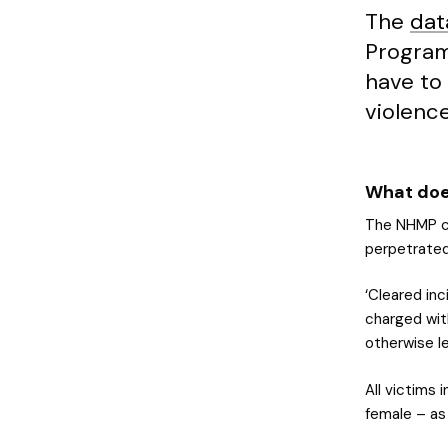
The
dat
Program
have to
violence
What doe
The NHMP co
perpetrated
‘Cleared in
charged with
otherwise le
All victims 
female – as 