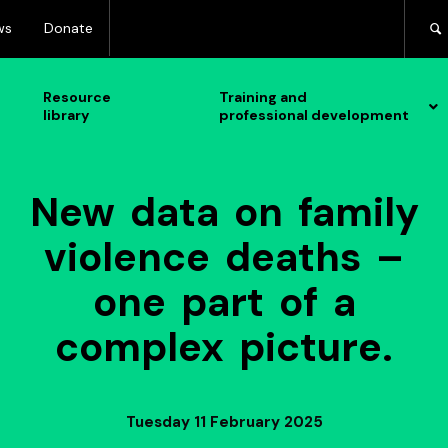
ws
Donate
Resource
Training and
library
professional development
New data on family
violence deaths –
one part of a
complex picture.
Tuesday 11 February 2025