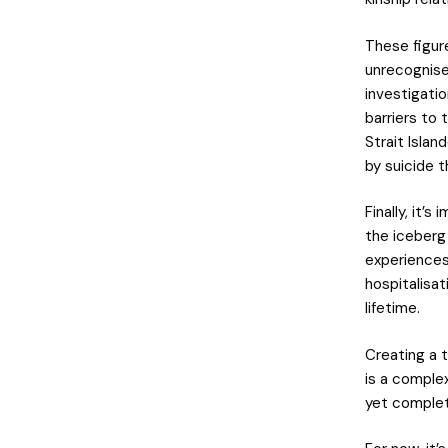
These figur
unrecognised
investigatio
barriers to 
Strait Isla
by suicide t
Finally, it’
the iceberg
experiences 
hospitalisa
lifetime.
Creating a 
is a complex
yet complet