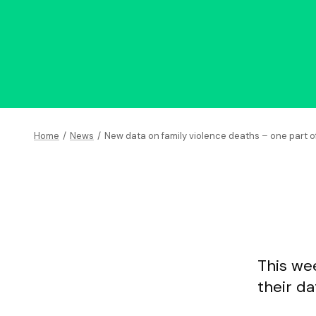
Home
/
News
/
New data on family violence deaths – one part o
This wee
their d