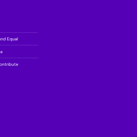
and Equal
te
ontribute