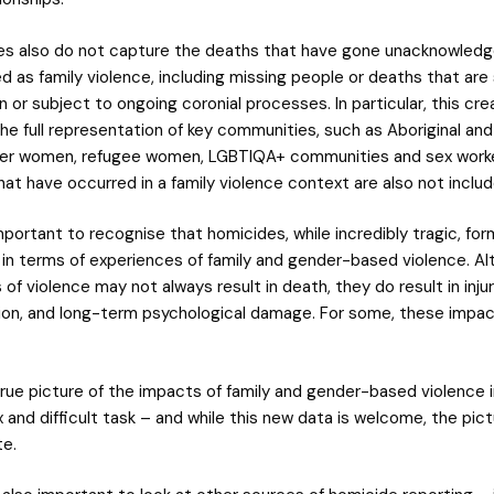
es also do not capture the deaths that have gone unacknowledg
 as family violence, including missing people or deaths that are s
n or subject to ongoing coronial processes. In particular, this cr
the full representation of key communities, such as Aboriginal an
nder women, refugee women, LGBTIQA+ communities and sex work
hat have occurred in a family violence context are also not inclu
s important to recognise that homicides, while incredibly tragic, for
 in terms of experiences of family and gender-based violence. A
of violence may not always result in death, they do result in injur
tion, and long-term psychological damage. For some, these impacts
true picture of the impacts of family and gender-based violence i
 and difficult task – and while this new data is welcome, the pict
e.