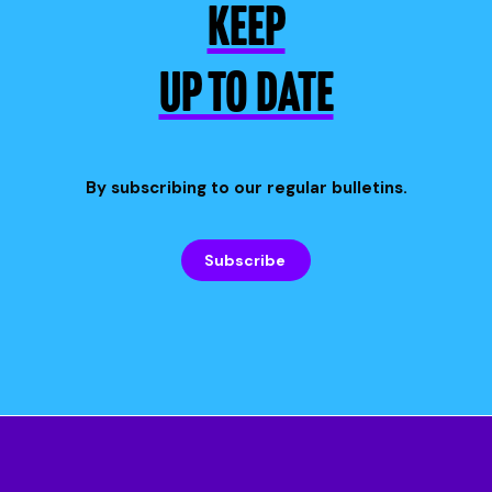
KEEP
UP TO DATE
By subscribing to our regular bulletins.
Subscribe