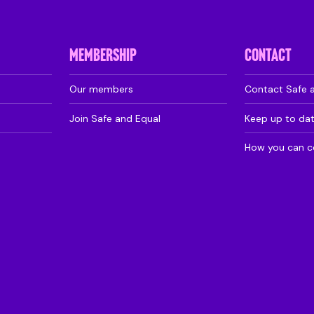
MEMBERSHIP
CONTACT
Our members
Contact Safe 
Join Safe and Equal
Keep up to da
How you can c