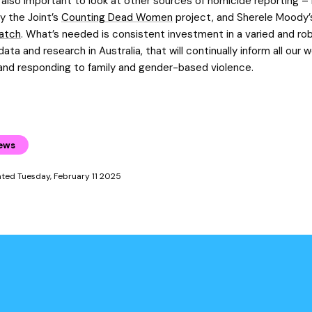
s also important to look at other sources of homicide reporting – 
y the Joint’s
Counting Dead Women
project, and Sherele Moody
atch
. What’s needed is consistent investment in a varied and ro
ata and research in Australia, that will continually inform all our w
and responding to family and gender-based violence.
ews
ated Tuesday, February 11 2025