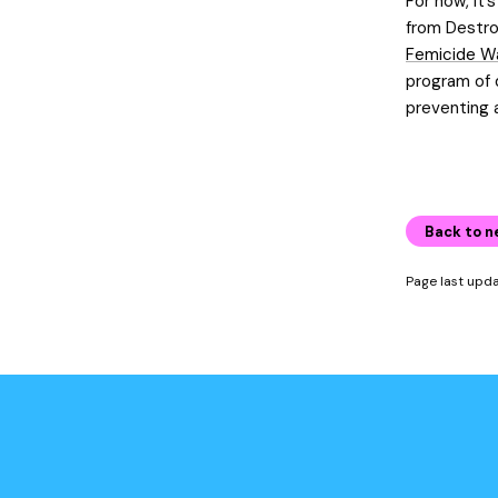
For now, it’
from Destro
Femicide W
program of d
preventing 
Back to n
Page last upd