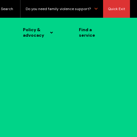
Search
Do you need family violence support?
Quick Exit
Policy &
Find a
advocacy
service