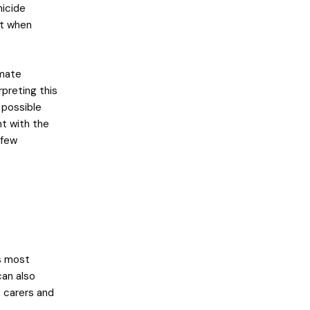
micide
nt when
imate
preting this
l possible
nt with the
 few
s most
can also
 carers and