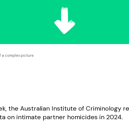
f a complex picture.
k, the Australian Institute of Criminology r
ata on intimate partner homicides in 2024.