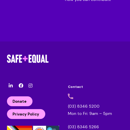
Contact
l
F
I
i
a
n
n
c
s
Donate
k
e
t
(03) 8346 5200
e
b
a
Mon to Fri: 9am – 5pm
d
o
g
Privacy Policy
i
o
r
n
k
a
(03) 8346 5266
m