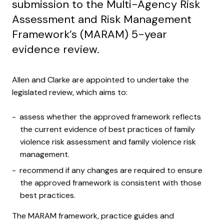
submission to the Multi-Agency Risk
Assessment and Risk Management
Framework’s (MARAM) 5-year
evidence review.
Allen and Clarke are appointed to undertake the
legislated review, which aims to:
assess whether the approved framework reflects
the current evidence of best practices of family
violence risk assessment and family violence risk
management.
recommend if any changes are required to ensure
the approved framework is consistent with those
best practices.
The MARAM framework, practice guides and