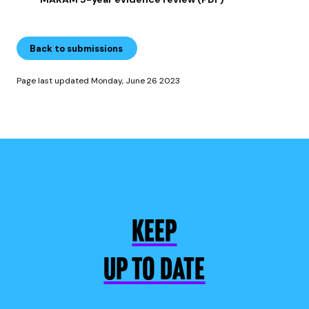
Back to submissions
Page last updated Monday, June 26 2023
KEEP
UP TO DATE