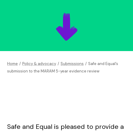
Home
/
Policy & advocacy
/
Submissions
/
Safe and Equal’s
submission to the MARAM 5-year evidence review
Safe and Equal is pleased to provide a