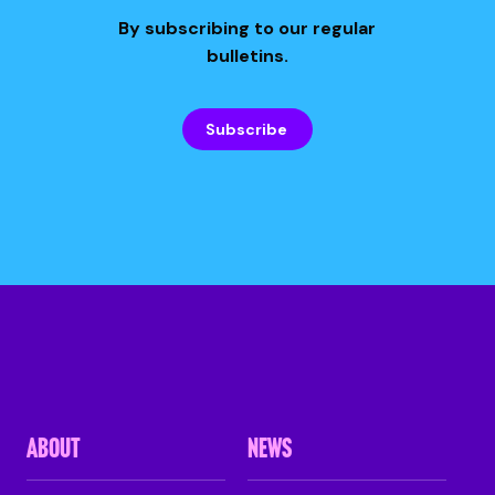
By subscribing to our regular
bulletins.
Subscribe
ABOUT
NEWS