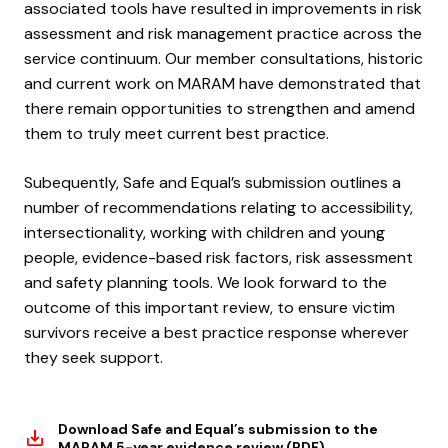
associated tools have resulted in improvements in risk
assessment and risk management practice across the
service continuum. Our member consultations, historic
and current work on MARAM have demonstrated that
there remain opportunities to strengthen and amend
them to truly meet current best practice.
Subequently, Safe and Equal’s submission outlines a
number of recommendations relating to accessibility,
intersectionality, working with children and young
people, evidence-based risk factors, risk assessment
and safety planning tools. We look forward to the
outcome of this important review, to ensure victim
survivors receive a best practice response wherever
they seek support.
Download Safe and Equal’s submission to the
MARAM 5-year evidence review (PDF)