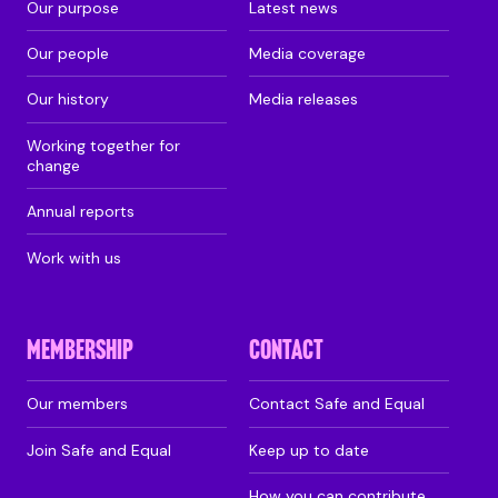
Our purpose
Latest news
Our people
Media coverage
Our history
Media releases
Working together for
change
Annual reports
Work with us
MEMBERSHIP
CONTACT
Our members
Contact Safe and Equal
Join Safe and Equal
Keep up to date
How you can contribute