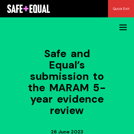
Skip
Quick Exit
to
content
Safe and
Equal’s
submission to
the MARAM 5-
year evidence
review
26 June 2023