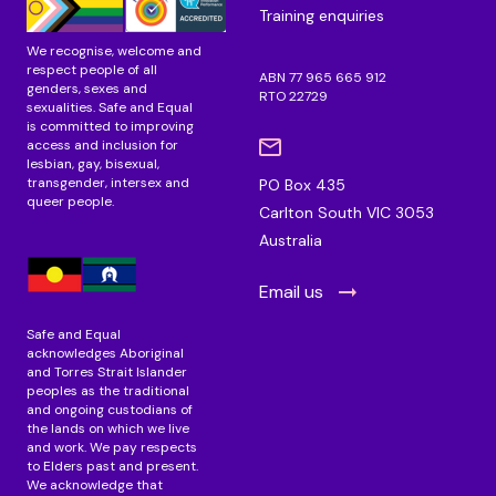
Training enquiries
We recognise, welcome and
respect people of all
ABN 77 965 665 912
genders, sexes and
RTO 22729
sexualities. Safe and Equal
is committed to improving
access and inclusion for
lesbian, gay, bisexual,
transgender, intersex and
PO Box 435
queer people.
Carlton South VIC 3053
Australia
Email us
Safe and Equal
acknowledges Aboriginal
and Torres Strait Islander
peoples as the traditional
and ongoing custodians of
the lands on which we live
and work. We pay respects
to Elders past and present.
We acknowledge that