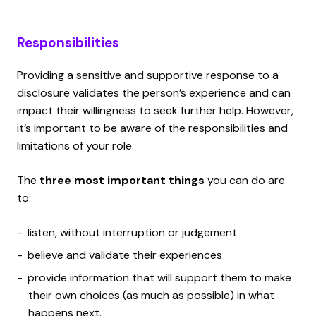
Responsibilities
Providing a sensitive and supportive response to a
disclosure validates the person’s experience and can
impact their willingness to seek further help. However,
it’s important to be aware of the responsibilities and
limitations of your role.
The
three most important things
you can do are
to:
listen, without interruption or judgement
believe and validate their experiences
provide information that will support them to make
their own choices (as much as possible) in what
happens next.