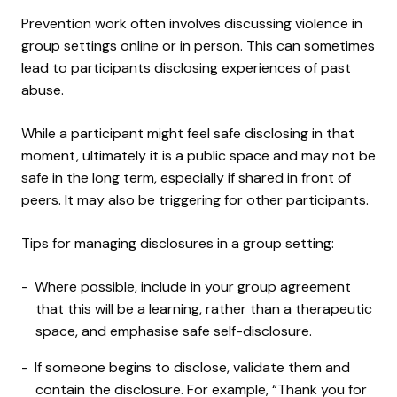
Prevention work often involves discussing violence in
group settings online or in person. This can sometimes
lead to participants disclosing experiences of past
abuse.
While a participant might feel safe disclosing in that
moment, ultimately it is a public space and may not be
safe in the long term, especially if shared in front of
peers. It may also be triggering for other participants.
Tips for managing disclosures in a group setting:
Where possible, include in your group agreement
that this will be a learning, rather than a therapeutic
space, and emphasise safe self-disclosure.
If someone begins to disclose, validate them and
contain the disclosure. For example, “Thank you for