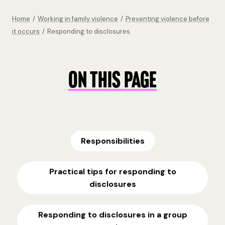
Home
/
Working in family violence
/
Preventing violence before
it occurs
/
Responding to disclosures
ON THIS PAGE
Responsibilities
Practical tips for responding to
disclosures
Responding to disclosures in a group