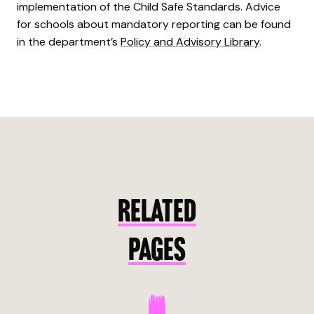
implementation of the Child Safe Standards. Advice
for schools about mandatory reporting can be found
in the department’s
Policy and Advisory Library
.
RELATED
PAGES