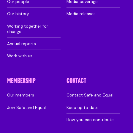
Our people
Media coverage
Our history
Media releases
Working together for
change
Annual reports
Work with us
MEMBERSHIP
CONTACT
Our members
Contact Safe and Equal
Join Safe and Equal
Keep up to date
How you can contribute