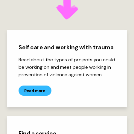
Self care and working with trauma
Read about the types of projects you could
be working on and meet people working in
prevention of violence against women.
Read more
Find a service