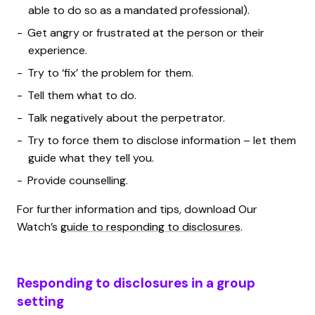
able to do so as a mandated professional).
Get angry or frustrated at the person or their
experience.
Try to ‘fix’ the problem for them.
Tell them what to do.
Talk negatively about the perpetrator.
Try to force them to disclose information – let them
guide what they tell you.
Provide counselling.
For further information and tips, download Our
Watch’s
guide to responding to disclosures
.
Responding to disclosures in a group
setting