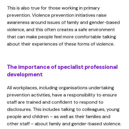
This is also true for those working in primary
prevention. Violence prevention initiatives raise
awareness around issues of family and gender-based
violence, and this often creates a safe environment
that can make people feel more comfortable talking
about their experiences of these forms of violence.
The importance of specialist professional
development
All workplaces, including organisations undertaking
prevention activities, have a responsibility to ensure
staff are trained and confident to respond to
disclosures. This includes talking to colleagues, young
people and children – as well as their families and
other staff – about family and gender-based violence.