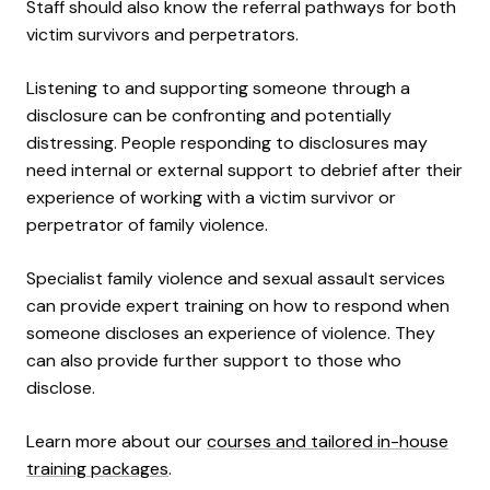
Staff should also know the referral pathways for both
victim survivors and perpetrators.
Listening to and supporting someone through a
disclosure can be confronting and potentially
distressing. People responding to disclosures may
need internal or external support to debrief after their
experience of working with a victim survivor or
perpetrator of family violence.
Specialist family violence and sexual assault services
can provide expert training on how to respond when
someone discloses an experience of violence. They
can also provide further support to those who
disclose.
Learn more about our
courses and tailored in-house
training packages
.