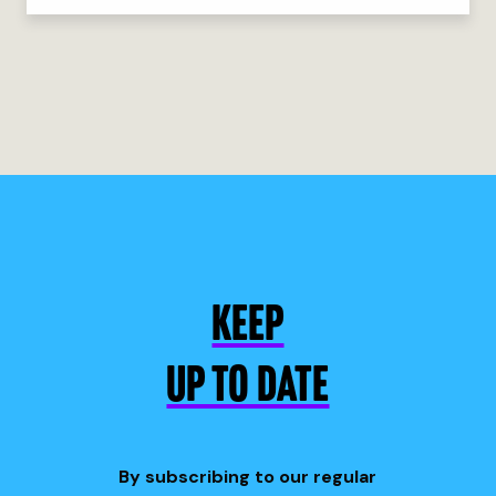
KEEP
UP TO DATE
By subscribing to our regular