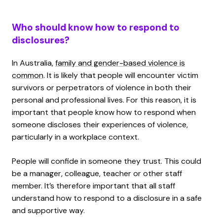
Who should know how to respond to
disclosures?
In Australia,
family and gender-based violence is
common
. It is likely that people will encounter victim
survivors or perpetrators of violence in both their
personal and professional lives. For this reason, it is
important that people know how to respond when
someone discloses their experiences of violence,
particularly in a workplace context.
People will confide in someone they trust. This could
be a manager, colleague, teacher or other staff
member. It’s therefore important that all staff
understand how to respond to a disclosure in a safe
and supportive way.