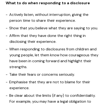
What to do when responding to a disclosure
Actively listen, without interruption, giving the
person time to share their experience.
Show that you believe what they are saying to you.
Affirm that they have done the right thing in
disclosing their experience.
When responding to disclosures from children and
young people, let them know how courageous they
have been in coming forward and highlight their
strengths.
Take their fears or concerns seriously.
Emphasise that they are not to blame for their
experience.
Be clear about the limits (if any) to confidentiality.
For example, you may have a legal obligation to