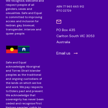
We recognise, welcome and
respect people of all
ABN 77 965 665 912
genders, sexes and
RTO 22729
sexualities. Safe and Equal
is committed to improving
access and inclusion for
lesbian, gay, bisexual,
transgender, intersex and
PO Box 435
queer people.
Carlton South VIC 3053
Australia
Email us
Safe and Equal
acknowledges Aboriginal
and Torres Strait Islander
peoples as the traditional
and ongoing custodians of
the lands on which we live
and work. We pay respects
to Elders past and present.
We acknowledge that
sovereignty has never been
ceded and recognise First
Nations peoples’ rights to