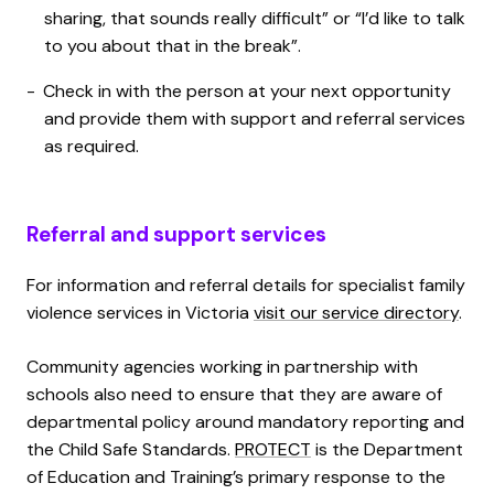
sharing, that sounds really difficult” or “I’d like to talk
to you about that in the break”.
Check in with the person at your next opportunity
and provide them with support and referral services
as required.
Referral and support services
For information and referral details for specialist family
violence services in Victoria
visit our service directory
.
Community agencies working in partnership with
schools also need to ensure that they are aware of
departmental policy around mandatory reporting and
the Child Safe Standards.
PROTECT
is the Department
of Education and Training’s primary response to the