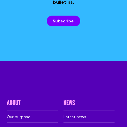
bulletins.
Subscribe
ABOUT
NEWS
Our purpose
Latest news