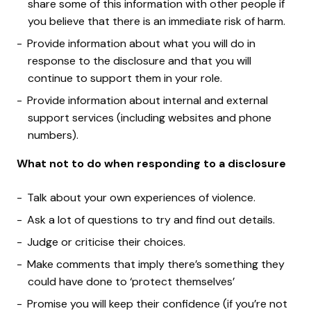
share some of this information with other people if
you believe that there is an immediate risk of harm.
Provide information about what you will do in
response to the disclosure and that you will
continue to support them in your role.
Provide information about internal and external
support services (including websites and phone
numbers).
What not to do when responding to a disclosure
Talk about your own experiences of violence.
Ask a lot of questions to try and find out details.
Judge or criticise their choices.
Make comments that imply there’s something they
could have done to ‘protect themselves’
Promise you will keep their confidence (if you’re not