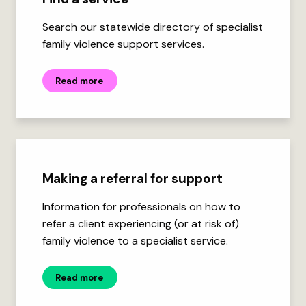
Search our statewide directory of specialist
family violence support services.
Read more
Making a referral for support
Information for professionals on how to
refer a client experiencing (or at risk of)
family violence to a specialist service.
Read more