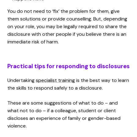
You do not need to ‘fix’ the problem for them, give
them solutions or provide counselling. But, depending
on your role, you may be legally required to share the
disclosure with other people if you believe there is an
immediate risk of harm.
Practical tips for responding to disclosures
Undertaking
specialist training
is the best way to learn
the skills to respond safely to a disclosure.
These are some suggestions of what to do – and
what not to do – if a colleague, student or client
discloses an experience of family or gender-based
violence.