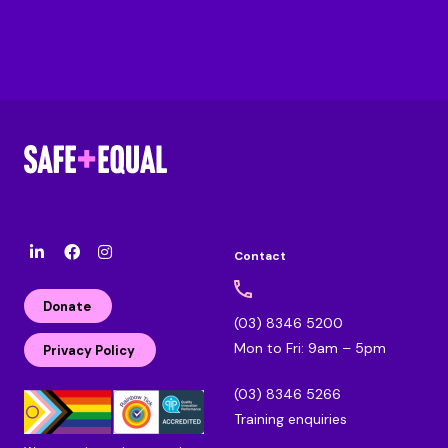
Contact
l
F
I
i
a
n
n
c
s
Donate
k
e
t
(03) 8346 5200
e
b
a
Mon to Fri: 9am – 5pm
d
o
g
Privacy Policy
i
o
r
n
k
a
(03) 8346 5266
m
Training enquiries