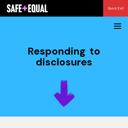
Skip
Quick Exit
to
content
Responding to
disclosures