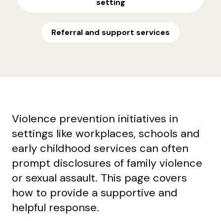
setting
Referral and support services
Violence prevention initiatives in
settings like workplaces, schools and
early childhood services can often
prompt disclosures of family violence
or sexual assault. This page covers
how to provide a supportive and
helpful response.