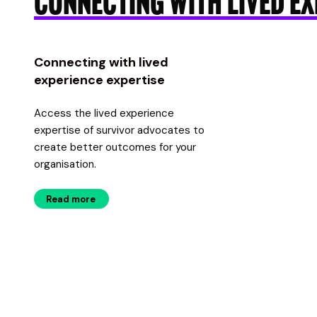
CONNECTING WITH LIVED EX
Connecting with lived
experience expertise
Access the lived experience
expertise of survivor advocates to
create better outcomes for your
organisation.
Read more