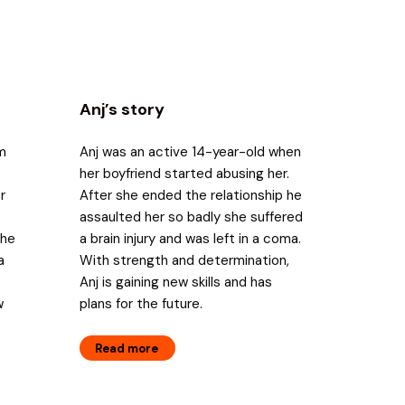
Anj’s story
om
Anj was an active 14-year-old when
her boyfriend started abusing her.
r
After she ended the relationship he
assaulted her so badly she suffered
the
a brain injury and was left in a coma.
a
With strength and determination,
Anj is gaining new skills and has
w
plans for the future.
Read more