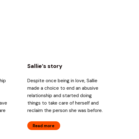
Sallie’s story
hip
Despite once being in love, Sallie
made a choice to end an abusive
relationship and started doing
have
things to take care of herself and
are
reclaim the person she was before.
Read more