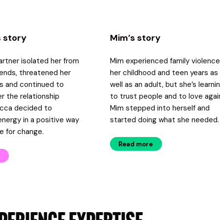
 story
Mim’s story
rtner isolated her from
Mim experienced family violence
riends, threatened her
her childhood and teen years as
s and continued to
well as an adult, but she’s learni
er the relationship
to trust people and to love agai
cca decided to
Mim stepped into herself and
energy in a positive way
started doing what she needed.
e for change.
Read more