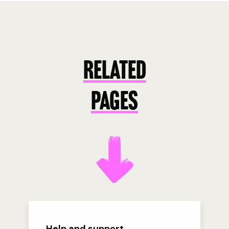
RELATED
PAGES
Help and support