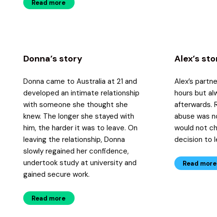
Read more
Donna’s story
Alex’s sto
Donna came to Australia at 21 and
Alex’s partn
developed an intimate relationship
hours but al
with someone she thought she
afterwards. 
knew. The longer she stayed with
abuse was no
him, the harder it was to leave. On
would not c
leaving the relationship, Donna
decision to 
slowly regained her confidence,
undertook study at university and
Read more
gained secure work.
Read more