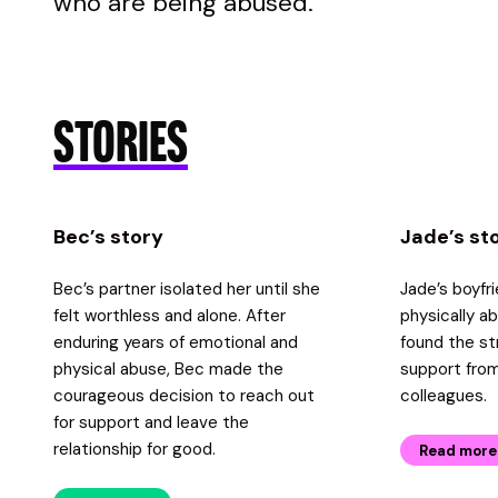
who are being abused.
STORIES
Bec’s story
Jade’s st
Bec’s partner isolated her until she
Jade’s boyfr
felt worthless and alone. After
physically a
enduring years of emotional and
found the st
physical abuse, Bec made the
support from
courageous decision to reach out
colleagues.
for support and leave the
relationship for good.
Read more