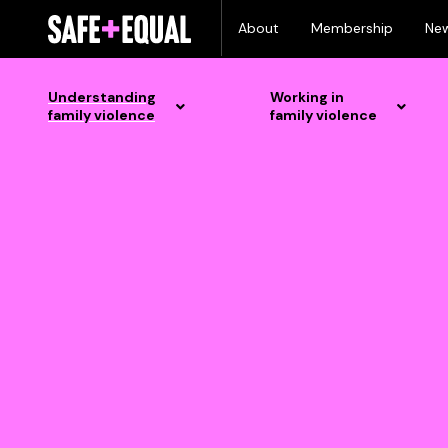
Skip
About
Membership
Ne
to
content
Understanding
Working in
family violence
family violence