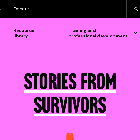
ws
Donate
Resource
Training and
library
professional development
Stories from
survivors