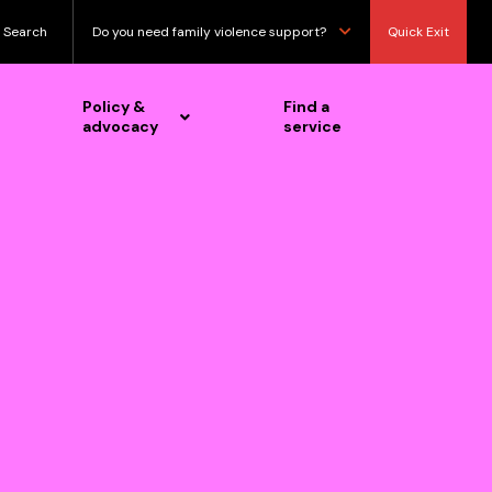
Search
Do you need family violence support?
Quick Exit
Policy &
Find a
advocacy
service