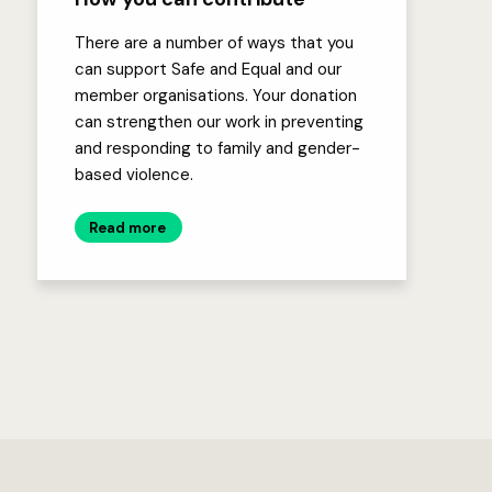
There are a number of ways that you
can support Safe and Equal and our
member organisations. Your donation
can strengthen our work in preventing
and responding to family and gender-
based violence.
Read more