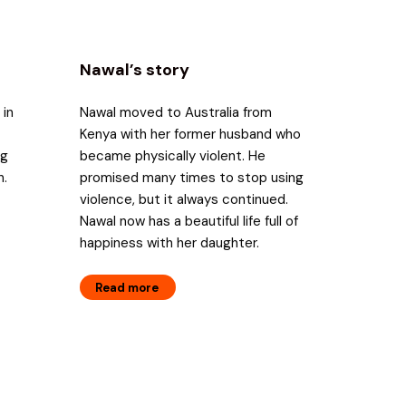
Nawal’s story
 in
Nawal moved to Australia from
Kenya with her former husband who
ng
became physically violent. He
n.
promised many times to stop using
violence, but it always continued.
Nawal now has a beautiful life full of
happiness with her daughter.
Read more