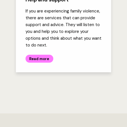
If you are experiencing family violence,
there are services that can provide
support and advice. They will listen to
you and help you to explore your
options and think about what you want
to do next.
Read more