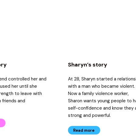
ory
Sharyn’s story
iend controlled her and
At 28, Sharyn started a relations
bused her until she
with a man who became violent.
rength to leave with
Now a family violence worker,
 friends and
Sharon wants young people to 
self-confidence and know they 
strong and powerful.
Read more