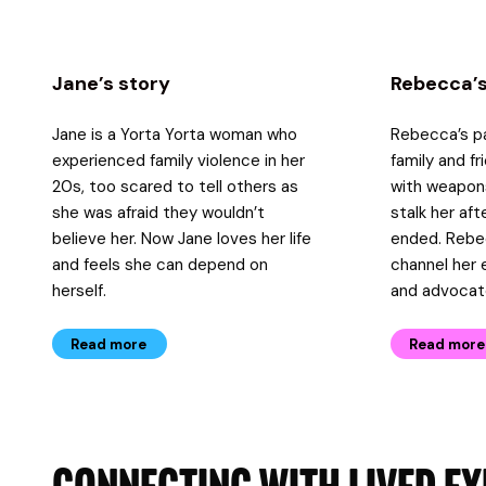
Jane’s story
Rebecca’s
Jane is a Yorta Yorta woman who
Rebecca’s pa
experienced family violence in her
family and f
20s, too scared to tell others as
with weapon
she was afraid they wouldn’t
stalk her aft
believe her. Now Jane loves her life
ended. Rebe
and feels she can depend on
channel her 
herself.
and advocat
Read more
Read more