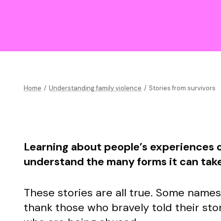
Home
/
Understanding family violence
/
Stories from survivors
Learning about people’s experiences o
understand the many forms it can tak
These stories are all true. Some name
thank those who bravely told their stor