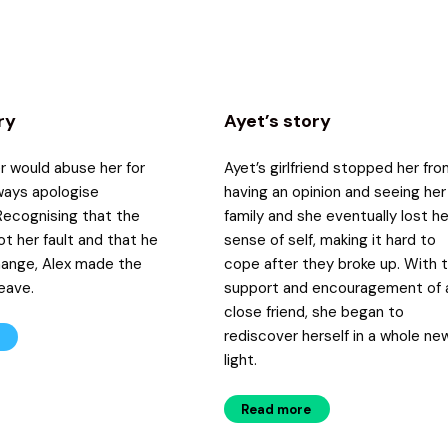
ry
Ayet’s story
er would abuse her for
Ayet’s girlfriend stopped her fr
ways apologise
having an opinion and seeing her
Recognising that the
family and she eventually lost he
t her fault and that he
sense of self, making it hard to
hange, Alex made the
cope after they broke up. With 
leave.
support and encouragement of 
close friend, she began to
rediscover herself in a whole ne
light.
Read more