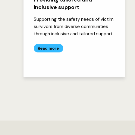
inclusive support
Supporting the safety needs of victim
survivors from diverse communities
through inclusive and tailored support.
Read more