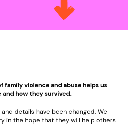
f family violence and abuse helps us
e and how they survived.
s and details have been changed. We
y in the hope that they will help others