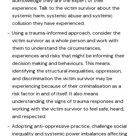
acknowledge they are the expert of their
experience. Talk to the victim survivor about the
systemic harm, systemic abuse and systemic
collusion they have experienced.
Using a trauma-informed approach, consider the
victim survivor as a whole person and work with
them to understand the circumstances,
experiences and risks that might be informing their
decision making and behaviours. This means
identifying the structural inequalities, oppression,
and discrimination the victim survivor may be
experiencing because of their criminalisation as a
risk factor in and of itself. It also means
understanding the signs of trauma responses and
working with the victim survivor to feel safe, heard,
and respected.
Adopting anti-oppressive practice, challenge social
inequality and systemic power imbalances affecting