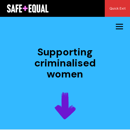
Skip
Quick Exit
to
content
Supporting
criminalised
women