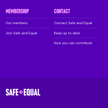
MEMBERSHIP
CONTACT
Our members
Contact Safe and Equal
Join Safe and Equal
Keep up to date
How you can contribute