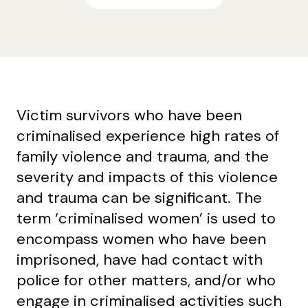
Victim survivors who have been
criminalised experience high rates of
family violence and trauma, and the
severity and impacts of this violence
and trauma can be significant. The
term ‘criminalised women’ is used to
encompass women who have been
imprisoned, have had contact with
police for other matters, and/or who
engage in criminalised activities such