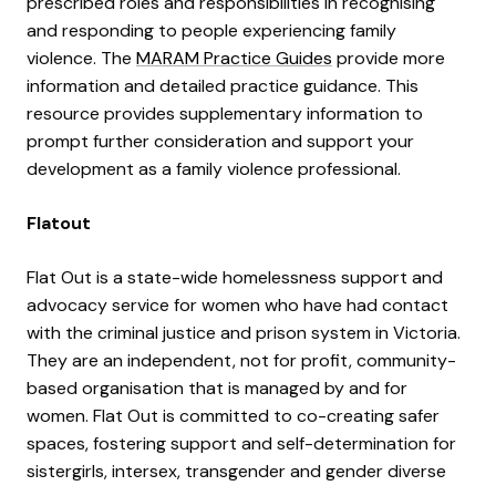
prescribed roles and responsibilities in recognising
and responding to people experiencing family
violence. The
MARAM Practice Guides
provide more
information and detailed practice guidance. This
resource provides supplementary information to
prompt further consideration and support your
development as a family violence professional.
Flatout
Flat Out is a state-wide homelessness support and
advocacy service for women who have had contact
with the criminal justice and prison system in Victoria.
They are an independent, not for profit, community-
based organisation that is managed by and for
women. Flat Out is committed to co-creating safer
spaces, fostering support and self-determination for
sistergirls, intersex, transgender and gender diverse