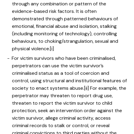
through any combination or pattern of the
evidence-based risk factors. It is often
demonstrated through patterned behaviours of
emotional, financial abuse and isolation, stalking
(including monitoring of technology), controlling
behaviours, to choking/strangulation, sexual and
physical violence.
[i]
For victim survivors who have been criminalised,
perpetrators can use the victim survivor’s
criminalised status as a tool of coercion and
control, using structural and institutional features of
society to enact systems abuse.
[ii]
For example, the
perpetrator may threaten to report drug use,
threaten to report the victim survivor to child
protection, seek an intervention order against the
victim survivor, allege criminal activity, access
criminal records to stalk or control, or reveal
criminal convictions to third parties without the