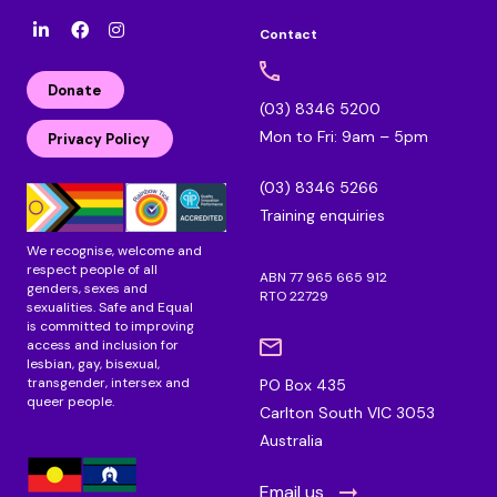
Contact
l
F
I
i
a
n
n
c
s
Donate
k
e
t
(03) 8346 5200
e
b
a
Mon to Fri: 9am – 5pm
d
o
g
Privacy Policy
i
o
r
n
k
a
(03) 8346 5266
m
Training enquiries
We recognise, welcome and
respect people of all
ABN 77 965 665 912
genders, sexes and
RTO 22729
sexualities. Safe and Equal
is committed to improving
access and inclusion for
lesbian, gay, bisexual,
transgender, intersex and
PO Box 435
queer people.
Carlton South VIC 3053
Australia
Email us