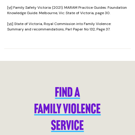
[vi]
Family Safety Victoria (2021). MARAM Practice Guides: Foundation
Knowledge Guide. Melbourne, Vic: State of Victoria, page 30.
[vii]
State of Victoria, Royal Commission into Family Violence:
Summary and recommendations, Parl Paper No 132, Page 37.
FIND A
FAMILY VIOLENCE
SERVICE