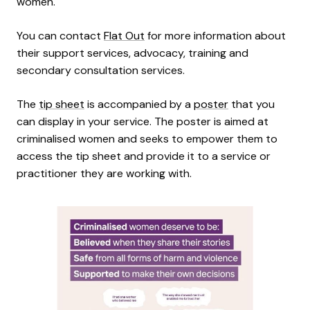
women.
You can contact
Flat Out
for more information about
their support services, advocacy, training and
secondary consultation services.
The
tip sheet
is accompanied by a
poster
that you
can display in your service. The poster is aimed at
criminalised women and seeks to empower them to
access the tip sheet and provide it to a service or
practitioner they are working with.