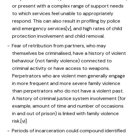
or present with a complex range of support needs
to which services feel unable to appropriately
respond. This can also result in profiling by police
and emergency services
[v]
, and high rates of child
protection involvement and child removal.
Fear of retribution from partners, who may
themselves be criminalised, have a history of violent
behaviour (not family violence) connected to
criminal activity or have access to weapons.
Perpetrators who are violent men generally engage
in more frequent and more severe family violence
than perpetrators who do not have a violent past.
A history of criminal justice system involvement (for
example, amount of time and number of occasions
in and out of prison) is linked with family violence
risk.
[vi]
Periods of incarceration could compound identified