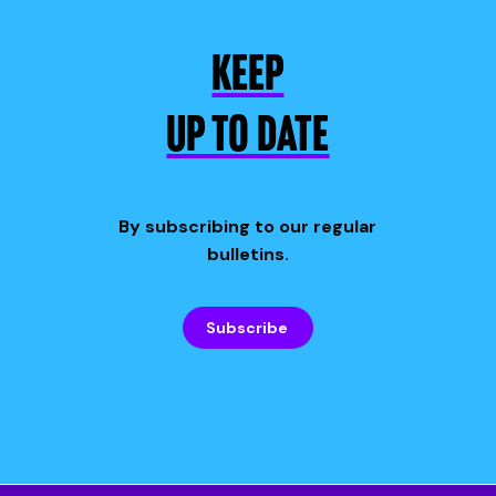
KEEP
UP TO DATE
By subscribing to our regular
bulletins.
Subscribe