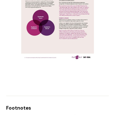
Footnotes