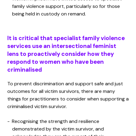
family violence support, particularly so for those
being held in custody on remand.
It is critical that specialist family violence
services use an intersectional feminist
lens to proactively consider how they
respond to women who have been
criminalised
To prevent discrimination and support safe and just
outcomes for all victim survivors, there are many
things for practitioners to consider when supporting a
criminalised victim survivor.
Recognising the strength and resilience
demonstrated by the victim survivor, and