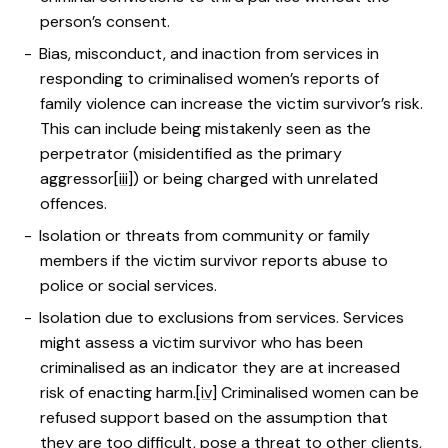
person’s consent.
Bias, misconduct, and inaction from services in
responding to criminalised women’s reports of
family violence can increase the victim survivor’s risk.
This can include being mistakenly seen as the
perpetrator (misidentified as the primary
aggressor
[iii]
) or being charged with unrelated
offences.
Isolation or threats from community or family
members if the victim survivor reports abuse to
police or social services.
Isolation due to exclusions from services. Services
might assess a victim survivor who has been
criminalised as an indicator they are at increased
risk of enacting harm.
[iv]
Criminalised women can be
refused support based on the assumption that
they are too difficult, pose a threat to other clients,