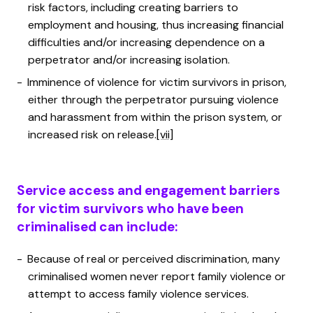
risk factors, including creating barriers to
employment and housing, thus increasing financial
difficulties and/or increasing dependence on a
perpetrator and/or increasing isolation.
Imminence of violence for victim survivors in prison,
either through the perpetrator pursuing violence
and harassment from within the prison system, or
increased risk on release.
[vii]
Service access and engagement barriers
for victim survivors who have been
criminalised can include:
Because of real or perceived discrimination, many
criminalised women never report family violence or
attempt to access family violence services.