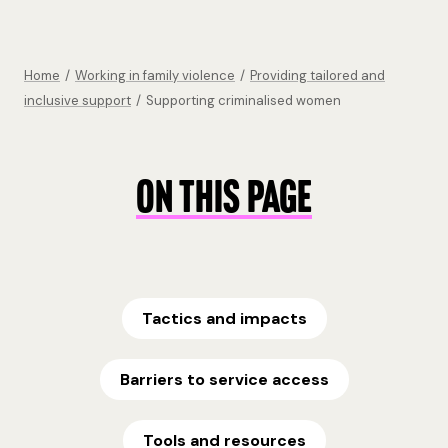
Home
/
Working in family violence
/
Providing tailored and
inclusive support
/
Supporting criminalised women
ON THIS PAGE
Tactics and impacts
Barriers to service access
Tools and resources