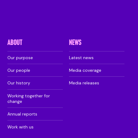
ABOUT
NEWS
Our purpose
Latest news
Our people
Media coverage
Our history
Media releases
Working together for
change
Annual reports
Work with us