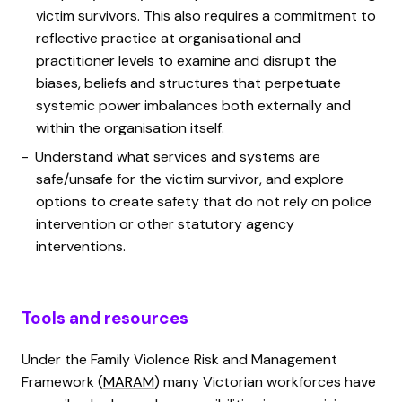
victim survivors. This also requires a commitment to
reflective practice at organisational and
practitioner levels to examine and disrupt the
biases, beliefs and structures that perpetuate
systemic power imbalances both externally and
within the organisation itself.
Understand what services and systems are
safe/unsafe for the victim survivor, and explore
options to create safety that do not rely on police
intervention or other statutory agency
interventions.
Tools and resources
Under the Family Violence Risk and Management
Framework (
MARAM
) many Victorian workforces have