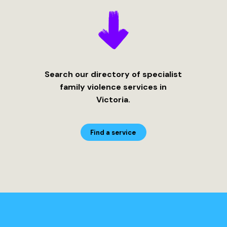
Search our directory of specialist
family violence services in
Victoria.
Find a service