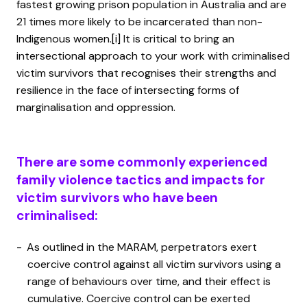
fastest growing prison population in Australia and are
21 times more likely to be incarcerated than non-
Indigenous women.
[i]
It is critical to bring an
intersectional approach to your work with criminalised
victim survivors that recognises their strengths and
resilience in the face of intersecting forms of
marginalisation and oppression.
There are some commonly experienced
family violence tactics and impacts for
victim survivors who have been
criminalised:
As outlined in the MARAM, perpetrators exert
coercive control against all victim survivors using a
range of behaviours over time, and their effect is
cumulative. Coercive control can be exerted