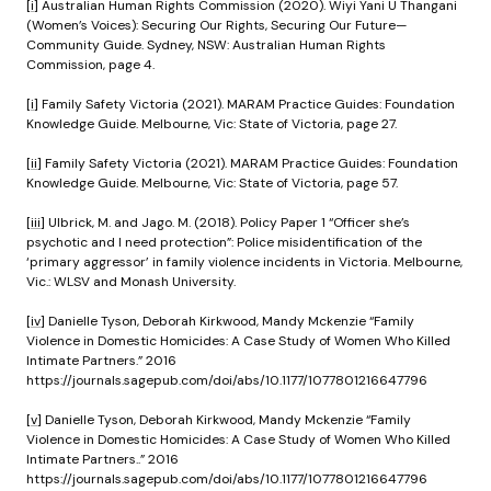
[i]
Australian Human Rights Commission (2020). Wiyi Yani U Thangani
(Women’s Voices): Securing Our Rights, Securing Our Future—
Community Guide. Sydney, NSW: Australian Human Rights
Commission, page 4.
[i]
Family Safety Victoria (2021). MARAM Practice Guides: Foundation
Knowledge Guide. Melbourne, Vic: State of Victoria, page 27.
[ii]
Family Safety Victoria (2021). MARAM Practice Guides: Foundation
Knowledge Guide. Melbourne, Vic: State of Victoria, page 57.
[iii]
Ulbrick, M. and Jago. M. (2018). Policy Paper 1 “Officer she’s
psychotic and I need protection”: Police misidentification of the
‘primary aggressor’ in family violence incidents in Victoria. Melbourne,
Vic.: WLSV and Monash University.
[iv]
Danielle Tyson, Deborah Kirkwood, Mandy Mckenzie “Family
Violence in Domestic Homicides: A Case Study of Women Who Killed
Intimate Partners.” 2016
https://journals.sagepub.com/doi/abs/10.1177/1077801216647796
[v]
Danielle Tyson, Deborah Kirkwood, Mandy Mckenzie “Family
Violence in Domestic Homicides: A Case Study of Women Who Killed
Intimate Partners..” 2016
https://journals.sagepub.com/doi/abs/10.1177/1077801216647796