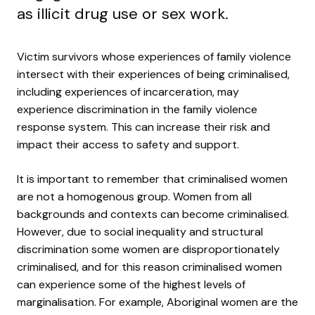
as illicit drug use or sex work.
Victim survivors whose experiences of family violence
intersect with their experiences of being criminalised,
including experiences of incarceration, may
experience discrimination in the family violence
response system. This can increase their risk and
impact their access to safety and support.
It is important to remember that criminalised women
are not a homogenous group. Women from all
backgrounds and contexts can become criminalised.
However, due to social inequality and structural
discrimination some women are disproportionately
criminalised, and for this reason criminalised women
can experience some of the highest levels of
marginalisation. For example, Aboriginal women are the