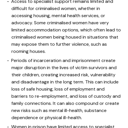
Access to specialist support remains limited and
difficult for criminalised women, whether in
accessing housing, mental health services, or
advocacy. Some criminalised women have very
limited accommodation options, which often lead to
criminalised women being housed in situations that
may expose them to further violence, such as
rooming houses.
Periods of incarceration and imprisonment create
major disruption in the lives of victim survivors and
their children, creating increased risk, vulnerability
and disadvantage in the long term. This can include
loss of safe housing, loss of employment and
barriers to re-employment, and loss of custody and
family connections. It can also compound or create
new risks such as mental ill-health, substance
dependence or physical ill-health.
Women in prison have limited access to specialist