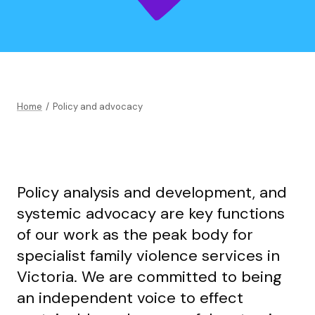
Home
/
Policy and advocacy
Policy analysis and development, and
systemic advocacy are key functions
of our work as the peak body for
specialist family violence services in
Victoria. We are committed to being
an independent voice to effect