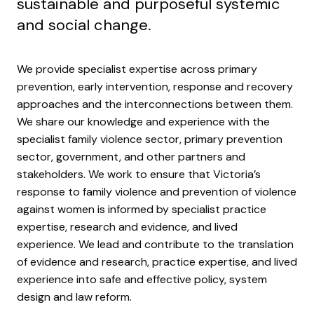
sustainable and purposeful systemic
and social change.
We provide specialist expertise across primary
prevention, early intervention, response and recovery
approaches and the interconnections between them.
We share our knowledge and experience with the
specialist family violence sector, primary prevention
sector, government, and other partners and
stakeholders. We work to ensure that Victoria’s
response to family violence and prevention of violence
against women is informed by specialist practice
expertise, research and evidence, and lived
experience. We lead and contribute to the translation
of evidence and research, practice expertise, and lived
experience into safe and effective policy, system
design and law reform.