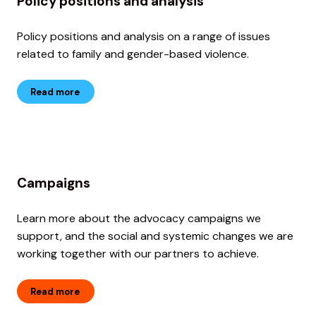
Policy positions and analysis
Policy positions and analysis on a range of issues
related to family and gender-based violence.
Read more
Campaigns
Learn more about the advocacy campaigns we
support, and the social and systemic changes we are
working together with our partners to achieve.
Read more