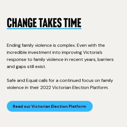
Change takes time
Ending family violence is complex.
Even with the
incredible investment into improving Victoria’s
response t
o family violence in recent years, barriers
and gaps still exist.
Safe and Equal
calls for a continued focus on family
violence in their
2022 Victorian Election Platform.
Read our Victorian Election Platform