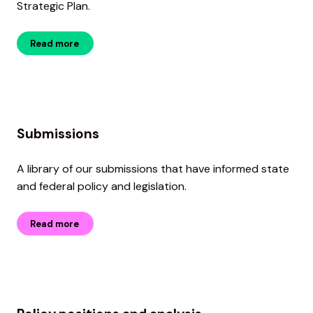
Strategic Plan.
Read more
Submissions
A library of our submissions that have informed state
and federal policy and legislation.
Read more