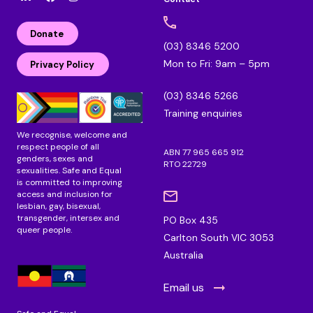
l
F
I
i
a
n
n
c
s
Donate
k
e
t
(03) 8346 5200
e
b
a
Mon to Fri: 9am – 5pm
d
o
g
Privacy Policy
i
o
r
n
k
a
(03) 8346 5266
m
Training enquiries
We recognise, welcome and
respect people of all
ABN 77 965 665 912
genders, sexes and
RTO 22729
sexualities. Safe and Equal
is committed to improving
access and inclusion for
lesbian, gay, bisexual,
transgender, intersex and
PO Box 435
queer people.
Carlton South VIC 3053
Australia
Email us