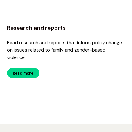
Research and reports
Read research and reports that inform policy change
on issues related to family and gender-based
violence.
Read more