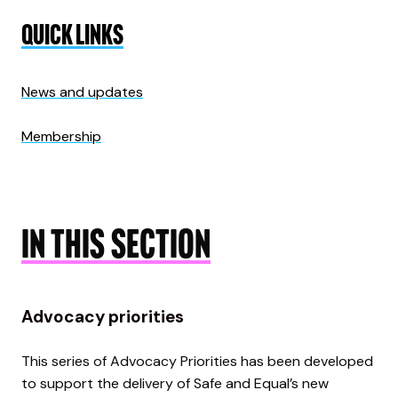
QUICK LINKS
News and updates
Membership
IN THIS SECTION
Advocacy priorities
This series of Advocacy Priorities has been developed
to support the delivery of Safe and Equal’s new