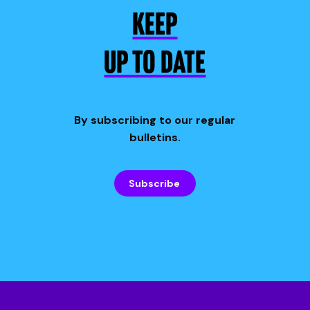
KEEP
UP TO DATE
By subscribing to our regular
bulletins.
Subscribe