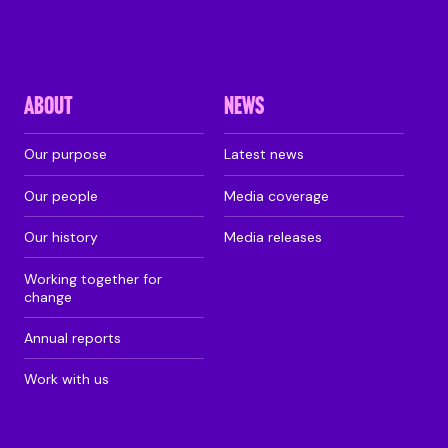
ABOUT
NEWS
Our purpose
Latest news
Our people
Media coverage
Our history
Media releases
Working together for
change
Annual reports
Work with us