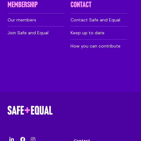
MEMBERSHIP
CONTACT
Our members
Contact Safe and Equal
Join Safe and Equal
Keep up to date
How you can contribute
Contact