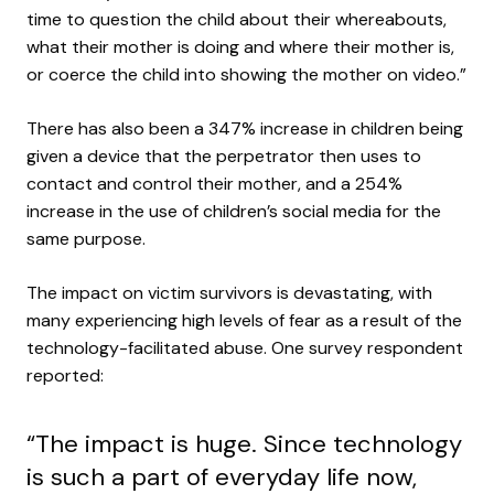
time to question the child about their whereabouts,
what their mother is doing and where their mother is,
or coerce the child into showing the mother on video.”
There has also been a 347% increase in children being
given a device that the perpetrator then uses to
contact and control their mother, and a 254%
increase in the use of children’s social media for the
same purpose.
The impact on victim survivors is devastating, with
many experiencing high levels of fear as a result of the
technology-facilitated abuse. One survey respondent
reported:
“The impact is huge. Since technology
is such a part of everyday life now,