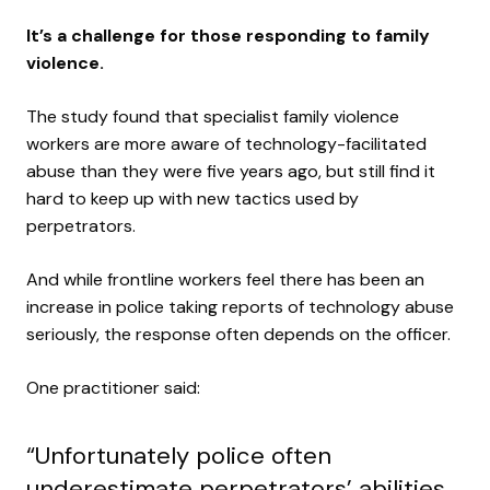
It’s a challenge for those responding to family
violence.
The study found that specialist family violence
workers are more aware of technology-facilitated
abuse than they were five years ago, but still find it
hard to keep up with new tactics used by
perpetrators.
And while frontline workers feel there has been an
increase in police taking reports of technology abuse
seriously, the response often depends on the officer.
One practitioner said:
“Unfortunately police often
underestimate perpetrators’ abilities