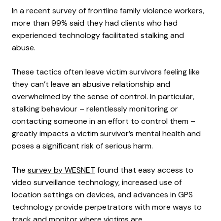
In a recent survey of frontline family violence workers,
more than 99% said they had clients who had
experienced technology facilitated stalking and
abuse.
These tactics often leave victim survivors feeling like
they can’t leave an abusive relationship and
overwhelmed by the sense of control. In particular,
stalking behaviour – relentlessly monitoring or
contacting someone in an effort to control them –
greatly impacts a victim survivor’s mental health and
poses a significant risk of serious harm.
The
survey by WESNET
found that easy access to
video surveillance technology, increased use of
location settings on devices, and advances in GPS
technology provide perpetrators with more ways to
track and monitor where victims are.