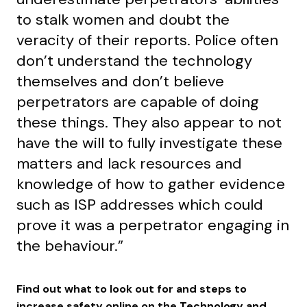
to stalk women and doubt the
veracity of their reports. Police often
don’t understand the technology
themselves and don’t believe
perpetrators are capable of doing
these things. They also appear to not
have the will to fully investigate these
matters and lack resources and
knowledge of how to gather evidence
such as ISP addresses which could
prove it was a perpetrator engaging in
the behaviour.”
Find out what to look out for and steps to
increase safety online on the
Technology and