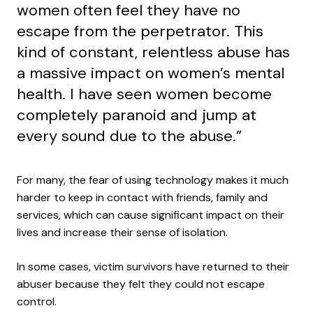
women often feel they have no
escape from the perpetrator. This
kind of constant, relentless abuse has
a massive impact on women’s mental
health. I have seen women become
completely paranoid and jump at
every sound due to the abuse.”
For many, the fear of using technology makes it much
harder to keep in contact with friends, family and
services, which can cause significant impact on their
lives and increase their sense of isolation.
In some cases, victim survivors have returned to their
abuser because they felt they could not escape
control.