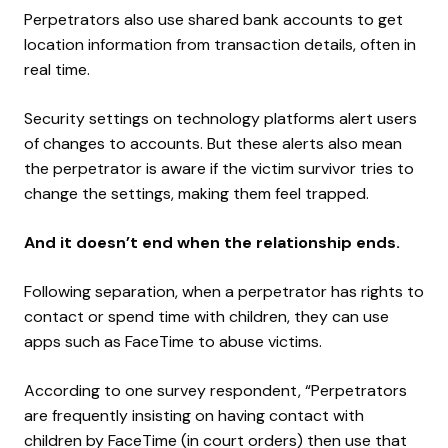
Perpetrators also use shared bank accounts to get
location information from transaction details, often in
real time.
Security settings on technology platforms alert users
of changes to accounts. But these alerts also mean
the perpetrator is aware if the victim survivor tries to
change the settings, making them feel trapped.
And it doesn’t end when the relationship ends.
Following separation, when a perpetrator has rights to
contact or spend time with children, they can use
apps such as FaceTime to abuse victims.
According to one survey respondent, “Perpetrators
are frequently insisting on having contact with
children by FaceTime (in court orders) then use that