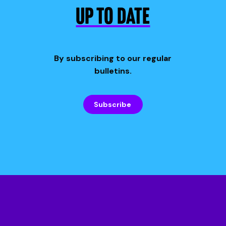
UP TO DATE
By subscribing to our regular
bulletins.
Subscribe