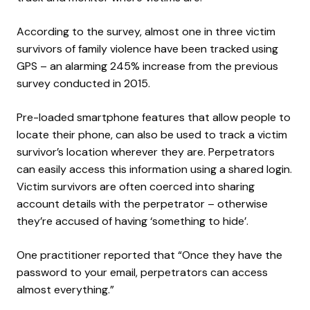
According to the survey, almost one in three victim
survivors of family violence have been tracked using
GPS – an alarming 245% increase from the previous
survey conducted in 2015.
Pre-loaded smartphone features that allow people to
locate their phone, can also be used to track a victim
survivor’s location wherever they are. Perpetrators
can easily access this information using a shared login.
Victim survivors are often coerced into sharing
account details with the perpetrator – otherwise
they’re accused of having ‘something to hide’.
One practitioner reported that “Once they have the
password to your email, perpetrators can access
almost everything.”