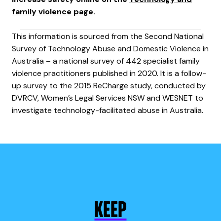
family violence page
.
This information is sourced from the Second National
Survey of Technology Abuse and Domestic Violence in
Australia – a national survey of 442 specialist family
violence practitioners published in 2020. It is a follow-
up survey to the 2015 ReCharge study, conducted by
DVRCV, Women’s Legal Services NSW and WESNET to
investigate technology-facilitated abuse in Australia.
KEEP