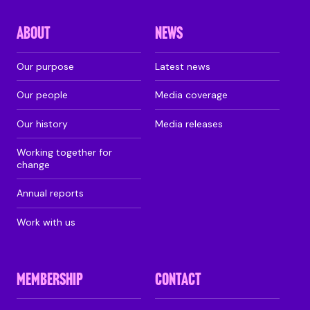
ABOUT
NEWS
Our purpose
Latest news
Our people
Media coverage
Our history
Media releases
Working together for
change
Annual reports
Work with us
MEMBERSHIP
CONTACT