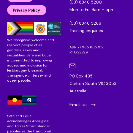
(03) 8346 5200
e
b
a
Mon to Fri: 9am – 5pm
d
o
g
Privacy Policy
i
o
r
n
k
a
(03) 8346 5266
m
Training enquiries
We recognise, welcome and
respect people of all
ABN 77 965 665 912
genders, sexes and
RTO 22729
sexualities. Safe and Equal
is committed to improving
access and inclusion for
lesbian, gay, bisexual,
transgender, intersex and
PO Box 435
queer people.
Carlton South VIC 3053
Australia
Email us
Safe and Equal
acknowledges Aboriginal
and Torres Strait Islander
peoples as the traditional