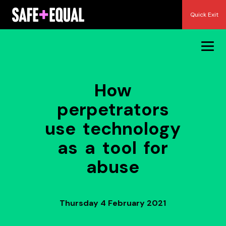
Skip
Quick Exit
to
content
How
perpetrators
use technology
as a tool for
abuse
Thursday 4 February 2021