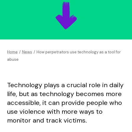
Home
/
News
/
How perpetrators use technology as a tool for
abuse
Technology plays a crucial role in daily
life, but as technology becomes more
accessible, it can provide people who
use violence with more ways to
monitor and track victims.