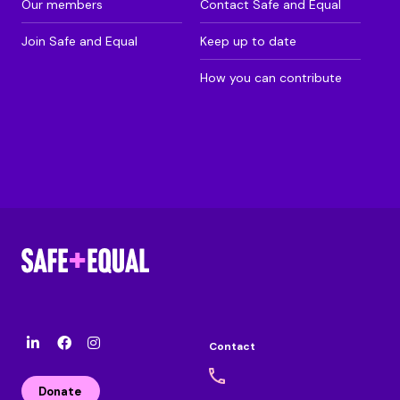
Our members
Contact Safe and Equal
Join Safe and Equal
Keep up to date
How you can contribute
Contact
l
F
I
i
a
n
n
c
s
Donate
k
e
t