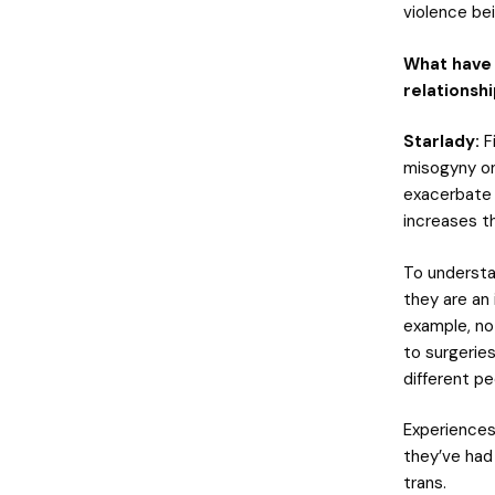
violence be
What have 
relationsh
Starlady:
F
misogyny on
exacerbate 
increases th
To understa
they are an 
example, no
to surgeries
different pe
Experiences
they’ve had
trans.