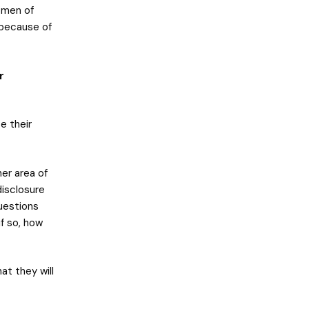
omen of
 because of
r
e their
her area of
disclosure
questions
if so, how
at they will