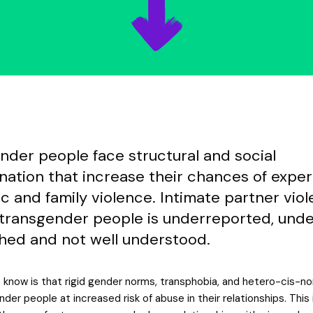
nder people face structural and social
ination that increase their chances of expe
c and family violence. Intimate partner vio
 transgender people is underreported, und
hed and not well understood.
know is that rigid gender norms, transphobia, and hetero-cis-no
der people at increased risk of abuse in their relationships. This 