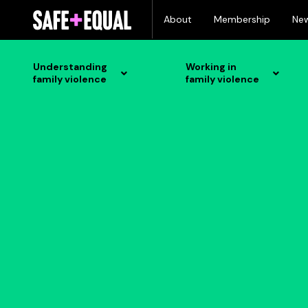
Skip
About
Membership
Ne
to
content
Understanding
Working in
family violence
family violence