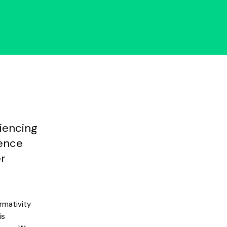
riencing
lence
er
rmativity
is