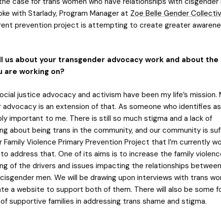
y the case for trans women who have relationships with cisgende
oke with Starlady, Program Manager at
Zoe Belle Gender Collecti
rent prevention project is attempting to create greater awaren
ll us about your transgender advocacy work and about the
u are working on?
ocial justice advocacy and activism have been my life’s mission.
 advocacy is an extension of that. As someone who identifies as 
ly important to me. There is still so much stigma and a lack of
ng about being trans in the community, and our community is suf
Family Violence Primary Prevention Project that I’m currently wo
o address that. One of its aims is to increase the family violenc
ng of the drivers and issues impacting the relationships between
isgender men. We will be drawing upon interviews with trans w
te a website to support both of them. There will also be some f
of supportive families in addressing trans shame and stigma.