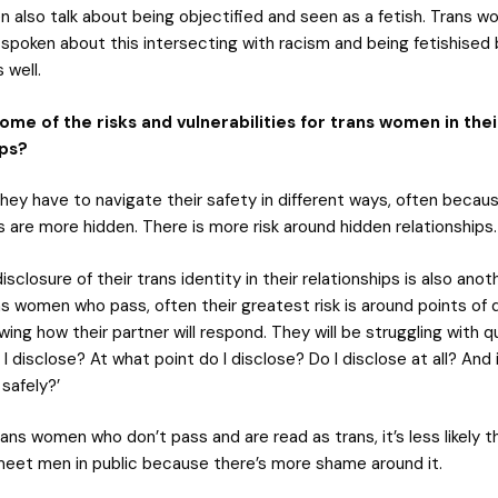
 also talk about being objectified and seen as a fetish. Trans w
 spoken about this intersecting with racism and being fetishised
 well.
ome of the risks and vulnerabilities for trans women in thei
ips?
ey have to navigate their safety in different ways, often becaus
s are more hidden. There is more risk around hidden relationships.
isclosure of their trans identity in their relationships is also anot
ans women who pass, often their greatest risk is around points of 
ing how their partner will respond. They will be struggling with 
o I disclose? At what point do I disclose? Do I disclose at all? And 
 safely?’
rans women who don’t pass and are read as trans, it’s less likely th
meet men in public because there’s more shame around it.