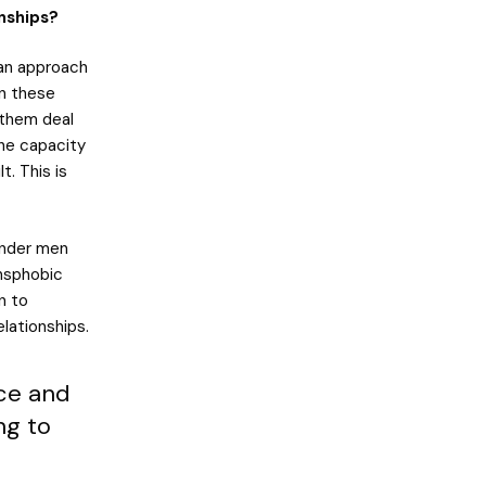
nships?
 an approach
in these
 them deal
The capacity
t. This is
ender men
ansphobic
n to
lationships.
ace and
ng to