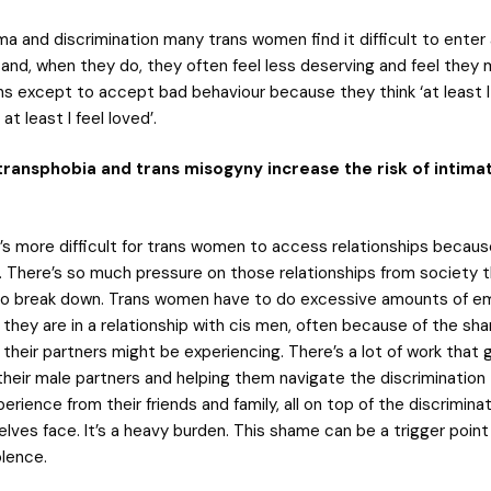
a and discrimination many trans women find it difficult to enter
p and, when they do, they often feel less deserving and feel they
ns except to accept bad behaviour because they think ‘at least I
 at least I feel loved’.
ransphobia and trans misogyny increase the risk of intima
’s more difficult for trans women to access relationships becaus
. There’s so much pressure on those relationships from society t
 to break down. Trans women have to do excessive amounts of e
 they are in a relationship with cis men, often because of the s
their partners might be experiencing. There’s a lot of work that 
their male partners and helping them navigate the discrimination 
erience from their friends and family, all on top of the discrimina
lves face. It’s a heavy burden. This shame can be a trigger point
olence.