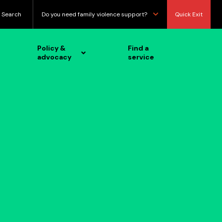
Search
Do you need family violence support?
Quick Exit
Policy &
Find a
advocacy
service