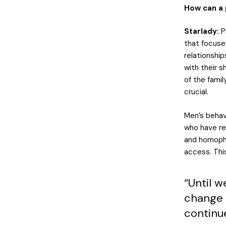
How can a 
Starlady:
P
that focuse
relationshi
with their 
of the famil
crucial.
Men’s behav
who have re
and homopho
access. Thi
“Until 
change 
continue