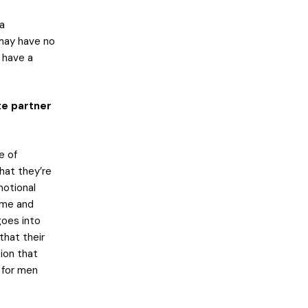
 a
 may have no
 have a
te partner
e of
hat they’re
motional
hame and
goes into
that their
tion that
 for men