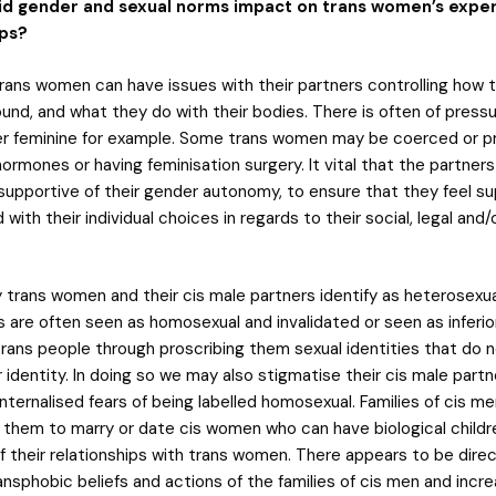
id gender and sexual norms impact on trans women’s exper
ips?
rans women can have issues with their partners controlling how t
und, and what they do with their bodies. There is often of press
er feminine for example. Some trans women may be coerced or p
hormones or having feminisation surgery. It vital that the partners
upportive of their gender autonomy, to ensure that they feel s
 with their individual choices in regards to their social, legal and
 trans women and their cis male partners identify as heterosexual
s are often seen as homosexual and invalidated or seen as inferio
rans people through proscribing them sexual identities that do 
 identity. In doing so we may also stigmatise their cis male part
nternalised fears of being labelled homosexual. Families of cis m
 them to marry or date cis women who can have biological children
 their relationships with trans women. There appears to be direct
sphobic beliefs and actions of the families of cis men and incre