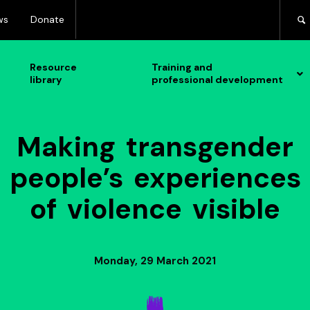
ws
Donate
Resource
Training and
library
professional development
Making transgender
people’s experiences
of violence visible
Monday, 29 March 2021