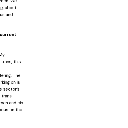
r men. We
ve
, about
ess and
 current
 My
trans, this
fering. The
rking on is
e sector’s
 trans
omen and cis
ocus on the