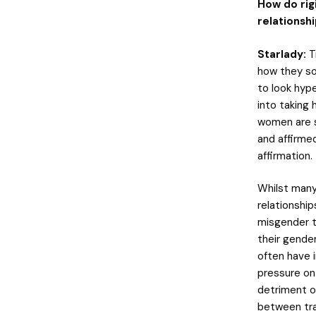
How do rig
relationsh
Starlady:
T
how they so
to look hyp
into taking 
women are s
and affirmed
affirmation.
Whilst many
relationship
misgender t
their gender
often have i
pressure on
detriment of
between tran