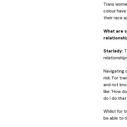
Trans women
colour have
their race as
What are s
relationsh
Starlady:
Th
relationship
Navigating d
risk. For tr
and not know
like: ‘How d
do I do that
Whilst for t
be able to 