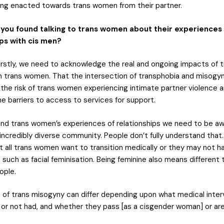
ing enacted towards trans women from their partner.
you found talking to trans women about their experiences
ips with cis men?
irstly, we need to acknowledge the real and ongoing impacts of t
 trans women. That the intersection of transphobia and misogy
the risk of trans women experiencing intimate partner violence 
e barriers to access to services for support.
nd trans women’s experiences of relationships we need to be aw
incredibly diverse community. People don’t fully understand that.
t all trans women want to transition medically or they may not 
 such as facial feminisation. Being feminine also means different 
ople.
 of trans misogyny can differ depending upon what medical inter
 or not had, and whether they pass [as a cisgender woman] or ar