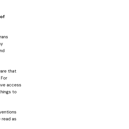
 of
rans
ny
and
are that
 For
have access
things to
ventions
e read as