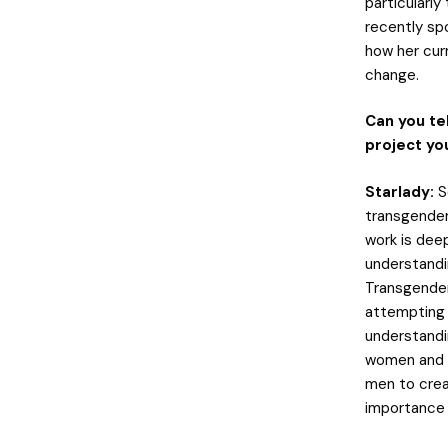
particularl
recently sp
how her cur
change.
Can you te
project yo
Starlady:
S
transgender
work is deep
understandi
Transgender 
attempting t
understandi
women and c
men to crea
importance 