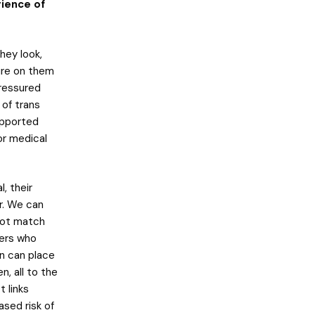
ience of
hey look,
ure on them
ressured
 of trans
upported
/or medical
, their
r. We can
not match
ners who
en can place
, all to the
 links
ased risk of