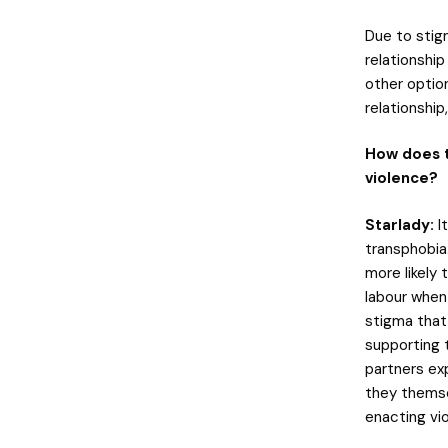
Due to stigm
relationshi
other optio
relationship,
How does t
violence?
Starlady:
It
transphobia
more likely
labour when
stigma that 
supporting 
partners exp
they themse
enacting vi