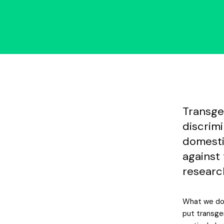
Transge
discrim
domesti
against
researc
What we do 
put transgen