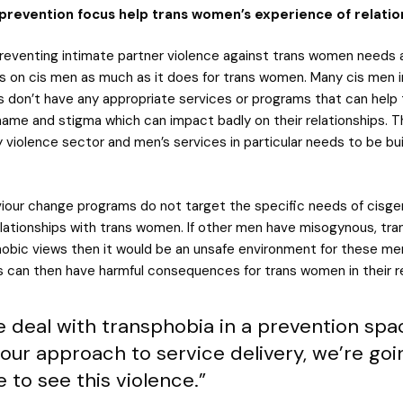
prevention focus help trans women’s experience of relatio
reventing intimate partner violence against trans women needs
s on cis men as much as it does for trans women. Many cis men 
ps don’t have any appropriate services or programs that can help
shame and stigma which can impact badly on their relationships. 
y violence sector and men’s services in particular needs to be buil
iour change programs do not target the specific needs of cisg
lationships with trans women. If other men have misogynous, tr
bic views then it would be an unsafe environment for these me
s can then have harmful consequences for trans women in their re
we deal with transphobia in a prevention sp
our approach to service delivery, we’re goi
 to see this violence.”