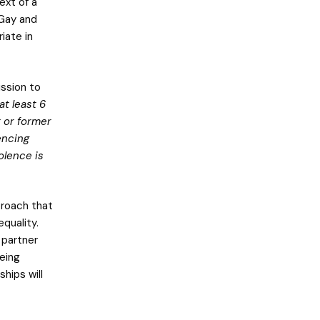
ext of a
 Gay and
iate in
ission to
t least 6
t or former
encing
olence is
proach that
equality.
 partner
being
ships will