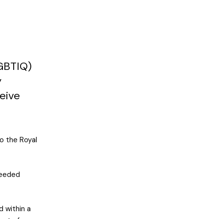
LGBTIQ)
y
ceive
o the Royal
needed
d within a