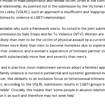
r model of male perpetrator and female victim, often in the cont
l relationship. As pointed out in the submission by the Victorian
ts Lobby (VGLRL), such an approach is insufficient and ‘inappropr
omestic violence in LGBTI relationships’.
standable why such a framework exists. As noted in the joint subm
ommission by Safe Steps and No To Violence (NTV):
Women are a
likely than men to be the victim of physical assault by a curren
 times more likely than men to become homeless due to experi
rtner violence; and a woman’s experience of intimate partner vi
with substantially more fear and severity than men’s.
, and in practice, most mainstream services adopt a feminist ap
 family violence is rooted in patriarchal and systemic gendered in
ver, this defaults to an exclusive focus on heterosexual intimate
at, according to the VGLRL submission, results in ‘LGBTI groups 
isible’. Crucially, this means that ‘some people in abusive relation
se it as such and therefore may not seek help’.