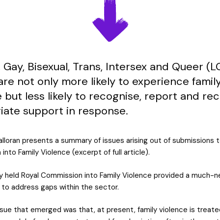
 Gay, Bisexual, Trans, Intersex and Queer (
re not only more likely to experience famil
 but less likely to recognise, report and re
iate support in response.
alloran presents a summary of issues arising out of submissions t
nto Family Violence (excerpt of full article).
y held Royal Commission into Family Violence provided a much-
 to address gaps within the sector.
sue that emerged was that, at present, family violence is treate