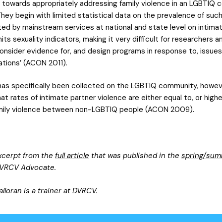
s towards appropriately addressing family violence in an LGBTIQ 
hey begin with limited statistical data on the prevalence of such
ted by mainstream services at national and state level on intima
its sexuality indicators, making it very difficult for researchers a
onsider evidence for, and design programs in response to, issues
tions’ (ACON 2011).
as specifically been collected on the LGBTIQ community, howev
t rates of intimate partner violence are either equal to, or highe
mily violence between non-LGBTIQ people (ACON 2009).
excerpt from the
full article
that was published in the
spring/sum
VRCV Advocate.
alloran is a trainer at DVRCV.