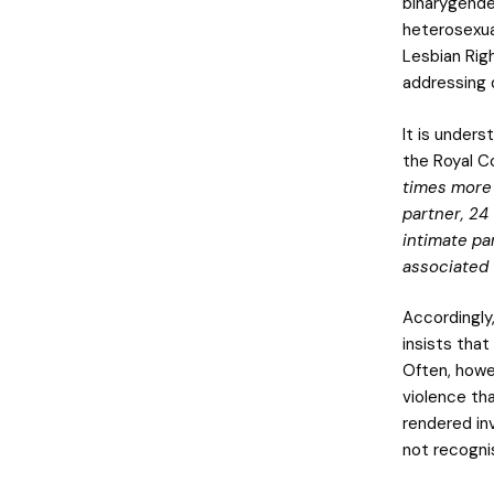
binarygende
heterosexua
Lesbian Righ
addressing d
It is under
the Royal C
times more 
partner, 24
intimate pa
associated 
Accordingly
insists that
Often, howe
violence th
rendered inv
not recogni