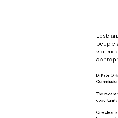
Lesbian,
people a
violence
appropr
Dr Kate O’H
Commission i
The recentl
opportunity
One clear is