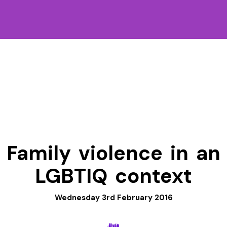
Family violence in an
LGBTIQ context
Wednesday 3rd February 2016