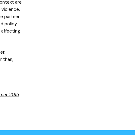
context are
 violence.
te partner
nd policy
 affecting
er,
r than,
mer 2015