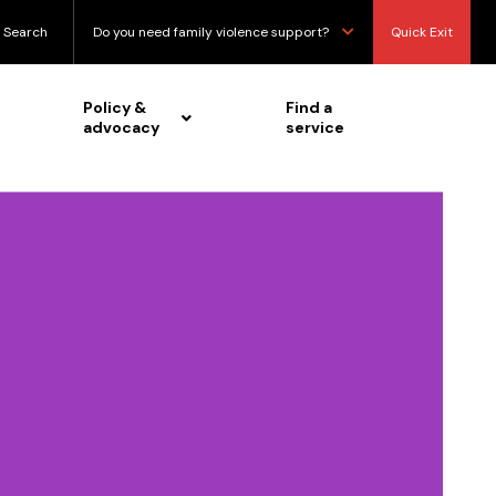
Search
Do you need family violence support?
Quick Exit
Policy &
Find a
advocacy
service