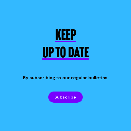
KEEP
UP TO DATE
By subscribing to our regular bulletins.
Subscribe