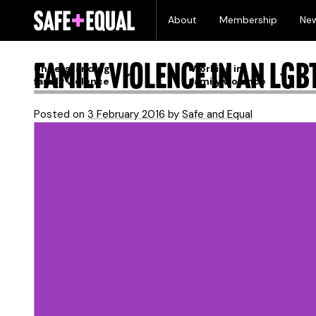
Skip
Month:
February 
About
Membership
Ne
to
content
Family violence in an LGB
Understanding
Working in
family violence
family violence
Posted on
3 February 2016
by
Safe and Equal