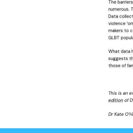
The barrier
numerous. T
Data collec
violence ‘om
makers to c
GLBT popula
What data h
suggests tha
those of fa
This is an 
edition
of D
Dr Kate O’H