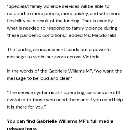
“Specialist family violence services will be able to
respond to more people, more quickly, and with more
flexibility as a result of the funding. That is exactly
what is needed to respond to family violence during
these pandemic conditions,” added Ms. Macdonald.
The funding announcement sends out a powerful
message to victim survivors across Victoria.
In the words of the Gabrielle Williams MP,
“we want the
message to be loud and clear.”
“The service system is still operating, services are still
available to those who need them and if you need help
it is there for you.”
You can find Gabrielle Williams MP’s
full media
release here.