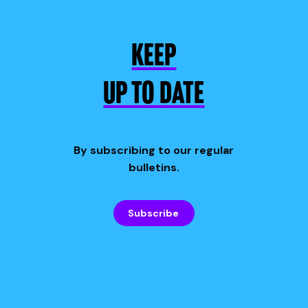
KEEP
UP TO DATE
By subscribing to our regular
bulletins.
Subscribe