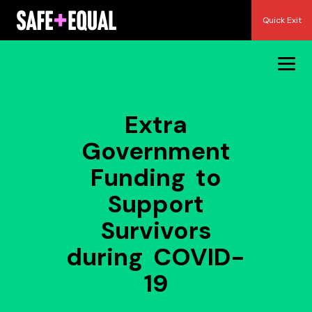
Skip
Quick Exit
to
content
Extra
Government
Funding to
Support
Survivors
during COVID-
19