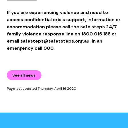
If you are experiencing violence and need to
access confidential crisis support, information or
accommodation please call the safe steps 24/7
family violence response line on 1800 015 188 or
email
safesteps@safetsteps.org.au
. In an
emergency call 000.
See all news
Page last updated Thursday, April 16 2020