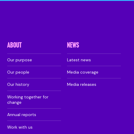
ABOUT
NEWS
Our purpose
Latest news
Our people
Media coverage
Our history
Media releases
Working together for
change
Annual reports
Work with us