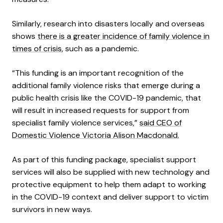
Similarly, research into disasters locally and overseas
shows
there is a greater incidence of family violence in
times of crisis
, such as a pandemic.
“This funding is an important recognition of the
additional family violence risks that emerge during a
public health crisis like the COVID-19 pandemic, that
will result in increased requests for support from
specialist family violence services,”
said CEO of
Domestic Violence Victoria Alison Macdonald.
As part of this funding package, specialist support
services will also be supplied with new technology and
protective equipment to help them adapt to working
in the COVID-19 context and deliver support to victim
survivors in new ways.