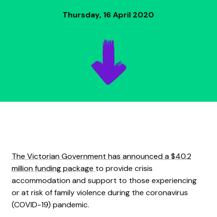
Thursday, 16 April 2020
The Victorian Government has announced a $40.2
million funding package
to provide crisis
accommodation and support to those experiencing
or at risk of family violence during the coronavirus
(COVID-19) pandemic.