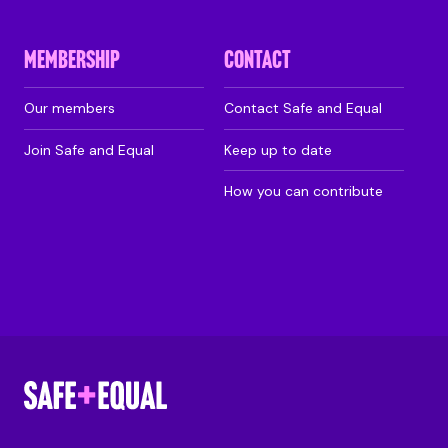
MEMBERSHIP
CONTACT
Our members
Contact Safe and Equal
Join Safe and Equal
Keep up to date
How you can contribute