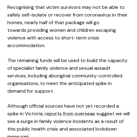
Recognising that victim survivors may not be able to
safely self-isolate or recover from coronavirus in their
homes, nearly half of that package will go
towards providing women and children escaping
violence with access to short-term crisis
accommodation.
The remaining funds will be used to build the capacity
of specialist family violence and sexual assault
services, including aboriginal community-controlled
organisations, to meet the anticipated spike in
demand for support.
Although official sources have not yet recorded a
spike in Victoria,
reports from overseas
suggest we will
see a surge in family violence incidents as a result of
this public health crisis and associated lockdown
measures.