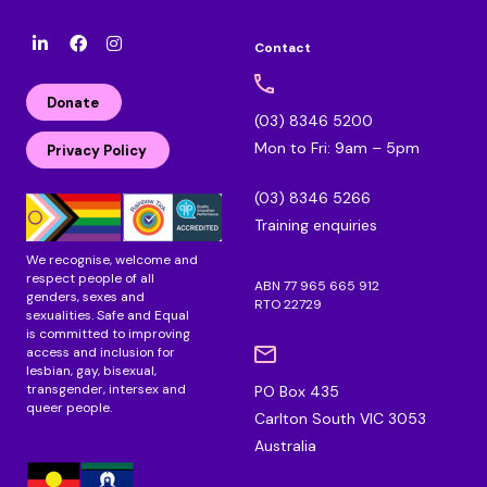
Contact
l
F
I
i
a
n
n
c
s
Donate
k
e
t
(03) 8346 5200
e
b
a
Mon to Fri: 9am – 5pm
d
o
g
Privacy Policy
i
o
r
n
k
a
(03) 8346 5266
m
Training enquiries
We recognise, welcome and
respect people of all
ABN 77 965 665 912
genders, sexes and
RTO 22729
sexualities. Safe and Equal
is committed to improving
access and inclusion for
lesbian, gay, bisexual,
transgender, intersex and
PO Box 435
queer people.
Carlton South VIC 3053
Australia