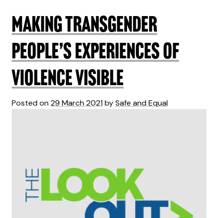
Making transgender
people’s experiences of
violence visible
Posted on
29 March 2021
by
Safe and Equal