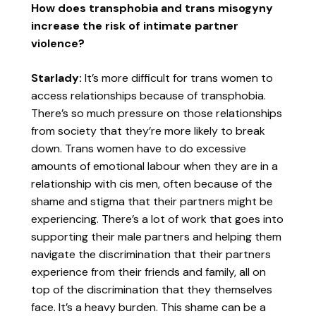
How does transphobia and trans misogyny
increase the risk of intimate partner
violence?
Starlady:
It’s more difficult for trans women to
access relationships because of transphobia.
There’s so much pressure on those relationships
from society that they’re more likely to break
down. Trans women have to do excessive
amounts of emotional labour when they are in a
relationship with cis men, often because of the
shame and stigma that their partners might be
experiencing. There’s a lot of work that goes into
supporting their male partners and helping them
navigate the discrimination that their partners
experience from their friends and family, all on
top of the discrimination that they themselves
face. It’s a heavy burden. This shame can be a