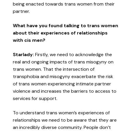
being enacted towards trans women from their
partner.
What have you found talking to trans women
about their experiences of relationships
with cis men?
Starlady:
Firstly, we need to acknowledge the
real and ongoing impacts of trans misogyny on
trans women. That the intersection of
transphobia and misogyny exacerbate the risk
of trans women experiencing intimate partner
violence and increases the barriers to access to
services for support.
To understand trans women’s experiences of
relationships we need to be aware that they are
an incredibly diverse community. People don’t