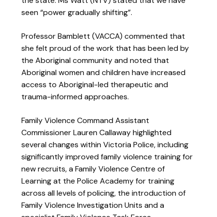
the state. Ms Watt (NTV) stated that we have
seen “power gradually shifting”.
Professor Bamblett (VACCA) commented that
she felt proud of the work that has been led by
the Aboriginal community and noted that
Aboriginal women and children have increased
access to Aboriginal-led therapeutic and
trauma-informed approaches.
Family Violence Command Assistant
Commissioner Lauren Callaway highlighted
several changes within Victoria Police, including
significantly improved family violence training for
new recruits, a Family Violence Centre of
Learning at the Police Academy for training
across all levels of policing, the introduction of
Family Violence Investigation Units and a