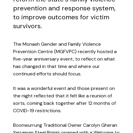
prevention and response system,
to improve outcomes for victim
survivors.
The Monash Gender and Family Violence
Prevention Centre (MGFVPC) recently hosted a
five-year anniversary event, to reflect on what
has changed in that time and where our
continued efforts should focus.
It was a wonderful event and those present on
the night reflected that it felt like a reunion of
sorts, coming back together after 12 months of
COVID-19 restrictions.
Boonwurrung Traditional Owner Carolyn Gheran
Yarraman Steel Briggs opened with a Welcome to