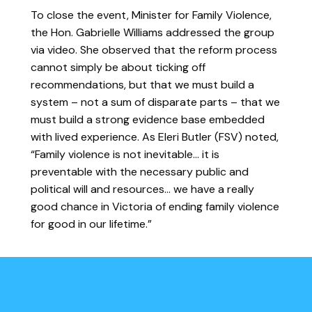
To close the event, Minister for Family Violence,
the Hon. Gabrielle Williams addressed the group
via video. She observed that the reform process
cannot simply be about ticking off
recommendations, but that we must build a
system – not a sum of disparate parts – that we
must build a strong evidence base embedded
with lived experience. As Eleri Butler (FSV) noted,
“Family violence is not inevitable… it is
preventable with the necessary public and
political will and resources… we have a really
good chance in Victoria of ending family violence
for good in our lifetime.”