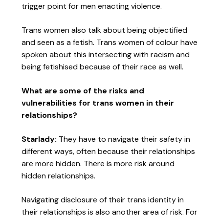
trigger point for men enacting violence.
Trans women also talk about being objectified
and seen as a fetish. Trans women of colour have
spoken about this intersecting with racism and
being fetishised because of their race as well.
What are some of the risks and
vulnerabilities for trans women in their
relationships?
Starlady:
They have to navigate their safety in
different ways, often because their relationships
are more hidden. There is more risk around
hidden relationships.
Navigating disclosure of their trans identity in
their relationships is also another area of risk. For