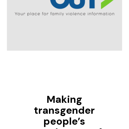
Making
transgender
people’s