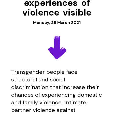
experiences of
violence visible
Monday, 29 March 2021
Transgender people face
structural and social
discrimination that increase their
chances of experiencing domestic
and family violence. Intimate
partner violence against