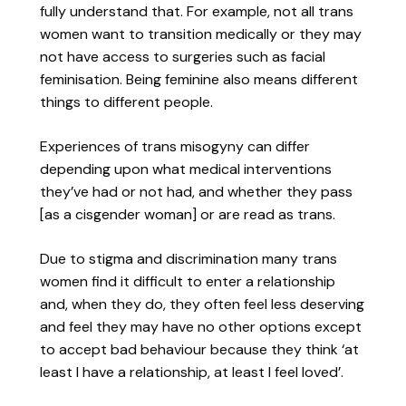
fully understand that. For example, not all trans
women want to transition medically or they may
not have access to surgeries such as facial
feminisation. Being feminine also means different
things to different people.
Experiences of trans misogyny can differ
depending upon what medical interventions
they’ve had or not had, and whether they pass
[as a cisgender woman] or are read as trans.
Due to stigma and discrimination many trans
women find it difficult to enter a relationship
and, when they do, they often feel less deserving
and feel they may have no other options except
to accept bad behaviour because they think ‘at
least I have a relationship, at least I feel loved’.