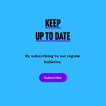
KEEP
UP TO DATE
By subscribing to our regular
bulletins.
Subscribe