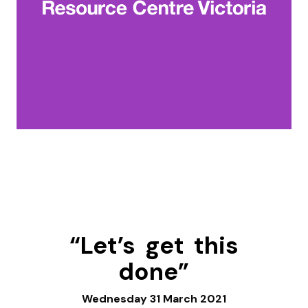
“Let’s get this
done”
Wednesday 31 March 2021