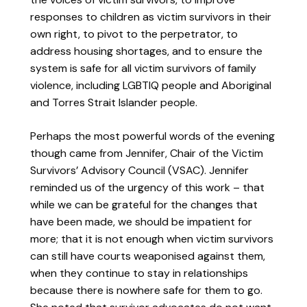
responses to children as victim survivors in their
own right, to pivot to the perpetrator, to
address housing shortages, and to ensure the
system is safe for all victim survivors of family
violence, including LGBTIQ people and Aboriginal
and Torres Strait Islander people.
Perhaps the most powerful words of the evening
though came from Jennifer, Chair of the Victim
Survivors’ Advisory Council (VSAC). Jennifer
reminded us of the urgency of this work – that
while we can be grateful for the changes that
have been made, we should be impatient for
more; that it is not enough when victim survivors
can still have courts weaponised against them,
when they continue to stay in relationships
because there is nowhere safe for them to go.