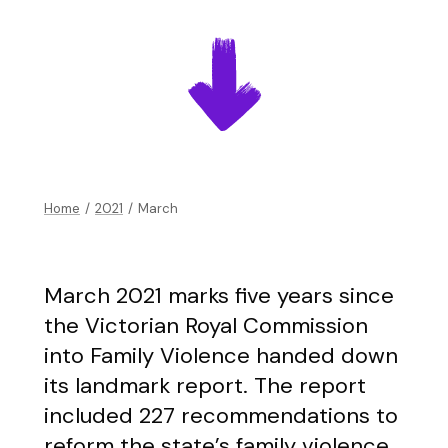
Home
/
2021
/
March
March 2021 marks five years since
the Victorian Royal Commission
into Family Violence handed down
its landmark report. The report
included 227 recommendations to
reform the state’s family violence