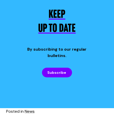
KEEP
UP TO DATE
By subscribing to our regular
bulletins.
Subscribe
Posted in
News