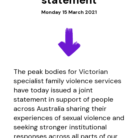
Monday 15 March 2021
The peak bodies for Victorian
specialist family violence services
have today issued a joint
statement in support of people
across Australia sharing their
experiences of sexual violence and
seeking stronger institutional
responses across all parts of our