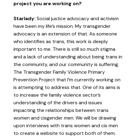
project you are working on?
Starlady:
Social justice advocacy and activism
have been my life’s mission. My transgender
advocacy is an extension of that. As someone
who identifies as trans, this work is deeply
important to me. There is still so much stigma
and a lack of understanding about being trans in
the community, and our community is suffering.
The Transgender Family Violence Primary
Prevention Project that I’m currently working on
is attempting to address that. One of its aims is
to increase the family violence sector’s
understanding of the drivers and issues
impacting the relationships between trans
women and cisgender men. We will be drawing
upon interviews with trans women and cis men
to create a website to support both of them.