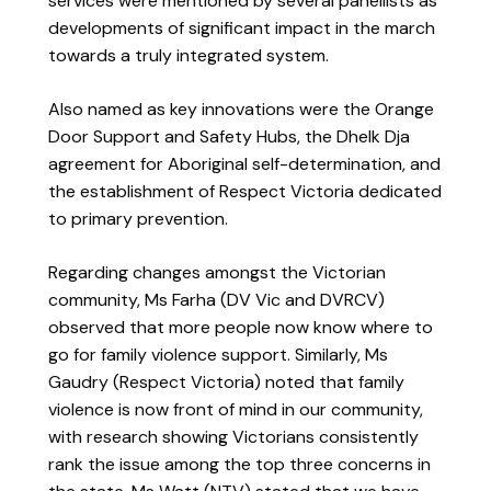
services were mentioned by several panellists as
developments of significant impact in the march
towards a truly integrated system.
Also named as key innovations were the Orange
Door Support and Safety Hubs, the Dhelk Dja
agreement for Aboriginal self-determination, and
the establishment of Respect Victoria dedicated
to primary prevention.
Regarding changes amongst the Victorian
community, Ms Farha (DV Vic and DVRCV)
observed that more people now know where to
go for family violence support. Similarly, Ms
Gaudry (Respect Victoria) noted that family
violence is now front of mind in our community,
with research showing Victorians consistently
rank the issue among the top three concerns in