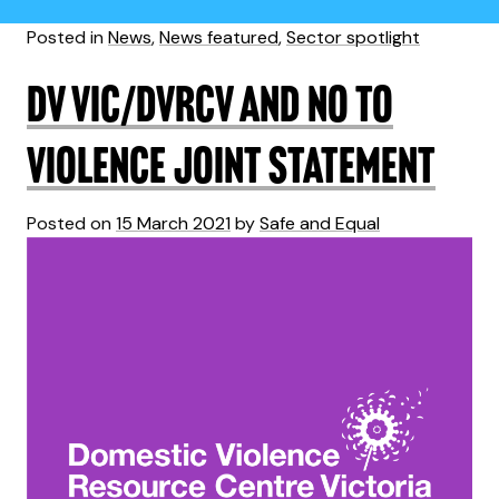
Posted in
News
,
News featured
,
Sector spotlight
DV Vic/DVRCV and No To
Violence joint statement
Posted on
15 March 2021
by
Safe and Equal