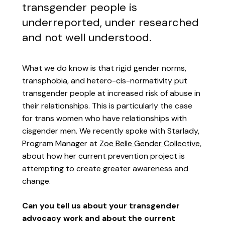
transgender people is
underreported, under researched
and not well understood.
What we do know is that rigid gender norms,
transphobia, and hetero-cis-normativity put
transgender people at increased risk of abuse in
their relationships. This is particularly the case
for trans women who have relationships with
cisgender men. We recently spoke with Starlady,
Program Manager at
Zoe Belle Gender Collective
,
about how her current prevention project is
attempting to create greater awareness and
change.
Can you tell us about your transgender
advocacy work and about the current