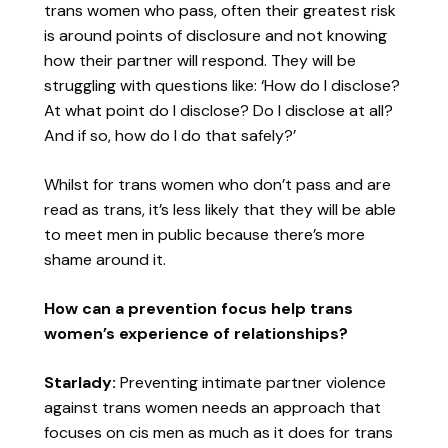
trans women who pass, often their greatest risk
is around points of disclosure and not knowing
how their partner will respond. They will be
struggling with questions like: ‘How do I disclose?
At what point do I disclose? Do I disclose at all?
And if so, how do I do that safely?’
Whilst for trans women who don’t pass and are
read as trans, it’s less likely that they will be able
to meet men in public because there’s more
shame around it.
How can a prevention focus help trans
women’s experience of relationships?
Starlady:
Preventing intimate partner violence
against trans women needs an approach that
focuses on cis men as much as it does for trans