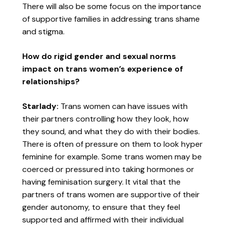
There will also be some focus on the importance
of supportive families in addressing trans shame
and stigma.
How do rigid gender and sexual norms
impact on trans women’s experience of
relationships?
Starlady:
Trans women can have issues with
their partners controlling how they look, how
they sound, and what they do with their bodies.
There is often of pressure on them to look hyper
feminine for example. Some trans women may be
coerced or pressured into taking hormones or
having feminisation surgery. It vital that the
partners of trans women are supportive of their
gender autonomy, to ensure that they feel
supported and affirmed with their individual