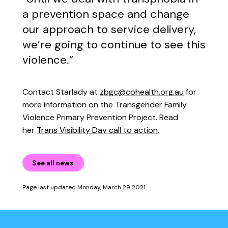
a prevention space and change
our approach to service delivery,
we’re going to continue to see this
violence.”
Contact Starlady at
zbgc@cohealth.org.au
for
more information on the Transgender Family
Violence Primary Prevention Project. Read
her
Trans Visibility Day call to action
.
See all news
Page last updated Monday, March 29 2021