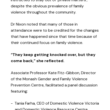
despite the obvious prevalence of family
violence throughout the community.
Dr Nixon noted that many of those in
attendance were to be credited for the changes
that have happened since that time because of
their continued focus on family violence.
“They keep getting knocked over, but they
come back,” she reflected.
Associate Professor Kate Fitz-Gibbon, Director
of the Monash Gender and Family Violence
Prevention Centre, facilitated a panel discussion
featuring:
Tania Farha, CEO of Domestic Violence Victoria
and Domestic Violence Resource Centre