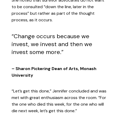
She noted that survivor advocates do not want
to be consulted “down the line, later in the
process” but rather as part of the thought
process, as it occurs.
“Change occurs because we
invest, we invest and then we
invest some more.”
– Sharon Pickering Dean of Arts, Monash
University
“Let’s get this done,” Jennifer concluded and was
met with great enthusiasm across the room. “For
the one who died this week, for the one who will
die next week, let’s get this done.”