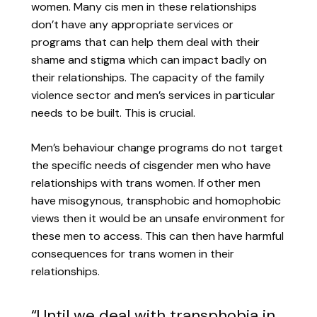
women. Many cis men in these relationships
don’t have any appropriate services or
programs that can help them deal with their
shame and stigma which can impact badly on
their relationships. The capacity of the family
violence sector and men’s services in particular
needs to be built. This is crucial.
Men’s behaviour change programs do not target
the specific needs of cisgender men who have
relationships with trans women. If other men
have misogynous, transphobic and homophobic
views then it would be an unsafe environment for
these men to access. This can then have harmful
consequences for trans women in their
relationships.
“Until we deal with transphobia in