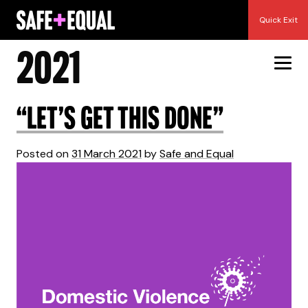
Skip
Month:
March
Quick Exit
to
content
2021
“Let’s get this done”
Posted on
31 March 2021
by
Safe and Equal