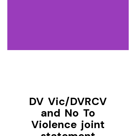
DV Vic/DVRCV
and No To
Violence joint
statement