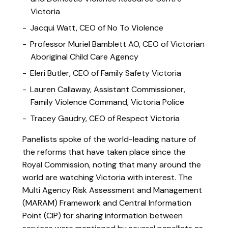
Victoria
Jacqui Watt, CEO of No To Violence
Professor Muriel Bamblett AO, CEO of Victorian
Aboriginal Child Care Agency
Eleri Butler, CEO of Family Safety Victoria
Lauren Callaway, Assistant Commissioner,
Family Violence Command, Victoria Police
Tracey Gaudry, CEO of Respect Victoria
Panellists spoke of the world-leading nature of
the reforms that have taken place since the
Royal Commission, noting that many around the
world are watching Victoria with interest. The
Multi Agency Risk Assessment and Management
(MARAM) Framework and Central Information
Point (CIP) for sharing information between