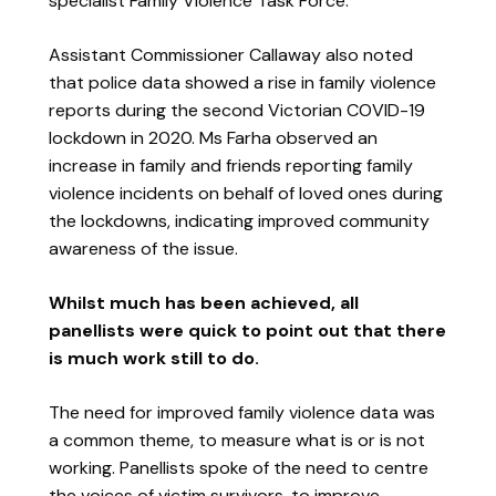
specialist Family Violence Task Force.
Assistant Commissioner Callaway also noted
that police data showed a rise in family violence
reports during the second Victorian COVID-19
lockdown in 2020. Ms Farha observed an
increase in family and friends reporting family
violence incidents on behalf of loved ones during
the lockdowns, indicating improved community
awareness of the issue.
Whilst much has been achieved, all
panellists were quick to point out that there
is much work still to do.
The need for improved family violence data was
a common theme, to measure what is or is not
working. Panellists spoke of the need to centre
the voices of victim survivors, to improve