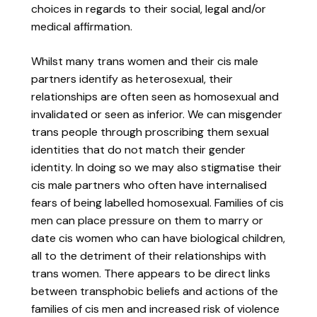
choices in regards to their social, legal and/or
medical affirmation.
Whilst many trans women and their cis male
partners identify as heterosexual, their
relationships are often seen as homosexual and
invalidated or seen as inferior. We can misgender
trans people through proscribing them sexual
identities that do not match their gender
identity. In doing so we may also stigmatise their
cis male partners who often have internalised
fears of being labelled homosexual. Families of cis
men can place pressure on them to marry or
date cis women who can have biological children,
all to the detriment of their relationships with
trans women. There appears to be direct links
between transphobic beliefs and actions of the
families of cis men and increased risk of violence