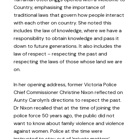
Country, emphasising the importance of
traditional laws that govern how people interact
with each other on country. She noted this
includes the law of knowledge, where we have a
responsibility to obtain knowledge and pass it
down to future generations. It also includes the
law of respect – respecting the past and
respecting the laws of those whose land we are
on.
In her opening address, former Victoria Police
Chief Commissioner Christine Nixon reflected on
Aunty Carolyn’s directions to respect the past.
Dr Nixon recalled that at the time of joining the
police force 50 years ago, the public did not
want to know about family violence and violence
against women. Police at the time were
instructed to stay out of ‘private matters’,