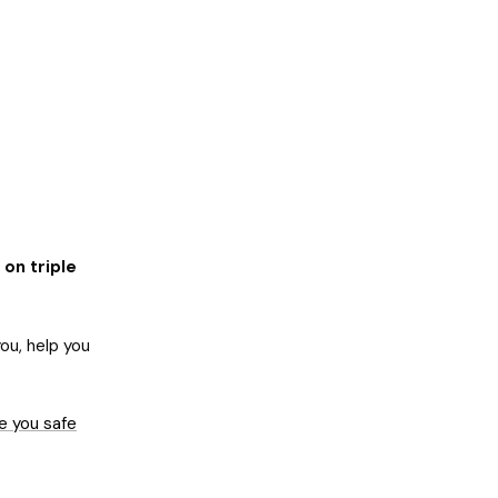
 on triple
ou, help you
e you safe