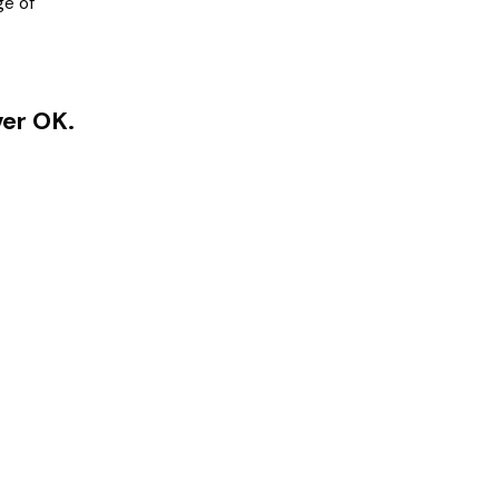
ge of
ver OK.