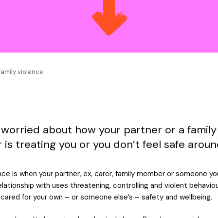
family violence
 worried about how your partner or a family
is treating you or you don’t feel safe arou
nce is when your partner, ex, carer, family member or someone you
relationship with uses threatening, controlling and violent behavio
cared for your own – or someone else’s – safety and wellbeing.