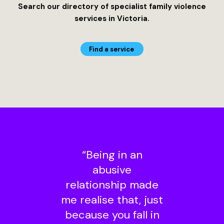
Search our directory of specialist family violence
services in Victoria.
Find a service
“Being in an
abusive
relationship made
me realise that, just
because you fall in