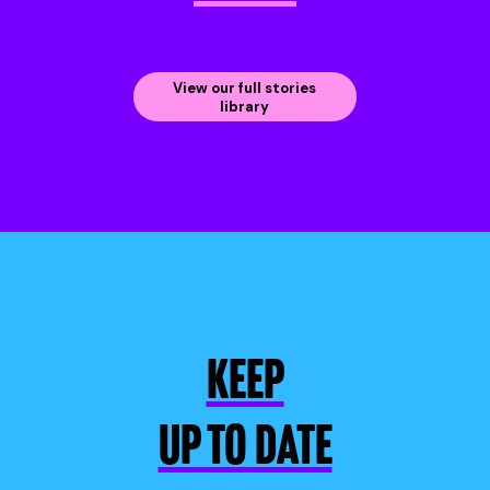
View our full stories
library
KEEP
UP TO DATE