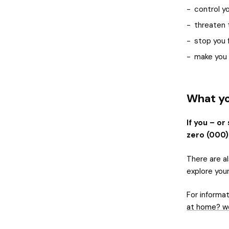
control y
threaten 
stop you f
make you f
What yo
If you – or
zero (000)
There are al
explore you
For informat
at home? w