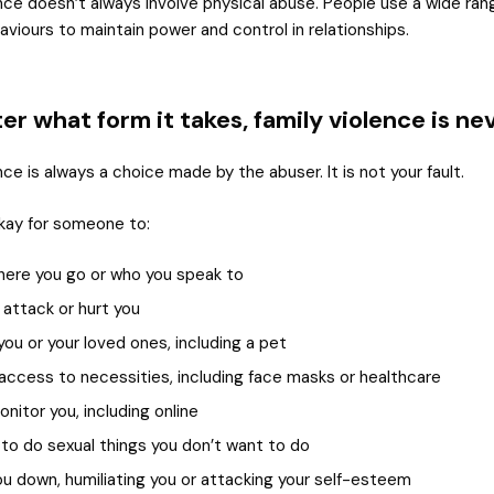
ence doesn’t always involve physical abuse. People use a wide ran
aviours to maintain power and control in relationships.
r what form it takes, family violence is ne
nce is always a choice made by the abuser. It is not your fault.
okay for someone to:
here you go or who you speak to
 attack or hurt you
you or your loved ones, including a pet
r access to necessities, including face masks or healthcare
onitor you, including online
 to do sexual things you don’t want to do
ou down, humiliating you or attacking your self-esteem