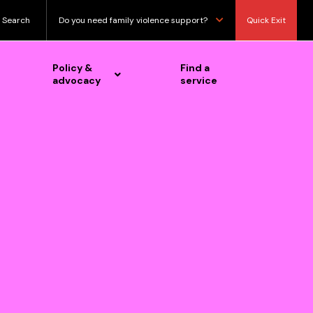
Search
Do you need family violence support?
Quick Exit
Policy &
Find a
advocacy
service