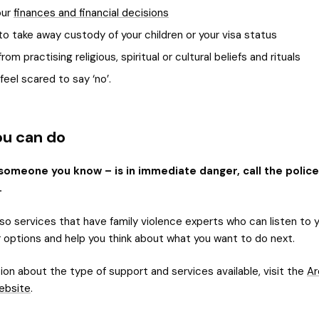
our
finances and financial decisions
to take away custody of your children or your visa status
rom practising religious, spiritual or cultural beliefs and rituals
eel scared to say ‘no’.
u can do
 someone you know – is in immediate danger, call the police
.
so services that have family violence experts who can listen to y
r options and help you think about what you want to do next.
ion about the type of support and services available, visit the
Ar
ebsite
.