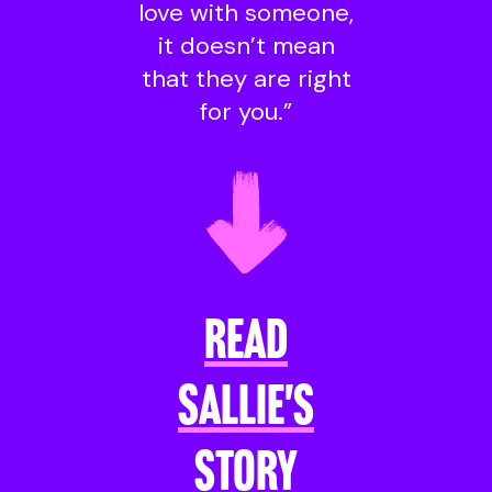
love with someone,
it doesn’t mean
that they are right
for you.”
READ
SALLIE'S
STORY