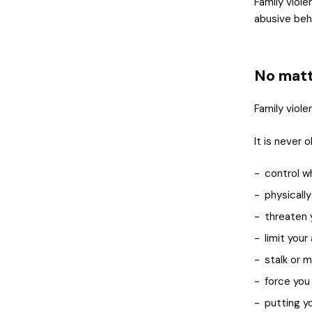
Family viol
abusive beh
No matte
Family viole
It is never 
control w
physically
threaten 
limit you
stalk or m
force you
putting y