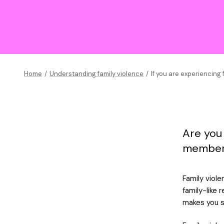
Home
/
Understanding family violence
/
If you are experiencing 
Are you
member 
Family viole
family-like 
makes you s