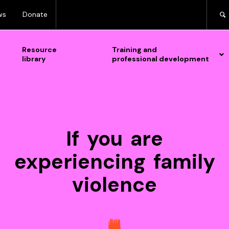
ws
Donate
Resource
Training and
library
professional development
If you are
experiencing family
violence