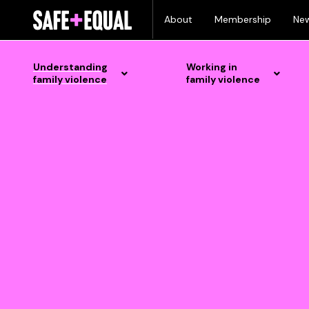
Skip
text here
About
Membership
Ne
to
content
Understanding
Working in
family violence
family violence