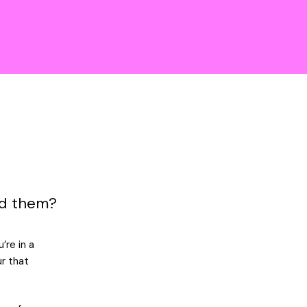
nd them?
’re in a
ur that