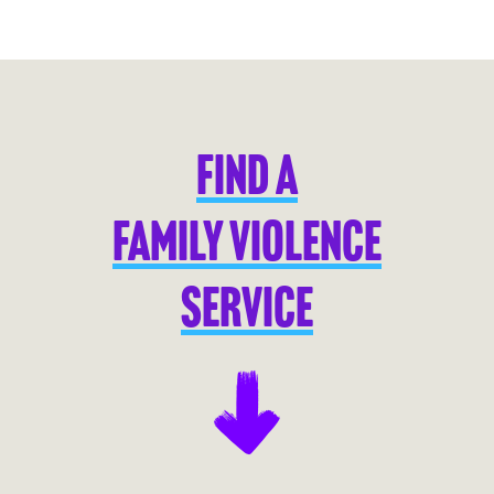
FIND A
FAMILY VIOLENCE
SERVICE