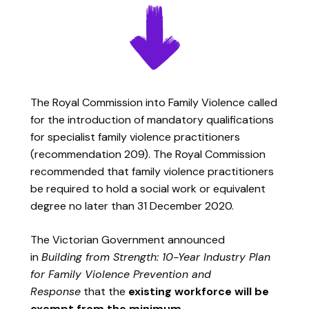
The Royal Commission into Family Violence called
for the introduction of mandatory qualifications
for specialist family violence practitioners
(recommendation 209). The Royal Commission
recommended that family violence practitioners
be required to hold a social work or equivalent
degree no later than 31 December 2020.
The Victorian Government announced
in
Building from Strength: 10-Year Industry Plan
for Family Violence Prevention and
Response
that the
existing workforce will be
exempt from the minimum