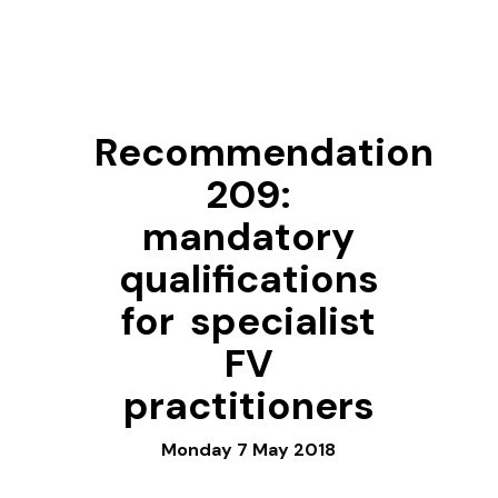
Recommendation
209:
mandatory
qualifications
for specialist
FV
practitioners
Monday 7 May 2018