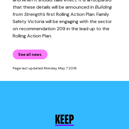
that these details will be announced in
Building
from Strength’s
first Rolling Action Plan. Family
Safety Victoria will be engaging with the sector
on recommendation 209 in the lead up to the
Rolling Action Plan.
See all news
Page last updated Monday, May 7 2018
KEEP