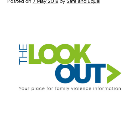
Posted on
7 May 2018
by
Safe and Equal