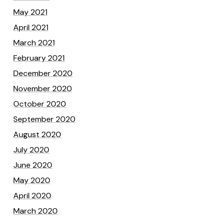
May 2021
April 2021
March 2021
February 2021
December 2020
November 2020
October 2020
September 2020
August 2020
July 2020
June 2020
May 2020
April 2020
March 2020