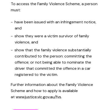
To access the Family Violence Scheme, a person
must:
have been issued with an infringement notice,
and
show they were a victim survivor of family
violence, and
show that the family violence substantially
contributed to the person: committing the
offence; or not being able to nominate the
driver that committed the offence in a car
registered to the victim.
Further information about the Family Violence
Scheme and how to apply is available
at
www.justice.vic.gov.au/fvs
.