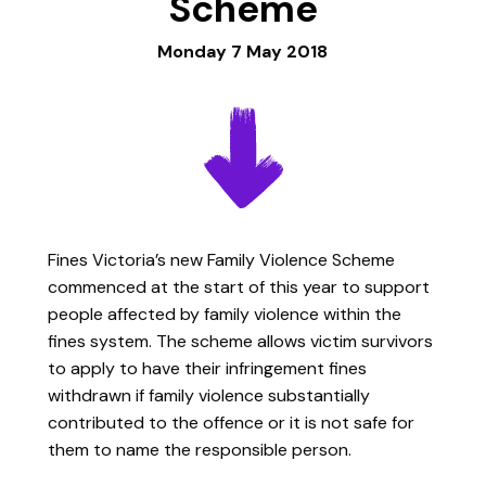
Scheme
Monday 7 May 2018
Fines Victoria’s new Family Violence Scheme
commenced at the start of this year to support
people affected by family violence within the
fines system. The scheme allows victim survivors
to apply to have their infringement fines
withdrawn if family violence substantially
contributed to the offence or it is not safe for
them to name the responsible person.