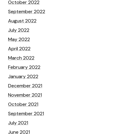
October 2022
September 2022
August 2022
July 2022
May 2022
April 2022
March 2022
February 2022
January 2022
December 2021
November 2021
October 2021
September 2021
July 2021
June 2021