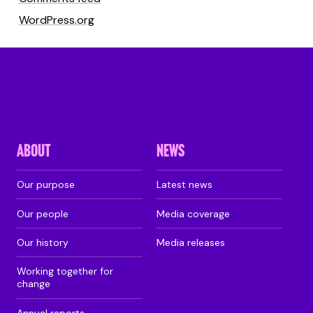
WordPress.org
ABOUT
NEWS
Our purpose
Latest news
Our people
Media coverage
Our history
Media releases
Working together for
change
Annual reports