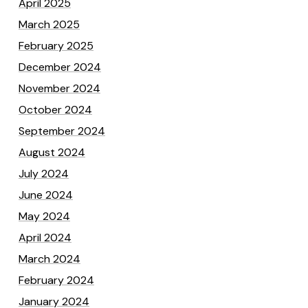
April 2025
March 2025
February 2025
December 2024
November 2024
October 2024
September 2024
August 2024
July 2024
June 2024
May 2024
April 2024
March 2024
February 2024
January 2024