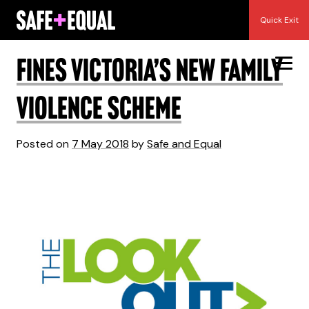
Skip
Month:
May 2018
Quick Exit
to
content
Fines Victoria’s New Family
Violence Scheme
Posted on
7 May 2018
by
Safe and Equal