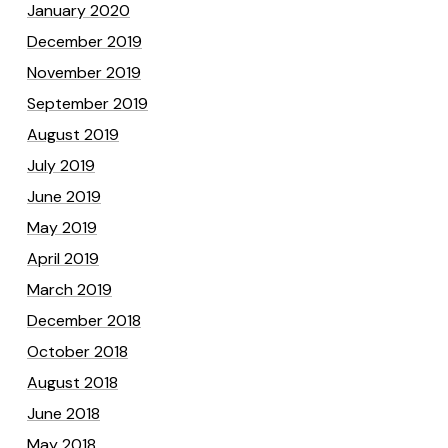
January 2020
December 2019
November 2019
September 2019
August 2019
July 2019
June 2019
May 2019
April 2019
March 2019
December 2018
October 2018
August 2018
June 2018
May 2018