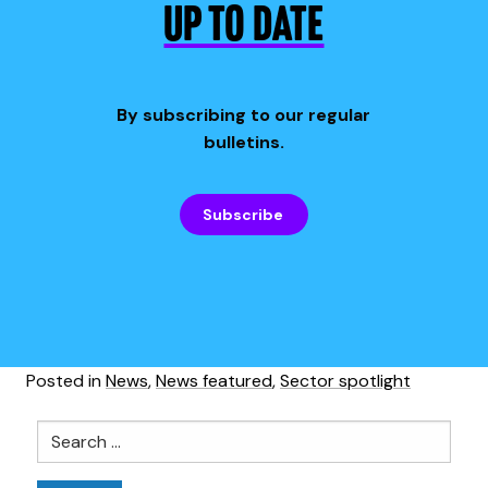
UP TO DATE
By subscribing to our regular
bulletins.
Subscribe
Posted in
News
,
News featured
,
Sector spotlight
Search