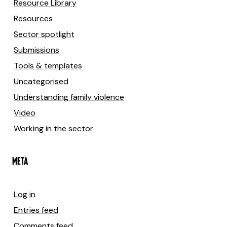
Resource Library
Resources
Sector spotlight
Submissions
Tools & templates
Uncategorised
Understanding family violence
Video
Working in the sector
META
Log in
Entries feed
Comments feed