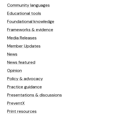
Community languages
Educational tools
Foundational knowledge
Frameworks & evidence
Media Releases
Member Updates
News
News featured
Opinion
Policy & advocacy
Practice guidance
Presentations & discussions
PreventX
Print resources