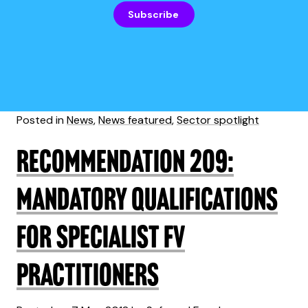
Subscribe
Posted in
News
,
News featured
,
Sector spotlight
Recommendation 209:
mandatory qualifications
for specialist FV
practitioners