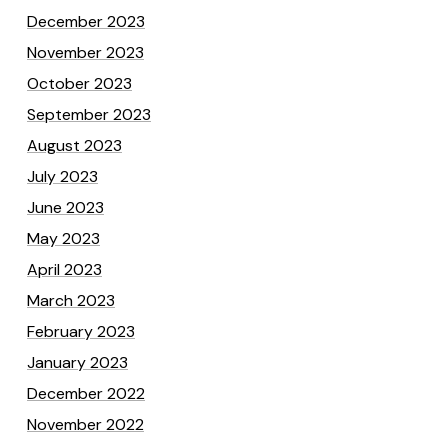
December 2023
November 2023
October 2023
September 2023
August 2023
July 2023
June 2023
May 2023
April 2023
March 2023
February 2023
January 2023
December 2022
November 2022