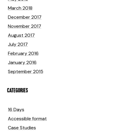
March 2018
December 2017
November 2017
August 2017
July 2017
February 2016
January 2016
September 2015
CATEGORIES
16 Days
Accessible format
Case Studies