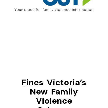
Fines Victoria’s
New Family
Violence