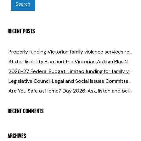
RECENT POSTS
Properly funding Victorian family violence services returns six times the cost of investment
State Disability Plan and the Victorian Autism Plan 2027-2031 submission
2026-27 Federal Budget: Limited funding for family violence will cost lives
Legislative Council Legal and Social Issues Committee Inquiry into anti-LGBTIQA+ hate crimes in Victoria
Are You Safe at Home? Day 2026: Ask, listen and believe to end family violence
RECENT COMMENTS
ARCHIVES