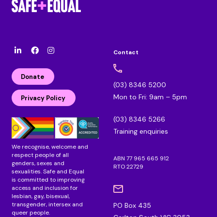
Contact
l
F
I
i
a
n
n
c
s
Donate
k
e
t
(03) 8346 5200
e
b
a
Mon to Fri: 9am – 5pm
d
o
g
Privacy Policy
i
o
r
n
k
a
(03) 8346 5266
m
Training enquiries
We recognise, welcome and
respect people of all
ABN 77 965 665 912
genders, sexes and
RTO 22729
sexualities. Safe and Equal
is committed to improving
access and inclusion for
lesbian, gay, bisexual,
transgender, intersex and
PO Box 435
queer people.