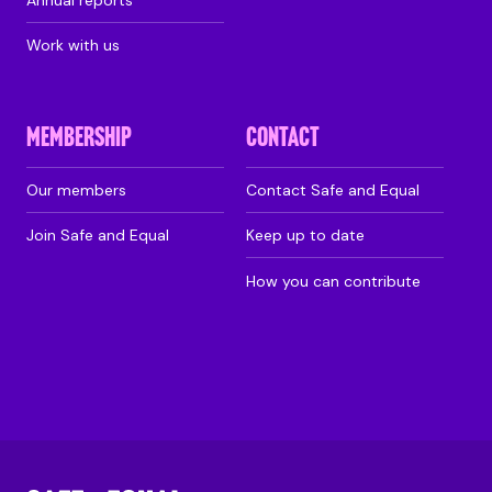
Work with us
MEMBERSHIP
CONTACT
Our members
Contact Safe and Equal
Join Safe and Equal
Keep up to date
How you can contribute