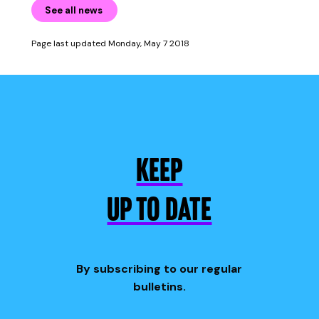
See all news
Page last updated Monday, May 7 2018
KEEP
UP TO DATE
By subscribing to our regular
bulletins.