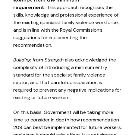
requirement.
This approach recognises the
skills, knowledge and professional experience of
the existing specialist family violence workforce,
and is in line with the Royal Commission’s
suggestions for implementing the
recommendation.
Building from Strength
also acknowledged the
complexity of introducing a minimum entry
standard for the specialist family violence
sector, and that careful consideration is
required to prevent any negative implications for
existing or future workers.
On this basis, Government will be taking more
time to consider in depth how recommendation
209 can best be implemented for future workers,
and when it should take effect. It is anticipated