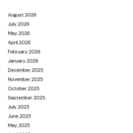
August 2026
July 2026
May 2026
April 2026
February 2026
January 2026
December 2025
November 2025
October 2025
September 2025
July 2025
June 2025
May 2025