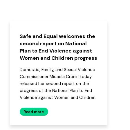
Safe and Equal welcomes the
second report on National
Plan to End Violence against
Women and Children progress
Domestic, Family, and Sexual Violence
Commissioner Micaela Cronin today
released her second report on the
progress of the National Plan to End
Violence against Women and Children.
Read more