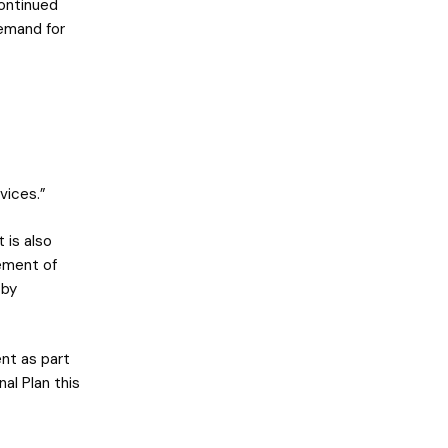
continued
demand for
vices.”
 is also
ement of
 by
nt as part
al Plan this