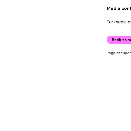
Media con
For media e
Back to m
Page last upd