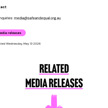
tact
nquiries:
media@safeandequal.org.au
edia releases
ated Wednesday, May 13 2026
RELATED
MEDIA RELEASES