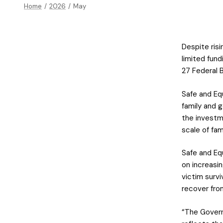
Home
/
2026
/
May
Despite ris
limited fun
27 Federal 
Safe and E
family and 
the investm
scale of fam
Safe and Eq
on increasin
victim surv
recover fro
“The Govern