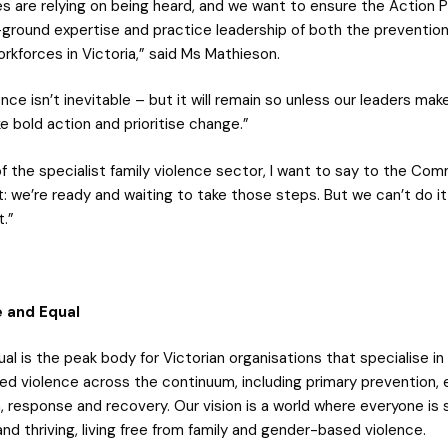
es are relying on being heard, and we want to ensure the Action P
ground expertise and practice leadership of both the preventio
rkforces in Victoria,” said Ms Mathieson.
ence isn’t inevitable – but it will remain so unless our leaders make
e bold action and prioritise change.”
of the specialist family violence sector, I want to say to the C
 we’re ready and waiting to take those steps. But we can’t do it
t.”
 and Equal
al is the peak body for Victorian organisations that specialise in
d violence across the continuum, including primary prevention, e
, response and recovery. Our vision is a world where everyone is 
d thriving, living free from family and gender-based violence.