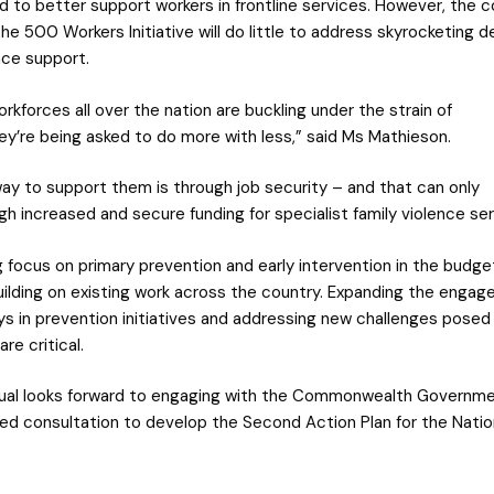
nd to better support workers in frontline services. However, the 
the 500 Workers Initiative will do little to address skyrocketing 
nce support.
orkforces all over the nation are buckling under the strain of
y’re being asked to do more with less,” said Ms Mathieson.
ay to support them is through job security – and that can only
h increased and secure funding for specialist family violence ser
 focus on primary prevention and early intervention in the budget
ilding on existing work across the country. Expanding the engag
s in prevention initiatives and addressing new challenges posed
re critical.
ual looks forward to engaging with the Commonwealth Governme
ned consultation to develop the Second Action Plan for the Nation