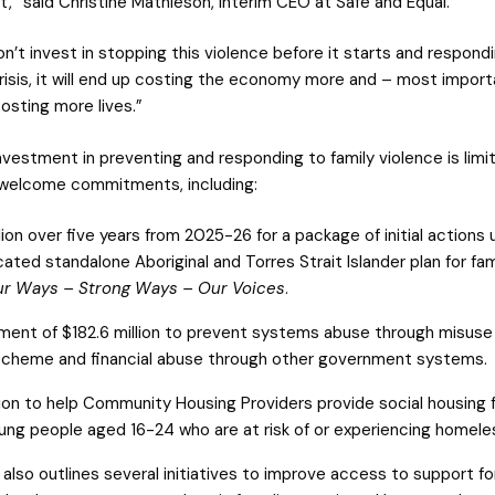
t,” said Christine Mathieson, Interim CEO at Safe and Equal.
on’t invest in stopping this violence before it starts and respond
risis, it will end up costing the economy more and – most importa
costing more lives.”
nvestment in preventing and responding to family violence is limi
 welcome commitments, including:
lion over five years from 2025-26 for a package of initial actions
cated standalone Aboriginal and Torres Strait Islander plan for fam
r Ways – Strong Ways – Our Voices
.
ment of $182.6 million to prevent systems abuse through misuse 
cheme and financial abuse through other government systems.
lion to help Community Housing Providers provide social housing 
ng people aged 16-24 who are at risk of or experiencing homele
also outlines several initiatives to improve access to support fo