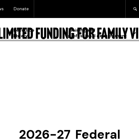
ws
Donate
imited funding for family vi
Resource
Training and
library
professional development
2026-27 Federal