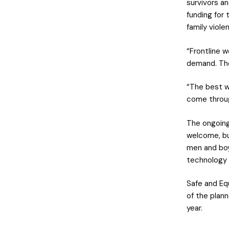
survivors a
funding for 
family viole
“Frontline w
demand. The
“The best w
come throug
The ongoing
welcome, bu
men and boy
technology a
Safe and Eq
of the plan
year.