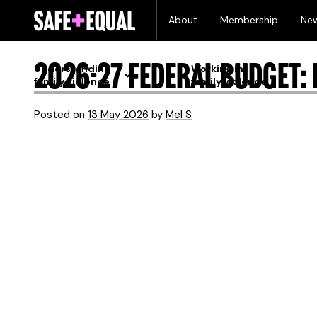
Skip
Month:
May 2026
About
Membership
Ne
to
content
2026-27 Federal Budget: L
Understanding
Working in
family violence
family violence
Posted on
13 May 2026
by
Mel S