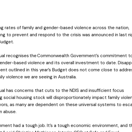
ing rates of family and gender-based violence across the nation,
ding to prevent and respond to the crisis was announced in last n
Budget.
qual recognises the Commonwealth Government’s commitment to
gender-based violence and its overall investment to date. Disappo
ent outlined in this year’s Budget does not come close to addre
ily violence we are seeing in Australia.
ual has concerns that cuts to the NDIS and insufficient focus
g social housing stock will disproportionately impact family viole
ivors, as many are dependent on these universal systems to esc
m abuse.
ment had a tough job. It’s a tough economic environment, and 