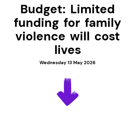
Budget: Limited
funding for family
violence will cost
lives
Wednesday 13 May 2026