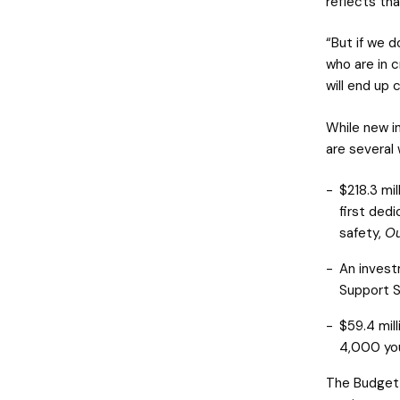
reflects tha
“But if we d
who are in c
will end up 
While new i
are several
$218.3 mil
first dedi
safety,
Ou
An invest
Support S
$59.4 mil
4,000 you
The Budget 