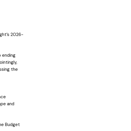
ight’s 2026-
 ending
intingly,
ssing the
nce
ape and
the Budget