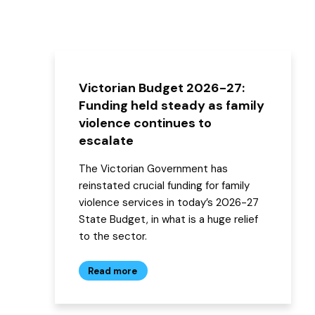
Victorian Budget 2026-27:
Funding held steady as family
violence continues to
escalate
The Victorian Government has
reinstated crucial funding for family
violence services in today’s 2026-27
State Budget, in what is a huge relief
to the sector.
Read more