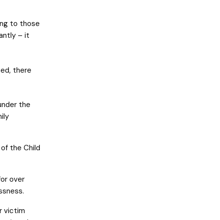
ing to those
ntly – it
ted, there
 under the
ily
of the Child
for over
ssness.
r victim