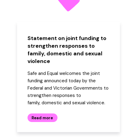
Statement on joint funding to
strengthen responses to
family, domestic and sexual
violence
Safe and Equal welcomes the joint
funding announced today by the
Federal and Victorian Governments to
strengthen responses to
family, domestic and sexual violence.
Read more