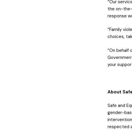
“Our servic
the on-the-
response wo
“Family viol
choices, tak
“On behalf 
Government:
your suppor
About Safe
Safe and Equ
gender-base
intervention
respected an