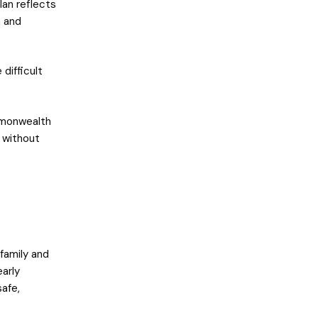
lan reflects
n and
 difficult
ommonwealth
 without
 family and
arly
safe,