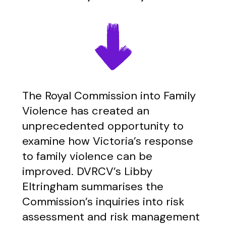
The Royal Commission into Family
Violence has created an
unprecedented opportunity to
examine how Victoria’s response
to family violence can be
improved. DVRCV’s Libby
Eltringham summarises the
Commission’s inquiries into risk
assessment and risk management