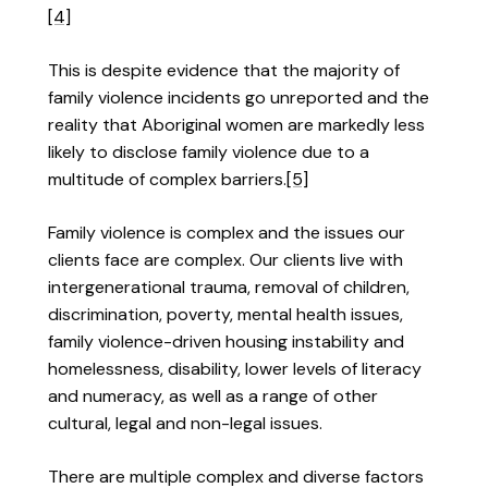
[4]
This is despite evidence that the majority of
family violence incidents go unreported and the
reality that Aboriginal women are markedly less
likely to disclose family violence due to a
multitude of complex barriers.
[5]
Family violence is complex and the issues our
clients face are complex. Our clients live with
intergenerational trauma, removal of children,
discrimination, poverty, mental health issues,
family violence-driven housing instability and
homelessness, disability, lower levels of literacy
and numeracy, as well as a range of other
cultural, legal and non-legal issues.
There are multiple complex and diverse factors