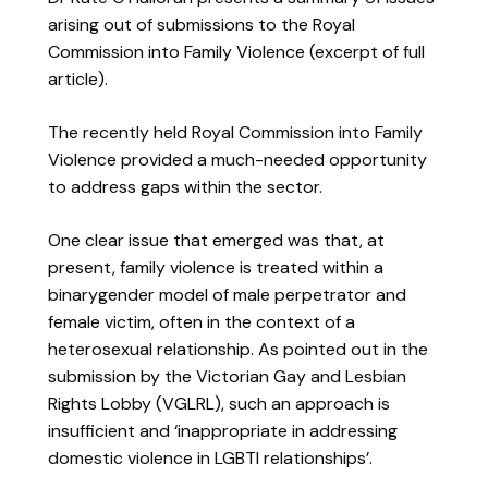
arising out of submissions to the Royal
Commission into Family Violence (excerpt of full
article).
The recently held Royal Commission into Family
Violence provided a much-needed opportunity
to address gaps within the sector.
One clear issue that emerged was that, at
present, family violence is treated within a
binarygender model of male perpetrator and
female victim, often in the context of a
heterosexual relationship. As pointed out in the
submission by the Victorian Gay and Lesbian
Rights Lobby (VGLRL), such an approach is
insufficient and ‘inappropriate in addressing
domestic violence in LGBTI relationships’.