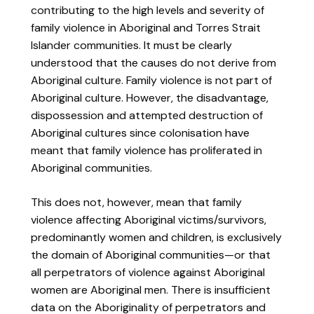
contributing to the high levels and severity of
family violence in Aboriginal and Torres Strait
Islander communities. It must be clearly
understood that the causes do not derive from
Aboriginal culture. Family violence is not part of
Aboriginal culture. However, the disadvantage,
dispossession and attempted destruction of
Aboriginal cultures since colonisation have
meant that family violence has proliferated in
Aboriginal communities.
This does not, however, mean that family
violence affecting Aboriginal victims/survivors,
predominantly women and children, is exclusively
the domain of Aboriginal communities—or that
all perpetrators of violence against Aboriginal
women are Aboriginal men. There is insufficient
data on the Aboriginality of perpetrators and