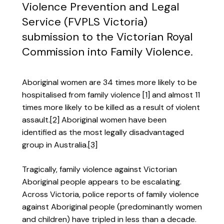
Violence Prevention and Legal
Service (FVPLS Victoria)
submission to the Victorian Royal
Commission into Family Violence.
Aboriginal women are 34 times more likely to be
hospitalised from family violence
[1]
and almost 11
times more likely to be killed as a result of violent
assault.
[2]
Aboriginal women have been
identified as the most legally disadvantaged
group in Australia.
[3]
Tragically, family violence against Victorian
Aboriginal people appears to be escalating.
Across Victoria, police reports of family violence
against Aboriginal people (predominantly women
and children) have tripled in less than a decade.