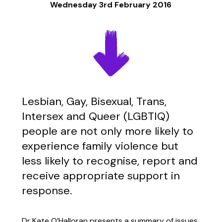
Wednesday 3rd February 2016
Lesbian, Gay, Bisexual, Trans,
Intersex and Queer (LGBTIQ)
people are not only more likely to
experience family violence but
less likely to recognise, report and
receive appropriate support in
response.
Dr Kate O’Halloran presents a summary of issues