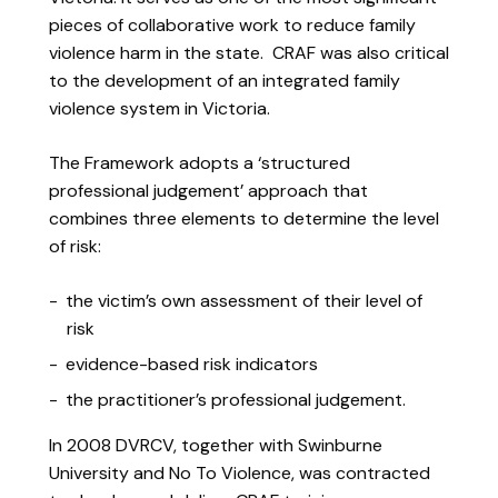
pieces of collaborative work to reduce family
violence harm in the state. CRAF was also critical
to the development of an integrated family
violence system in Victoria.
The Framework adopts a ‘structured
professional judgement’ approach that
combines three elements to determine the level
of risk:
the victim’s own assessment of their level of
risk
evidence-based risk indicators
the practitioner’s professional judgement.
In 2008 DVRCV, together with Swinburne
University and No To Violence, was contracted