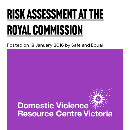
Risk assessment at the
Royal Commission
Posted on
18 January 2016
by
Safe and Equal