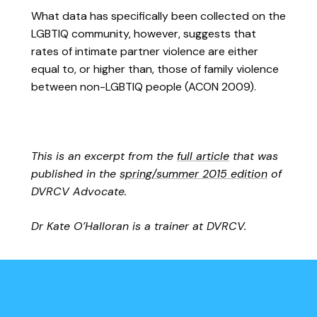
What data has specifically been collected on the
LGBTIQ community, however, suggests that
rates of intimate partner violence are either
equal to, or higher than, those of family violence
between non-LGBTIQ people (ACON 2009).
This is an excerpt from the
full article
that was
published in the
spring/summer 2015 edition
of
DVRCV Advocate.
Dr Kate O’Halloran is a trainer at DVRCV.