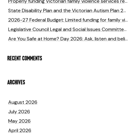
Properly funding Victorian family violence services returns six times the cost of investment
State Disability Plan and the Victorian Autism Plan 2027-2031 submission
2026-27 Federal Budget: Limited funding for family violence will cost lives
Legislative Council Legal and Social Issues Committee Inquiry into anti-LGBTIQA+ hate crimes in Victoria
Are You Safe at Home? Day 2026: Ask, listen and believe to end family violence
RECENT COMMENTS
ARCHIVES
August 2026
July 2026
May 2026
April 2026