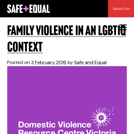
Skip
Year:
2016
Quick Exit
to
content
Family violence in an LGBTIQ
context
Posted on
3 February 2016
by
Safe and Equal