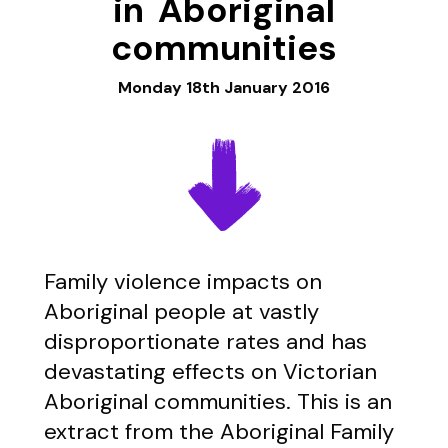
in Aboriginal
communities
Monday 18th January 2016
Family violence impacts on
Aboriginal people at vastly
disproportionate rates and has
devastating effects on Victorian
Aboriginal communities. This is an
extract from the Aboriginal Family