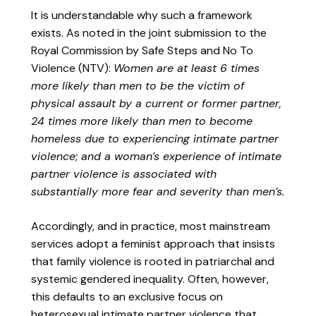
It is understandable why such a framework
exists. As noted in the joint submission to the
Royal Commission by Safe Steps and No To
Violence (NTV):
Women are at least 6 times
more likely than men to be the victim of
physical assault by a current or former partner,
24 times more likely than men to become
homeless due to experiencing intimate partner
violence; and a woman’s experience of intimate
partner violence is associated with
substantially more fear and severity than men’s.
Accordingly, and in practice, most mainstream
services adopt a feminist approach that insists
that family violence is rooted in patriarchal and
systemic gendered inequality. Often, however,
this defaults to an exclusive focus on
heterosexual intimate partner violence that,