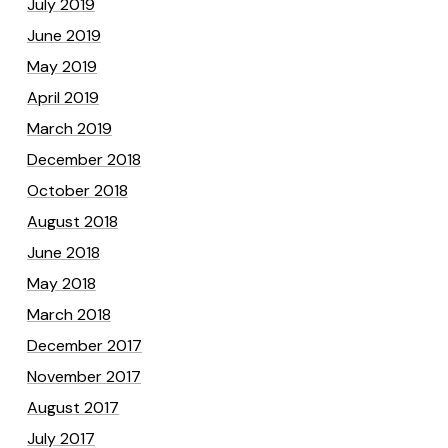
July 2019
June 2019
May 2019
April 2019
March 2019
December 2018
October 2018
August 2018
June 2018
May 2018
March 2018
December 2017
November 2017
August 2017
July 2017