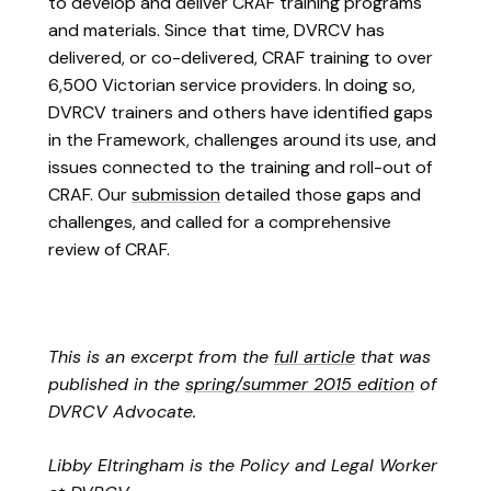
to develop and deliver CRAF training programs
and materials. Since that time, DVRCV has
delivered, or co-delivered, CRAF training to over
6,500 Victorian service providers. In doing so,
DVRCV trainers and others have identified gaps
in the Framework, challenges around its use, and
issues connected to the training and roll-out of
CRAF. Our
submission
detailed those gaps and
challenges, and called for a comprehensive
review of CRAF.
This is an excerpt from the
full article
that was
published in the
spring/summer 2015 edition
of
DVRCV Advocate.
Libby Eltringham is the Policy and Legal Worker