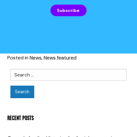
Subscribe
Posted in
News
,
News featured
Search
RECENT POSTS