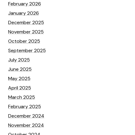
February 2026
January 2026
December 2025
November 2025
October 2025
September 2025
July 2025
June 2025
May 2025
April 2025
March 2025
February 2025
December 2024
November 2024
October 2024