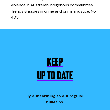
violence in Australian Indigenous communities’,
Trends & issues in crime and criminal justice, No.
405
KEEP
UP TO DATE
By subscribing to our regular
bulletins.