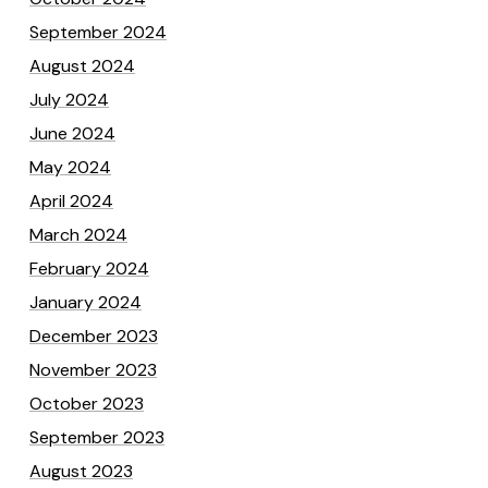
September 2024
August 2024
July 2024
June 2024
May 2024
April 2024
March 2024
February 2024
January 2024
December 2023
November 2023
October 2023
September 2023
August 2023