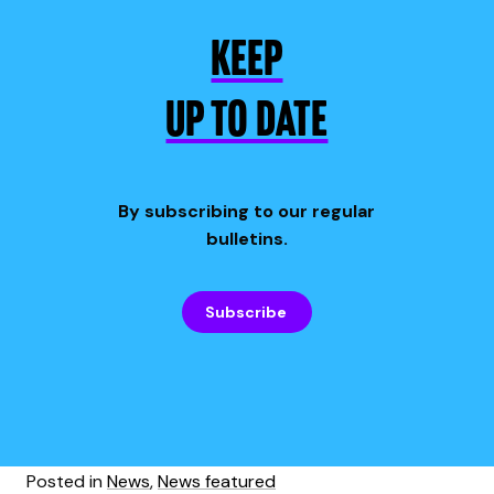
KEEP
UP TO DATE
By subscribing to our regular
bulletins.
Subscribe
Posted in
News
,
News featured