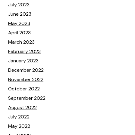
July 2023
June 2023
May 2023
April 2023
March 2023
February 2023
January 2023
December 2022
November 2022
October 2022
September 2022
August 2022
July 2022
May 2022