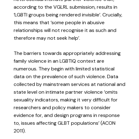
according to the VGLRL submission, results in
‘LGBTI groups being rendered invisible’. Crucially,
this means that ‘some people in abusive
relationships will not recognise it as such and
therefore may not seek help’.
The barriers towards appropriately addressing
family violence in an LGBTIQ context are
numerous. They begin with limited statistical
data on the prevalence of such violence. Data
collected by mainstream services at national and
state level on intimate partner violence ‘omits
sexuality indicators, making it very difficult for
researchers and policy makers to consider
evidence for, and design programs in response
to, issues affecting GLBT populations’ (ACON
2011).