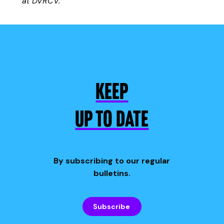
at DVRCV.
KEEP
UP TO DATE
By subscribing to our regular
bulletins.
Subscribe