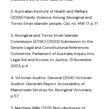
2. Australian Institute of Health and Welfare
(2006) Family Violence Among Aboriginal and
Torres Strait Islander people, Cat. no. IHW 17, p.71
3. Aboriginal and Torres Strait Islander
Commission (ATSIC) (2003) Submission to the
Senate Legal and Constitutional References
Committee, Parliament of Australia, Inquiry into
Legal Aid and Access to Justice, 13 November
2003, p.4
4. Victorian Auditor-General (2014) Victorian
Auditor-General’s Report: Accessibility of
Mainstream Services for Aboriginal Victorians,
p.57
5. Matthew Willis (2011) ‘Non-disclosure of