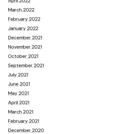
April 2022
March 2022
February 2022
January 2022
December 2021
November 2021
October 2021
September 2021
July 2021
June 2021
May 2021
April 2021
March 2021
February 2021
December 2020