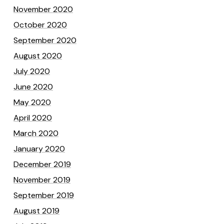
November 2020
October 2020
September 2020
August 2020
July 2020
June 2020
May 2020
April 2020
March 2020
January 2020
December 2019
November 2019
September 2019
August 2019