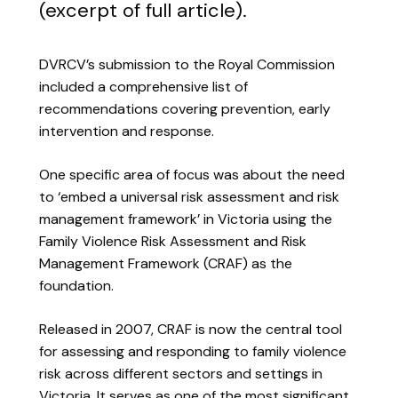
(excerpt of full article).
DVRCV’s submission to the Royal Commission
included a comprehensive list of
recommendations covering prevention, early
intervention and response.
One specific area of focus was about the need
to ‘embed a universal risk assessment and risk
management framework’ in Victoria using the
Family Violence Risk Assessment and Risk
Management Framework (CRAF) as the
foundation.
Released in 2007, CRAF is now the central tool
for assessing and responding to family violence
risk across different sectors and settings in
Victoria. It serves as one of the most significant