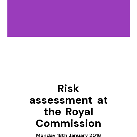
Risk
assessment at
the Royal
Commission
Monday 18th January 2016