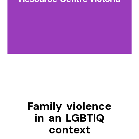
Family violence
in an LGBTIQ
context