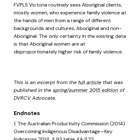
FVPLS Victoria routinely sees Aboriginal clients,
mostly women, who experience family violence at
the hands of men from a range of different
backgrounds and cultures, Aboriginal and non-
Aboriginal. The only certainty in the existing data
is that Aboriginal women are at
disproportionately higher risk of family violence.
This is an excerpt from the
full article
that was
published in the
spring/summer 2015 edition
of
DVRCV Advocate.
Endnotes
1. The Australian Productivity Commission (2014)
Overcoming Indigenous Disadvantage—Key
Indicators 2014, 4.93 table 4A.11.22