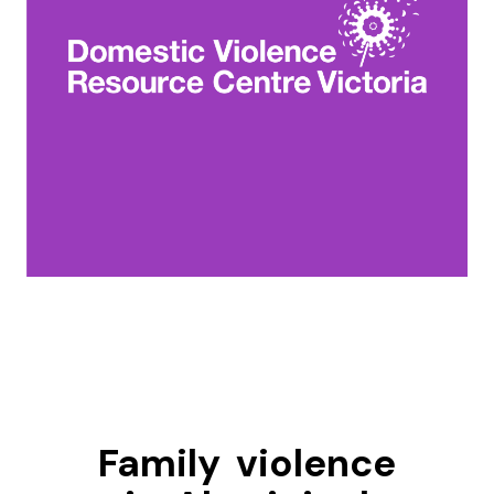
Family violence