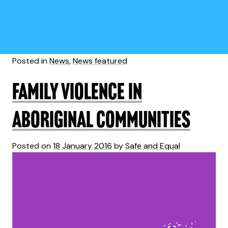
Posted in
News
,
News featured
Family violence in
Aboriginal communities
Posted on
18 January 2016
by
Safe and Equal