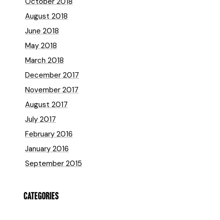
October 2018
August 2018
June 2018
May 2018
March 2018
December 2017
November 2017
August 2017
July 2017
February 2016
January 2016
September 2015
CATEGORIES