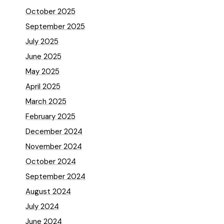
October 2025
September 2025
July 2025
June 2025
May 2025
April 2025
March 2025
February 2025
December 2024
November 2024
October 2024
September 2024
August 2024
July 2024
June 2024