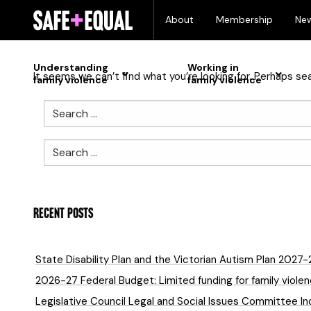
Skip
Nothing Found
About
Membership
Ne
to
content
Understanding
Working in
It seems we can’t find what you’re looking for. Perhaps se
family violence
family violence
Search
Search
RECENT POSTS
State Disability Plan and the Victorian Autism Plan 2027
2026-27 Federal Budget: Limited funding for family violenc
Legislative Council Legal and Social Issues Committee In