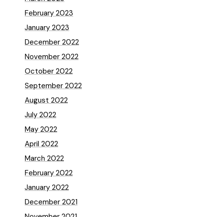
February 2023
January 2023
December 2022
November 2022
October 2022
September 2022
August 2022
July 2022
May 2022
April 2022
March 2022
February 2022
January 2022
December 2021
November 2021