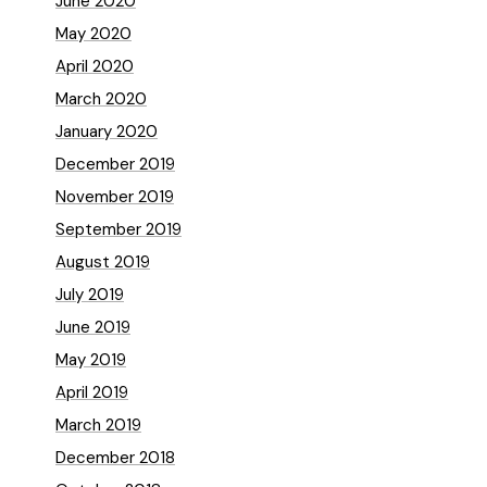
June 2020
May 2020
April 2020
March 2020
January 2020
December 2019
November 2019
September 2019
August 2019
July 2019
June 2019
May 2019
April 2019
March 2019
December 2018