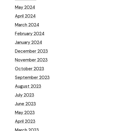
May 2024
April 2024
March 2024
February 2024
January 2024
December 2023
November 2023
October 2023
September 2023
August 2023
July 2023
June 2023
May 2023
April 2023
March 2023