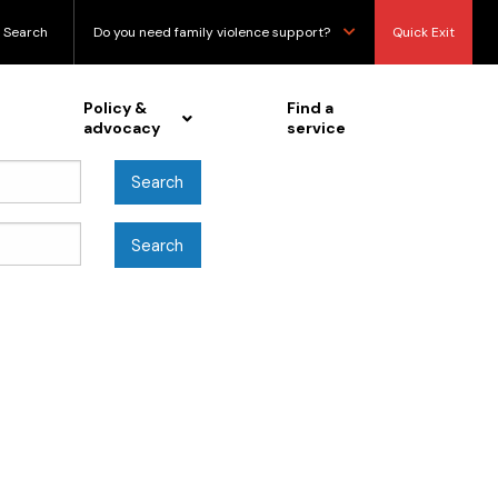
Search
Do you need family violence support?
Quick Exit
Policy &
Find a
advocacy
service