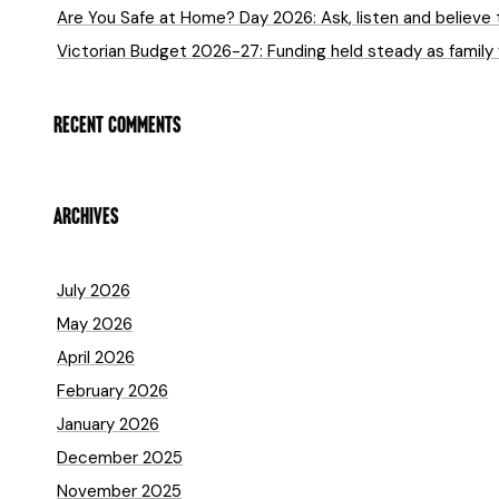
Are You Safe at Home? Day 2026: Ask, listen and believe 
Victorian Budget 2026-27: Funding held steady as family
RECENT COMMENTS
ARCHIVES
July 2026
May 2026
April 2026
February 2026
January 2026
December 2025
November 2025