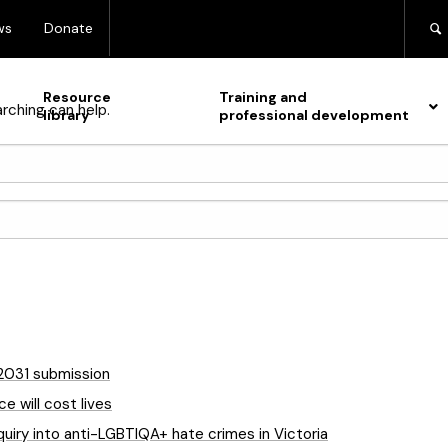
ws
Donate
Resource
Training and
arching can help.
library
professional development
-2031 submission
e will cost lives
quiry into anti-LGBTIQA+ hate crimes in Victoria