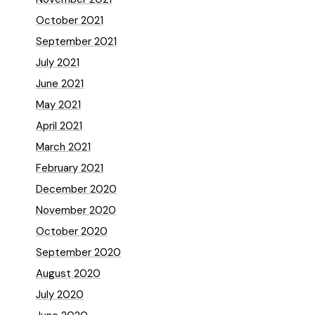
October 2021
September 2021
July 2021
June 2021
May 2021
April 2021
March 2021
February 2021
December 2020
November 2020
October 2020
September 2020
August 2020
July 2020