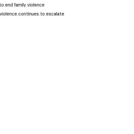
to end family violence
 violence continues to escalate