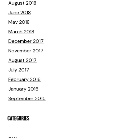
August 2018
June 2018
May 2018
March 2018
December 2017
November 2017
August 2017
July 2017
February 2016
January 2016
September 2015
CATEGORIES