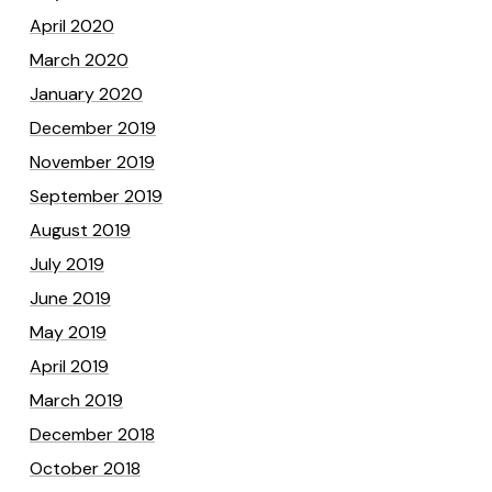
April 2020
March 2020
January 2020
December 2019
November 2019
September 2019
August 2019
July 2019
June 2019
May 2019
April 2019
March 2019
December 2018
October 2018