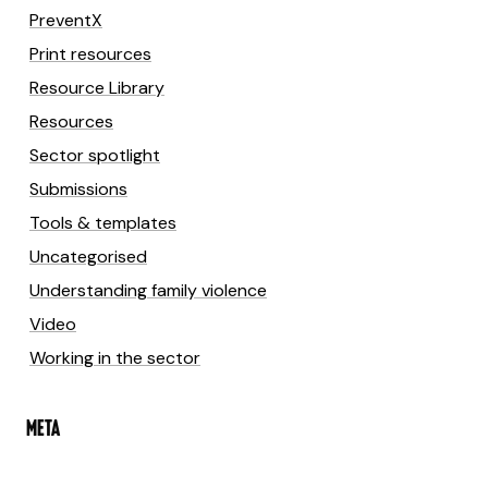
PreventX
Print resources
Resource Library
Resources
Sector spotlight
Submissions
Tools & templates
Uncategorised
Understanding family violence
Video
Working in the sector
META