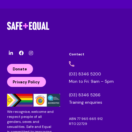
Contact
l
F
I
i
a
n
n
c
s
Donate
k
e
t
(03) 8346 5200
e
b
a
Mon to Fri: 9am – 5pm
d
o
g
Privacy Policy
i
o
r
n
k
a
(03) 8346 5266
m
Training enquiries
We recognise, welcome and
respect people of all
ABN 77 965 665 912
genders, sexes and
RTO 22729
sexualities. Safe and Equal
is committed to improving