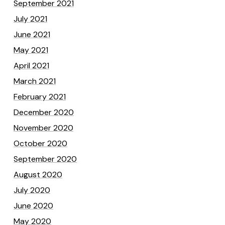
September 2021
July 2021
June 2021
May 2021
April 2021
March 2021
February 2021
December 2020
November 2020
October 2020
September 2020
August 2020
July 2020
June 2020
May 2020