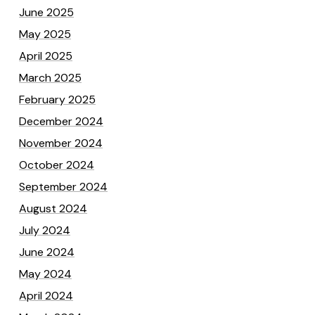
June 2025
May 2025
April 2025
March 2025
February 2025
December 2024
November 2024
October 2024
September 2024
August 2024
July 2024
June 2024
May 2024
April 2024