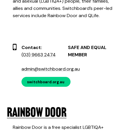
and asexual (LGBTIQA+) people, their families,
allies and communities. Switchboard’s peer-led
services include Rainbow Door and QLife.
Contact:
SAFE AND EQUAL
(03) 9663 2474
MEMBER
admin@switchboard.org.au
switchboard.org.au
Rainbow Door
Rainbow Door is a free specialist LGBTIQA+