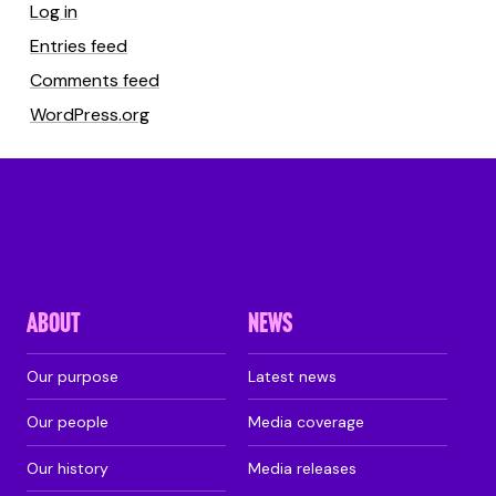
Log in
Entries feed
Comments feed
WordPress.org
ABOUT
NEWS
Our purpose
Latest news
Our people
Media coverage
Our history
Media releases