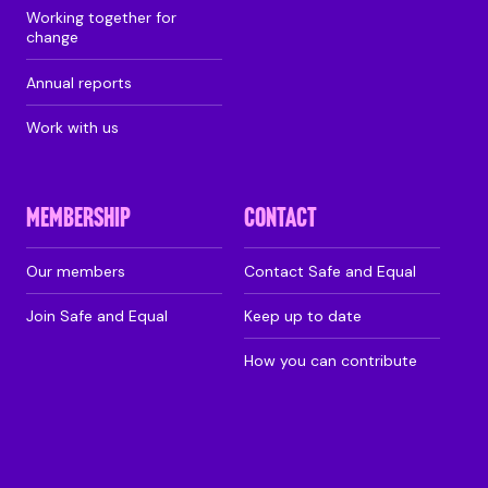
Working together for
change
Annual reports
Work with us
MEMBERSHIP
CONTACT
Our members
Contact Safe and Equal
Join Safe and Equal
Keep up to date
How you can contribute