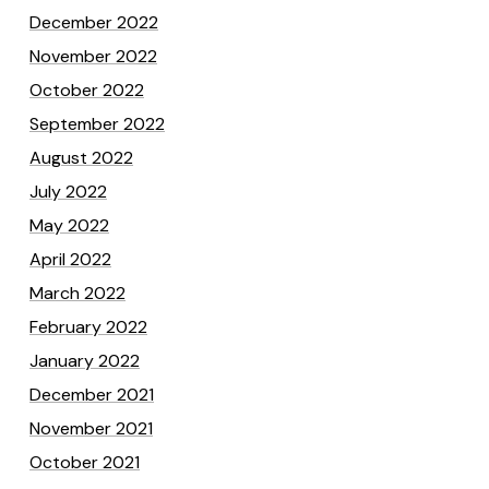
December 2022
November 2022
October 2022
September 2022
August 2022
July 2022
May 2022
April 2022
March 2022
February 2022
January 2022
December 2021
November 2021
October 2021