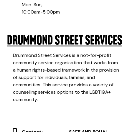
Mon-Sun,
10:00am-5:00pm
Drummond Street Services
Drummond Street Services is a not-for-profit
community service organisation that works from
a human rights-based framework in the provision
of support for individuals, families, and
communities. This service provides a variety of
counselling services options to the LGBTIQA+
community.
Contact:
SAFE AND EQUAL