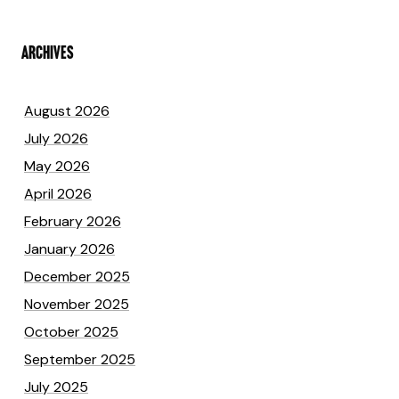
ARCHIVES
August 2026
July 2026
May 2026
April 2026
February 2026
January 2026
December 2025
November 2025
October 2025
September 2025
July 2025