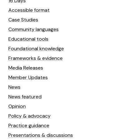
16 Days
Accessible format
Case Studies
Community languages
Educational tools
Foundational knowledge
Frameworks & evidence
Media Releases
Member Updates
News
News featured
Opinion
Policy & advocacy
Practice guidance
Presentations & discussions