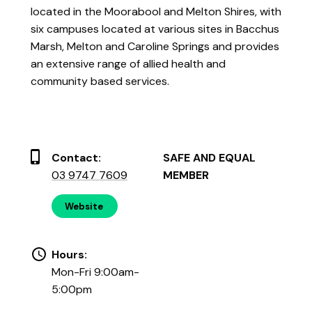
located in the Moorabool and Melton Shires, with
six campuses located at various sites in Bacchus
Marsh, Melton and Caroline Springs and provides
an extensive range of allied health and
community based services.
Contact:
SAFE AND EQUAL
03 9747 7609
MEMBER
Website
Hours:
Mon-Fri 9:00am-
5:00pm