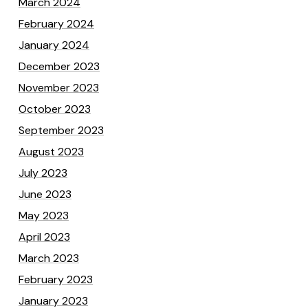
March 2024
February 2024
January 2024
December 2023
November 2023
October 2023
September 2023
August 2023
July 2023
June 2023
May 2023
April 2023
March 2023
February 2023
January 2023