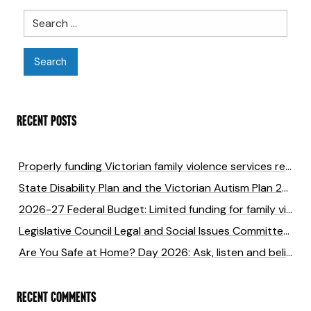
Search
RECENT POSTS
Properly funding Victorian family violence services returns six times the cost of investment
State Disability Plan and the Victorian Autism Plan 2027-2031 submission
2026-27 Federal Budget: Limited funding for family violence will cost lives
Legislative Council Legal and Social Issues Committee Inquiry into anti-LGBTIQA+ hate crimes in Victoria
Are You Safe at Home? Day 2026: Ask, listen and believe to end family violence
RECENT COMMENTS