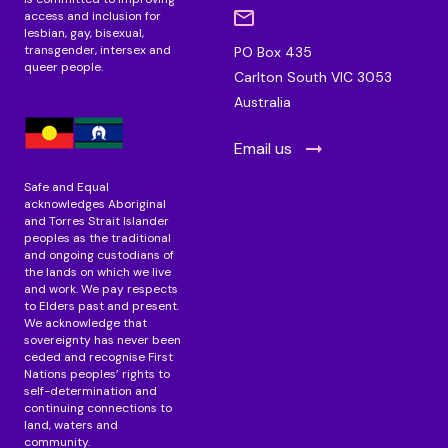
access and inclusion for
lesbian, gay, bisexual,
transgender, intersex and
PO Box 435
queer people.
Carlton South VIC 3053
Australia
Email us
Safe and Equal
acknowledges Aboriginal
and Torres Strait Islander
peoples as the traditional
and ongoing custodians of
the lands on which we live
and work. We pay respects
to Elders past and present.
We acknowledge that
sovereignty has never been
ceded and recognise First
Nations peoples’ rights to
self-determination and
continuing connections to
land, waters and
community.