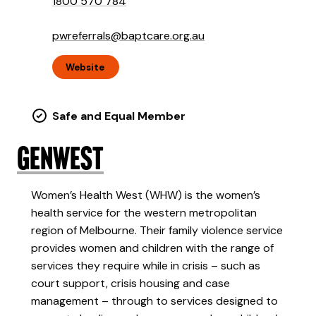
1800 570 784
pwreferrals@baptcare.org.au
Website
Safe and Equal Member
GenWest
Women’s Health West (WHW) is the women’s
health service for the western metropolitan
region of Melbourne. Their family violence service
provides women and children with the range of
services they require while in crisis – such as
court support, crisis housing and case
management – through to services designed to