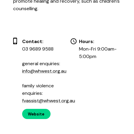
promote healing and recovery, such as children’s
counselling.
Contact:
Hours:
03 9689 9588
Mon-Fri 9:00am-
5:00pm
general enquiries:
info@whwest.org.au
family violence
enquiries:
fvassist@whwest.org.au
Website