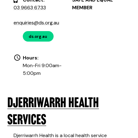
03 9663 6733
MEMBER
enquiries@ds.org.au
ds.org.au
Hours:
Mon-Fri 9:00am-
5:00pm
Djerriwarrh Health
Services
Djerriwarrh Health is a local health service