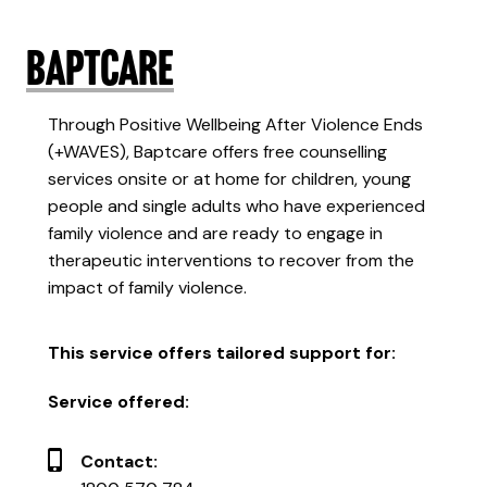
Baptcare
Through Positive Wellbeing After Violence Ends
(+WAVES), Baptcare offers free counselling
services onsite or at home for children, young
people and single adults who have experienced
family violence and are ready to engage in
therapeutic interventions to recover from the
impact of family violence.
This service offers tailored support for:
Service offered:
Contact: