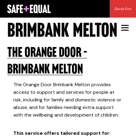
Skip
DHHS Area:
Quick Exit
to
content
Brimbank Melton
The Orange Door –
Brimbank Melton
The Orange Door Brimbank Melton provides
access to support and services for people at
risk, including for family and domestic violence or
abuse, and for families needing extra support
with the wellbeing and development of children.
This service offers tailored support for: