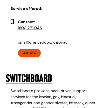
Service offered:
Contact:
1800 271 046
bma@orangedoor.vic.gov.au
Website
Switchboard
Switchboard provides peer-driven support
services for the lesbian, gay, bisexual,
transgender and gender diverse, intersex, queer