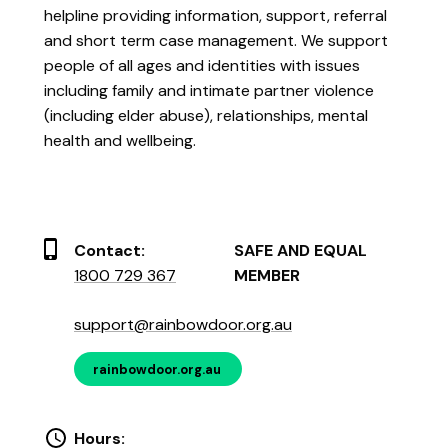
helpline providing information, support, referral
and short term case management. We support
people of all ages and identities with issues
including family and intimate partner violence
(including elder abuse), relationships, mental
health and wellbeing.
Contact:
SAFE AND EQUAL
1800 729 367
MEMBER
support@rainbowdoor.org.au
rainbowdoor.org.au
Hours: