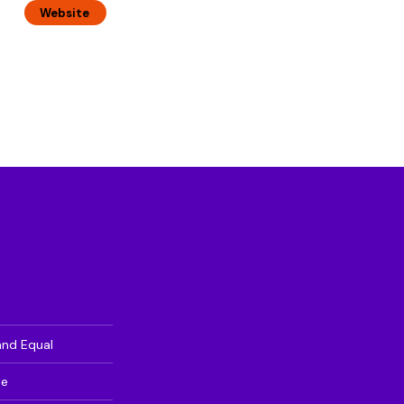
Website
and Equal
te