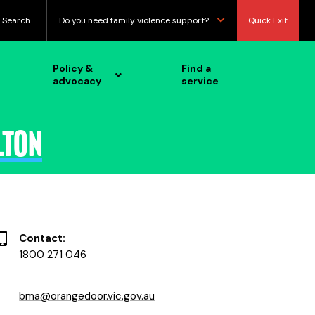
Search
Do you need family violence support?
Quick Exit
Policy &
Find a
advocacy
service
lton
Contact:
1800 271 046
bma@orangedoor.vic.gov.au