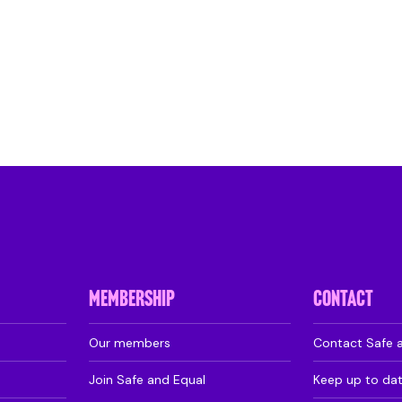
MEMBERSHIP
CONTACT
Our members
Contact Safe 
Join Safe and Equal
Keep up to da