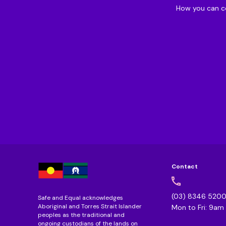
How you can c
Contact
(03) 8346 520
Safe and Equal acknowledges
Aboriginal and Torres Strait Islander
Mon to Fri: 9a
peoples as the traditional and
ongoing custodians of the lands on