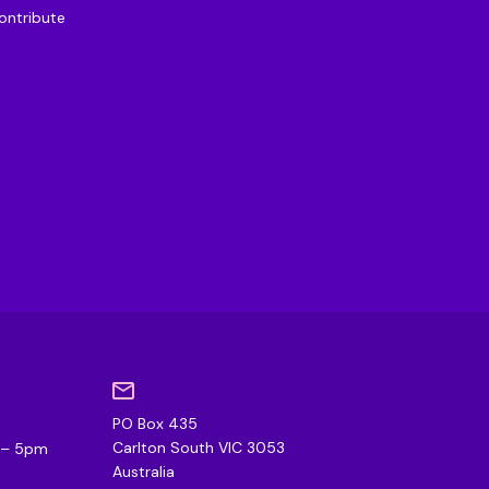
ontribute
PO Box 435
0
Carlton South VIC 3053
m – 5pm
Australia