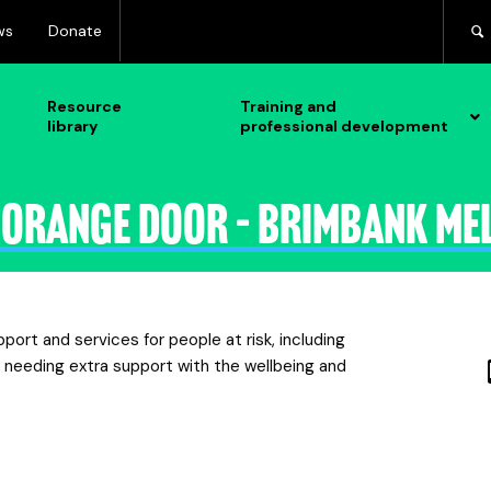
ws
Donate
Resource
Training and
library
professional development
 Orange Door – Brimbank Me
rt and services for people at risk, including
s needing extra support with the wellbeing and