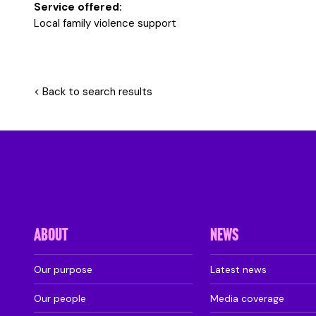
Service offered:
Local family violence support
< Back to search results
ABOUT
NEWS
Our purpose
Latest news
Our people
Media coverage