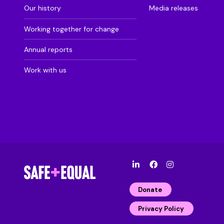
Our history
Media releases
Working together for change
Annual reports
Work with us
l
F
I
i
a
n
n
c
s
Donate
k
e
t
e
b
a
Privacy Policy
d
o
g
i
o
r