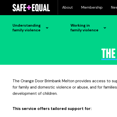
Skip
About
Membership
Ne
to
content
Understanding
Working in
family violence
family violence
The
The Orange Door Brimbank Melton provides access to suppo
for family and domestic violence or abuse, and for familie
development of children.
This service offers tailored support for: