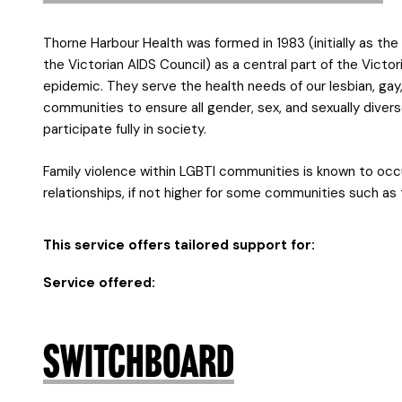
Thorne Harbour Health was formed in 1983 (initially as th
the Victorian AIDS Council) as a central part of the Vict
epidemic. They serve the health needs of our lesbian, gay,
communities to ensure all gender, sex, and sexually divers
participate fully in society.
Family violence within LGBTI communities is known to occ
relationships, if not higher for some communities such a
This service offers tailored support for:
Service offered:
Switchboard