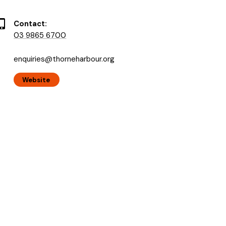
Contact:
03 9865 6700
enquiries@thorneharbour.org
Website