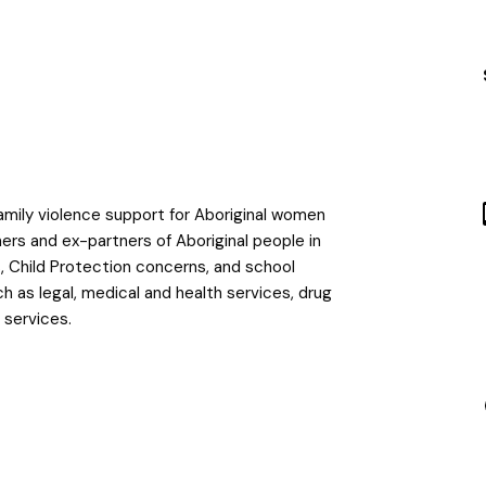
family violence support for Aboriginal women
tners and ex-partners of Aboriginal people in
es, Child Protection concerns, and school
h as legal, medical and health services, drug
s services.