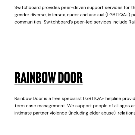
Switchboard provides peer-driven support services for the
gender diverse, intersex, queer and asexual (LGBTIQA+) peop
communities. Switchboard’s peer-led services include Ra
Rainbow Door
Rainbow Door is a free specialist LGBTIQA+ helpline provid
term case management. We support people of all ages and 
intimate partner violence (including elder abuse), relation