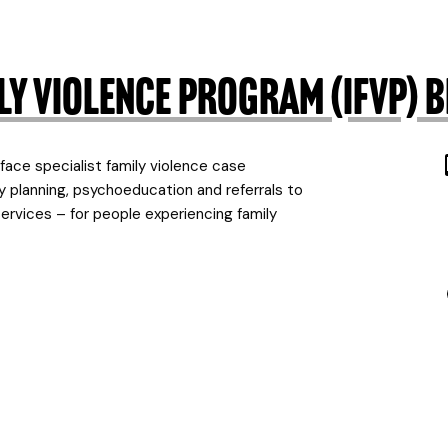
mily Violence Program (IFVP
ce specialist family violence case
 planning, psychoeducation and referrals to
 services – for people experiencing family