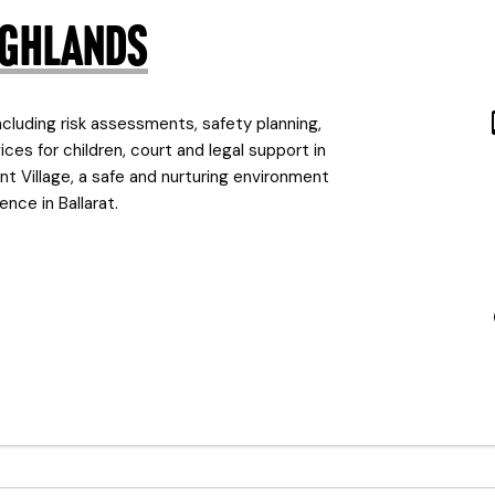
Highlands
cluding risk assessments, safety planning,
es for children, court and legal support in
nt Village, a safe and nurturing environment
nce in Ballarat.