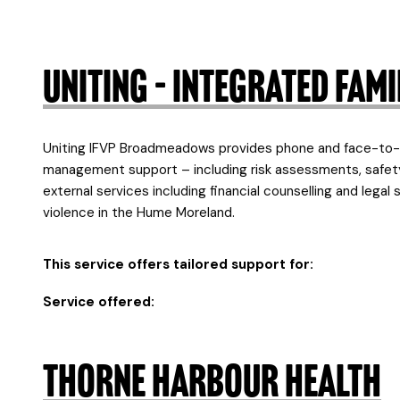
Uniting – Integrated Fa
Uniting IFVP Broadmeadows provides phone and face-to-fa
management support – including risk assessments, safety
external services including financial counselling and legal
violence in the Hume Moreland.
This service offers tailored support for:
Service offered:
Thorne Harbour Health