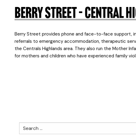
Berry Street – Central 
Berry Street provides phone and face-to-face support, in
referrals to emergency accommodation, therapeutic servic
the Centrals Highlands area. They also run the Mother Infa
for mothers and children who have experienced family viole
Search