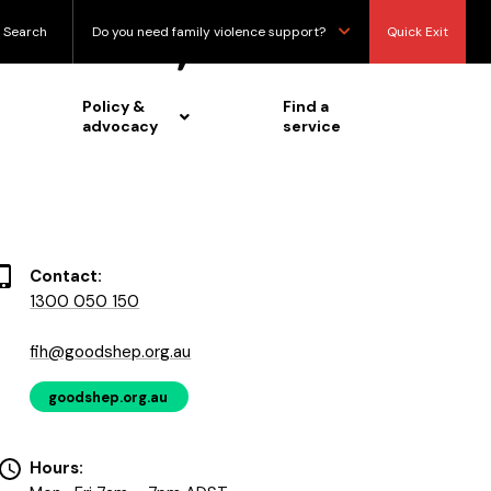
bisexual, queer
Search
Do you need family violence support?
Quick Exit
Policy &
Find a
advocacy
service
Contact:
1300 050 150
fih@goodshep.org.au
goodshep.org.au
Hours: