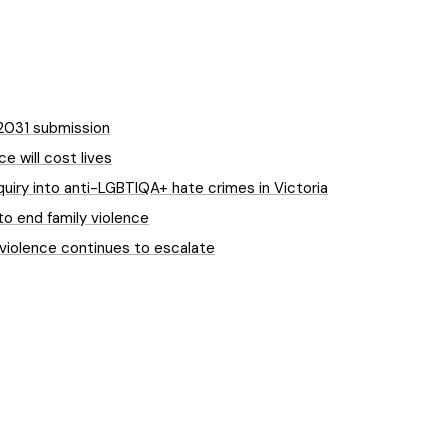
-2031 submission
e will cost lives
quiry into anti-LGBTIQA+ hate crimes in Victoria
to end family violence
 violence continues to escalate