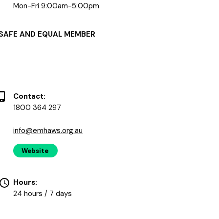
Mon-Fri 9:00am-5:00pm
SAFE AND EQUAL MEMBER
Contact:
1800 364 297
info@emhaws.org.au
Website
Hours:
24 hours / 7 days