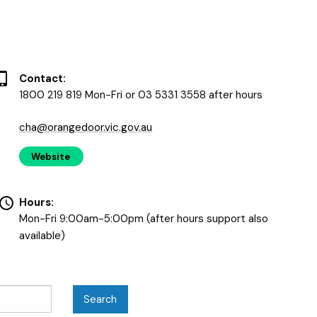
Contact:
1800 219 819 Mon-Fri or 03 5331 3558 after hours
cha@orangedoor.vic.gov.au
Website
Hours:
Mon-Fri 9:00am-5:00pm (after hours support also
available)