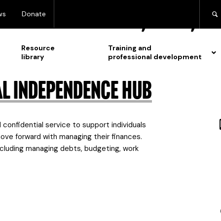
 for:
Lesbian, gay, 
ws
Donate
Resource
Training and
library
professional development
al Independence Hub
confidential service to support individuals
ove forward with managing their finances.
cluding managing debts, budgeting, work