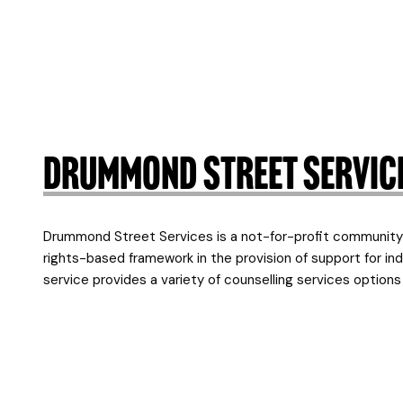
Drummond Street Servic
Drummond Street Services is a not-for-profit community 
rights-based framework in the provision of support for indi
service provides a variety of counselling services optio