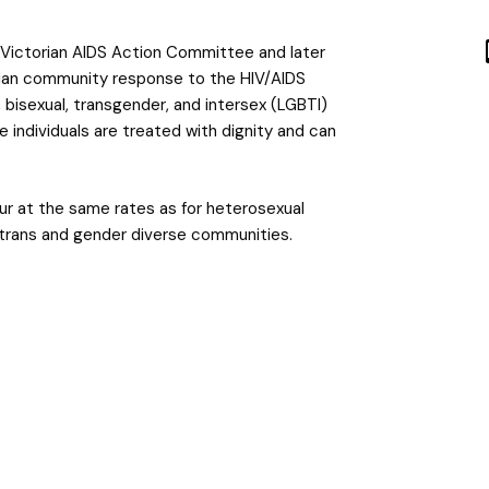
e Victorian AIDS Action Committee and later
orian community response to the HIV/AIDS
 bisexual, transgender, and intersex (LGBTI)
e individuals are treated with dignity and can
ur at the same rates as for heterosexual
s trans and gender diverse communities.