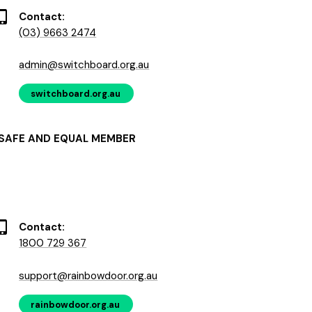
Contact:
(03) 9663 2474
admin@switchboard.org.au
switchboard.org.au
SAFE AND EQUAL MEMBER
Contact:
1800 729 367
support@rainbowdoor.org.au
rainbowdoor.org.au