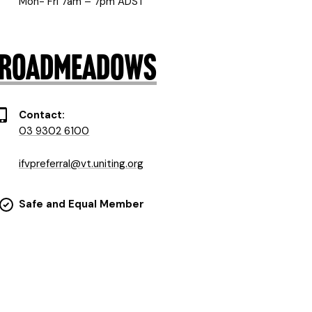
Mon- Fri 7am – 7pm ADST
) Broadmeadows
Contact:
03 9302 6100
ifvpreferral@vt.uniting.org
Safe and Equal Member