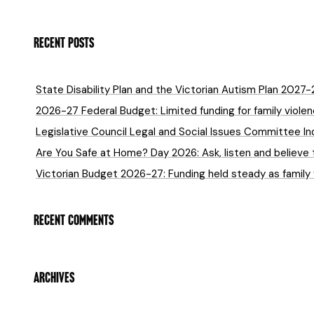
RECENT POSTS
State Disability Plan and the Victorian Autism Plan 2027
2026-27 Federal Budget: Limited funding for family violenc
Legislative Council Legal and Social Issues Committee In
Are You Safe at Home? Day 2026: Ask, listen and believe 
Victorian Budget 2026-27: Funding held steady as family
RECENT COMMENTS
ARCHIVES