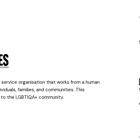
es
service organisation that works from a human
viduals, families, and communities. This
ns to the LGBTIQA+ community.