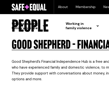
Skip
Tailored support
About
Membership
Ne
to
content
people
Understanding
Working in
family violence
family violence
Good Shepherd – Financi
Good Shepherd’s Financial Independence Hub is a free and 
who have experienced family and domestic violence, to m
They provide support with conversations about money, in
options and more.