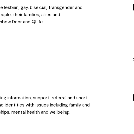
 lesbian, gay, bisexual, transgender and
le, their families, allies and
inbow Door and QLife.
ing information, support, referral and short
identities with issues including family and
ships, mental health and wellbeing.