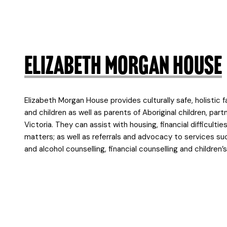
Elizabeth Morgan House
Elizabeth Morgan House provides culturally safe, holistic 
and children as well as parents of Aboriginal children, par
Victoria. They can assist with housing, financial difficulti
matters; as well as referrals and advocacy to services suc
and alcohol counselling, financial counselling and children’