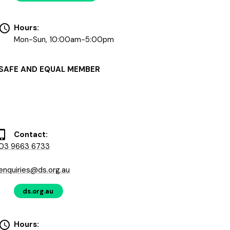
Hours:
Mon-Sun, 10:00am-5:00pm
SAFE AND EQUAL MEMBER
Contact:
03 9663 6733
enquiries@ds.org.au
ds.org.au
Hours: