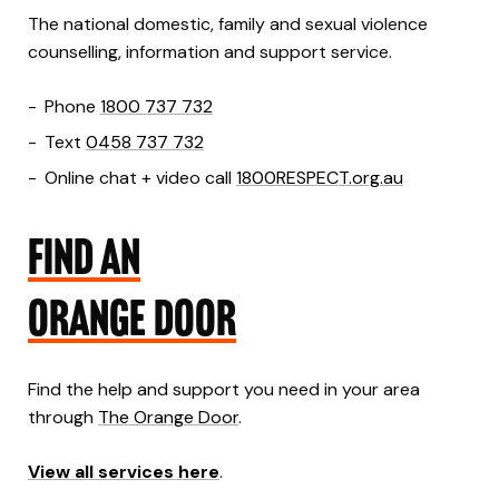
The national domestic, family and sexual violence
counselling, information and support service.
Phone
1800 737 732
Text
0458 737 732
Online chat + video call
1800RESPECT.org.au
FIND AN
ORANGE DOOR
Find the help and support you need in your area
through
The Orange Door
.
View all services here
.