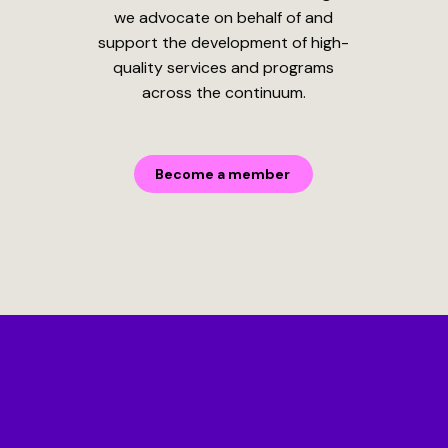
we advocate on behalf of and
support the development of high-
quality services and programs
across the continuum.
Become a member