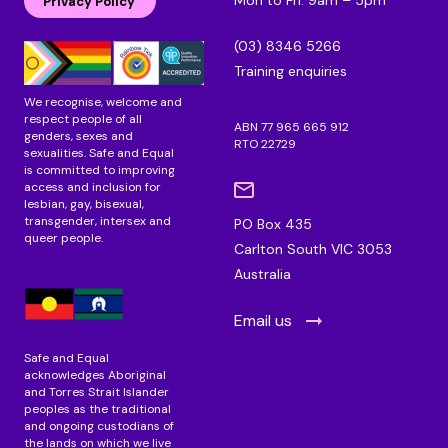
d
o
g
Privacy Policy
i
o
r
n
k
a
(03) 8346 5266
m
Training enquiries
We recognise, welcome and
respect people of all
ABN 77 965 665 912
genders, sexes and
RTO 22729
sexualities. Safe and Equal
is committed to improving
access and inclusion for
lesbian, gay, bisexual,
transgender, intersex and
PO Box 435
queer people.
Carlton South VIC 3053
Australia
Email us
Safe and Equal
acknowledges Aboriginal
and Torres Strait Islander
peoples as the traditional
and ongoing custodians of
the lands on which we live