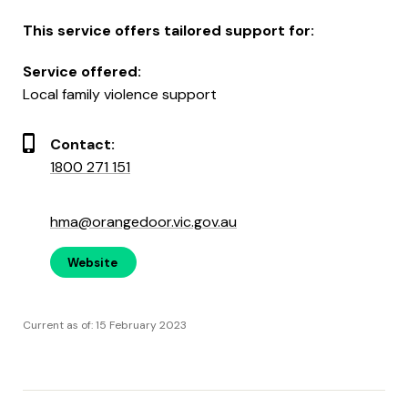
This service offers tailored support for:
Service offered:
Local family violence support
Contact:
1800 271 151
hma@orangedoor.vic.gov.au
Website
Current as of: 15 February 2023