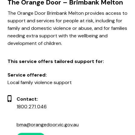
The Orange Door – Brimbank Melton
The Orange Door Brimbank Melton provides access to
support and services for people at risk, including for
family and domestic violence or abuse, and for families
needing extra support with the wellbeing and
development of children.
This service offers tailored support for:
Service offered:
Local family violence support
Contact:
1800 271 046
bma@orangedoor.vic.gov.au