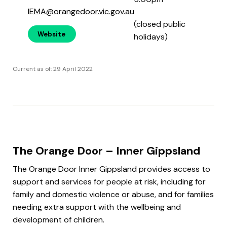
IEMA@orangedoor.vic.gov.au
(closed public
Website
holidays)
Current as of: 29 April 2022
The Orange Door – Inner Gippsland
The Orange Door Inner Gippsland provides access to
support and services for people at risk, including for
family and domestic violence or abuse, and for families
needing extra support with the wellbeing and
development of children.