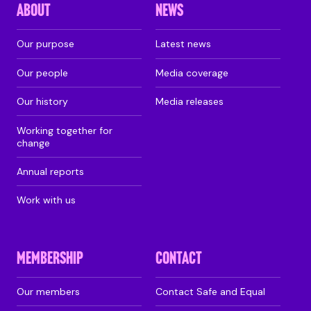
ABOUT
NEWS
Our purpose
Latest news
Our people
Media coverage
Our history
Media releases
Working together for
change
Annual reports
Work with us
MEMBERSHIP
CONTACT
Our members
Contact Safe and Equal