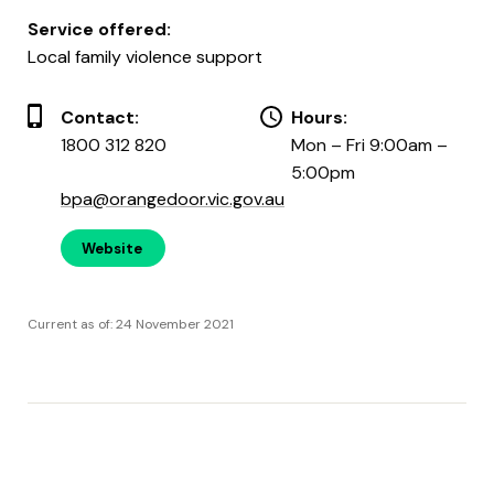
Service offered:
Local family violence support
Contact:
Hours:
1800 312 820
Mon – Fri 9:00am –
5:00pm
bpa@orangedoor.vic.gov.au
Website
Current as of: 24 November 2021