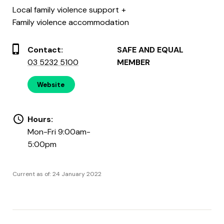
Local family violence support
Family violence accommodation
Contact:
SAFE AND EQUAL
03 5232 5100
MEMBER
Website
Hours:
Mon-Fri 9:00am-
5:00pm
Current as of: 24 January 2022