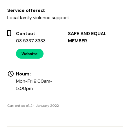
Service offered:
Local family violence support
Contact:
SAFE AND EQUAL
03 5337 3333
MEMBER
Website
Hours:
Mon-Fri 9:00am-
5:00pm
Current as of: 24 January 2022