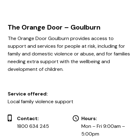
The Orange Door – Goulburn
The Orange Door Goulburn provides access to
support and services for people at risk, including for
family and domestic violence or abuse, and for families
needing extra support with the wellbeing and
development of children.
Service offered:
Local family violence support
Contact:
Hours:
1800 634 245
Mon – Fri 9:00am –
5:00pm