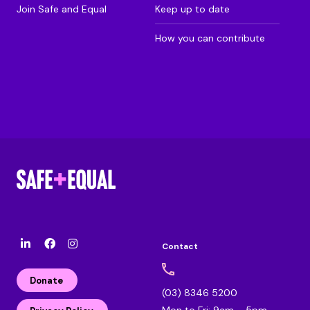
Join Safe and Equal
Keep up to date
How you can contribute
Contact
l
F
I
i
a
n
n
c
s
Donate
k
e
t
(03) 8346 5200
e
b
a
Mon to Fri: 9am – 5pm