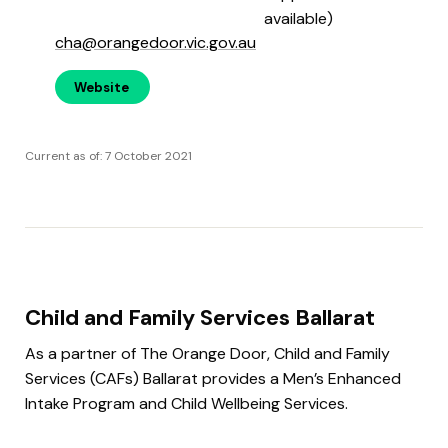
available)
cha@orangedoor.vic.gov.au
Website
Current as of: 7 October 2021
Child and Family Services Ballarat
As a partner of The Orange Door, Child and Family
Services (CAFs) Ballarat provides a Men’s Enhanced
Intake Program and Child Wellbeing Services.