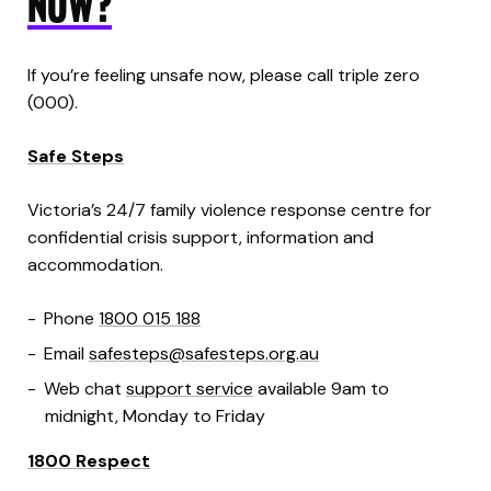
NOW?
If you’re feeling unsafe now, please call triple zero
(000).
Safe Steps
Victoria’s 24/7 family violence response centre for
confidential crisis support, information and
accommodation.
Phone
1800 015 188
Email
safesteps@safesteps.org.au
Web chat
support service
available 9am to
midnight, Monday to Friday
1800 Respect