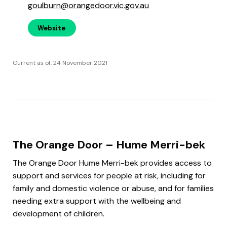
goulburn@orangedoor.vic.gov.au
Website
Current as of: 24 November 2021
The Orange Door – Hume Merri-bek
The Orange Door Hume Merri-bek provides access to
support and services for people at risk, including for
family and domestic violence or abuse, and for families
needing extra support with the wellbeing and
development of children.