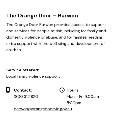
The Orange Door – Barwon
The Orange Door Barwon provides access to support
and services for people at risk, including for family and
domestic violence or abuse, and for families needing
extra support with the wellbeing and development of
children.
Service offered:
Local family violence support
Contact:
Hours:
1800 312 820
Mon – Fri 9:00am –
5:00pm
barwon@orangedoor.vic.gov.au