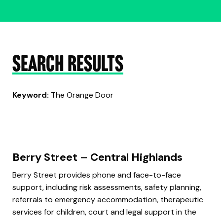
SEARCH RESULTS
Keyword:
The Orange Door
Berry Street – Central Highlands
Berry Street provides phone and face-to-face
support, including risk assessments, safety planning,
referrals to emergency accommodation, therapeutic
services for children, court and legal support in the