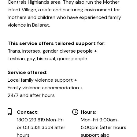
Centrals Highlands area. They also run the Mother
Infant Village, a safe and nurturing environment for
mothers and children who have experienced family
violence in Ballarat.
This service offers tailored support for:
Trans, intersex, gender diverse people
Lesbian, gay, bisexual, queer people
Service offered:
Local family violence support
Family violence accommodation
24/7 and after hours
Contact:
Hours:
1800 219 819 Mon-Fri
Mon-Fri 9:00am-
or 03 5331 3558 after
5:00pm (after hours
hours
support also