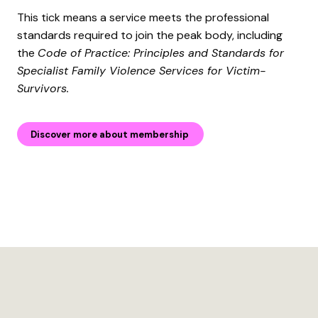
This tick means a service meets the professional
standards required to join the peak body, including
the
Code of Practice: Principles and Standards for
Specialist Family Violence Services for Victim-
Survivors.
Discover more about membership