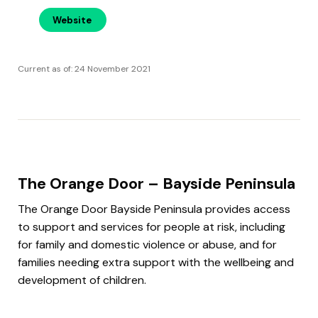
Website
Current as of: 24 November 2021
The Orange Door – Bayside Peninsula
The Orange Door Bayside Peninsula provides access
to support and services for people at risk, including
for family and domestic violence or abuse, and for
families needing extra support with the wellbeing and
development of children.