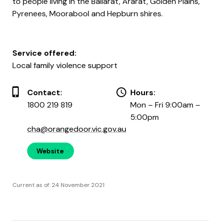
to people living in the Ballarat, Ararat, Golden Plains,
Pyrenees, Moorabool and Hepburn shires.
Service offered:
Local family violence support
Contact:
Hours:
1800 219 819
Mon – Fri 9:00am –
5:00pm
cha@orangedoor.vic.gov.au
Website
Current as of: 24 November 2021