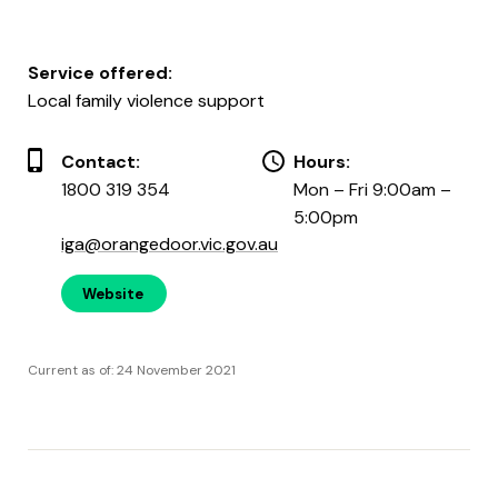
Service offered:
Local family violence support
Contact:
Hours:
1800 319 354
Mon – Fri 9:00am –
5:00pm
iga@orangedoor.vic.gov.au
Website
Current as of: 24 November 2021