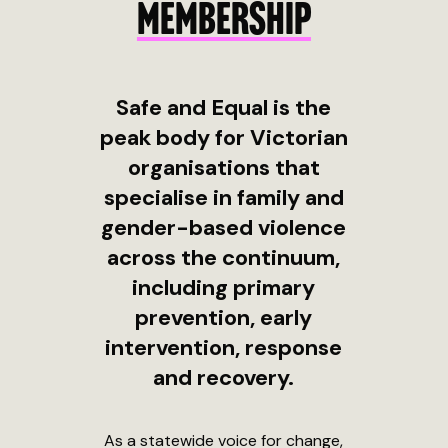
MEMBERSHIP
Safe and Equal is the
peak body for Victorian
organisations that
specialise in family and
gender-based violence
across the continuum,
including primary
prevention, early
intervention, response
and recovery.
As a statewide voice for change,