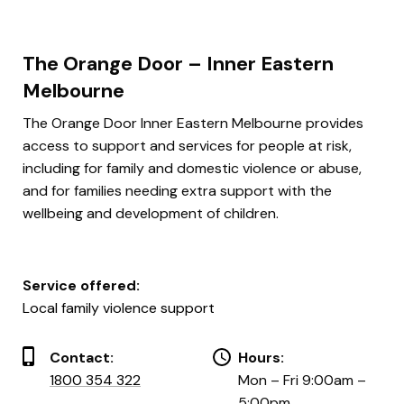
The Orange Door – Inner Eastern
Melbourne
The Orange Door Inner Eastern Melbourne provides
access to support and services for people at risk,
including for family and domestic violence or abuse,
and for families needing extra support with the
wellbeing and development of children.
Service offered:
Local family violence support
Contact:
Hours:
1800 354 322
Mon – Fri 9:00am –
5:00pm