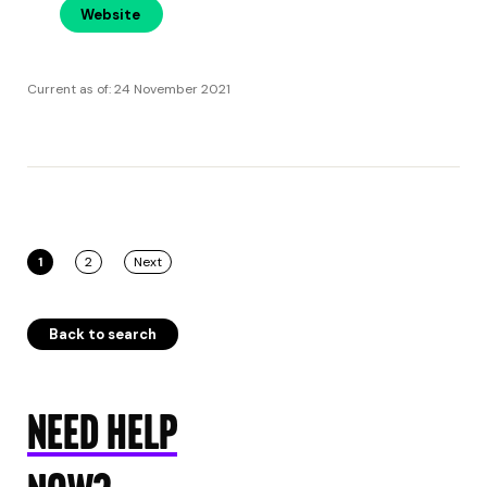
Website
Current as of: 24 November 2021
1
2
Next
Back to search
NEED HELP