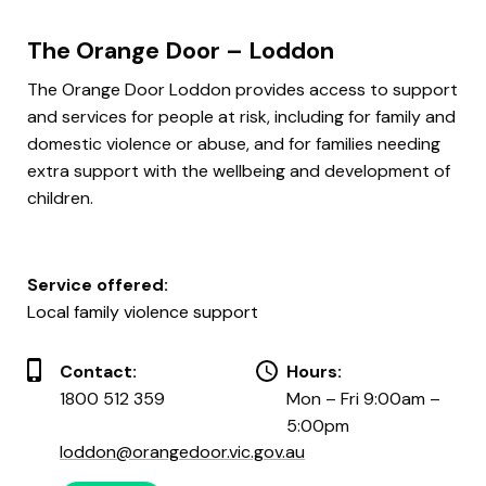
The Orange Door – Loddon
The Orange Door Loddon provides access to support
and services for people at risk, including for family and
domestic violence or abuse, and for families needing
extra support with the wellbeing and development of
children.
Service offered:
Local family violence support
Contact:
Hours:
1800 512 359
Mon – Fri 9:00am –
5:00pm
loddon@orangedoor.vic.gov.au