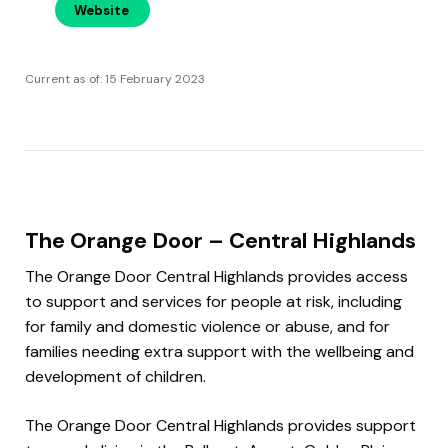
Website
Current as of: 15 February 2023
The Orange Door – Central Highlands
The Orange Door Central Highlands provides access
to support and services for people at risk, including
for family and domestic violence or abuse, and for
families needing extra support with the wellbeing and
development of children.
The Orange Door Central Highlands provides support