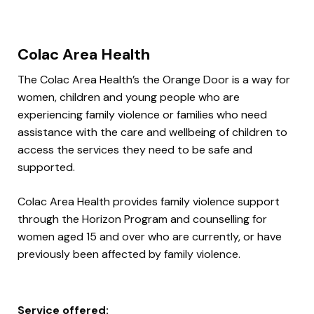
Colac Area Health
The Colac Area Health’s the Orange Door is a way for
women, children and young people who are
experiencing family violence or families who need
assistance with the care and wellbeing of children to
access the services they need to be safe and
supported.
Colac Area Health provides family violence support
through the Horizon Program and counselling for
women aged 15 and over who are currently, or have
previously been affected by family violence.
Service offered: