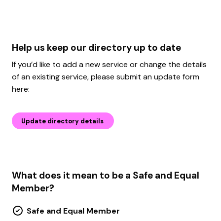
Help us keep our directory up to date
If you’d like to add a new service or change the details
of an existing service, please submit an update form
here:
Update directory details
What does it mean to be a Safe and Equal
Member?
Safe and Equal Member