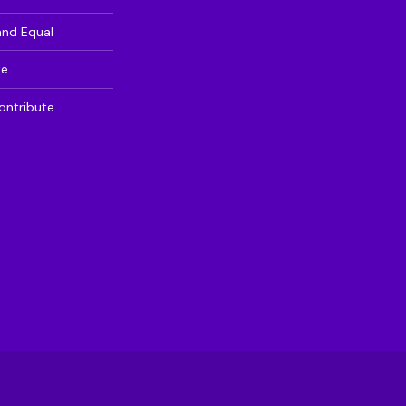
and Equal
te
ontribute