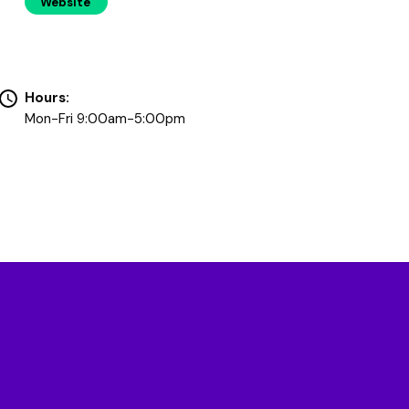
Website
Hours:
Mon-Fri 9:00am-5:00pm