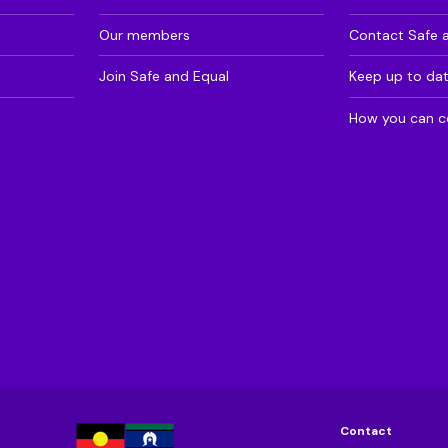
Our members
Contact Safe 
Join Safe and Equal
Keep up to da
How you can c
Contact