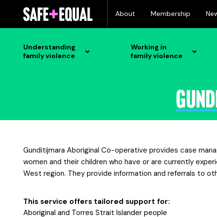
Skip
About
Membership
Ne
to
content
Understanding
Working in
family violence
family violence
Gund
Gunditijmara Aboriginal Co-operative provides case mana
women and their children who have or are currently exper
West region. They provide information and referrals to o
This service offers tailored support for:
Aboriginal and Torres Strait Islander people