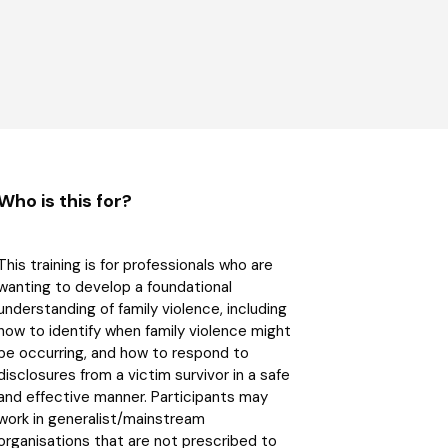
Who is this for?
This training is for professionals who are
wanting to develop a foundational
understanding of family violence, including
how to identify when family violence might
be occurring, and how to respond to
disclosures from a victim survivor in a safe
and effective manner. Participants may
work in generalist/mainstream
organisations that are not prescribed to