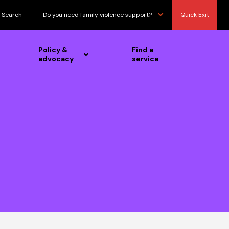
Search
Do you need family violence support?
Quick Exit
Policy &
Find a
advocacy
service