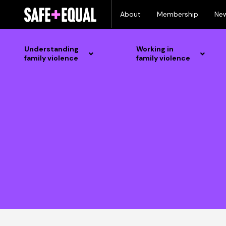
Skip
About
Membership
Ne
to
content
Understanding
Working in
family violence
family violence