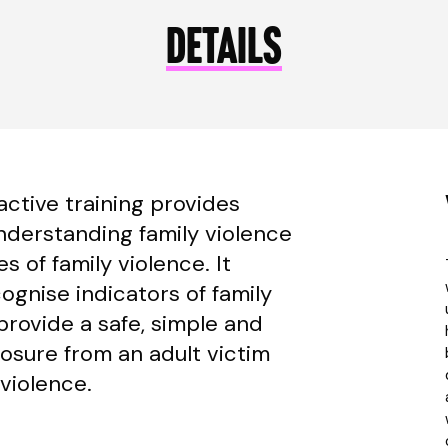
DETAILS
active training provides
nderstanding family violence
 of family violence. It
ognise indicators of family
provide a safe, simple and
losure from an adult victim
 violence.