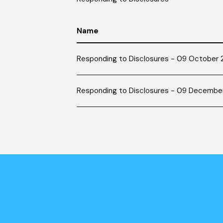
Name
Responding to Disclosures - 09 October
Responding to Disclosures - 09 Decembe