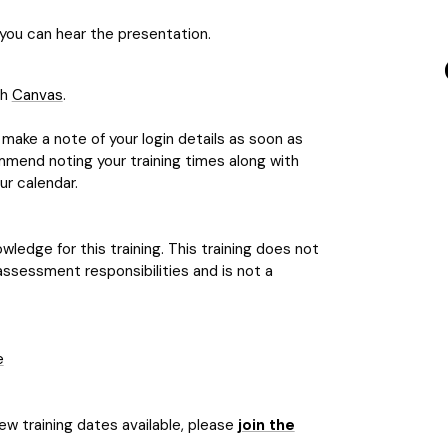
ou can hear the presentation.
gh
Canvas
.
make a note of your login details as soon as
mmend noting your training times along with
ur calendar.
ledge for this training. This training does not
assessment responsibilities and is not a
e
new training dates available, please
join the