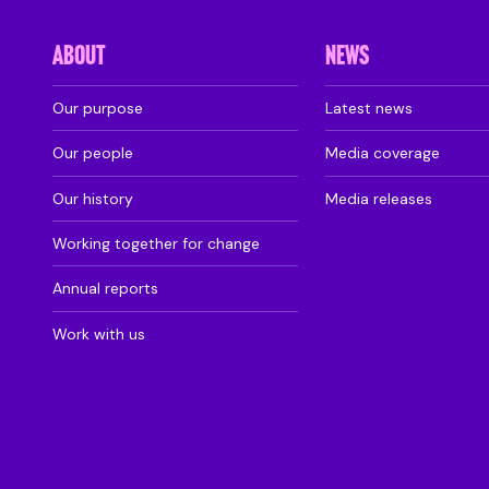
ABOUT
NEWS
Our purpose
Latest news
Our people
Media coverage
Our history
Media releases
Working together for change
Annual reports
Work with us