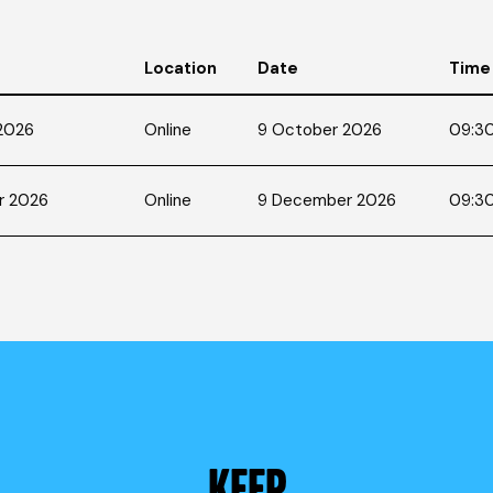
Location
Date
Time
 2026
Online
9 October 2026
09:30
r 2026
Online
9 December 2026
09:30