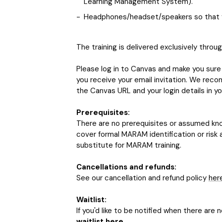
Learning Management System).
Headphones/headset/speakers so that y
The training is delivered exclusively throu
Please log in to Canvas and make you sure 
you receive your email invitation. We reco
the Canvas URL and your login details in yo
Prerequisites:
There are no prerequisites or assumed know
cover formal MARAM identification or risk 
substitute for MARAM training.
Cancellations and refunds:
See our cancellation and refund policy
her
Waitlist:
If you'd like to be notified when there are 
waitlist here
.