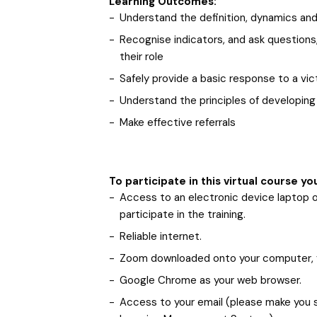
Learning Outcomes:
Understand the definition, dynamics and
Recognise indicators, and ask questions,
their role
Safely provide a basic response to a vic
Understand the principles of developing 
Make effective referrals
To participate in this virtual course yo
Access to an electronic device laptop 
participate in the training.
Reliable internet.
Zoom downloaded onto your computer,
Google Chrome as your web browser.
Access to your email (please make you su