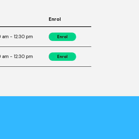
Enrol
 am - 12:30 pm
Enrol
 am - 12:30 pm
Enrol