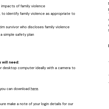
 impacts of family violence
 to identify family violence as appropriate to
tim survivor who discloses family violence
a simple safety plan
u will need:
or desktop computer ideally with a camera to
 you can download
here
.
re make a note of your login details for our