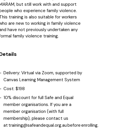
MARAM, but still work with and support
people who experience family violence.
This training is also suitable for workers
who are new to working in family violence
and have not previously undertaken any
formal family violence training.
Details
Delivery: Virtual via Zoom, supported by
Canvas Learning Management System
Cost: $198
10% discount for full Safe and Equal
member organisations. If you are a
member organisation (with full
membership), please contact us
at training@safeandequal.org.au before enrolling.