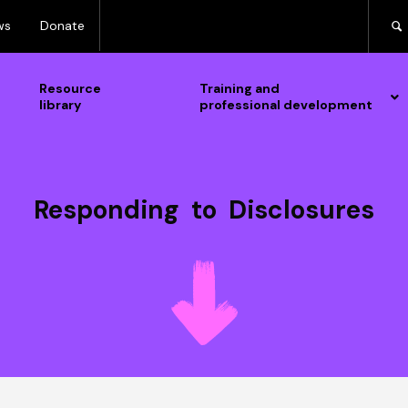
ws
Donate
Resource
Training and
library
professional development
Responding to Disclosures