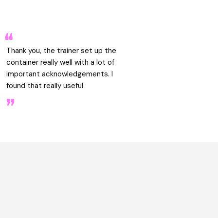
Thank you, the trainer set up the
container really well with a lot of
important acknowledgements. I
found that really useful