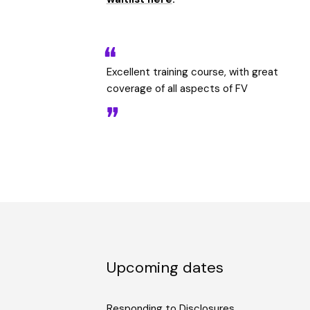
Excellent training course, with great
coverage of all aspects of FV
Upcoming dates
Responding to Disclosures