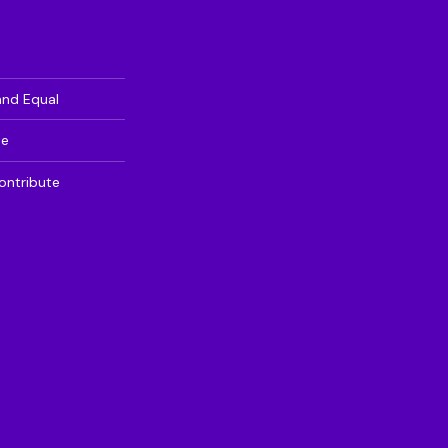
and Equal
te
ontribute