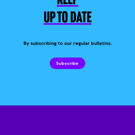
KEEP
UP TO DATE
By subscribing to our regular bulletins.
Subscribe