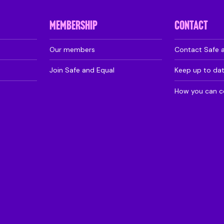
MEMBERSHIP
CONTACT
Our members
Contact Safe 
Join Safe and Equal
Keep up to da
How you can c