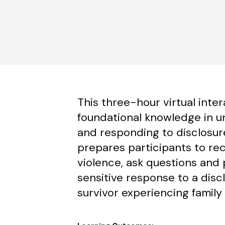
This three-hour virtual inter
foundational knowledge in u
and responding to disclosures
prepares participants to rec
violence, ask questions and 
sensitive response to a disc
survivor experiencing family