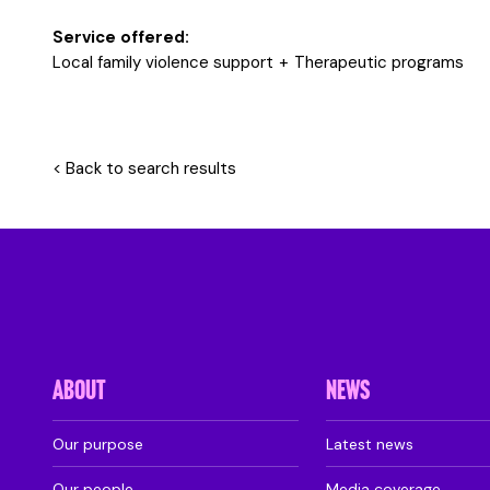
Service offered:
Local family violence support
Therapeutic programs
< Back to search results
ABOUT
NEWS
Our purpose
Latest news
Our people
Media coverage