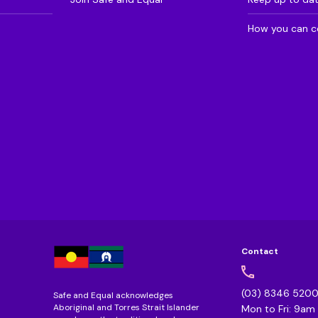
How you can c
Contact
(03) 8346 520
Safe and Equal acknowledges
Aboriginal and Torres Strait Islander
Mon to Fri: 9a