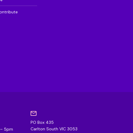
ontribute
PO Box 435
0
Carlton South VIC 3053
m – 5pm