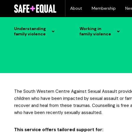
Skip
About
Membership
Ne
to
content
Understanding
Working in
family violence
family violence
The South Western Centre Against Sexual Assault provides
children who have been impacted by sexual assault or fami
recover and heal from these traumas. Counselling is free a
who have been recently sexually assaulted.
This service offers tailored support for: