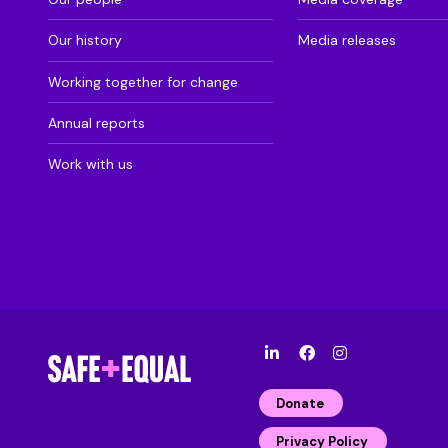
Our history
Media releases
Working together for change
Annual reports
Work with us
l
F
I
i
a
n
n
c
s
Donate
k
e
t
e
b
a
Privacy Policy