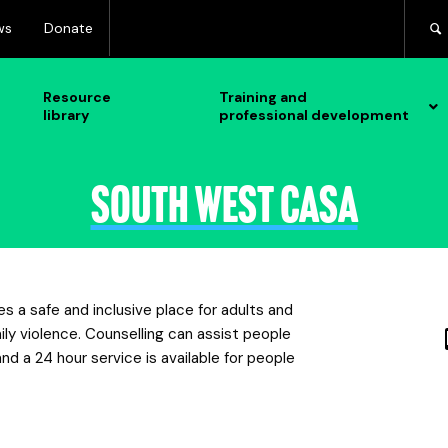
ws
Donate
Resource
Training and
library
professional development
South West CASA
 a safe and inclusive place for adults and
ly violence. Counselling can assist people
nd a 24 hour service is available for people