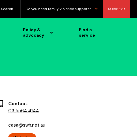
Search
Do you need family violence support?
Quick Exit
Policy &
Find a
advocacy
service
Contact:
03 5564 4144
casa@swh.net.au