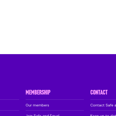
MEMBERSHIP
CONTACT
Our members
Contact Safe 
Join Safe and Equal
Keep up to da