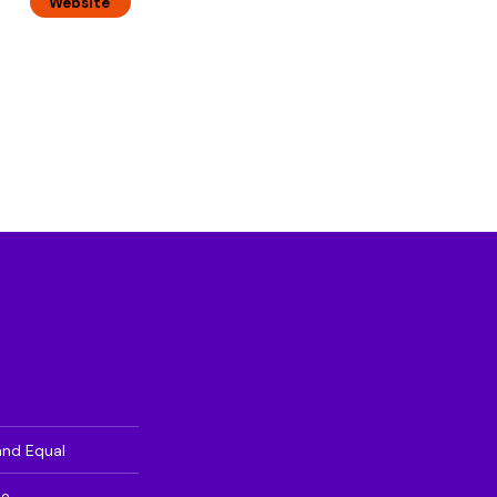
Website
and Equal
te