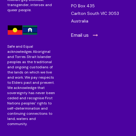
transgender, intersex and
PO Box 435
queer people.
Carlton South VIC 3053
Australia
Email us
Safe and Equal
acknowledges Aboriginal
and Torres Strait Islander
peoples as the traditional
and ongoing custodians of
the lands on which we live
and work. We pay respects
to Elders past and present.
We acknowledge that
sovereignty has never been
ceded and recognise First
Nations peoples’ rights to
self-determination and
continuing connections to
land, waters and
community.