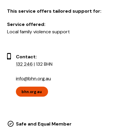
This service offers tailored support for:
Service offered:
Local family violence support
Contact:
132 246
| 132 BHN
info@bhn.org.au
bhn.org.au
Safe and Equal Member