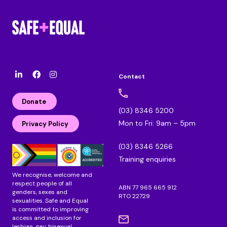
Contact
l
F
I
i
a
n
n
c
s
Donate
k
e
t
(03) 8346 5200
e
b
a
Mon to Fri: 9am – 5pm
d
o
g
Privacy Policy
i
o
r
n
k
a
(03) 8346 5266
m
Training enquiries
We recognise, welcome and
respect people of all
ABN 77 965 665 912
genders, sexes and
RTO 22729
sexualities. Safe and Equal
is committed to improving
access and inclusion for
lesbian, gay, bisexual,