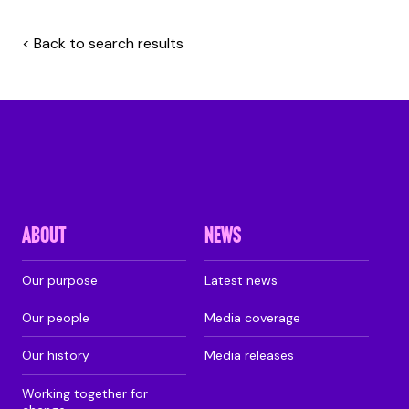
< Back to search results
ABOUT
NEWS
Our purpose
Latest news
Our people
Media coverage
Our history
Media releases
Working together for