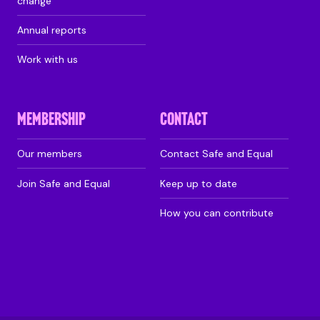
change
Annual reports
Work with us
MEMBERSHIP
CONTACT
Our members
Contact Safe and Equal
Join Safe and Equal
Keep up to date
How you can contribute