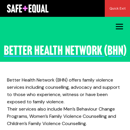
Skip
Quick Exit
to
content
Better Health Network (BHN)
Better Health Network (BHN) offers family violence
services including counselling, advocacy and support
to those who experience, witness or have been
exposed to family violence.
Their services also include Men’s Behaviour Change
Programs, Women’s Family Violence Counselling and
Children’s Family Violence Counselling.