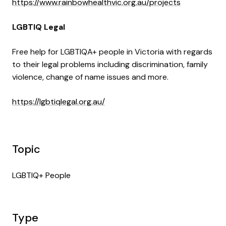
https://www.rainbowhealthvic.org.au/projects
LGBTIQ Legal
Free help for LGBTIQA+ people in Victoria with regards
to their legal problems including discrimination, family
violence, change of name issues and more.
https://lgbtiqlegal.org.au/
Topic
LGBTIQ+ People
Type