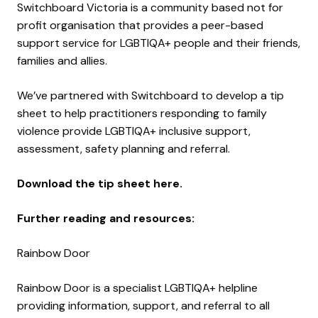
Switchboard Victoria is a community based not for
profit organisation that provides a peer-based
support service for LGBTIQA+ people and their friends,
families and allies.
We’ve partnered with Switchboard to develop a tip
sheet to help practitioners responding to family
violence provide LGBTIQA+ inclusive support,
assessment, safety planning and referral.
Download the tip sheet here.
Further reading and resources:
Rainbow Door
Rainbow Door is a specialist LGBTIQA+ helpline
providing information, support, and referral to all