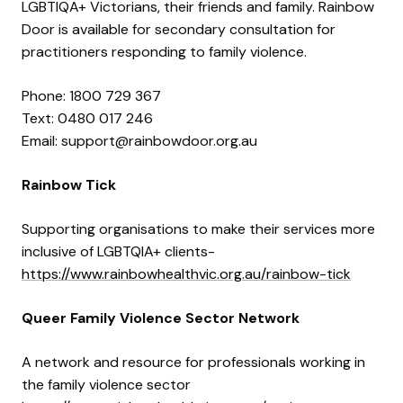
LGBTIQA+ Victorians, their friends and family. Rainbow
Door is available for secondary consultation for
practitioners responding to family violence.
Phone: 1800 729 367
Text: 0480 017 246
Email: support@rainbowdoor.org.au
Rainbow Tick
Supporting organisations to make their services more
inclusive of LGBTQIA+ clients-
https://www.rainbowhealthvic.org.au/rainbow-tick
Queer Family Violence Sector Network
A network and resource for professionals working in
the family violence sector