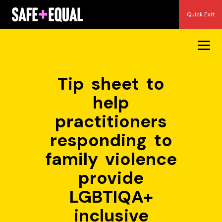
Skip
Quick Exit
to
content
Tip sheet to
help
practitioners
responding to
family violence
provide
LGBTIQA+
inclusive