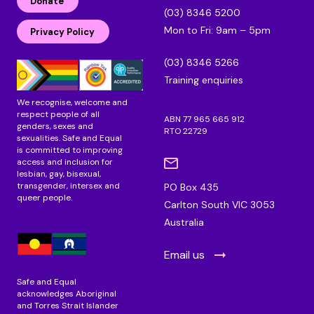
Donate
k
e
t
(03) 8346 5200
e
b
a
Mon to Fri: 9am – 5pm
d
o
g
Privacy Policy
i
o
r
n
k
a
(03) 8346 5266
m
Training enquiries
We recognise, welcome and
respect people of all
ABN 77 965 665 912
genders, sexes and
RTO 22729
sexualities. Safe and Equal
is committed to improving
access and inclusion for
lesbian, gay, bisexual,
transgender, intersex and
PO Box 435
queer people.
Carlton South VIC 3053
Australia
Email us
Safe and Equal
acknowledges Aboriginal
and Torres Strait Islander