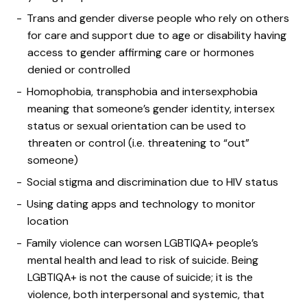
Trans and gender diverse people who rely on others
for care and support due to age or disability having
access to gender affirming care or hormones
denied or controlled
Homophobia, transphobia and intersexphobia
meaning that someone’s gender identity, intersex
status or sexual orientation can be used to
threaten or control (i.e. threatening to “out”
someone)
Social stigma and discrimination due to HIV status
Using dating apps and technology to monitor
location
Family violence can worsen LGBTIQA+ people’s
mental health and lead to risk of suicide. Being
LGBTIQA+ is not the cause of suicide; it is the
violence, both interpersonal and systemic, that