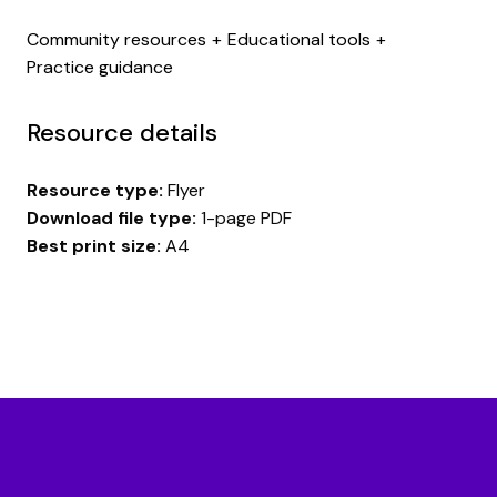
Community resources
Educational tools
Practice guidance
Resource details
Resource type:
Flyer
Download file type:
1-page PDF
Best print size:
A4