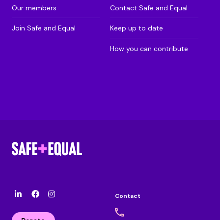
Our members
Contact Safe and Equal
Join Safe and Equal
Keep up to date
How you can contribute
Contact
l
F
I
i
a
n
n
c
s