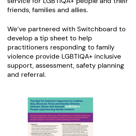
service for LGBTIQA+ people and their
friends, families and allies.
We’ve partnered with Switchboard to
develop a tip sheet to help
practitioners responding to family
violence provide LGBTIQA+ inclusive
support, assessment, safety planning
and referral.