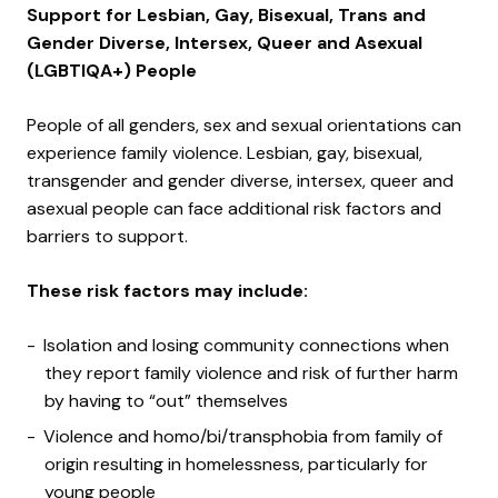
Support for Lesbian, Gay, Bisexual, Trans and
Gender Diverse, Intersex, Queer and Asexual
(LGBTIQA+) People
People of all genders, sex and sexual orientations can
experience family violence. Lesbian, gay, bisexual,
transgender and gender diverse, intersex, queer and
asexual people can face additional risk factors and
barriers to support.
These risk factors may include:
Isolation and losing community connections when
they report family violence and risk of further harm
by having to “out” themselves
Violence and homo/bi/transphobia from family of
origin resulting in homelessness, particularly for
young people