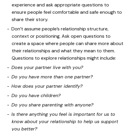
experience and ask appropriate questions to
ensure people feel comfortable and safe enough to
share their story.
Don’t assume people’s relationship structure,
context or positioning. Ask open questions to
create a space where people can share more about
their relationships and what they mean to them.
Questions to explore relationships might include:
Does your partner live with you?
Do you have more than one partner?
How does your partner identify?
Do you have children?
Do you share parenting with anyone?
Is there anything you feel is important for us to
know about your relationship to help us support
you better?