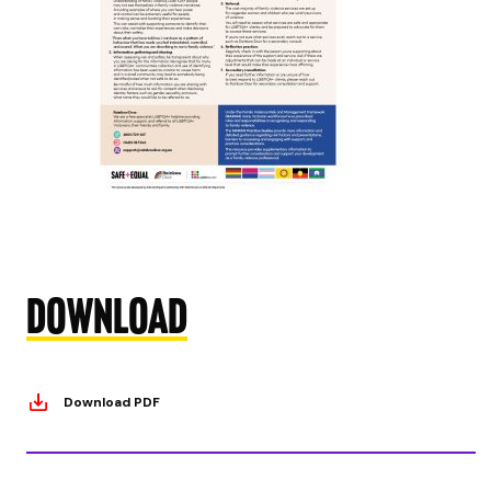
Download
Download PDF