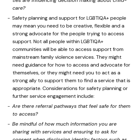
ties are influencing decision making about child-
care?
Safety planning and support for LGBTIQA+ people
may mean you need to be creative, flexible and a
strong advocate for the people trying to access
support. Not all people within LGBTIQA+
communities will be able to access support from
mainstream family violence services. They might
need guidance for how to access and advocate for
themselves, or they might need you to act as a
strong ally to support them to find a service that is
appropriate. Considerations for safety planning or
further service engagement include:
Are there referral pathways that feel safe for them
to access?
Be mindful of how much information you are
sharing with services and ensuring to ask for
consent when disclosing identity factors such as