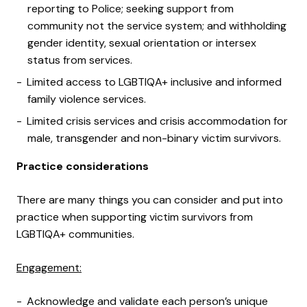
reporting to Police; seeking support from
community not the service system; and withholding
gender identity, sexual orientation or intersex
status from services.
Limited access to LGBTIQA+ inclusive and informed
family violence services.
Limited crisis services and crisis accommodation for
male, transgender and non-binary victim survivors.
Practice considerations
There are many things you can consider and put into
practice when supporting victim survivors from
LGBTIQA+ communities.
Engagement:
Acknowledge and validate each person’s unique