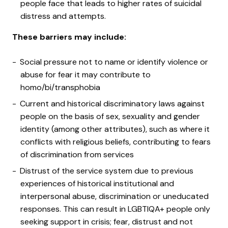
people face that leads to higher rates of suicidal
distress and attempts.
These barriers may include:
Social pressure not to name or identify violence or
abuse for fear it may contribute to
homo/bi/transphobia
Current and historical discriminatory laws against
people on the basis of sex, sexuality and gender
identity (among other attributes), such as where it
conflicts with religious beliefs, contributing to fears
of discrimination from services
Distrust of the service system due to previous
experiences of historical institutional and
interpersonal abuse, discrimination or uneducated
responses. This can result in LGBTIQA+ people only
seeking support in crisis; fear, distrust and not