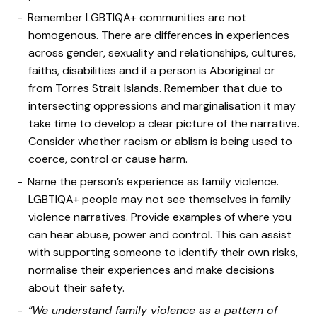
Remember LGBTIQA+ communities are not
homogenous. There are differences in experiences
across gender, sexuality and relationships, cultures,
faiths, disabilities and if a person is Aboriginal or
from Torres Strait Islands. Remember that due to
intersecting oppressions and marginalisation it may
take time to develop a clear picture of the narrative.
Consider whether racism or ablism is being used to
coerce, control or cause harm.
Name the person’s experience as family violence.
LGBTIQA+ people may not see themselves in family
violence narratives. Provide examples of where you
can hear abuse, power and control. This can assist
with supporting someone to identify their own risks,
normalise their experiences and make decisions
about their safety.
“We understand family violence as a pattern of