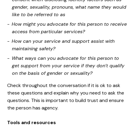
gender, sexuality, pronouns, what name they would
like to be referred to as
How might you advocate for this person to receive
access from particular services?
How can your service and support assist with
maintaining safety?
What ways can you advocate for this person to
get support from your service if they don’t qualify
on the basis of gender or sexuality?
Check throughout the conversation if it is ok to ask
these questions and explain why you need to ask the
questions. This is important to build trust and ensure
the person has agency.
Tools and resources