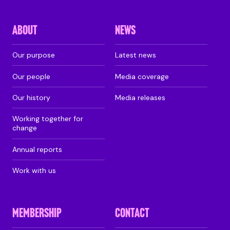
ABOUT
NEWS
Our purpose
Latest news
Our people
Media coverage
Our history
Media releases
Working together for
change
Annual reports
Work with us
MEMBERSHIP
CONTACT