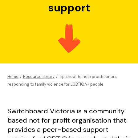
support
Home
/
Resource library
/
Tip sheet to help practitioners
responding to family violence for LGBTIQA+ people
Switchboard Victoria is a community
based not for profit organisation that
provides a peer-based support