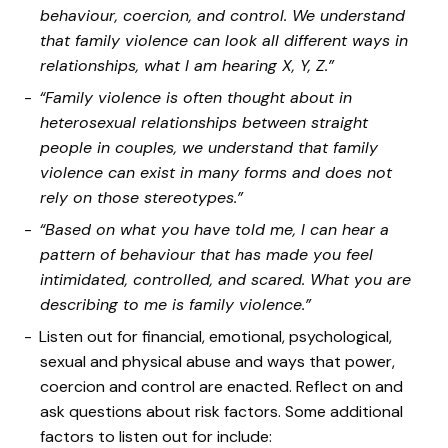
behaviour, coercion, and control. We understand
that family violence can look all different ways in
relationships, what I am hearing X, Y, Z.”
“Family violence is often thought about in
heterosexual relationships between straight
people in couples, we understand that family
violence can exist in many forms and does not
rely on those stereotypes.”
“Based on what you have told me, I can hear a
pattern of behaviour that has made you feel
intimidated, controlled, and scared. What you are
describing to me is family violence.”
Listen out for financial, emotional, psychological,
sexual and physical abuse and ways that power,
coercion and control are enacted. Reflect on and
ask questions about risk factors. Some additional
factors to listen out for include: