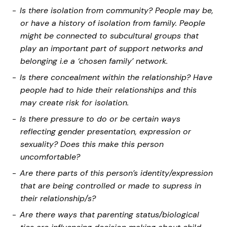
Is there isolation from community? People may be,
or have a history of isolation from family. People
might be connected to subcultural groups that
play an important part of support networks and
belonging i.e a ‘chosen family’ network.
Is there concealment within the relationship? Have
people had to hide their relationships and this
may create risk for isolation.
Is there pressure to do or be certain ways
reflecting gender presentation, expression or
sexuality? Does this make this person
uncomfortable?
Are there parts of this person’s identity/expression
that are being controlled or made to supress in
their relationship/s?
Are there ways that parenting status/biological