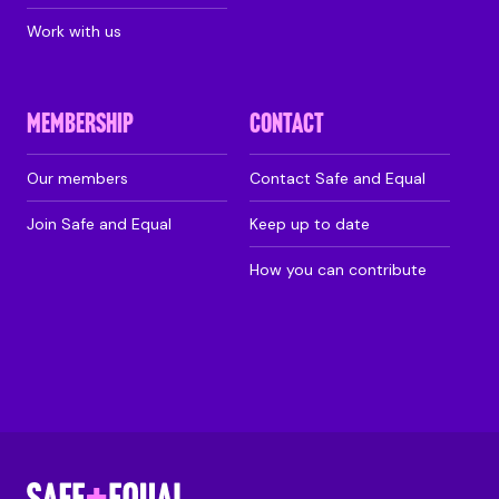
Work with us
MEMBERSHIP
CONTACT
Our members
Contact Safe and Equal
Join Safe and Equal
Keep up to date
How you can contribute