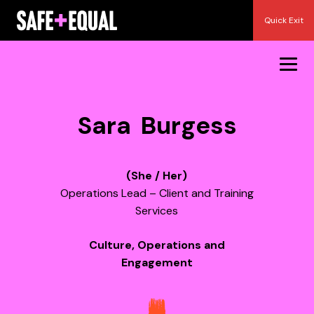
Skip
Quick Exit
to
content
Sara Burgess
(She / Her)
Operations Lead – Client and Training
Services
Culture, Operations and
Engagement