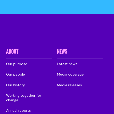
ABOUT
NEWS
Our purpose
Latest news
Our people
Media coverage
Our history
Media releases
Working together for
change
Annual reports