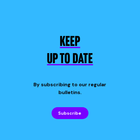
KEEP
UP TO DATE
By subscribing to our regular
bulletins.
Subscribe