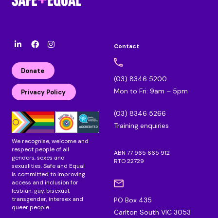
Contact
l
F
I
i
a
n
n
c
s
Donate
k
e
t
(03) 8346 5200
e
b
a
Mon to Fri: 9am – 5pm
d
o
g
Privacy Policy
i
o
r
n
k
a
(03) 8346 5266
m
Training enquiries
We recognise, welcome and
respect people of all
ABN 77 965 665 912
genders, sexes and
RTO 22729
sexualities. Safe and Equal
is committed to improving
access and inclusion for
lesbian, gay, bisexual,
transgender, intersex and
PO Box 435
queer people.
Carlton South VIC 3053