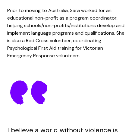
Prior to moving to Australia, Sara worked for an
educational non-profit as a program coordinator,
helping schools/non-profits/institutions develop and
implement language programs and qualifications. She
is also a Red Cross volunteer, coordinating
Psychological First Aid training for Victorian
Emergency Response volunteers.
I believe a world without violence is