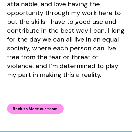
attainable, and love having the
opportunity through my work here to
put the skills I have to good use and
contribute in the best way I can. I long
for the day we can all live in an equal
society, where each person can live
free from the fear or threat of
violence, and I’m determined to play
my part in making this a reality.
Back to Meet our team