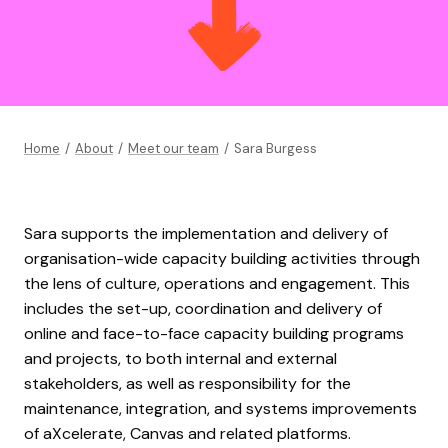
Home
/
About
/
Meet our team
/
Sara Burgess
Sara supports the implementation and delivery of
organisation-wide capacity building activities through
the lens of culture, operations and engagement. This
includes the set-up, coordination and delivery of
online and face-to-face capacity building programs
and projects, to both internal and external
stakeholders, as well as responsibility for the
maintenance, integration, and systems improvements
of aXcelerate, Canvas and related platforms.