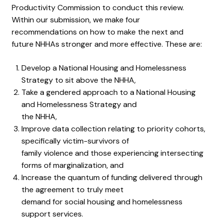
Productivity Commission to conduct this review.
Within our submission, we make four
recommendations on how to make the next and
future NHHAs stronger and more effective. These are:
Develop a National Housing and Homelessness
Strategy to sit above the NHHA,
Take a gendered approach to a National Housing
and Homelessness Strategy and
the NHHA,
Improve data collection relating to priority cohorts,
specifically victim-survivors of
family violence and those experiencing intersecting
forms of marginalization, and
Increase the quantum of funding delivered through
the agreement to truly meet
demand for social housing and homelessness
support services.