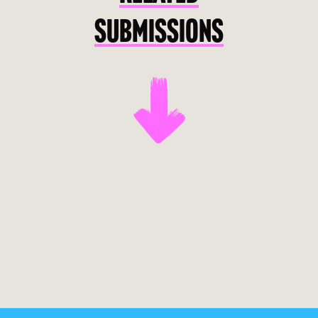
SUBMISSIONS