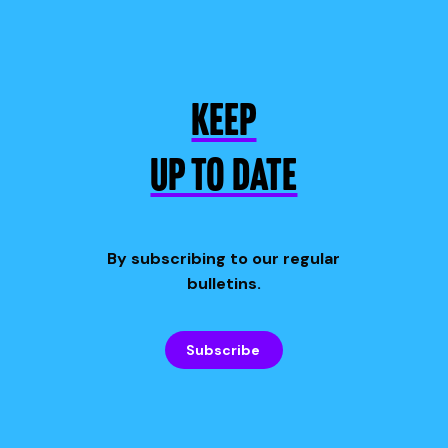
KEEP
UP TO DATE
By subscribing to our regular
bulletins.
Subscribe