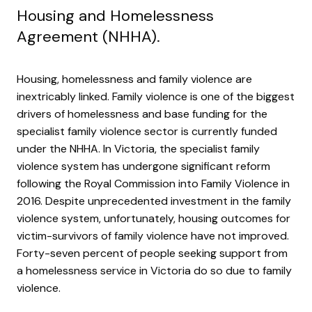
Housing and Homelessness
Agreement (NHHA).
Housing, homelessness and family violence are
inextricably linked. Family violence is one of the biggest
drivers of homelessness and base funding for the
specialist family violence sector is currently funded
under the NHHA. In Victoria, the specialist family
violence system has undergone significant reform
following the Royal Commission into Family Violence in
2016. Despite unprecedented investment in the family
violence system, unfortunately, housing outcomes for
victim-survivors of family violence have not improved.
Forty-seven percent of people seeking support from
a homelessness service in Victoria do so due to family
violence.