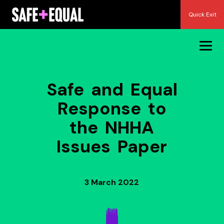
Skip
Quick Exit
to
content
Safe and Equal
Response to
the NHHA
Issues Paper
3 March 2022