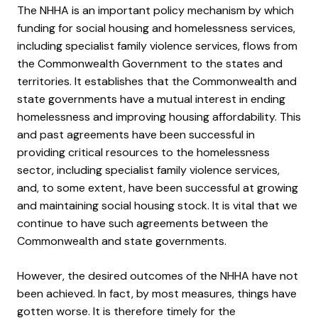
The NHHA is an important policy mechanism by which
funding for social housing and homelessness services,
including specialist family violence services, flows from
the Commonwealth Government to the states and
territories. It establishes that the Commonwealth and
state governments have a mutual interest in ending
homelessness and improving housing affordability. This
and past agreements have been successful in
providing critical resources to the homelessness
sector, including specialist family violence services,
and, to some extent, have been successful at growing
and maintaining social housing stock. It is vital that we
continue to have such agreements between the
Commonwealth and state governments.
However, the desired outcomes of the NHHA have not
been achieved. In fact, by most measures, things have
gotten worse. It is therefore timely for the