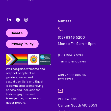
Contact
l
F
I
i
a
n
n
c
s
Donate
k
e
t
(03) 8346 5200
e
b
a
Mon to Fri: 9am – 5pm
d
o
g
Privacy Policy
i
o
r
n
k
a
(03) 8346 5266
m
Training enquiries
We recognise, welcome and
respect people of all
ABN 77 965 665 912
genders, sexes and
RTO 22729
sexualities. Safe and Equal
is committed to improving
access and inclusion for
lesbian, gay, bisexual,
transgender, intersex and
PO Box 435
queer people.
Carlton South VIC 3053