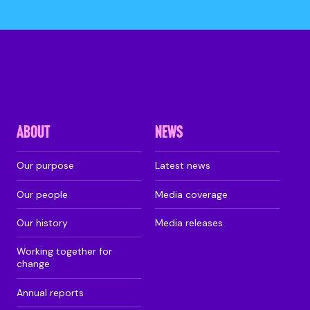
ABOUT
NEWS
Our purpose
Latest news
Our people
Media coverage
Our history
Media releases
Working together for
change
Annual reports