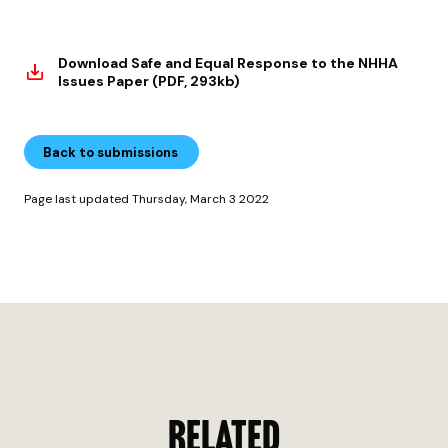
Download Safe and Equal Response to the NHHA
Issues Paper (PDF, 293kb)
Back to submissions
Page last updated Thursday, March 3 2022
RELATED