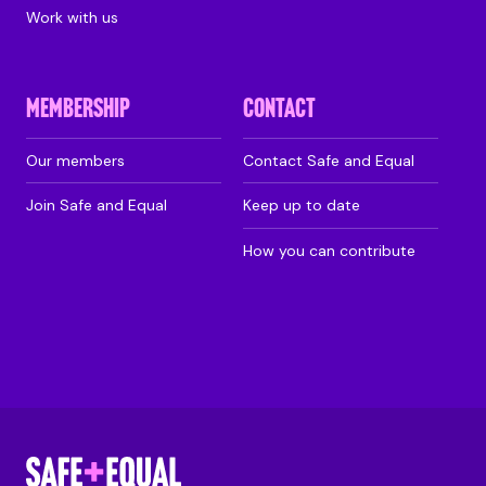
Work with us
MEMBERSHIP
CONTACT
Our members
Contact Safe and Equal
Join Safe and Equal
Keep up to date
How you can contribute