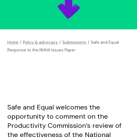
Home
/
Policy & advocacy
/
Submissions
/
Safe and Equal
Response to the NHHA Issues Paper
Safe and Equal welcomes the
opportunity to comment on the
Productivity Commission’s review of
the effectiveness of the National