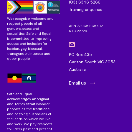
(03) 8346 5266
m
Training enquiries
We recognise, welcome and
respect people of all
ABN 77 965 665 912
genders, sexes and
RTO 22729
sexualities. Safe and Equal
is committed to improving
access and inclusion for
lesbian, gay, bisexual,
transgender, intersex and
PO Box 435
queer people.
Carlton South VIC 3053
Australia
Email us
Safe and Equal
acknowledges Aboriginal
and Torres Strait Islander
peoples as the traditional
and ongoing custodians of
the lands on which we live
and work. We pay respects
to Elders past and present.