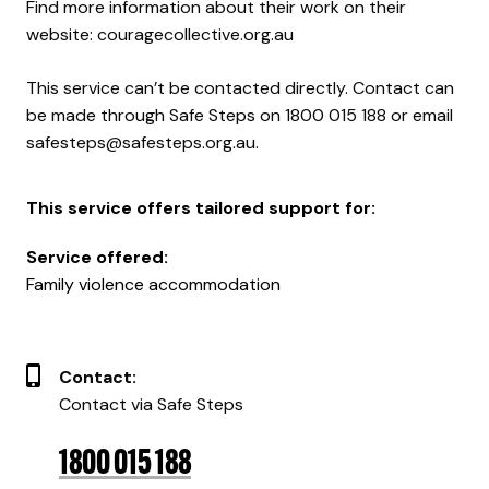
Find more information about their work on their
website:
couragecollective.org.au
This service can’t be contacted directly. Contact can
be made through
Safe Steps
on 1800 015 188 or email
safesteps@safesteps.org.au
.
This service offers tailored support for:
Service offered:
Family violence accommodation
Contact:
Contact via Safe Steps
1800 015 188