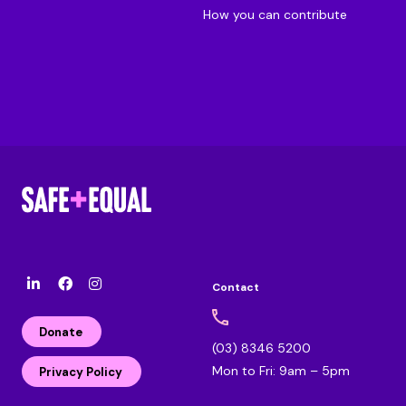
How you can contribute
Contact
l
F
I
i
a
n
n
c
s
Donate
k
e
t
(03) 8346 5200
e
b
a
Mon to Fri: 9am – 5pm
d
o
g
Privacy Policy
i
o
r
n
k
a