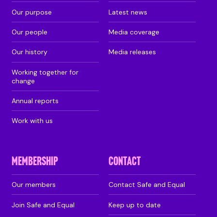
Our purpose
Latest news
Our people
Media coverage
Our history
Media releases
Working together for
change
Annual reports
Work with us
MEMBERSHIP
CONTACT
Our members
Contact Safe and Equal
Join Safe and Equal
Keep up to date