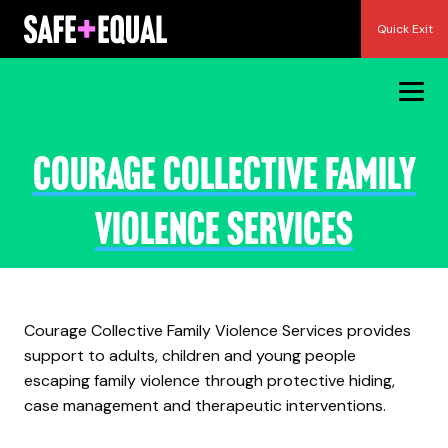
Skip
Quick Exit
to
content
Courage Collective Family
Violence Services
Courage Collective Family Violence Services provides
support to adults, children and young people
escaping family violence through protective hiding,
case management and therapeutic interventions.