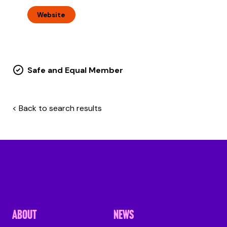
Website
Safe and Equal Member
< Back to search results
ABOUT
NEWS