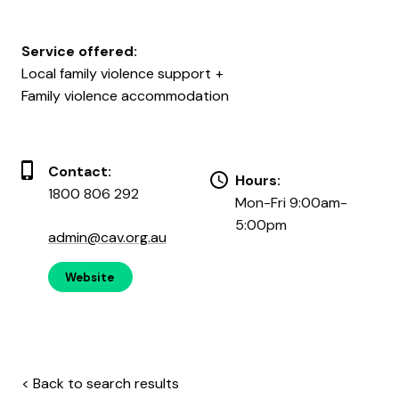
Service offered:
Local family violence support
Family violence accommodation
Contact:
Hours:
1800 806 292
Mon-Fri 9:00am-
5:00pm
admin@cav.org.au
Website
< Back to search results