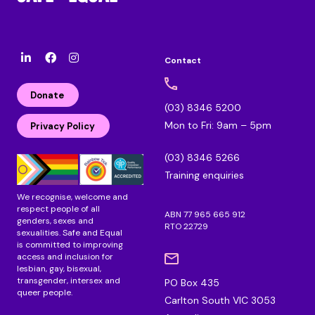
Contact
l
F
I
i
a
n
n
c
s
Donate
k
e
t
(03) 8346 5200
e
b
a
Mon to Fri: 9am – 5pm
d
o
g
Privacy Policy
i
o
r
n
k
a
(03) 8346 5266
m
Training enquiries
We recognise, welcome and
respect people of all
ABN 77 965 665 912
genders, sexes and
RTO 22729
sexualities. Safe and Equal
is committed to improving
access and inclusion for
lesbian, gay, bisexual,
transgender, intersex and
PO Box 435
queer people.
Carlton South VIC 3053