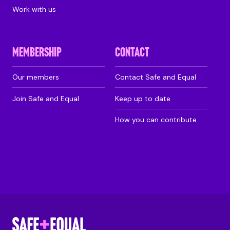
Work with us
MEMBERSHIP
CONTACT
Our members
Contact Safe and Equal
Join Safe and Equal
Keep up to date
How you can contribute