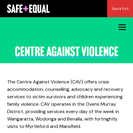
Skip
Quick Exit
to
content
Centre Against Violence
The Centre Against Violence (CAV) offers crisis
accommodation, counselling, advocacy and recovery
services to victim survivors and children experiencing
family violence. CAV operates in the Ovens Murray
District, providing services every day of the week in
Wangaratta, Wodonga and Benalla, with fortnightly
visits to Myrtleford and Mansfield.