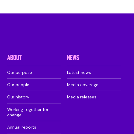
ABOUT
NEWS
Our purpose
Latest news
Our people
Media coverage
Our history
Media releases
Working together for
change
Annual reports