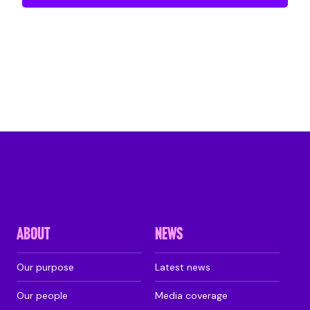
ABOUT
NEWS
Our purpose
Latest news
Our people
Media coverage