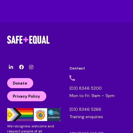
Contact
l
F
I
i
a
n
n
c
s
Donate
k
e
t
(03) 8346 5200
e
b
a
Mon to Fri: 9am – 5pm
d
o
g
Privacy Policy
i
o
r
n
k
a
(03) 8346 5266
m
Training enquiries
We recognise, welcome and
respect people of all