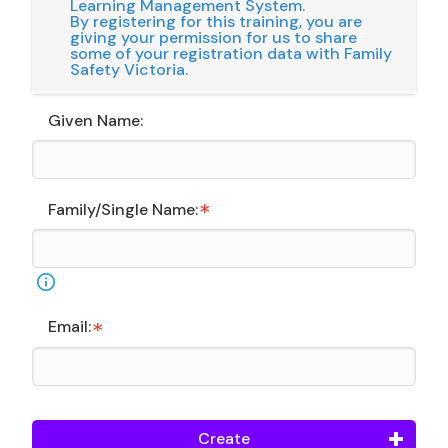
Learning Management System.
By registering for this training, you are
giving your permission for us to share
some of your registration data with Family
Safety Victoria.
Given Name:
Family/Single Name:
Email:
Create