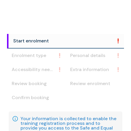
Start enrolment
Enrolment type
Personal details
Accessibility needs
Extra information
Review booking
Review enrolment
Confirm booking
Your information is collected to enable the
training registration process and to
provide you access to the Safe and Equal