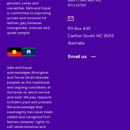
ABN 77 965 665 912
genders, sexes and
RTO 22729
sexualities. Safe and Equal
is committed to improving
access and inclusion for
lesbian, gay, bisexual,
transgender, intersex and
PO Box 435
queer people.
Carlton South VIC 3053
Australia
Email us
Safe and Equal
acknowledges Aboriginal
and Torres Strait Islander
peoples as the traditional
and ongoing custodians of
the lands on which we live
and work. We pay respects
to Elders past and present.
We acknowledge that
sovereignty has never been
ceded and recognise First
Nations peoples’ rights to
self-determination and