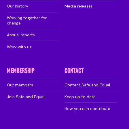
Our history
Media releases
Working together for
change
Annual reports
Work with us
MEMBERSHIP
CONTACT
Our members
Contact Safe and Equal
Join Safe and Equal
Keep up to date
How you can contribute