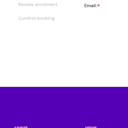
Review enrolment
Email:
Confirm booking