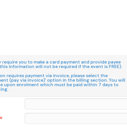
 require you to make a card payment and provide payee
this information will not be required if the event is FREE).
ion requires payment via invoice, please select the
nt (pay via invoice)' option in the billing section. You will
ce upon enrolment which must be paid within 7 days to
ing.