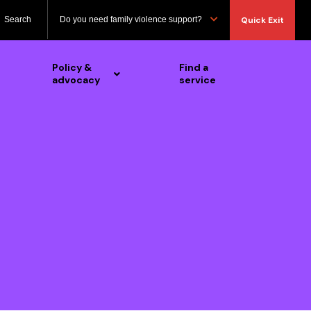
Search
Do you need family violence support?
Quick Exit
Policy &
Find a
advocacy
service