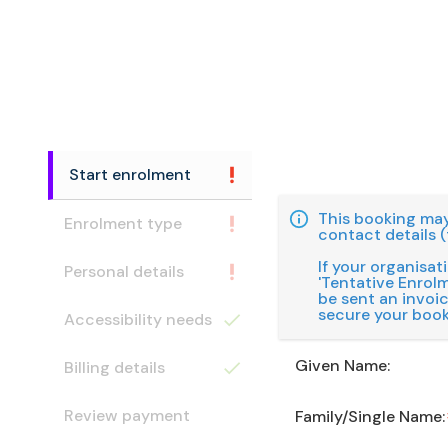
Start enrolment
This booking may
Enrolment type
contact details (
If your organisat
Personal details
'Tentative Enrolme
be sent an invoi
secure your book
Accessibility needs
Given Name:
Billing details
Review payment
Family/Single Name: