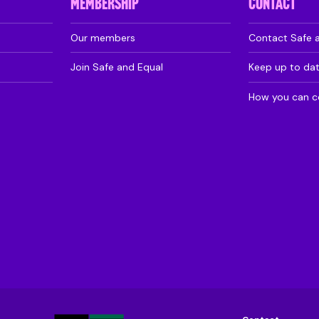
MEMBERSHIP
CONTACT
Our members
Contact Safe 
Join Safe and Equal
Keep up to da
How you can c