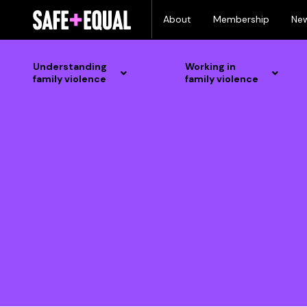
Skip
About
Membership
Ne
to
content
Understanding
Working in
family violence
family violence