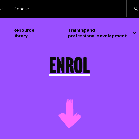
ws
Donate
Resource
Training and
library
professional development
Enrol