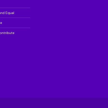
and Equal
te
ontribute