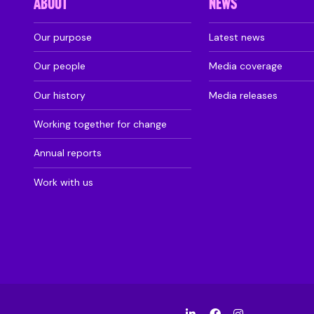
ABOUT
NEWS
Our purpose
Latest news
Our people
Media coverage
Our history
Media releases
Working together for change
Annual reports
Work with us