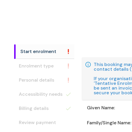
Start enrolment
This booking may
Enrolment type
contact details (
If your organisat
Personal details
'Tentative Enrolme
be sent an invoi
secure your book
Accessibility needs
Given Name:
Billing details
Review payment
Family/Single Name: