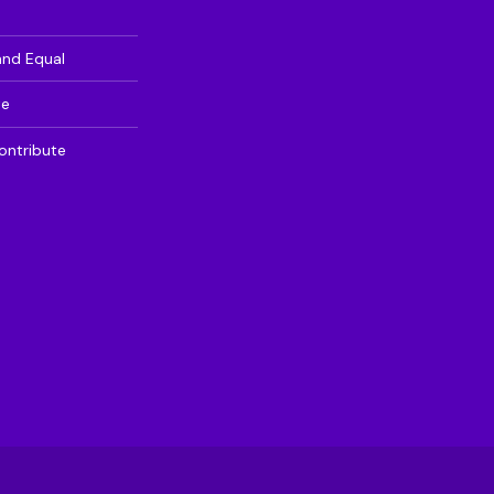
and Equal
te
ontribute