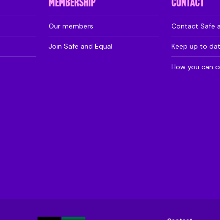
MEMBERSHIP
CONTACT
Our members
Contact Safe 
Join Safe and Equal
Keep up to da
How you can c