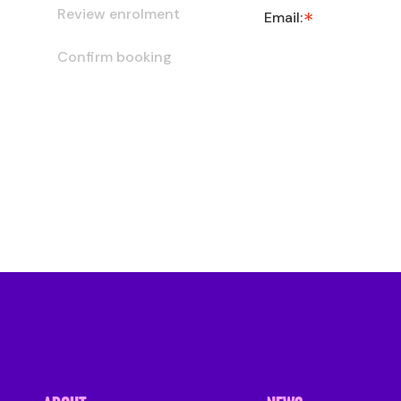
Review enrolment
Email:
Confirm booking