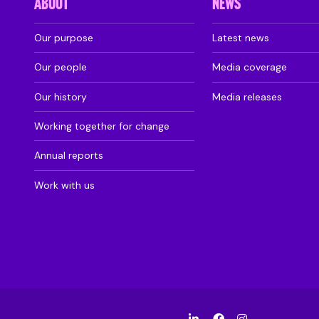
ABOUT
NEWS
Our purpose
Latest news
Our people
Media coverage
Our history
Media releases
Working together for change
Annual reports
Work with us