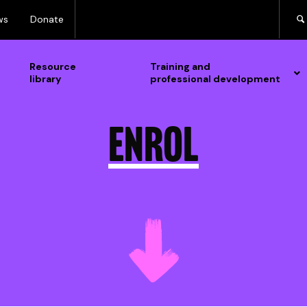
ws
Donate
Resource
Training and
library
professional development
Enrol