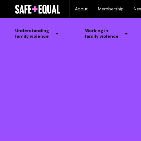
Skip
About
Membership
Ne
to
content
Understanding
Working in
family violence
family violence