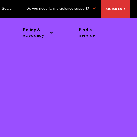
Search
Do you need family violence support?
Quick Exit
Policy &
Find a
advocacy
service