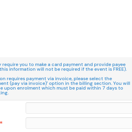
 require you to make a card payment and provide payee
this information will not be required if the event is FREE).
ion requires payment via invoice, please select the
nt (pay via invoice)' option in the billing section. You will
ce upon enrolment which must be paid within 7 days to
ing.