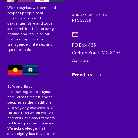
We recognise, welcome and
respect people of all
ABN 77 965 665 912
genders, sexes and
RTO 22729
sexualities. Safe and Equal
is committed to improving
access and inclusion for
lesbian, gay, bisexual,
transgender, intersex and
PO Box 435
queer people.
Carlton South VIC 3053
Australia
Email us
Safe and Equal
acknowledges Aboriginal
and Torres Strait Islander
peoples as the traditional
and ongoing custodians of
the lands on which we live
and work. We pay respects
to Elders past and present.
We acknowledge that
sovereignty has never been