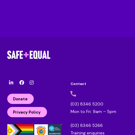
Contact
l
F
I
i
a
n
n
c
s
Donate
k
e
t
(03) 8346 5200
e
b
a
Mon to Fri: 9am – 5pm
d
o
g
Privacy Policy
i
o
r
n
k
a
(03) 8346 5266
m
Training enquiries