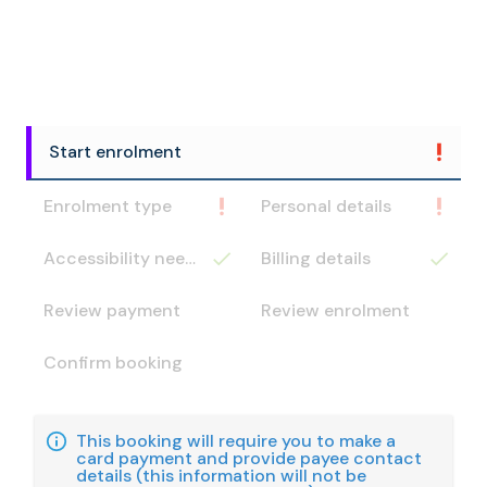
Start enrolment
Enrolment type
Personal details
Accessibility needs
Billing details
Review payment
Review enrolment
Confirm booking
This booking will require you to make a
card payment and provide payee contact
details (this information will not be