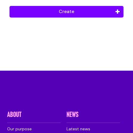
Create
ABOUT
NEWS
Our purpose
Latest news