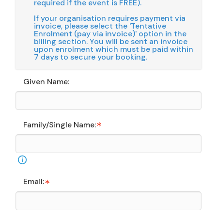
required if the event is FREE).
If your organisation requires payment via
invoice, please select the 'Tentative
Enrolment (pay via invoice)' option in the
billing section. You will be sent an invoice
upon enrolment which must be paid within
7 days to secure your booking.
Given Name:
Family/Single Name:
Email: