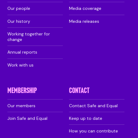
Our people
Media coverage
Our history
Media releases
Working together for
change
Annual reports
Work with us
MEMBERSHIP
CONTACT
Our members
Contact Safe and Equal
Join Safe and Equal
Keep up to date
How you can contribute