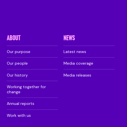
ABOUT
NEWS
Our purpose
Latest news
Our people
Media coverage
Our history
Media releases
Working together for
change
Annual reports
Work with us