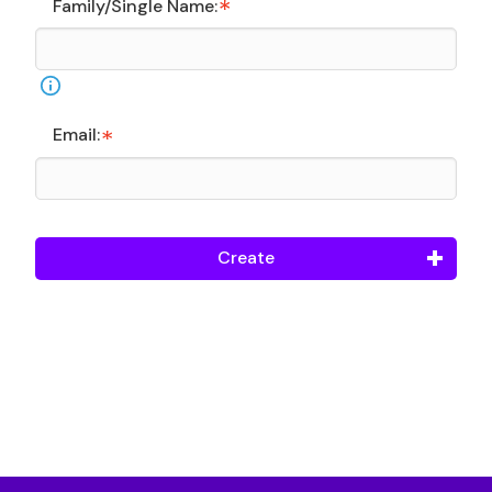
Family/Single Name:
Email:
Create