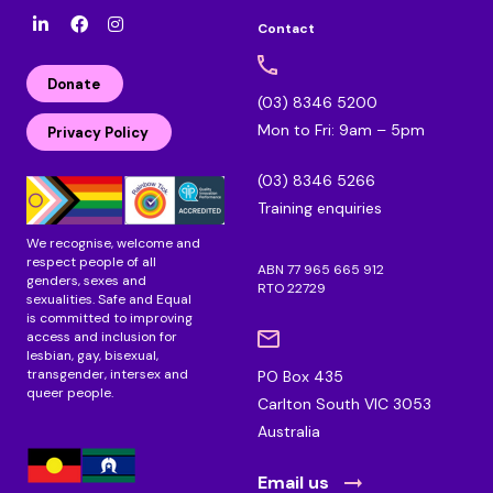
Contact
l
F
I
i
a
n
n
c
s
Donate
k
e
t
(03) 8346 5200
e
b
a
Mon to Fri: 9am – 5pm
d
o
g
Privacy Policy
i
o
r
n
k
a
(03) 8346 5266
m
Training enquiries
We recognise, welcome and
respect people of all
ABN 77 965 665 912
genders, sexes and
RTO 22729
sexualities. Safe and Equal
is committed to improving
access and inclusion for
lesbian, gay, bisexual,
transgender, intersex and
PO Box 435
queer people.
Carlton South VIC 3053
Australia
Email us