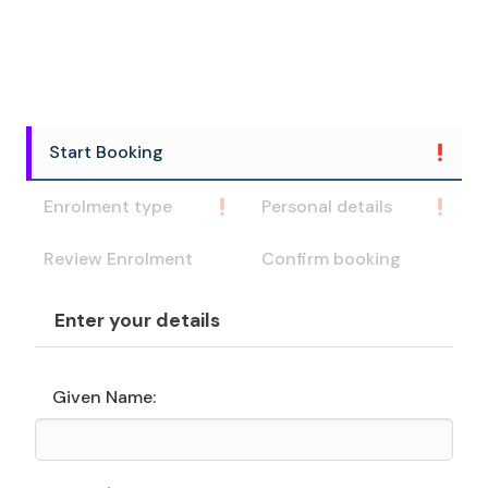
Start Booking
Enrolment type
Personal details
Review Enrolment
Confirm booking
Enter your details
Given Name: