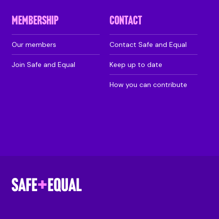
MEMBERSHIP
CONTACT
Our members
Contact Safe and Equal
Join Safe and Equal
Keep up to date
How you can contribute