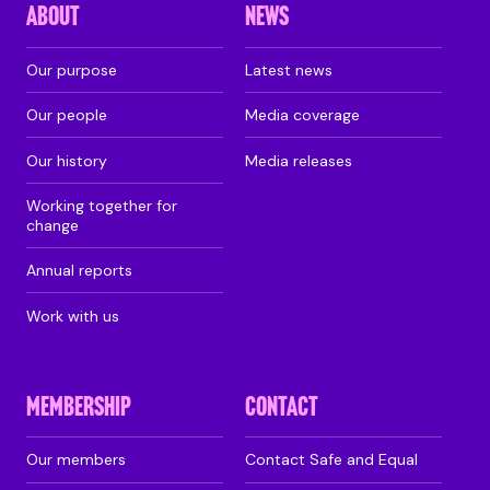
ABOUT
NEWS
Our purpose
Latest news
Our people
Media coverage
Our history
Media releases
Working together for
change
Annual reports
Work with us
MEMBERSHIP
CONTACT
Our members
Contact Safe and Equal