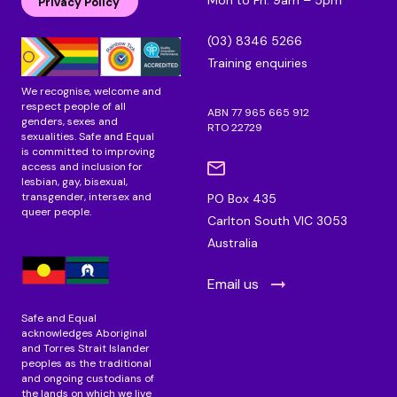
d
o
g
Privacy Policy
i
o
r
n
k
a
(03) 8346 5266
m
Training enquiries
We recognise, welcome and
respect people of all
ABN 77 965 665 912
genders, sexes and
RTO 22729
sexualities. Safe and Equal
is committed to improving
access and inclusion for
lesbian, gay, bisexual,
transgender, intersex and
PO Box 435
queer people.
Carlton South VIC 3053
Australia
Email us
Safe and Equal
acknowledges Aboriginal
and Torres Strait Islander
peoples as the traditional
and ongoing custodians of
the lands on which we live