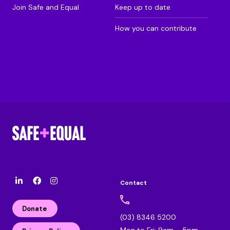
Join Safe and Equal
Keep up to date
How you can contribute
Contact
l
F
I
i
a
n
n
c
s
Donate
k
e
t
(03) 8346 5200
e
b
a
Mon to Fri: 9am – 5pm