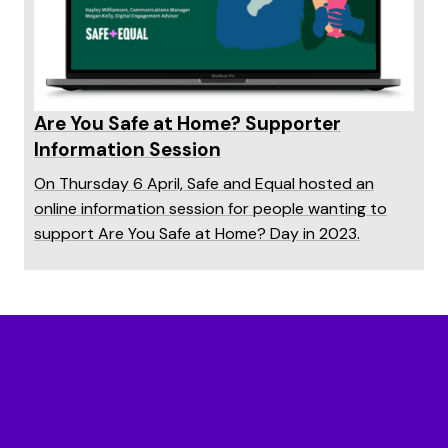
Are You Safe at Home? Supporter
Information Session
On Thursday 6 April, Safe and Equal hosted an
online information session for people wanting to
support Are You Safe at Home? Day in 2023.