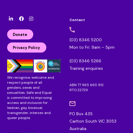
Contact
l
F
I
i
a
n
n
c
s
Donate
k
e
t
(03) 8346 5200
e
b
a
Mon to Fri: 9am – 5pm
d
o
g
Privacy Policy
i
o
r
n
k
a
(03) 8346 5266
m
Training enquiries
We recognise, welcome and
respect people of all
ABN 77 965 665 912
genders, sexes and
RTO 22729
sexualities. Safe and Equal
is committed to improving
access and inclusion for
lesbian, gay, bisexual,
transgender, intersex and
PO Box 435
queer people.
Carlton South VIC 3053
Australia