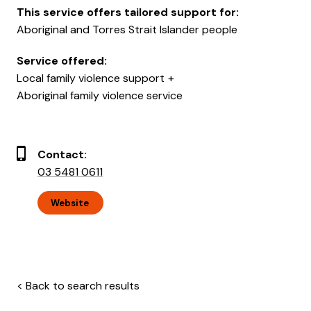
This service offers tailored support for:
Aboriginal and Torres Strait Islander people
Service offered:
Local family violence support
Aboriginal family violence service
Contact:
03 5481 0611
Website
< Back to search results