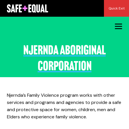
Skip
Quick Exit
to
content
Njernda Aboriginal
Corporation
Njernda’s Family Violence program works with other
services and programs and agencies to provide a safe
and protective space for women, children, men and
Elders who experience family violence.