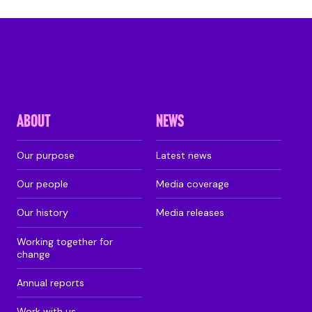
ABOUT
NEWS
Our purpose
Latest news
Our people
Media coverage
Our history
Media releases
Working together for
change
Annual reports
Work with us