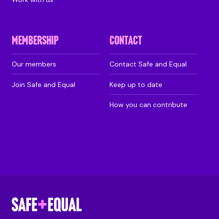
MEMBERSHIP
CONTACT
Our members
Contact Safe and Equal
Join Safe and Equal
Keep up to date
How you can contribute