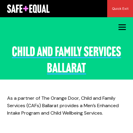
Skip
Quick Exit
to
content
Child and Family Services
Ballarat
As a partner of The Orange Door, Child and Family
Services (CAFs) Ballarat provides a Men’s Enhanced
Intake Program and Child Wellbeing Services.