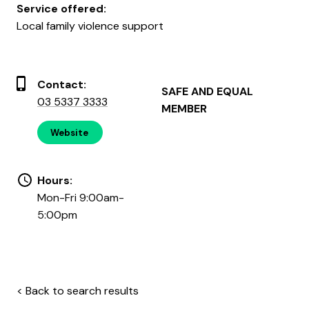
Service offered:
Local family violence support
Contact:
SAFE AND EQUAL
03 5337 3333
MEMBER
Website
Hours:
Mon-Fri 9:00am-
5:00pm
< Back to search results