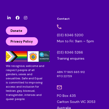
Contact
l
F
I
i
a
n
n
c
s
Donate
k
e
t
(03) 8346 5200
e
b
a
Mon to Fri: 9am – 5pm
d
o
g
Privacy Policy
i
o
r
n
k
a
(03) 8346 5266
m
Training enquiries
We recognise, welcome and
respect people of all
ABN 77 965 665 912
genders, sexes and
RTO 22729
sexualities. Safe and Equal
is committed to improving
access and inclusion for
lesbian, gay, bisexual,
transgender, intersex and
PO Box 435
queer people.
Carlton South VIC 3053
Australia