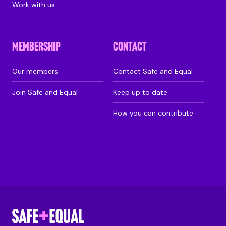
Work with us
MEMBERSHIP
CONTACT
Our members
Contact Safe and Equal
Join Safe and Equal
Keep up to date
How you can contribute