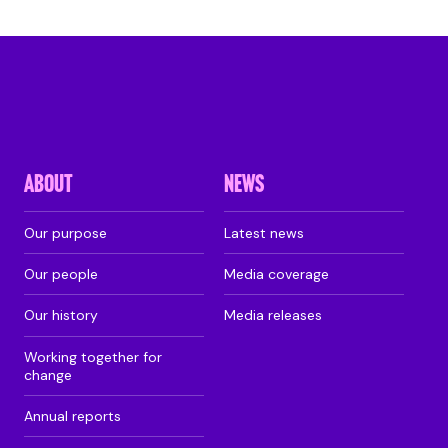
ABOUT
NEWS
Our purpose
Latest news
Our people
Media coverage
Our history
Media releases
Working together for
change
Annual reports