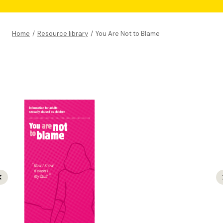
Home
/
Resource library
/
You Are Not to Blame
revious
N