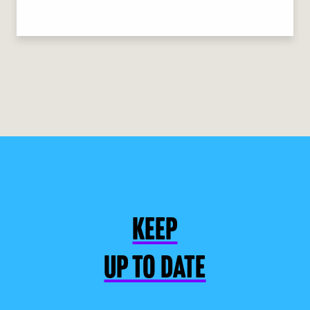
KEEP
UP TO DATE