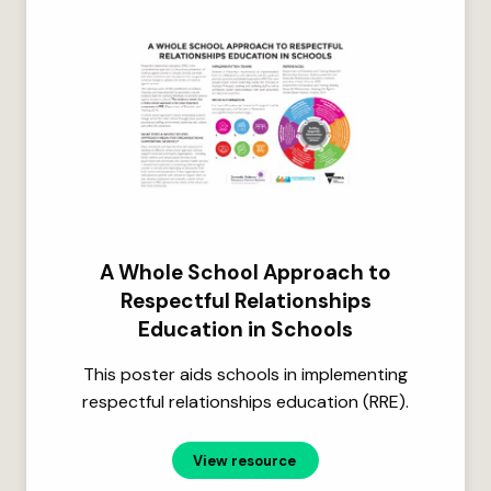
A Whole School Approach to
Respectful Relationships
Education in Schools
This poster aids schools in implementing
respectful relationships education (RRE).
View resource