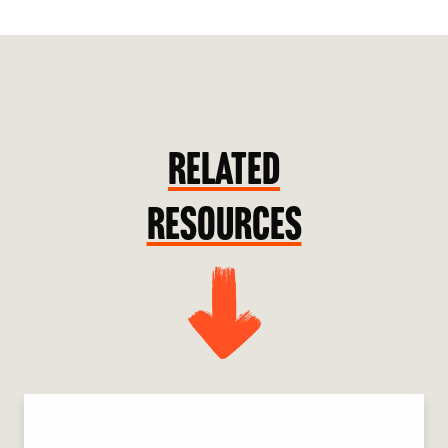
RELATED
RESOURCES