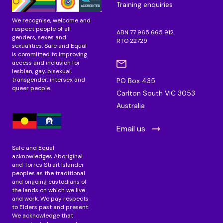
Training enquiries
We recognise, welcome and
respect people of all
ABN 77 965 665 912
genders, sexes and
RTO 22729
sexualities. Safe and Equal
is committed to improving
access and inclusion for
lesbian, gay, bisexual,
transgender, intersex and
PO Box 435
queer people.
Carlton South VIC 3053
Australia
Email us
Safe and Equal
acknowledges Aboriginal
and Torres Strait Islander
peoples as the traditional
and ongoing custodians of
the lands on which we live
and work. We pay respects
to Elders past and present.
We acknowledge that