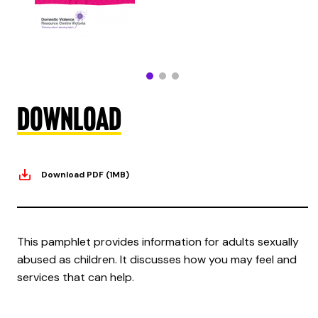
Download
Download PDF (1MB)
This pamphlet provides information for adults sexually
abused as children. It discusses how you may feel and
services that can help.