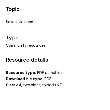
Topic
Sexual violence
Type
Community resources
Resource details
Resource type:
PDF pamphlet
Download file type:
PDF
Size:
A4, two sides, folded to DL