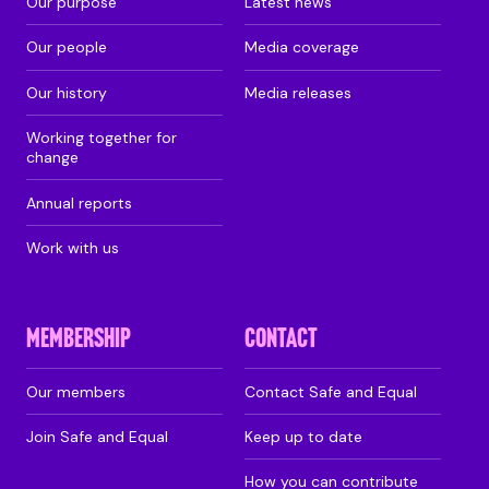
Our purpose
Latest news
Our people
Media coverage
Our history
Media releases
Working together for
change
Annual reports
Work with us
MEMBERSHIP
CONTACT
Our members
Contact Safe and Equal
Join Safe and Equal
Keep up to date
How you can contribute