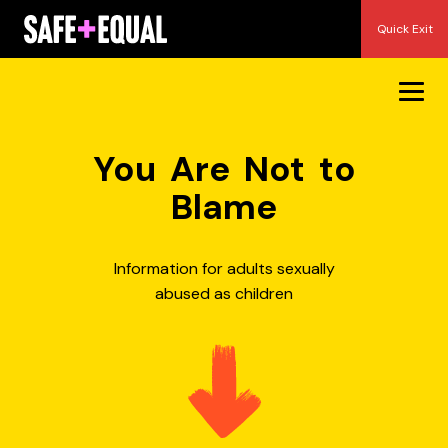
Skip
Quick Exit
to
content
You Are Not to
Blame
Information for adults sexually
abused as children