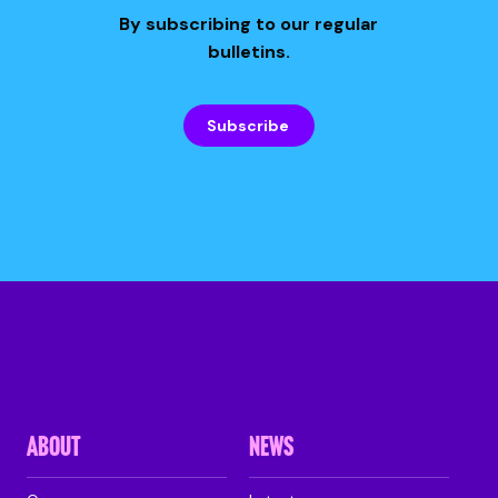
By subscribing to our regular
bulletins.
Subscribe
ABOUT
NEWS