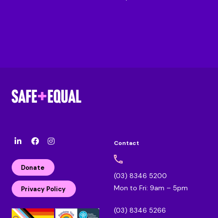
Contact
l
F
I
i
a
n
n
c
s
Donate
k
e
t
(03) 8346 5200
e
b
a
Mon to Fri: 9am – 5pm
d
o
g
Privacy Policy
i
o
r
n
k
a
(03) 8346 5266
m