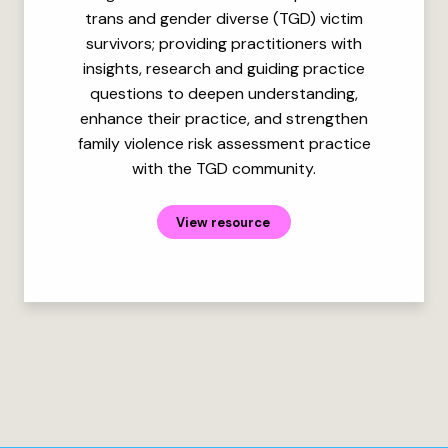
trans and gender diverse (TGD) victim
survivors; providing practitioners with
insights, research and guiding practice
questions to deepen understanding,
enhance their practice, and strengthen
family violence risk assessment practice
with the TGD community.
View resource