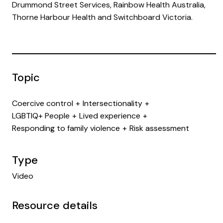
Drummond Street Services, Rainbow Health Australia,
Thorne Harbour Health and Switchboard Victoria.
Topic
Coercive control
Intersectionality
LGBTIQ+ People
Lived experience
Responding to family violence
Risk assessment
Type
Video
Resource details