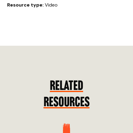
Resource type:
Video
RELATED
RESOURCES