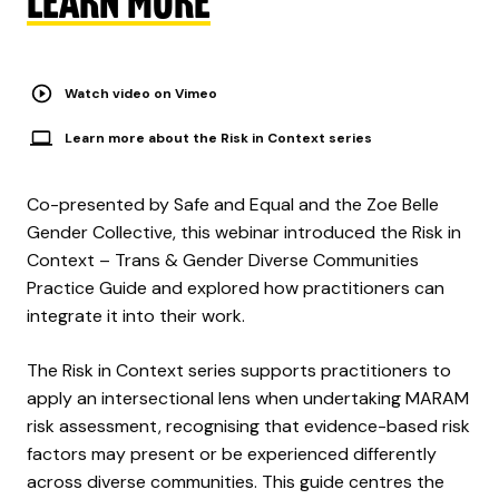
LEARN MORE
Watch video on Vimeo
Learn more about the Risk in Context series
Co-presented by Safe and Equal and the Zoe Belle
Gender Collective, this webinar introduced the Risk in
Context – Trans & Gender Diverse Communities
Practice Guide and explored how practitioners can
integrate it into their work.
The Risk in Context series supports practitioners to
apply an intersectional lens when undertaking MARAM
risk assessment, recognising that evidence-based risk
factors may present or be experienced differently
across diverse communities. This guide centres the