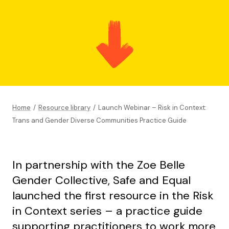
Home
/
Resource library
/
Launch Webinar – Risk in Context:
Trans and Gender Diverse Communities Practice Guide
In partnership with the Zoe Belle
Gender Collective, Safe and Equal
launched the first resource in the Risk
in Context series – a practice guide
supporting practitioners to work more