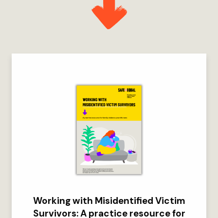
Working with Misidentified Victim
Survivors: A practice resource for