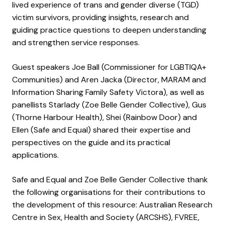
lived experience of trans and gender diverse (TGD)
victim survivors, providing insights, research and
guiding practice questions to deepen understanding
and strengthen service responses.
Guest speakers Joe Ball (Commissioner for LGBTIQA+
Communities) and Aren Jacka (Director, MARAM and
Information Sharing Family Safety Victora), as well as
panellists Starlady (Zoe Belle Gender Collective), Gus
(Thorne Harbour Health), Shei (Rainbow Door) and
Ellen (Safe and Equal) shared their expertise and
perspectives on the guide and its practical
applications.
Safe and Equal and Zoe Belle Gender Collective thank
the following organisations for their contributions to
the development of this resource: Australian Research
Centre in Sex, Health and Society (ARCSHS), FVREE,