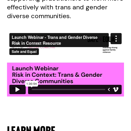
effectively with trans and gender
diverse communities.