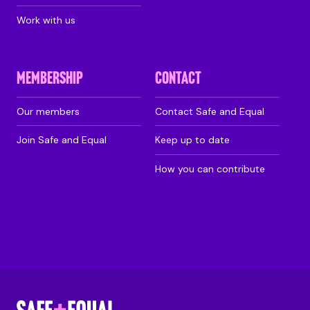
Work with us
MEMBERSHIP
CONTACT
Our members
Contact Safe and Equal
Join Safe and Equal
Keep up to date
How you can contribute