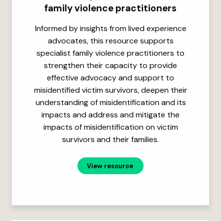
family violence practitioners
Informed by insights from lived experience
advocates, this resource supports
specialist family violence practitioners to
strengthen their capacity to provide
effective advocacy and support to
misidentified victim survivors, deepen their
understanding of misidentification and its
impacts and address and mitigate the
impacts of misidentification on victim
survivors and their families.
View resource