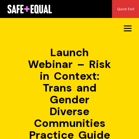
Skip
Quick Exit
to
content
Launch
Webinar – Risk
in Context:
Trans and
Gender
Diverse
Communities
Practice Guide