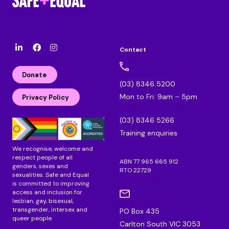
Contact
l
F
I
i
a
n
n
c
s
Donate
k
e
t
(03) 8346 5200
e
b
a
Mon to Fri: 9am – 5pm
d
o
g
Privacy Policy
i
o
r
n
k
a
(03) 8346 5266
m
Training enquiries
We recognise, welcome and
respect people of all
ABN 77 965 665 912
genders, sexes and
RTO 22729
sexualities. Safe and Equal
is committed to improving
access and inclusion for
lesbian, gay, bisexual,
transgender, intersex and
PO Box 435
queer people.
Carlton South VIC 3053