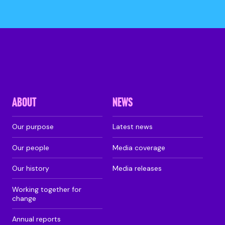
ABOUT
NEWS
Our purpose
Latest news
Our people
Media coverage
Our history
Media releases
Working together for
change
Annual reports