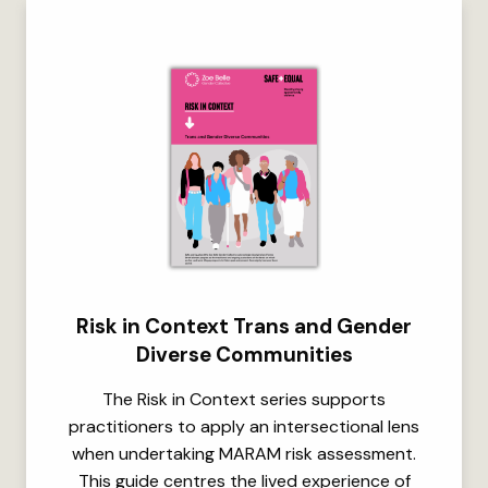
Risk in Context Trans and Gender
Diverse Communities
The Risk in Context series supports
practitioners to apply an intersectional lens
when undertaking MARAM risk assessment.
This guide centres the lived experience of