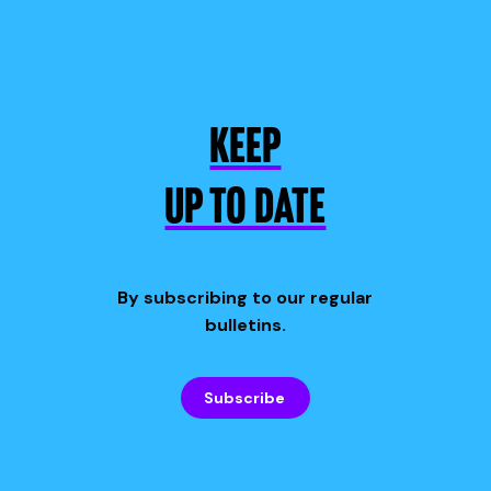
KEEP
UP TO DATE
By subscribing to our regular
bulletins.
Subscribe