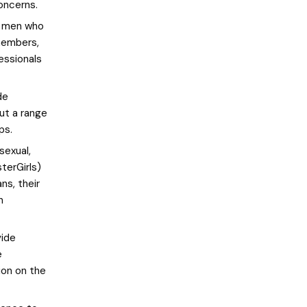
oncerns.
o men who
 members,
fessionals
de
ut a range
ps.
sexual,
terGirls)
ns, their
n
vide
e
ion on the