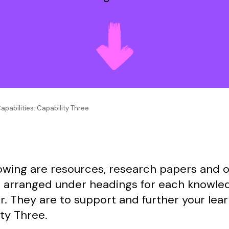
apabilities: Capability Three
lowing are resources, research papers and 
l arranged under headings for each knowle
r. They are to support and further your lear
ty Three.