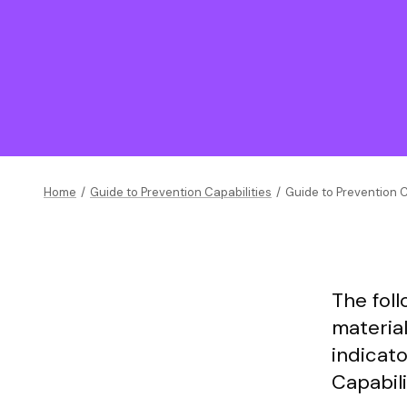
Home
/
Guide to Prevention Capabilities
/
Guide to Prevention C
The fol
materia
indicato
Capabili