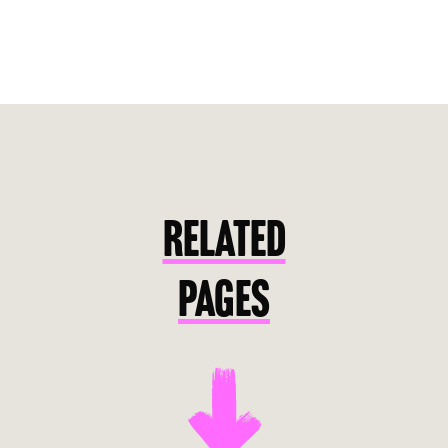
RELATED
PAGES