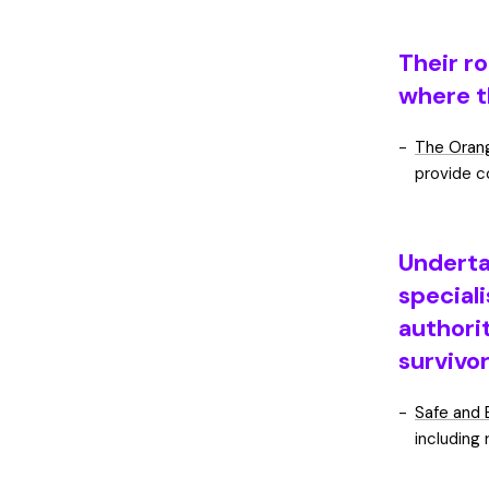
Their ro
where t
The Orang
provide c
Underta
speciali
authorit
survivo
Safe and 
including 