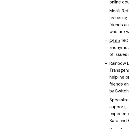
online co
Men’s Ref
are using
friends an
who are w
QLife
180 
anonymous
of issues 
Rainbow 
Transgend
helpline p
friends an
by
Switch
Specialis
support, 
experience
Safe and 