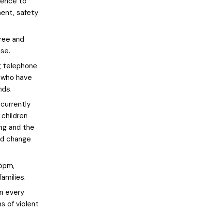
lence to
ment, safety
ree and
use.
g telephone
s who have
nds.
currently
 children
ing and the
and change
5pm,
amilies.
m every
s of violent