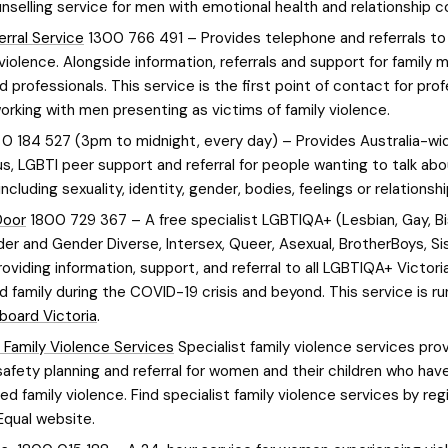
unselling service for men with emotional health and relationship c
erral Service
1300 766 491 – Provides telephone and referrals t
 violence. Alongside information, referrals and support for family
d professionals. This service is the first point of contact for pro
orking with men presenting as victims of family violence.
0 184 527 (3pm to midnight, every day) – Provides Australia-wi
, LGBTI peer support and referral for people wanting to talk abo
including sexuality, identity, gender, bodies, feelings or relationshi
Door
1800 729 367 – A free specialist LGBTIQA+ (Lesbian, Gay, Bi
er and Gender Diverse, Intersex, Queer, Asexual, BrotherBoys, Sis
roviding information, support, and referral to all LGBTIQA+ Victoria
d family during the COVID-19 crisis and beyond. This service is ru
board Victoria
.
t Family Violence Services
Specialist family violence services pro
safety planning and referral for women and their children who hav
d family violence. Find specialist family violence services by reg
Equal website.