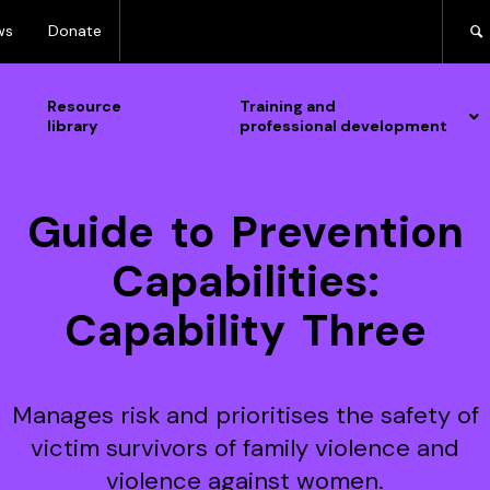
ws
Donate
Resource
Training and
library
professional development
Guide to Prevention
Capabilities:
Capability Three
Manages risk and prioritises the safety of
victim survivors of family violence and
violence against women.