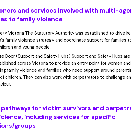
ioners and services involved with multi-ag
es to family violence
fety Victoria
The Statutory Authority was established to drive k
ia’s family violence strategy and coordinate support for families 
children and young people.
e Door (Support and Safety Hubs)
Support and Safety Hubs are 
ablished across Victoria to provide an entry point for women and
ing family violence and families who need support around parent
 of children. They can also work with perpetrators to challenge 
viour.
l pathways for victim survivors and perpetr
iolence, including services for specific
ions/groups