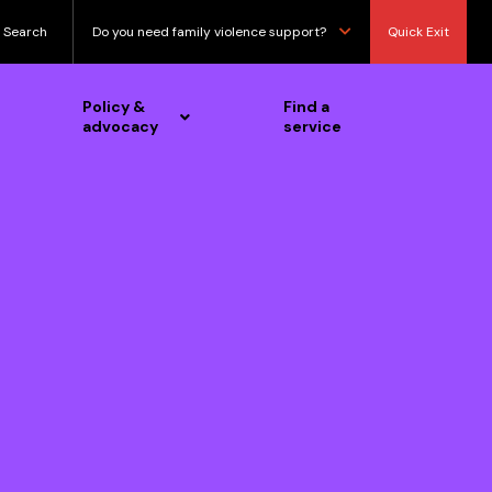
Search
Do you need family violence support?
Quick Exit
Policy &
Find a
advocacy
service