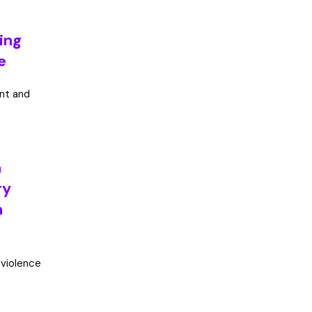
ning
e
int and
h
ry
m
 violence