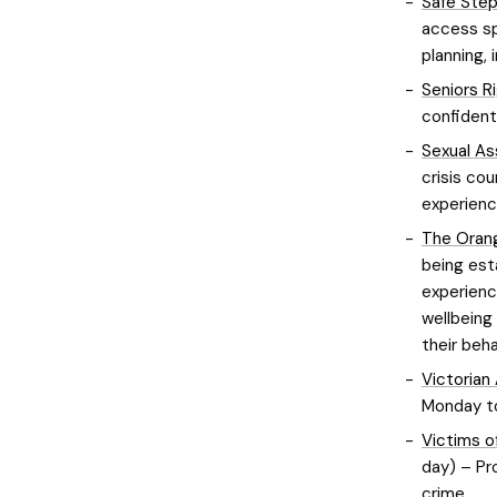
Safe Ste
access sp
planning, 
Seniors R
confident
Sexual Ass
crisis co
experienc
The Orang
being est
experienc
wellbeing
their beha
Victorian
Monday to
Victims o
day) – Pr
crime.