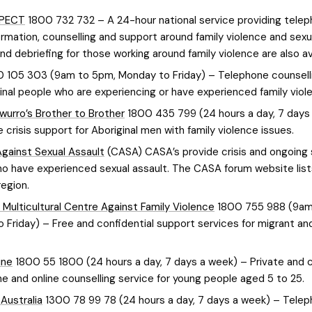
SPECT
1800 732 732 – A 24-hour national service providing tele
ormation, counselling and support around family violence and sexu
d debriefing for those working around family violence are also av
 105 303 (9am to 5pm, Monday to Friday) – Telephone counselli
ginal people who are experiencing or have experienced family viol
wurro’s Brother to Brother
1800 435 799 (24 hours a day, 7 days
 crisis support for Aboriginal men with family violence issues.
gainst Sexual Assault
(CASA) CASA’s provide crisis and ongoing
o have experienced sexual assault. The CASA forum website lis
egion.
 Multicultural Centre Against Family Violence
1800 755 988 (9am
 Friday) – Free and confidential support services for migrant an
ine
1800 55 1800 (24 hours a day, 7 days a week) – Private and c
e and online counselling service for young people aged 5 to 25.
Australia
1300 78 99 78 (24 hours a day, 7 days a week) – Tele