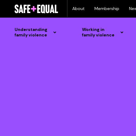
Skip
About
Membership
Ne
to
content
Understanding
Working in
family violence
family violence