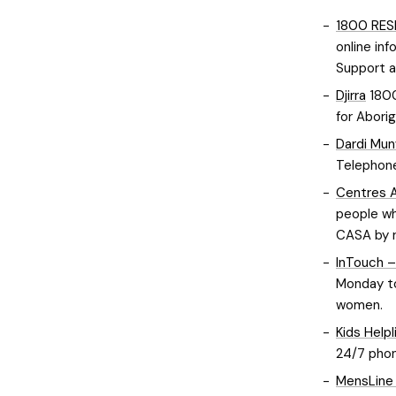
1800 RE
online inf
Support an
Djirra
1800
for Abori
Dardi Mun
Telephone
Centres A
people wh
CASA by r
InTouch –
Monday to
women.
Kids Helpl
24/7 phon
MensLine 