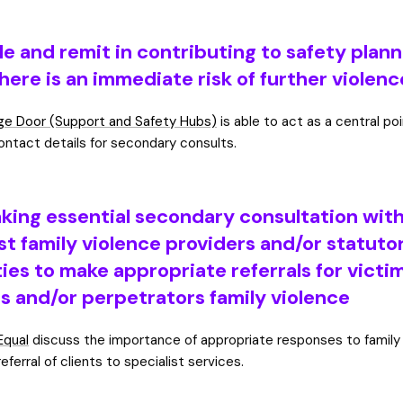
le and remit in contributing to safety plan
here is an immediate risk of further violenc
e Door (Support and Safety Hubs)
is able to act as a central po
ontact details for secondary consults.
king essential secondary consultation wit
st family violence providers and/or statuto
ies to make appropriate referrals for victi
rs and/or perpetrators family violence
Equal
discuss the importance of appropriate responses to family
referral of clients to specialist services.