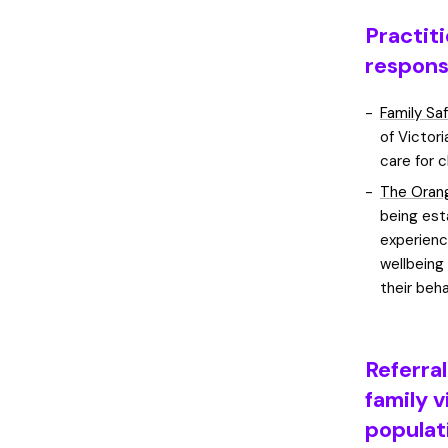
Practit
respons
Family Sa
of Victor
care for 
The Orang
being est
experienc
wellbeing
their beha
Referra
family v
populat