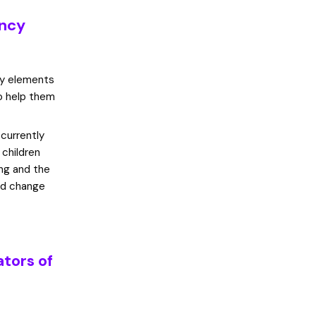
ency
ey elements
to help them
currently
 children
ing and the
and change
ators of