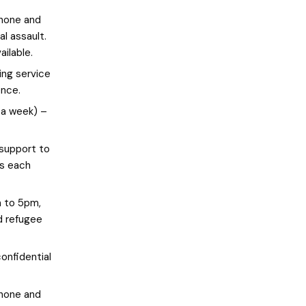
phone and
al assault.
ailable.
ng service
ence.
 a week) –
 support to
ts each
 to 5pm,
d refugee
onfidential
phone and