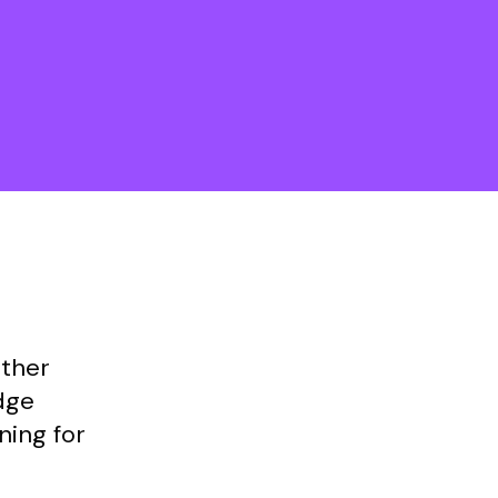
other
dge
ning for