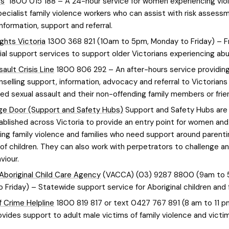
ps
1800 015 188 – A 24-hour service for women experiencing vio
ecialist family violence workers who can assist with risk assess
information, support and referral.
ights Victoria
1300 368 821 (10am to 5pm, Monday to Friday) – F
ial support services to support older Victorians experiencing ab
ault Crisis Line
1800 806 292 – An after-hours service providin
unselling support, information, advocacy and referral to Victorian
ed sexual assault and their non-offending family members or frie
e Door (Support and Safety Hubs)
Support and Safety Hubs are 
ablished across Victoria to provide an entry point for women and
ing family violence and families who need support around parent
 of children. They can also work with perpetrators to challenge 
viour.
 Aboriginal Child Care Agency
(VACCA) (03) 9287 8800 (9am to 
 Friday) – Statewide support service for Aboriginal children and f
f Crime Helpline
1800 819 817 or text 0427 767 891 (8 am to 11 p
ovides support to adult male victims of family violence and victim