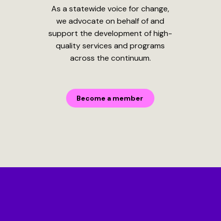
As a statewide voice for change,
we advocate on behalf of and
support the development of high-
quality services and programs
across the continuum.
Become a member