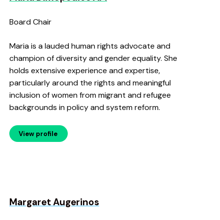
Board Chair
Maria is a lauded human rights advocate and
champion of diversity and gender equality. She
holds extensive experience and expertise,
particularly around the rights and meaningful
inclusion of women from migrant and refugee
backgrounds in policy and system reform.
View profile
Margaret Augerinos