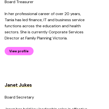
Board Treasurer
In her professional career of over 20 years,
Tania has led finance, IT and business service
functions across the education and health
sectors. She is currently Corporate Services
Director at Family Planning Victoria.
View profile
Janet Jukes
Board Secretary