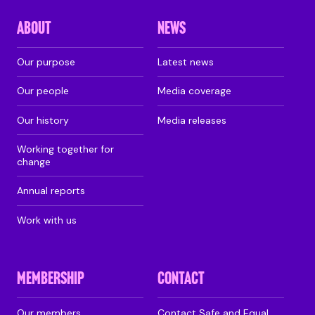
ABOUT
NEWS
Our purpose
Latest news
Our people
Media coverage
Our history
Media releases
Working together for
change
Annual reports
Work with us
MEMBERSHIP
CONTACT
Our members
Contact Safe and Equal