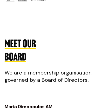
MEET OUR
BOARD
We are a membership organisation,
governed by a Board of Directors.
Maria Dimopoulos AM