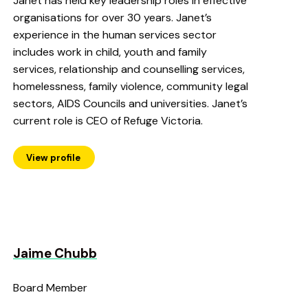
Janet has held key leadership roles in effective
organisations for over 30 years. Janet’s
experience in the human services sector
includes work in child, youth and family
services, relationship and counselling services,
homelessness, family violence, community legal
sectors, AIDS Councils and universities. Janet’s
current role is CEO of Refuge Victoria.
View profile
Jaime Chubb
Board Member