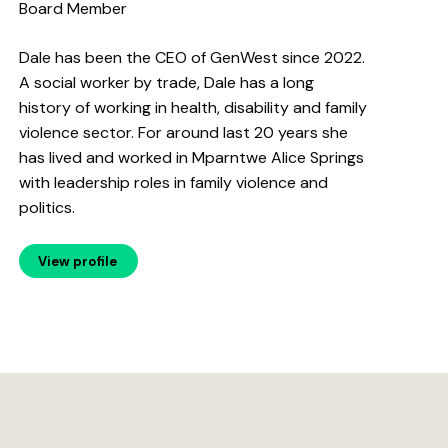
Board Member
Dale has been the CEO of GenWest since 2022.
A social worker by trade, Dale has a long
history of working in health, disability and family
violence sector. For around last 20 years she
has lived and worked in Mparntwe Alice Springs
with leadership roles in family violence and
politics.
View profile