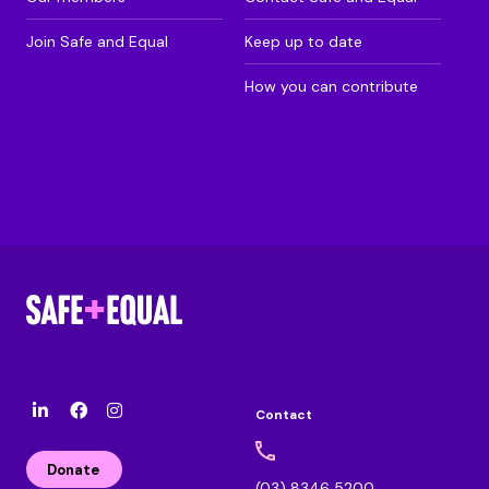
Join Safe and Equal
Keep up to date
How you can contribute
Contact
l
F
I
i
a
n
n
c
s
Donate
k
e
t
(03) 8346 5200