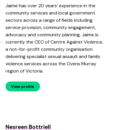
Jaime has over 20 years’ experience in the
community services and local government
sectors across a range of fields including
service provision, community engagement,
advocacy and community planning. Jaime is
currently the CEO of Centre Against Violence,
a not-for-profit community organisation
delivering specialist sexual assault and family
violence services across the Ovens Murray
region of Victoria.
View profile
Nesreen Bottriell