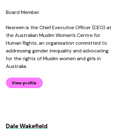
Board Member
Nesreen is the Chief Executive Officer (CEO) at
the Australian Muslim Women’s Centre for
Human Rights, an organisation committed to
addressing gender inequality and advocating
for the rights of Muslim women and girls in
Australia.
View profile
Dale Wakefield