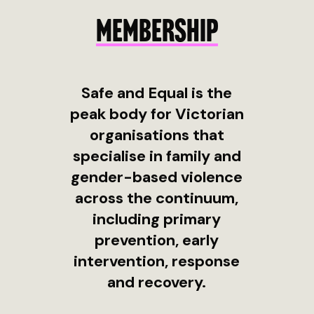
MEMBERSHIP
Safe and Equal is the
peak body for Victorian
organisations that
specialise in family and
gender-based violence
across the continuum,
including primary
prevention, early
intervention, response
and recovery.