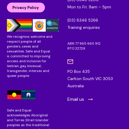
e
b
a
Mon to Fri: 9am – 5pm
d
o
g
Privacy Policy
i
o
r
n
k
a
(03) 8346 5266
m
Training enquiries
We recognise, welcome and
respect people of all
ABN 77 965 665 912
genders, sexes and
RTO 22729
sexualities. Safe and Equal
is committed to improving
access and inclusion for
lesbian, gay, bisexual,
transgender, intersex and
PO Box 435
queer people.
Carlton South VIC 3053
Australia
Email us
Safe and Equal
acknowledges Aboriginal
and Torres Strait Islander
peoples as the traditional