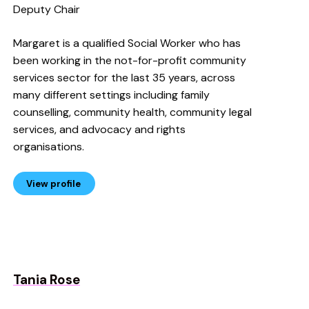
Deputy Chair
Margaret is a qualified Social Worker who has
been working in the not-for-profit community
services sector for the last 35 years, across
many different settings including family
counselling, community health, community legal
services, and advocacy and rights
organisations.
View profile
Tania Rose