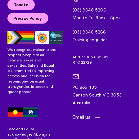
n
c
s
Donate
k
e
t
(03) 8346 5200
e
b
a
Mon to Fri: 9am – 5pm
d
o
g
Privacy Policy
i
o
r
n
k
a
(03) 8346 5266
m
Training enquiries
We recognise, welcome and
respect people of all
ABN 77 965 665 912
genders, sexes and
RTO 22729
sexualities. Safe and Equal
is committed to improving
access and inclusion for
lesbian, gay, bisexual,
transgender, intersex and
PO Box 435
queer people.
Carlton South VIC 3053
Australia
Email us
Safe and Equal
acknowledges Aboriginal