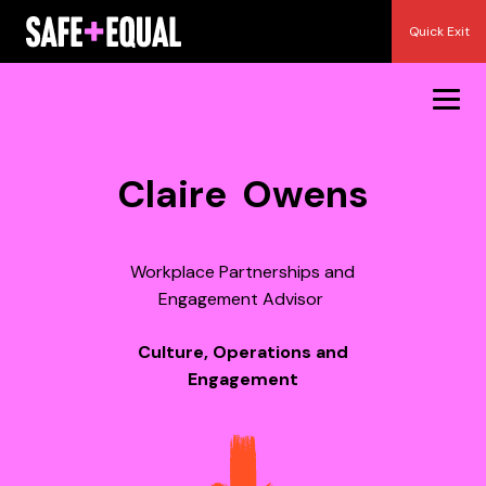
Skip
Quick Exit
to
content
Claire Owens
Workplace Partnerships and
Engagement Advisor
Culture, Operations and
Engagement