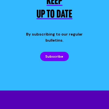
KEEP
UP TO DATE
By subscribing to our regular
bulletins.
Subscribe