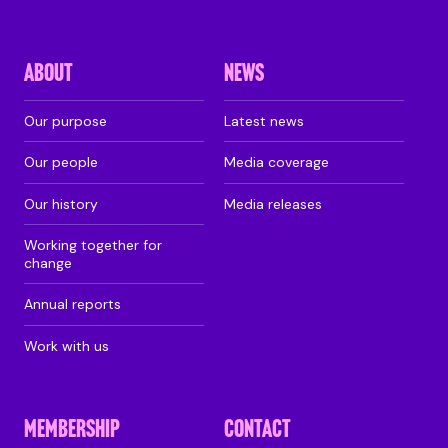
ABOUT
NEWS
Our purpose
Latest news
Our people
Media coverage
Our history
Media releases
Working together for
change
Annual reports
Work with us
MEMBERSHIP
CONTACT