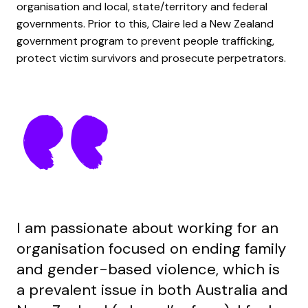
organisation and local, state/territory and
federal
government
s
. Prior to this
,
Claire
led
a
New Zealand
government
program
to prevent people trafficking,
protect victim survivors and prosecute perpetrators.
I am passionate about working for an
organisation focused on ending family
and gender-based violence, which is
a prevalent issue in both Australia and