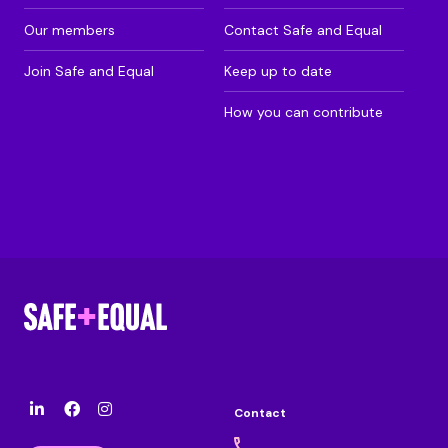
Our members
Contact Safe and Equal
Join Safe and Equal
Keep up to date
How you can contribute
Contact
l
F
I
i
a
n