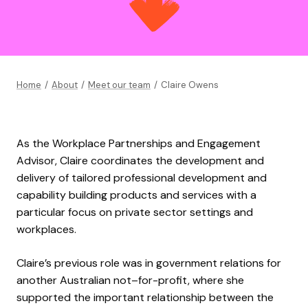
Home
/
About
/
Meet our team
/
Claire Owens
As the Workplace Partnerships and Engagement
Advisor,
Claire
coordinate
s
the development and
delivery of tailored professional development and
capability building products and services with a
particular focus on private sector settings and
workplaces
.
Claire’s
previous
role was in g
overnment
r
elations for
another Australian no
t
–
for-
profit,
where
she
support
ed
the important rel
ationship between the