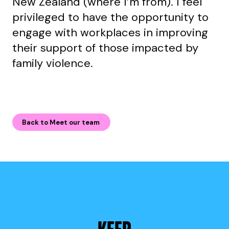
New Zealand (where I’m from). I feel
privileged to have the opportunity to
engage with workplaces in improving
their support of those impacted by
family violence.
Back to Meet our team