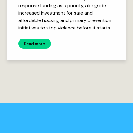
response funding as a priority, alongside
increased investment for safe and
affordable housing and primary prevention
initiatives to stop violence before it starts.
Read more