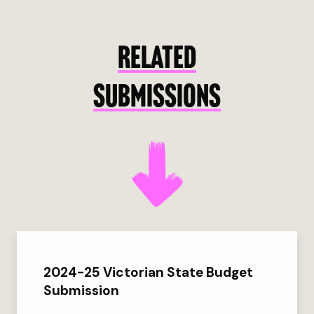
RELATED
SUBMISSIONS
2024-25 Victorian State Budget
Submission