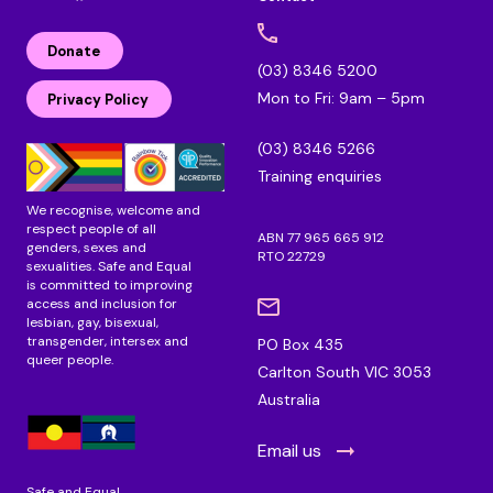
l
F
I
i
a
n
n
c
s
Donate
k
e
t
(03) 8346 5200
e
b
a
Mon to Fri: 9am – 5pm
d
o
g
Privacy Policy
i
o
r
n
k
a
(03) 8346 5266
m
Training enquiries
We recognise, welcome and
respect people of all
ABN 77 965 665 912
genders, sexes and
RTO 22729
sexualities. Safe and Equal
is committed to improving
access and inclusion for
lesbian, gay, bisexual,
transgender, intersex and
PO Box 435
queer people.
Carlton South VIC 3053
Australia
Email us
Safe and Equal