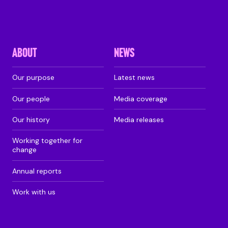
ABOUT
NEWS
Our purpose
Latest news
Our people
Media coverage
Our history
Media releases
Working together for
change
Annual reports
Work with us