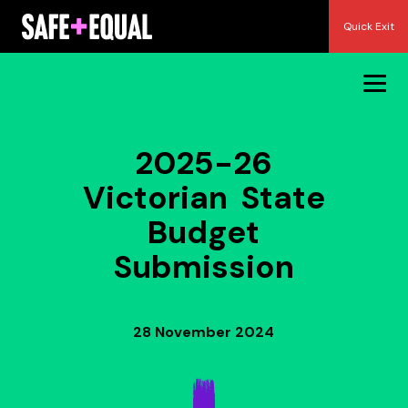
Skip
Quick Exit
to
content
2025-26
Victorian State
Budget
Submission
28 November 2024