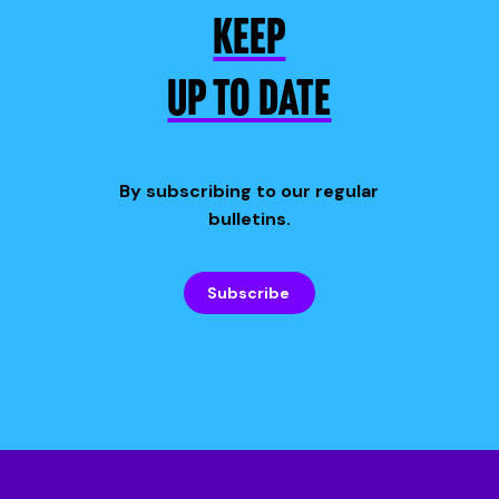
KEEP
UP TO DATE
By subscribing to our regular
bulletins.
Subscribe