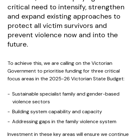
critical need to intensify, strengthen
and expand existing approaches to
protect all victim survivors and
prevent violence now and into the
future.
To achieve this, we are calling on the Victorian
Government to prioritise funding for three critical
focus areas in the 2025-26 Victorian State Budget:
Sustainable specialist family and gender-based
violence sectors
Building system capability and capacity
Addressing gaps in the family violence system
Investment in these key areas will ensure we continue