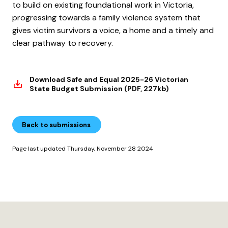
to build on existing foundational work in Victoria,
progressing towards a family violence system that
gives victim survivors a voice, a home and a timely and
clear pathway to recovery.
Download Safe and Equal 2025-26 Victorian
State Budget Submission (PDF, 227kb)
Back to submissions
Page last updated Thursday, November 28 2024