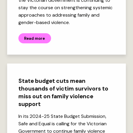
the Victorian Government is continuing to
stay the course on strengthening systemic
approaches to addressing family and
gender-based violence.
Read more
State budget cuts mean
thousands of victim survivors to
miss out on family violence
support
In its 2024-25 State Budget Submission,
Safe and Equal is calling for the Victorian
Government to continue family violence