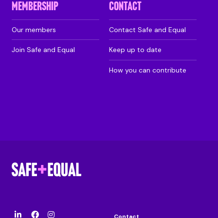
MEMBERSHIP
CONTACT
Our members
Contact Safe and Equal
Join Safe and Equal
Keep up to date
How you can contribute
Contact