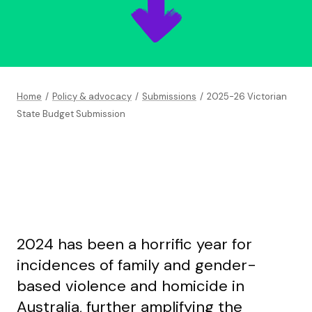
Home
/
Policy & advocacy
/
Submissions
/
2025-26 Victorian
State Budget Submission
2024 has been a horrific year for
incidences of family and gender-
based violence and homicide in
Australia, further amplifying the