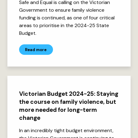
Safe and Equal is calling on the Victorian
Government to ensure family violence
funding is continued, as one of four critical
areas to prioritise in the 2024-25 State
Budget.
Read more
Victorian Budget 2024-25: Staying
the course on family violence, but
more needed for long-term
change
In an incredibly tight budget environment,